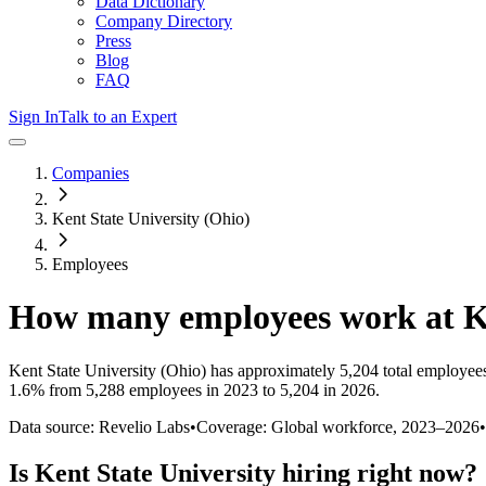
Data Dictionary
Company Directory
Press
Blog
FAQ
Sign In
Talk to an Expert
Companies
Kent State University (Ohio)
Employees
How many employees work at
K
Kent State University (Ohio)
has approximately
5,204
total employee
1.6%
from 5,288 employees in 2023 to 5,204 in 2026
.
Data source: Revelio Labs
•
Coverage: Global workforce,
2023
–
2026
•
Is
Kent State University
hiring right now?