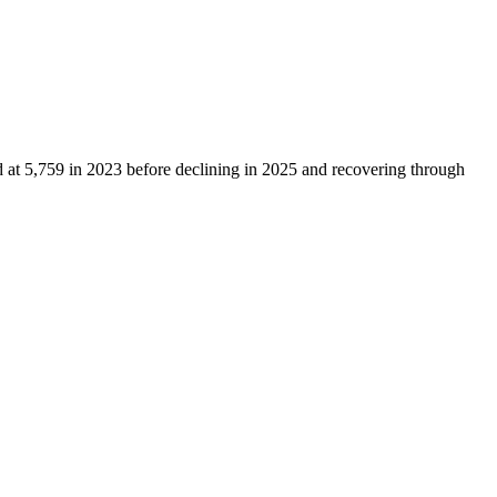
d at
5,759
in
2023
before declining in
2025
and recovering through