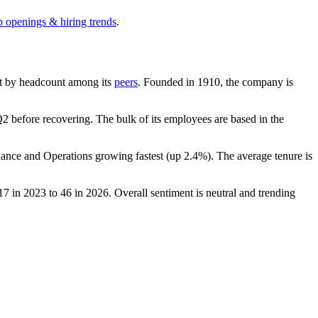
b openings & hiring trends
.
gest by headcount among its
peers
. Founded in
1910
, the company is
2 before recovering. The bulk of its employees are based in the
nance and Operations growing fastest (up
2.4%
). The average tenure is
17
in
2023
to
46
in
2026
. Overall sentiment is neutral and trending