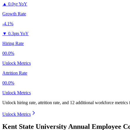
▲
0.0yr YoY
Growth Rate
-4.1%
▼
0.3pts YoY
Hiring Rate
00.0%
Unlock Metrics
Attrition Rate
00.0%
Unlock Metrics
Unlock hiring rate, attrition rate, and 12 additional workforce metrics
Unlock Metrics
Kent State University Annual Employee Co