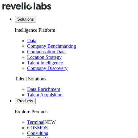
Solutions
Intelligence Platform
Data
Company Benchmarking
Compensation Data
Location Strategy
Talent Intelligence
Company Discovery
Talent Solutions
Data Enrichment
Talent Acquisition
Products
Explore Products
Terminal
NEW
COSMOS
Consulting