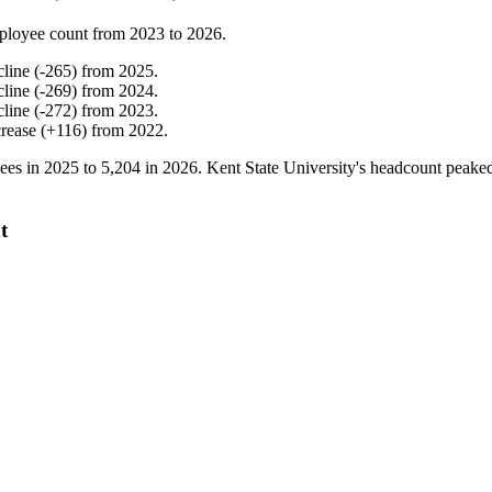
ployee count from
2023
to
2026
.
cline
(
-
265
)
from
2025
.
cline
(
-
269
)
from
2024
.
cline
(
-
272
)
from
2023
.
crease
(
+
116
)
from
2022
.
ees in
2025
to
5,204
in
2026
. Kent State University's headcount peake
t