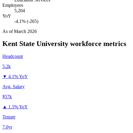
Employees
5,204
YoY
-4.1% (-265)
As of
March 2026
Kent State University
workforce metrics
Headcount
5.2k
▼
4.1% YoY
Avg. Salary
$57k
▲
1.5% YoY
Tenure
7.0yr