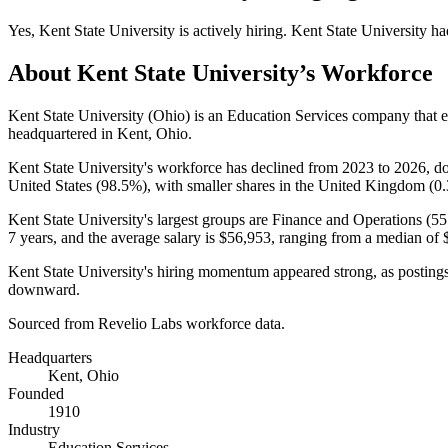
Yes
,
Kent State University
is
actively
hiring.
Kent State University
ha
About
Kent State University
’s Workforce
Kent State University (Ohio) is an Education Services company that
headquartered in Kent, Ohio.
Kent State University's workforce has declined from
2023
to
2026
, 
United States (
98.5%
), with smaller shares in the United Kingdom (
0
Kent State University's largest groups are Finance and Operations (
55
7 years
, and the average salary is
$56,953,
ranging from a median of
Kent State University's hiring momentum appeared strong, as posting
downward.
Sourced from Revelio Labs workforce data.
Headquarters
Kent, Ohio
Founded
1910
Industry
Education Services