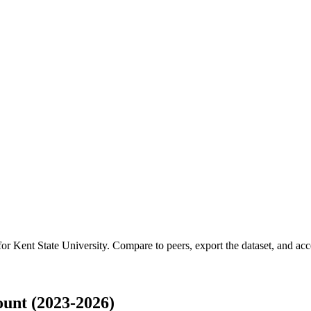
 for
Kent State University
.
Compare to peers, export the dataset, and acces
unt (2023-2026)