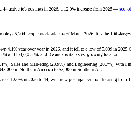
d
44
active job postings in
2026
, a
12.0
%
increase
from
2025
—
see jo
 employs
5,204
people worldwide as of March
2026
. It is the 10th-lar
down
4.1%
year over year in
2026
, and it fell to a low of
5,089
in
2025
Q
.3%
) and Italy (
0.3%
), and Rwanda is its fastest-growing location.
.4%
), Sales and Marketing (
23.9%
), and Engineering (
20.7%
), with Fi
$43,000
in Northern America to
$3,000
in Southern Asia.
s rose
12.0%
in
2026
to
44
, with new postings per month easing from
1