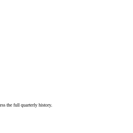
s the full quarterly history.