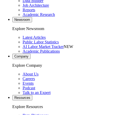
Data Builder
Job Architecture
Reports
Academic Research
Newsroom
Explore Newsroom
Latest Articles
Public Labor Statistics
AI Labor Market Tracker
NEW
Academic Publications
Company
Explore Company
About Us
Careers
Events
Podcast
Talk to an Expert
Resources
Explore Resources