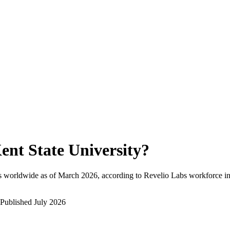
ent State University
?
s worldwide as of
March 2026
, according to Revelio Labs workforce in
Published
July 2026