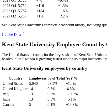
2024
Q1
5,725
+46
+0.4%
2023
Q4
5,759
+116
+1.3%
2023
Q3
5,757
+184
+1.6%
2023
Q2
5,288
+156
+2.2%
See Kent State University's complete headcount history, including qu
Get the Data
Kent State University Employee Count by 
The United States accounts for the largest share of Kent State Univer
headcount in Rwanda is growing fastest among its major locations, u
Kent State University employees by country
Country
Employees
% of Total
YoY %
United States
5,040
98.5%
+1.4%
United Kingdom
14
0.3%
-4.8%
Italy
13
0.3%
+19.9%
India
13
0.3%
+5.1%
Canada
5
0.1%
+14.8%