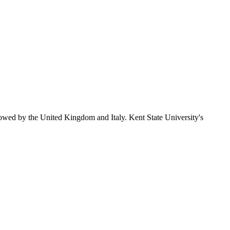
lowed by the United Kingdom and Italy. Kent State University's