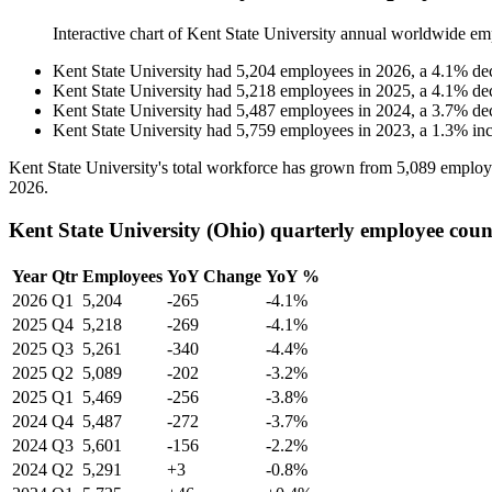
Interactive chart of
Kent State University
annual worldwide em
Kent State University
had
5,204
employees in
2026
, a
4.1
%
de
Kent State University
had
5,218
employees in
2025
, a
4.1
%
de
Kent State University
had
5,487
employees in
2024
, a
3.7
%
de
Kent State University
had
5,759
employees in
2023
, a
1.3
%
in
Kent State University's total workforce has grown from
5,089
employ
2026
.
Kent State University (Ohio) quarterly employee coun
Year
Qtr
Employees
YoY Change
YoY %
2026
Q1
5,204
-265
-4.1%
2025
Q4
5,218
-269
-4.1%
2025
Q3
5,261
-340
-4.4%
2025
Q2
5,089
-202
-3.2%
2025
Q1
5,469
-256
-3.8%
2024
Q4
5,487
-272
-3.7%
2024
Q3
5,601
-156
-2.2%
2024
Q2
5,291
+3
-0.8%