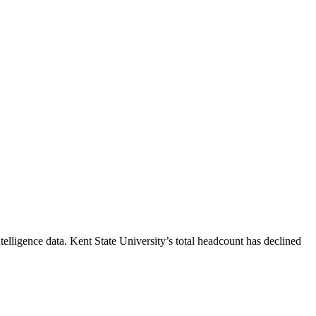
telligence data.
Kent State University
’s total headcount has
declined