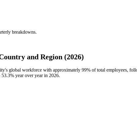
arterly breakdowns.
Country and Region (2026)
sity's global workforce with approximately
99%
of total employees, fol
p
53.3%
year over year in
2026
.