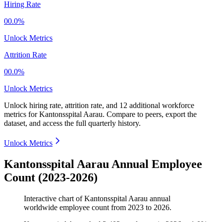
Hiring Rate
00.0%
Unlock Metrics
Attrition Rate
00.0%
Unlock Metrics
Unlock hiring rate, attrition rate, and 12 additional workforce
metrics for
Kantonsspital Aarau
.
Compare to peers, export the
dataset, and access the full quarterly history.
Unlock Metrics
Kantonsspital Aarau Annual Employee
Count (2023-2026)
Interactive chart of
Kantonsspital Aarau
annual
worldwide employee count from
2023
to
2026
.