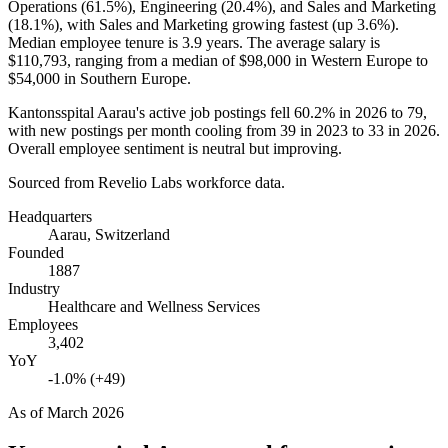
Operations (
61.5%
), Engineering (
20.4%
), and Sales and Marketing
(
18.1%
), with Sales and Marketing growing fastest (up
3.6%
).
Median employee tenure is
3.9 years
. The average salary is
$110,793,
ranging from a median of
$98,000
in Western Europe to
$54,000
in Southern Europe.
Kantonsspital Aarau's active job postings fell
60.2%
in
2026
to
79
,
with new postings per month cooling from
39
in
2023
to
33
in
2026
.
Overall employee sentiment is neutral but improving.
Sourced from Revelio Labs workforce data.
Headquarters
Aarau, Switzerland
Founded
1887
Industry
Healthcare and Wellness Services
Employees
3,402
YoY
-1.0% (+49)
As of
March 2026