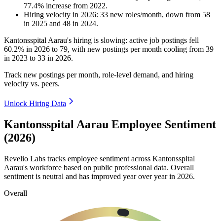
77.4
%
increase
from
2022
.
Hiring velocity
in
2026
:
33
new roles/month
,
down
from
58
in
2025
and
48
in
2024
.
Kantonsspital Aarau's hiring is slowing: active job postings fell
60.2%
in
2026
to
79
, with new postings per month cooling from
39
in
2023
to
33
in
2026
.
Track new postings per month, role-level demand, and hiring
velocity vs. peers.
Unlock Hiring Data
Kantonsspital Aarau Employee Sentiment
(2026)
Revelio Labs tracks employee sentiment across Kantonsspital
Aarau's workforce based on public professional data. Overall
sentiment is neutral and has improved year over year in
2026
.
Overall