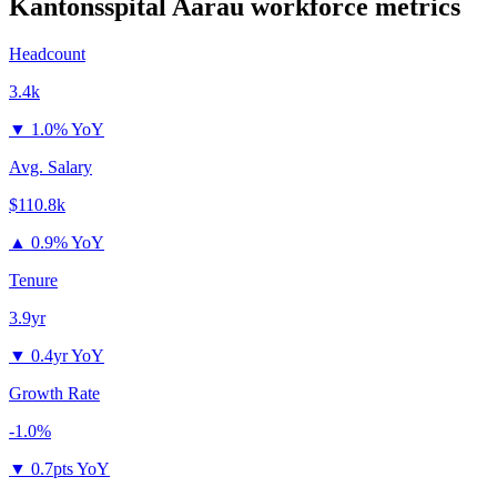
Kantonsspital Aarau
workforce metrics
Headcount
3.4k
▼
1.0% YoY
Avg. Salary
$110.8k
▲
0.9% YoY
Tenure
3.9yr
▼
0.4yr YoY
Growth Rate
-1.0%
▼
0.7pts YoY