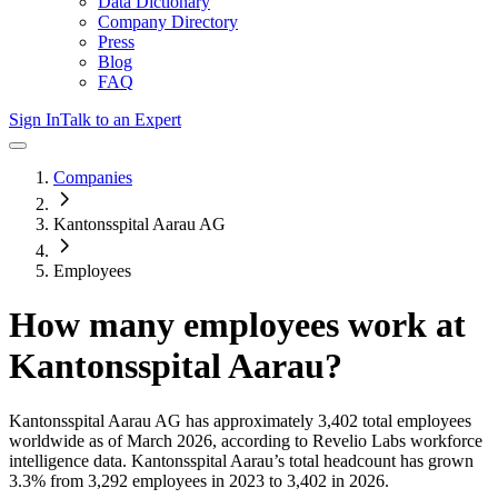
Data Dictionary
Company Directory
Press
Blog
FAQ
Sign In
Talk to an Expert
Companies
Kantonsspital Aarau AG
Employees
How many employees work at
Kantonsspital Aarau
?
Kantonsspital Aarau AG
has approximately
3,402
total employees
worldwide as of
March 2026
, according to Revelio Labs workforce
intelligence data.
Kantonsspital Aarau
’s total headcount has
grown
3.3%
from 3,292 employees in 2023 to 3,402 in 2026
.