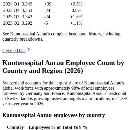
2024
Q1
3,349
+39
+0.5%
2023
Q4
3,353
-24
-0.5%
2023
Q3
3,343
-24
+1.6%
2023
Q2
3,292
-5
+1.1%
See Kantonsspital Aarau's complete headcount history, including
quarterly breakdowns.
Get the Data
Kantonsspital Aarau Employee Count by
Country and Region (2026)
Switzerland accounts for the largest share of Kantonsspital Aarau's
global workforce with approximately
98%
of total employees,
followed by Germany and France. Kantonsspital Aarau's headcount
in Switzerland is growing fastest among its major locations, up
1.8%
year over year in
2026
.
Kantonsspital Aarau employees by country
Country
Employees
% of Total
YoY %