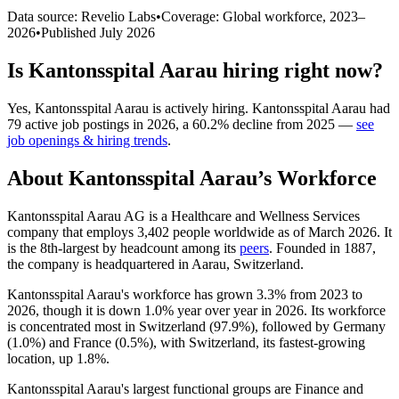
Data source: Revelio Labs
•
Coverage: Global workforce,
2023
–
2026
•
Published
July 2026
Is
Kantonsspital Aarau
hiring right now?
Yes
,
Kantonsspital Aarau
is
actively
hiring.
Kantonsspital Aarau
had
79
active job postings in
2026
, a
60.2
%
decline
from
2025
—
see
job openings & hiring trends
.
About
Kantonsspital Aarau
’s Workforce
Kantonsspital Aarau AG is a Healthcare and Wellness Services
company that employs
3,402
people worldwide as of March
2026
. It
is the 8th-largest by headcount among its
peers
. Founded in
1887
,
the company is headquartered in Aarau, Switzerland.
Kantonsspital Aarau's workforce has grown
3.3%
from
2023
to
2026
, though it is down
1.0%
year over year in
2026
. Its workforce
is concentrated most in Switzerland (
97.9%
), followed by Germany
(
1.0%
) and France (
0.5%
), with Switzerland, its fastest-growing
location, up
1.8%
.
Kantonsspital Aarau's largest functional groups are Finance and