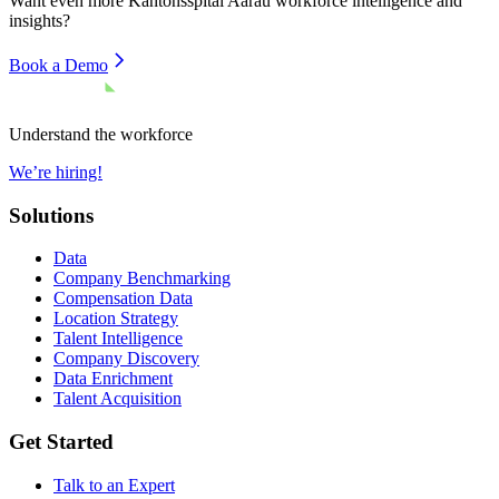
Want even more
Kantonsspital Aarau
workforce intelligence and
insights?
Book a Demo
Understand the workforce
We’re hiring!
Solutions
Data
Company Benchmarking
Compensation Data
Location Strategy
Talent Intelligence
Company Discovery
Data Enrichment
Talent Acquisition
Get Started
Talk to an Expert