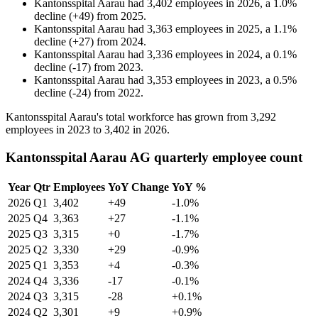
Kantonsspital Aarau
had
3,402
employees in
2026
, a
1.0
%
decline
(
+
49
)
from
2025
.
Kantonsspital Aarau
had
3,363
employees in
2025
, a
1.1
%
decline
(
+
27
)
from
2024
.
Kantonsspital Aarau
had
3,336
employees in
2024
, a
0.1
%
decline
(
-
17
)
from
2023
.
Kantonsspital Aarau
had
3,353
employees in
2023
, a
0.5
%
decline
(
-
24
)
from
2022
.
Kantonsspital Aarau's total workforce has grown from
3,292
employees in
2023
to
3,402
in
2026
.
Kantonsspital Aarau AG quarterly employee count
Year
Qtr
Employees
YoY Change
YoY %
2026
Q1
3,402
+49
-1.0%
2025
Q4
3,363
+27
-1.1%
2025
Q3
3,315
+0
-1.7%
2025
Q2
3,330
+29
-0.9%
2025
Q1
3,353
+4
-0.3%
2024
Q4
3,336
-17
-0.1%
2024
Q3
3,315
-28
+0.1%
2024
Q2
3,301
+9
+0.9%