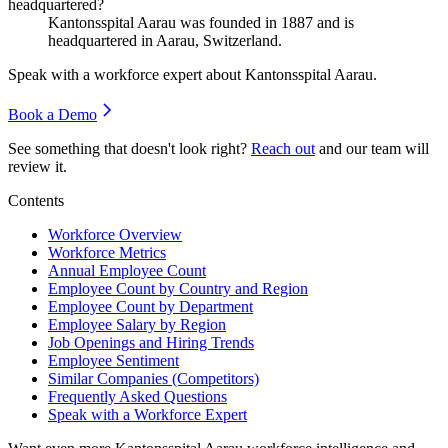
headquartered?
Kantonsspital Aarau was founded in
1887
and is
headquartered in Aarau, Switzerland.
Speak with a workforce expert about
Kantonsspital Aarau
.
Book a Demo
See something that doesn't look right?
Reach out
and our team will
review it.
Contents
Workforce Overview
Workforce Metrics
Annual Employee Count
Employee Count by Country and Region
Employee Count by Department
Employee Salary by Region
Job Openings and Hiring Trends
Employee Sentiment
Similar Companies (Competitors)
Frequently Asked Questions
Speak with a Workforce Expert