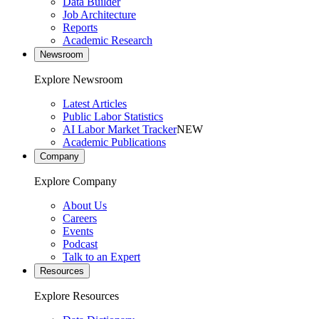
Data Builder
Job Architecture
Reports
Academic Research
Newsroom
Explore Newsroom
Latest Articles
Public Labor Statistics
AI Labor Market Tracker
NEW
Academic Publications
Company
Explore Company
About Us
Careers
Events
Podcast
Talk to an Expert
Resources
Explore Resources