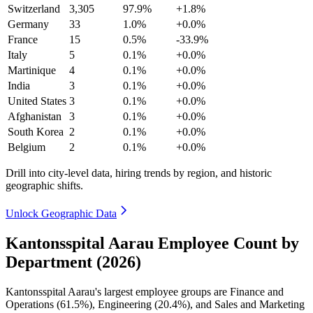
Switzerland
3,305
97.9%
+1.8%
Germany
33
1.0%
+0.0%
France
15
0.5%
-33.9%
Italy
5
0.1%
+0.0%
Martinique
4
0.1%
+0.0%
India
3
0.1%
+0.0%
United States
3
0.1%
+0.0%
Afghanistan
3
0.1%
+0.0%
South Korea
2
0.1%
+0.0%
Belgium
2
0.1%
+0.0%
Drill into city-level data, hiring trends by region, and historic
geographic shifts.
Unlock Geographic Data
Kantonsspital Aarau Employee Count by
Department (2026)
Kantonsspital Aarau's largest employee groups are Finance and
Operations (
61.5%
), Engineering (
20.4%
), and Sales and Marketing