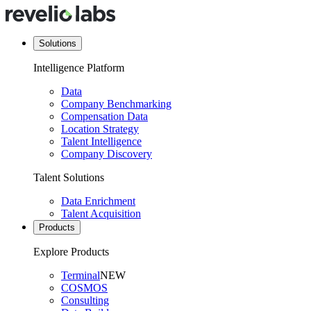
Solutions
Intelligence Platform
Data
Company Benchmarking
Compensation Data
Location Strategy
Talent Intelligence
Company Discovery
Talent Solutions
Data Enrichment
Talent Acquisition
Products
Explore Products
Terminal
NEW
COSMOS
Consulting