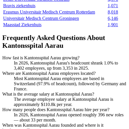
Bravis ziekenhuis
1,071
Erasmus Universitair Medisch Centrum Rotterdam
8,018
Universitair Medisch Centrum Groningen
6,146
Maasstad Ziekenhuis
1,901
Frequently Asked Questions About
Kantonsspital Aarau
How fast is Kantonsspital Aarau growing?
In
2026
, Kantonsspital Aarau's headcount shrank
1.0%
to
3,402
employees, up from
3,353
in
2025
.
Where are Kantonsspital Aarau employees located?
Most Kantonsspital Aarau employees are based in
Switzerland (
97.9%
of headcount), followed by Germany and
France.
What is the average salary at Kantonsspital Aarau?
The average employee salary at Kantonsspital Aarau is
approximately
$110.8
k per year.
How many people does Kantonsspital Aarau hire per year?
In
2026
, Kantonsspital Aarau opened roughly
396
new roles
— about
33
per month.
When was Kantonsspital Aarau founded and where is it