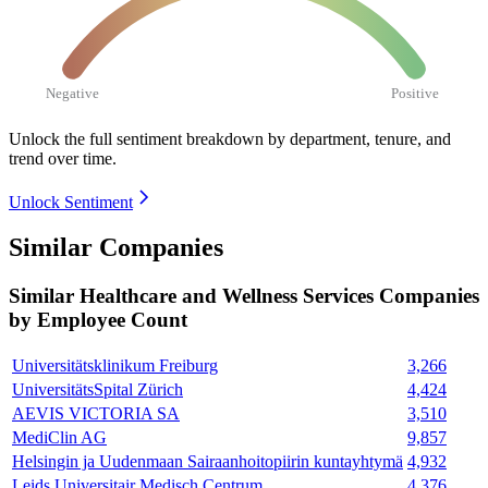
Negative
Positive
Unlock the full sentiment breakdown
by department, tenure, and
trend over time.
Unlock Sentiment
Similar Companies
Similar
Healthcare and Wellness Services
Companies
by Employee Count
Universitätsklinikum Freiburg
3,266
UniversitätsSpital Zürich
4,424
AEVIS VICTORIA SA
3,510
MediClin AG
9,857
Helsingin ja Uudenmaan Sairaanhoitopiirin kuntayhtymä
4,932
Leids Universitair Medisch Centrum
4,376