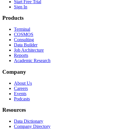
Start Free Trial
Sign In
Products
Terminal
COSMOS
Consulting
Data Builder
Job Architecture
Reports
Academic Research
Company
About Us
Careers
Events
Podcasts
Resources
Data Dictionary
Company Directory