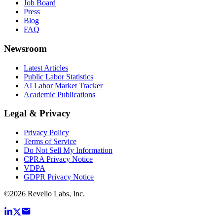
Job Board
Press
Blog
FAQ
Newsroom
Latest Articles
Public Labor Statistics
AI Labor Market Tracker
Academic Publications
Legal & Privacy
Privacy Policy
Terms of Service
Do Not Sell My Information
CPRA Privacy Notice
VDPA
GDPR Privacy Notice
©
2026
Revelio Labs, Inc.