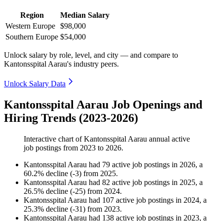
Region
Median Salary
Western Europe
$98,000
Southern Europe
$54,000
Unlock salary by role, level, and city — and compare to
Kantonsspital Aarau's industry peers.
Unlock Salary Data
Kantonsspital Aarau Job Openings and
Hiring Trends (2023-2026)
Interactive chart of
Kantonsspital Aarau
annual active
job postings from
2023
to
2026
.
Kantonsspital Aarau
had
79
active job postings in
2026
, a
60.2
%
decline
(
-
3
)
from
2025
.
Kantonsspital Aarau
had
82
active job postings in
2025
, a
26.5
%
decline
(
-
25
)
from
2024
.
Kantonsspital Aarau
had
107
active job postings in
2024
, a
25.3
%
decline
(
-
31
)
from
2023
.
Kantonsspital Aarau
had
138
active job postings in
2023
, a