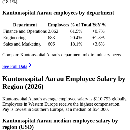
(
18.1%
).
Kantonsspital Aarau employees by department
Department
Employees
% of Total
YoY %
Finance and Operations
2,062
61.5%
+0.7%
Engineering
683
20.4%
+1.8%
Sales and Marketing
606
18.1%
+3.6%
Compare Kantonsspital Aarau's department mix to industry peers.
See Full Data
Kantonsspital Aarau Employee Salary by
Region (2026)
Kantonsspital Aarau's average employee salary is
$110,793
globally.
Employees in Western Europe receive the highest compensation.
Pay is lowest in Southern Europe, at a median of
$54,000
.
Kantonsspital Aarau median employee salary by
region (USD)