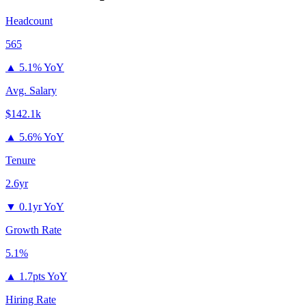
Headcount
565
▲
5.1% YoY
Avg. Salary
$142.1k
▲
5.6% YoY
Tenure
2.6yr
▼
0.1yr YoY
Growth Rate
5.1%
▲
1.7pts YoY
Hiring Rate