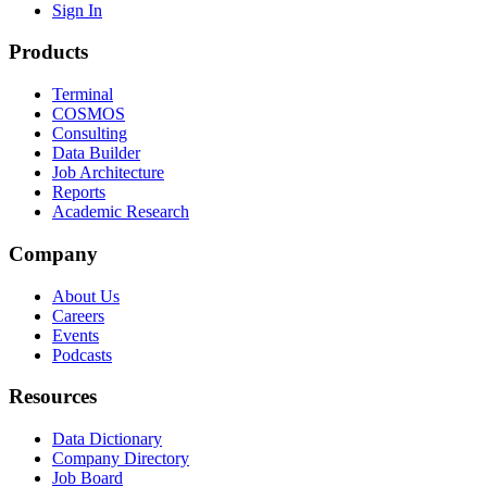
Sign In
Products
Terminal
COSMOS
Consulting
Data Builder
Job Architecture
Reports
Academic Research
Company
About Us
Careers
Events
Podcasts
Resources
Data Dictionary
Company Directory
Job Board