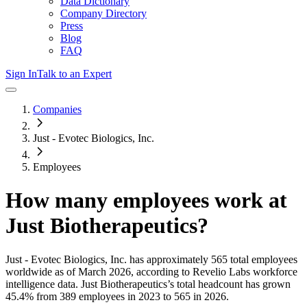
Data Dictionary
Company Directory
Press
Blog
FAQ
Sign In
Talk to an Expert
Companies
Just - Evotec Biologics, Inc.
Employees
How many employees work at
Just Biotherapeutics
?
Just - Evotec Biologics, Inc.
has approximately
565
total employees
worldwide as of
March 2026
, according to Revelio Labs workforce
intelligence data.
Just Biotherapeutics
’s total headcount has
grown
45.4%
from 389 employees in 2023 to 565 in 2026
.