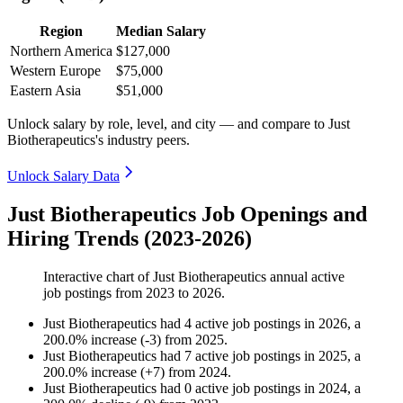
Region
Median Salary
Northern America
$127,000
Western Europe
$75,000
Eastern Asia
$51,000
Unlock salary by role, level, and city — and compare to Just
Biotherapeutics's industry peers.
Unlock Salary Data
Just Biotherapeutics Job Openings and
Hiring Trends (2023-2026)
Interactive chart of
Just Biotherapeutics
annual active
job postings from
2023
to
2026
.
Just Biotherapeutics
had
4
active job postings in
2026
, a
200.0
%
increase
(
-
3
)
from
2025
.
Just Biotherapeutics
had
7
active job postings in
2025
, a
200.0
%
increase
(
+
7
)
from
2024
.
Just Biotherapeutics
had
0
active job postings in
2024
, a