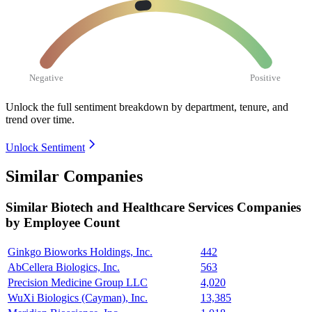
Negative
Positive
Unlock the full sentiment breakdown
by department, tenure, and
trend over time.
Unlock Sentiment
Similar Companies
Similar
Biotech and Healthcare Services
Companies
by Employee Count
Ginkgo Bioworks Holdings, Inc.
442
AbCellera Biologics, Inc.
563
Precision Medicine Group LLC
4,020
WuXi Biologics (Cayman), Inc.
13,385