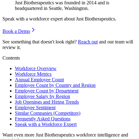
Just Biotherapeutics was founded in
2014
and is
headquartered in Seattle, Washington.
Speak with a workforce expert about
Just Biotherapeutics
.
Book a Demo
See something that doesn't look right?
Reach out
and our team will
review it.
Contents
Workforce Overview
Workforce Metrics
Annual Employee Count
Employee Count by Country and Region
Employee Count by Department
Employee Salary by Region
Job Openings and Hiring Trends
Employee Sentiment
Similar Companies (Competitors)
Frequently Asked Questions
Speak with a Workforce Expert
Want even more
Just Biotherapeutics
workforce intelligence and