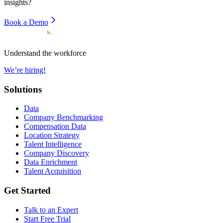
insights?
Book a Demo
Understand the workforce
We’re hiring!
Solutions
Data
Company Benchmarking
Compensation Data
Location Strategy
Talent Intelligence
Company Discovery
Data Enrichment
Talent Acquisition
Get Started
Talk to an Expert
Start Free Trial