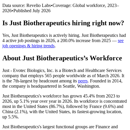
Data source: Revelio Labs
•
Coverage: Global workforce,
2023
–
2026
•
Published
July 2026
Is
Just Biotherapeutics
hiring right now?
Yes
,
Just Biotherapeutics
is
actively
hiring.
Just Biotherapeutics
had
4
active job postings in
2026
, a
200.0
%
increase
from
2025
—
see
job openings & hiring trends
.
About
Just Biotherapeutics
’s Workforce
Just - Evotec Biologics, Inc. is a Biotech and Healthcare Services
company that employs
565
people worldwide as of March
2026
. It
is the 7th-largest by headcount among its
peers
. Founded in
2014
,
the company is headquartered in Seattle, Washington.
Just Biotherapeutics's workforce has grown
45.4%
from
2023
to
2026
, up
5.1%
year over year in
2026
. Its workforce is concentrated
most in the United States (
86.7%
), followed by France (
9.6%
) and
China (
2.1%
), with the United States, its fastest-growing location,
up
5.5%
.
Just Biotherapeutics's largest functional groups are Finance and