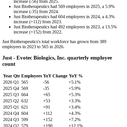
increase
(
-
56
)
from
2025
.
Just Biotherapeutics
had
569
employees in
2025
, a
5.9
%
increase
(
-
35
)
from
2024
.
Just Biotherapeutics
had
604
employees in
2024
, a
4.3
%
increase
(
+
112
)
from
2023
.
Just Biotherapeutics
had
492
employees in
2023
, a
13.5
%
increase
(
+
152
)
from
2022
.
Just Biotherapeutics's total workforce has grown from
389
employees in
2023
to
565
in
2026
.
Just - Evotec Biologics, Inc. quarterly employee
count
Year
Qtr
Employees
YoY Change
YoY %
2026
Q1
565
-56
+5.1%
2025
Q4
569
-35
+5.9%
2025
Q3
664
+65
+5.3%
2025
Q2
632
+53
+3.3%
2025
Q1
621
+91
+3.4%
2024
Q4
604
+112
+4.3%
2024
Q3
599
+152
+7.2%
2024
Q2
579
+190
+12.1%