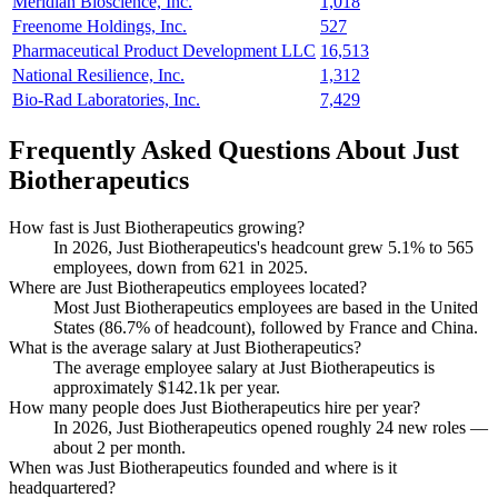
Meridian Bioscience, Inc.
1,018
Freenome Holdings, Inc.
527
Pharmaceutical Product Development LLC
16,513
National Resilience, Inc.
1,312
Bio-Rad Laboratories, Inc.
7,429
Frequently Asked Questions About Just
Biotherapeutics
How fast is Just Biotherapeutics growing?
In
2026
, Just Biotherapeutics's headcount grew
5.1%
to
565
employees, down from
621
in
2025
.
Where are Just Biotherapeutics employees located?
Most Just Biotherapeutics employees are based in the United
States (
86.7%
of headcount), followed by France and China.
What is the average salary at Just Biotherapeutics?
The average employee salary at Just Biotherapeutics is
approximately
$142.1
k per year.
How many people does Just Biotherapeutics hire per year?
In
2026
, Just Biotherapeutics opened roughly
24
new roles —
about
2
per month.
When was Just Biotherapeutics founded and where is it
headquartered?