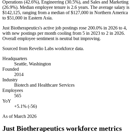
Operations (
42.6%
), Engineering (
30.5%
), and Sales and Marketing
(
26.9%
). Median employee tenure is
2.6 years
. The average salary is
$142,125,
ranging from a median of
$127,000
in Northern America
to
$51,000
in Eastern Asia.
Just Biotherapeutics's active job postings rose
200.0%
in
2026
to
4
,
with new postings per month cooling from
5
in
2023
to
2
in
2026
.
Overall employee sentiment is neutral but improving.
Sourced from Revelio Labs workforce data.
Headquarters
Seattle, Washington
Founded
2014
Industry
Biotech and Healthcare Services
Employees
565
YoY
+5.1% (-56)
As of
March 2026
Just Biotherapeutics
workforce metrics