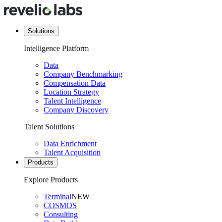
Solutions
Intelligence Platform
Data
Company Benchmarking
Compensation Data
Location Strategy
Talent Intelligence
Company Discovery
Talent Solutions
Data Enrichment
Talent Acquisition
Products
Explore Products
Terminal
NEW
COSMOS
Consulting