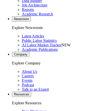
Data Builder
Job Architecture
Reports
Academic Research
Newsroom
Explore Newsroom
Latest Articles
Public Labor Statistics
AI Labor Market Tracker
NEW
Academic Publications
Company
Explore Company
About Us
Careers
Events
Podcast
Talk to an Expert
Resources
Explore Resources