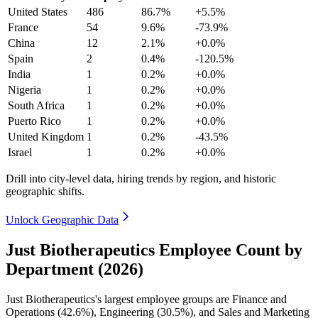
United States
486
86.7%
+5.5%
France
54
9.6%
-73.9%
China
12
2.1%
+0.0%
Spain
2
0.4%
-120.5%
India
1
0.2%
+0.0%
Nigeria
1
0.2%
+0.0%
South Africa
1
0.2%
+0.0%
Puerto Rico
1
0.2%
+0.0%
United Kingdom
1
0.2%
-43.5%
Israel
1
0.2%
+0.0%
Drill into city-level data, hiring trends by region, and historic
geographic shifts.
Unlock Geographic Data
Just Biotherapeutics Employee Count by
Department (2026)
Just Biotherapeutics's largest employee groups are Finance and
Operations (
42.6%
), Engineering (
30.5%
), and Sales and Marketing