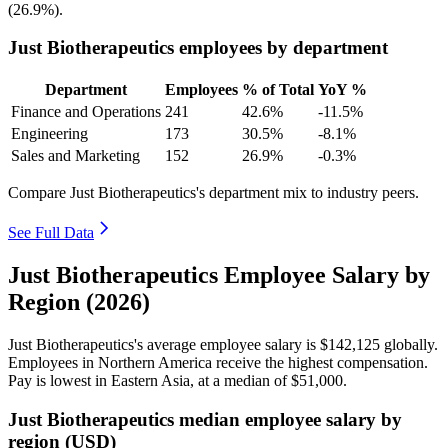
(
26.9%
).
Just Biotherapeutics employees by department
Department
Employees
% of Total
YoY %
Finance and Operations
241
42.6%
-11.5%
Engineering
173
30.5%
-8.1%
Sales and Marketing
152
26.9%
-0.3%
Compare Just Biotherapeutics's department mix to industry peers.
See Full Data
Just Biotherapeutics Employee Salary by
Region (2026)
Just Biotherapeutics's average employee salary is
$142,125
globally.
Employees in Northern America receive the highest compensation.
Pay is lowest in Eastern Asia, at a median of
$51,000
.
Just Biotherapeutics median employee salary by
region (USD)