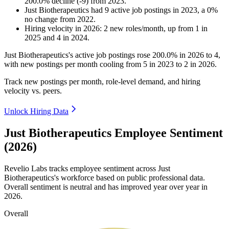
200.0
%
decline
(
-
9
)
from
2023
.
Just Biotherapeutics
had
9
active job postings in
2023
, a
0
%
no change
from
2022
.
Hiring velocity
in
2026
:
2
new roles/month
,
up
from
1
in
2025
and
4
in
2024
.
Just Biotherapeutics's active job postings rose
200.0%
in
2026
to
4
,
with new postings per month cooling from
5
in
2023
to
2
in
2026
.
Track new postings per month, role-level demand, and hiring
velocity vs. peers.
Unlock Hiring Data
Just Biotherapeutics Employee Sentiment
(2026)
Revelio Labs tracks employee sentiment across Just
Biotherapeutics's workforce based on public professional data.
Overall sentiment is neutral and has improved year over year in
2026
.
Overall