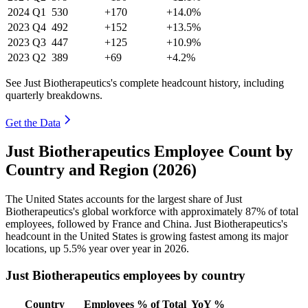
2024
Q1
530
+170
+14.0%
2023
Q4
492
+152
+13.5%
2023
Q3
447
+125
+10.9%
2023
Q2
389
+69
+4.2%
See Just Biotherapeutics's complete headcount history, including
quarterly breakdowns.
Get the Data
Just Biotherapeutics Employee Count by
Country and Region (2026)
The United States accounts for the largest share of Just
Biotherapeutics's global workforce with approximately
87%
of total
employees, followed by France and China. Just Biotherapeutics's
headcount in the United States is growing fastest among its major
locations, up
5.5%
year over year in
2026
.
Just Biotherapeutics employees by country
Country
Employees
% of Total
YoY %