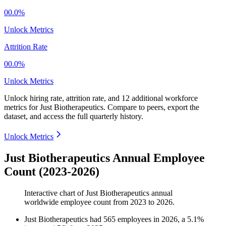
00.0%
Unlock Metrics
Attrition Rate
00.0%
Unlock Metrics
Unlock hiring rate, attrition rate, and 12 additional workforce
metrics for
Just Biotherapeutics
.
Compare to peers, export the
dataset, and access the full quarterly history.
Unlock Metrics
Just Biotherapeutics Annual Employee
Count (2023-2026)
Interactive chart of
Just Biotherapeutics
annual
worldwide employee count from
2023
to
2026
.
Just Biotherapeutics
had
565
employees in
2026
, a
5.1
%