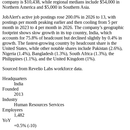
company is
$10,438,
while regional medians include
$54,000
in
Northern America and
$5,000
in Southern Asia.
JobAlert's active job postings rose
200.0%
in
2026
to
13
, with
postings per month peaking earlier and then cooling from
5
per
month in
2023
to
4
per month in
2026
. The company’s geographic
footprint shows slow growth in its top country, India, which
accounts for
75.8%
of headcount but declined slightly by
0.4%
in
growth. The fastest-growing country by headcount share is the
United States, while other notable shares include Pakistan (
2.6%
),
Nigeria (
1.4%
), Bangladesh (
1.3%
), South Africa (
1.3%
), the
Philippines (
1.1%
), and the United Kingdom (
1%
).
Sourced from Revelio Labs workforce data.
Headquarters
India
Founded
2013
Industry
Human Resources Services
Employees
1,482
YoY
+0.5% (-10)