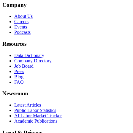
Company
About Us
Careers
Events
Podcasts
Resources
Data Dictionary
Company Directory
Job Board
Press
Blog
FAQ
Newsroom
Latest Articles
Public Labor Statistics
AI Labor Market Tracker
Academic Publications
Legal & Privacy