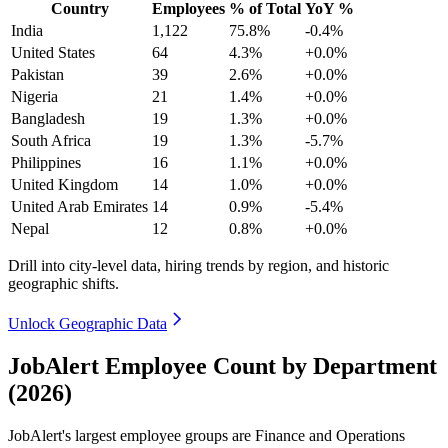
Country
Employees
% of Total
YoY %
India
1,122
75.8%
-0.4%
United States
64
4.3%
+0.0%
Pakistan
39
2.6%
+0.0%
Nigeria
21
1.4%
+0.0%
Bangladesh
19
1.3%
+0.0%
South Africa
19
1.3%
-5.7%
Philippines
16
1.1%
+0.0%
United Kingdom
14
1.0%
+0.0%
United Arab Emirates
14
0.9%
-5.4%
Nepal
12
0.8%
+0.0%
Drill into city-level data, hiring trends by region, and historic
geographic shifts.
Unlock Geographic Data
JobAlert Employee Count by Department
(2026)
JobAlert's largest employee groups are Finance and Operations