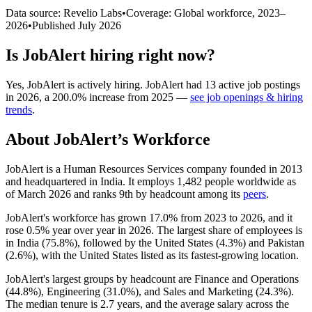
Data source: Revelio Labs
•
Coverage: Global workforce,
2023
–
2026
•
Published
July 2026
Is
JobAlert
hiring right now?
Yes
,
JobAlert
is
actively
hiring.
JobAlert
had
13
active job postings
in
2026
, a
200.0
%
increase
from
2025
—
see job openings & hiring
trends
.
About
JobAlert
’s Workforce
JobAlert is a Human Resources Services company founded in
2013
and headquartered in India. It employs
1,482
people worldwide as
of March
2026
and ranks 9th by headcount among its
peers
.
JobAlert's workforce has grown
17.0%
from
2023
to
2026
, and it
rose
0.5%
year over year in
2026
. The largest share of employees is
in India (
75.8%
), followed by the United States (
4.3%
) and Pakistan
(
2.6%
), with the United States listed as its fastest-growing location.
JobAlert's largest groups by headcount are Finance and Operations
(
44.8%
), Engineering (
31.0%
), and Sales and Marketing (
24.3%
).
The median tenure is
2.7 years
, and the average salary across the