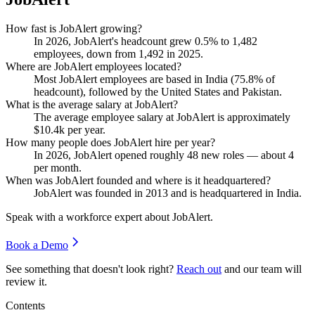
How fast is JobAlert growing?
In
2026
, JobAlert's headcount grew
0.5%
to
1,482
employees, down from
1,492
in
2025
.
Where are JobAlert employees located?
Most JobAlert employees are based in India (
75.8%
of
headcount), followed by the United States and Pakistan.
What is the average salary at JobAlert?
The average employee salary at JobAlert is approximately
$10.4
k per year.
How many people does JobAlert hire per year?
In
2026
, JobAlert opened roughly
48
new roles — about
4
per month.
When was JobAlert founded and where is it headquartered?
JobAlert was founded in
2013
and is headquartered in India.
Speak with a workforce expert about
JobAlert
.
Book a Demo
See something that doesn't look right?
Reach out
and our team will
review it.
Contents