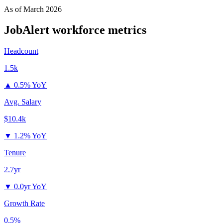
As of
March 2026
JobAlert
workforce metrics
Headcount
1.5k
▲
0.5% YoY
Avg. Salary
$10.4k
▼
1.2% YoY
Tenure
2.7yr
▼
0.0yr YoY
Growth Rate
0.5%