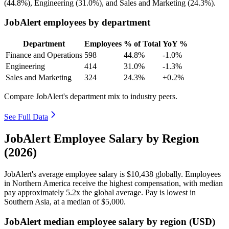
(
44.8%
), Engineering (
31.0%
), and Sales and Marketing (
24.3%
).
JobAlert employees by department
Department
Employees
% of Total
YoY %
Finance and Operations
598
44.8%
-1.0%
Engineering
414
31.0%
-1.3%
Sales and Marketing
324
24.3%
+0.2%
Compare JobAlert's department mix to industry peers.
See Full Data
JobAlert Employee Salary by Region
(2026)
JobAlert's average employee salary is
$10,438
globally. Employees
in Northern America receive the highest compensation, with median
pay approximately
5
.2x the global average. Pay is lowest in
Southern Asia, at a median of
$5,000
.
JobAlert median employee salary by region (USD)