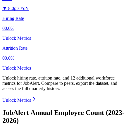
▼
8.0pts YoY
Hiring Rate
00.0%
Unlock Metrics
Attrition Rate
00.0%
Unlock Metrics
Unlock hiring rate, attrition rate, and 12 additional workforce
metrics for
JobAlert
.
Compare to peers, export the dataset, and
access the full quarterly history.
Unlock Metrics
JobAlert Annual Employee Count (2023-
2026)