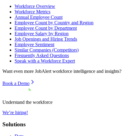
Workforce Overview
Workforce Metrics
Annual Employee Count
Employee Count by Country and Region
Employee Count by Department
Employee Salary by Region
Job Openings and Hiring Trends
Employee Sentiment
Similar Companies (Competitors)
Frequently Asked Questions
Speak with a Workforce Expert
Want even more
JobAlert
workforce intelligence and insights?
Book a Demo
Understand the workforce
We’re hiring!
Solutions