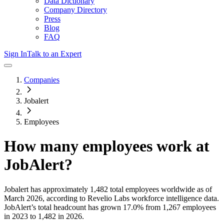
Data Dictionary
Company Directory
Press
Blog
FAQ
Sign In
Talk to an Expert
Companies
Jobalert
Employees
How many employees work at
JobAlert
?
Jobalert
has approximately
1,482
total employees worldwide as of
March 2026
, according to Revelio Labs workforce intelligence data.
JobAlert
’s total headcount has
grown
17.0%
from 1,267 employees
in 2023 to 1,482 in 2026
.