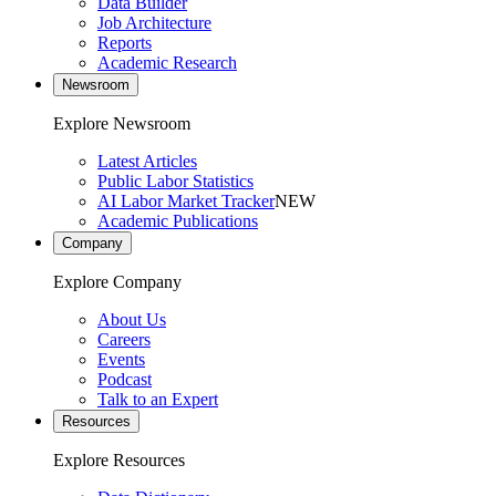
Data Builder
Job Architecture
Reports
Academic Research
Newsroom
Explore Newsroom
Latest Articles
Public Labor Statistics
AI Labor Market Tracker
NEW
Academic Publications
Company
Explore Company
About Us
Careers
Events
Podcast
Talk to an Expert
Resources
Explore Resources