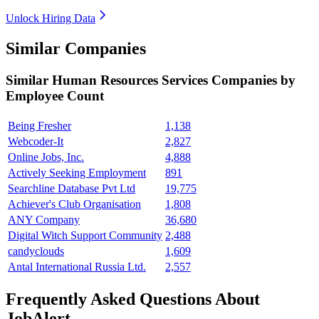
Unlock Hiring Data
Similar Companies
Similar
Human Resources Services
Companies by
Employee Count
Being Fresher
1,138
Webcoder-It
2,827
Online Jobs, Inc.
4,888
Actively Seeking Employment
891
Searchline Database Pvt Ltd
19,775
Achiever's Club Organisation
1,808
ANY Company
36,680
Digital Witch Support Community
2,488
candyclouds
1,609
Antal International Russia Ltd.
2,557
Frequently Asked Questions About
JobAlert