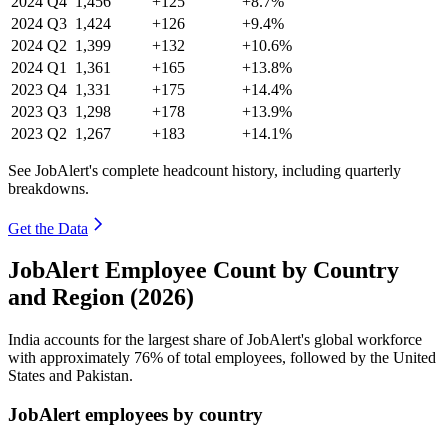
2024
Q4
1,456
+125
+8.7%
2024
Q3
1,424
+126
+9.4%
2024
Q2
1,399
+132
+10.6%
2024
Q1
1,361
+165
+13.8%
2023
Q4
1,331
+175
+14.4%
2023
Q3
1,298
+178
+13.9%
2023
Q2
1,267
+183
+14.1%
See JobAlert's complete headcount history, including quarterly
breakdowns.
Get the Data
JobAlert Employee Count by Country
and Region (2026)
India accounts for the largest share of JobAlert's global workforce
with approximately
76%
of total employees, followed by the United
States and Pakistan.
JobAlert employees by country