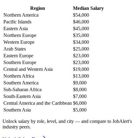
Region
Median Salary
Northern America
$54,000
Pacific Islands
$46,000
Eastern Asia
$45,000
Northern Europe
$35,000
Western Europe
$34,000
Arab States
$25,000
Eastern Europe
$23,000
Southern Europe
$23,000
Central and Western Asia
$19,000
Northern Africa
$13,000
Southern America
$9,000
Sub-Saharan Africa
$8,000
South-Eastern Asia
$7,000
Central America and the Caribbean
$6,000
Southern Asia
$5,000
Unlock salary by role, level, and city — and compare to JobAlert's
industry peers.