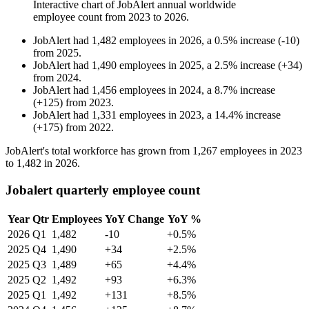
Interactive chart of
JobAlert
annual worldwide
employee count from
2023
to
2026
.
JobAlert
had
1,482
employees in
2026
, a
0.5
%
increase
(
-
10
)
from
2025
.
JobAlert
had
1,490
employees in
2025
, a
2.5
%
increase
(
+
34
)
from
2024
.
JobAlert
had
1,456
employees in
2024
, a
8.7
%
increase
(
+
125
)
from
2023
.
JobAlert
had
1,331
employees in
2023
, a
14.4
%
increase
(
+
175
)
from
2022
.
JobAlert's total workforce has grown from
1,267
employees in
2023
to
1,482
in
2026
.
Jobalert quarterly employee count
Year
Qtr
Employees
YoY Change
YoY %
2026
Q1
1,482
-10
+0.5%
2025
Q4
1,490
+34
+2.5%
2025
Q3
1,489
+65
+4.4%
2025
Q2
1,492
+93
+6.3%
2025
Q1
1,492
+131
+8.5%