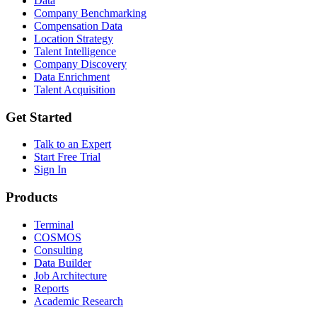
Data
Company Benchmarking
Compensation Data
Location Strategy
Talent Intelligence
Company Discovery
Data Enrichment
Talent Acquisition
Get Started
Talk to an Expert
Start Free Trial
Sign In
Products
Terminal
COSMOS
Consulting
Data Builder
Job Architecture
Reports
Academic Research