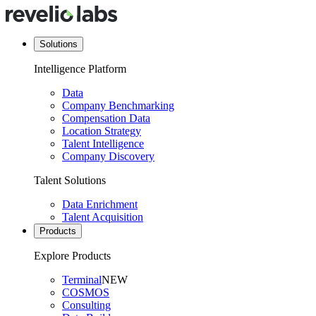
Solutions
Intelligence Platform
Data
Company Benchmarking
Compensation Data
Location Strategy
Talent Intelligence
Company Discovery
Talent Solutions
Data Enrichment
Talent Acquisition
Products
Explore Products
Terminal
NEW
COSMOS
Consulting