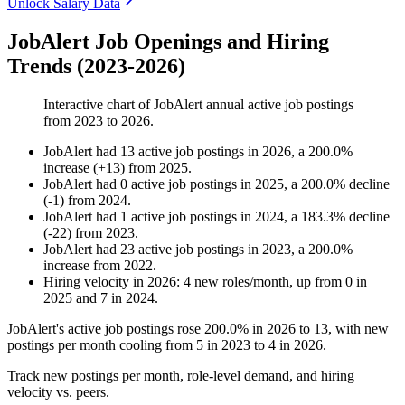
Unlock Salary Data
JobAlert Job Openings and Hiring
Trends (2023-2026)
Interactive chart of
JobAlert
annual active job postings
from
2023
to
2026
.
JobAlert
had
13
active job postings in
2026
, a
200.0
%
increase
(
+
13
)
from
2025
.
JobAlert
had
0
active job postings in
2025
, a
200.0
%
decline
(
-
1
)
from
2024
.
JobAlert
had
1
active job postings in
2024
, a
183.3
%
decline
(
-
22
)
from
2023
.
JobAlert
had
23
active job postings in
2023
, a
200.0
%
increase
from
2022
.
Hiring velocity
in
2026
:
4
new roles/month
,
up
from
0
in
2025
and
7
in
2024
.
JobAlert's active job postings rose
200.0%
in
2026
to
13
, with new
postings per month cooling from
5
in
2023
to
4
in
2026
.
Track new postings per month, role-level demand, and hiring
velocity vs. peers.