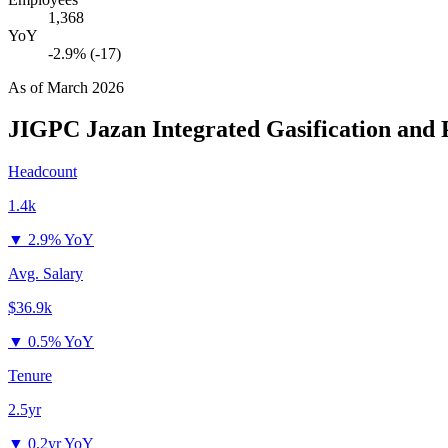
1,368
YoY
-2.9% (-17)
As of
March 2026
JIGPC Jazan Integrated Gasification and
Headcount
1.4k
▼
2.9% YoY
Avg. Salary
$36.9k
▼
0.5% YoY
Tenure
2.5yr
▼
0.2yr YoY