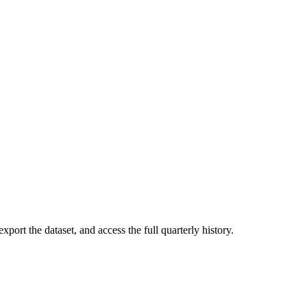
xport the dataset, and access the full quarterly history.