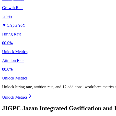
Growth Rate
-2.9%
▼
5.9pts YoY
Hiring Rate
00.0%
Unlock Metrics
Attrition Rate
00.0%
Unlock Metrics
Unlock hiring rate, attrition rate, and 12 additional workforce metrics
Unlock Metrics
JIGPC Jazan Integrated Gasification and