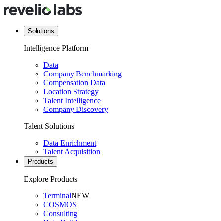
Solutions
Intelligence Platform
Data
Company Benchmarking
Compensation Data
Location Strategy
Talent Intelligence
Company Discovery
Talent Solutions
Data Enrichment
Talent Acquisition
Products
Explore Products
Terminal
NEW
COSMOS
Consulting