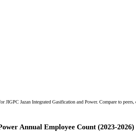
 for
JIGPC Jazan Integrated Gasification and Power
.
Compare to peers, e
 Power Annual Employee Count (2023-2026)