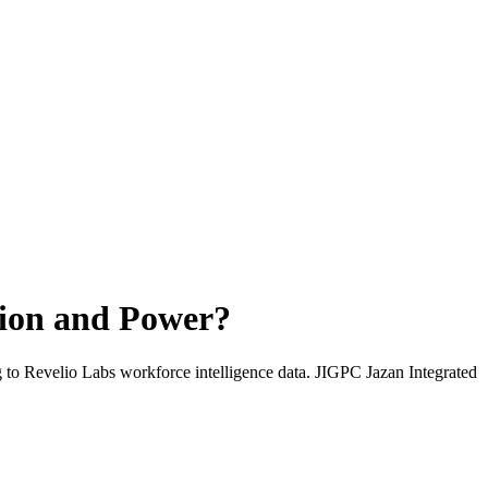
tion and Power
?
g to Revelio Labs workforce intelligence data.
JIGPC Jazan Integrated