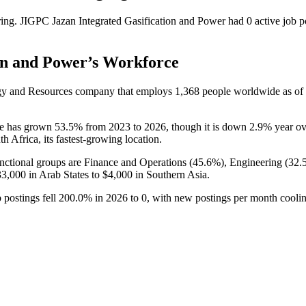
ring.
JIGPC Jazan Integrated Gasification and Power
had
0
active job p
on and Power
’s Workforce
rgy and Resources company that employs
1,368
people worldwide as o
ce has grown
53.5%
from
2023
to
2026
, though it is down
2.9%
year ov
th Africa, its fastest-growing location.
ctional groups are Finance and Operations (
45.6%
), Engineering (
32.
33,000
in Arab States to
$4,000
in Southern Asia.
 postings fell
200.0%
in
2026
to
0
, with new postings per month cool