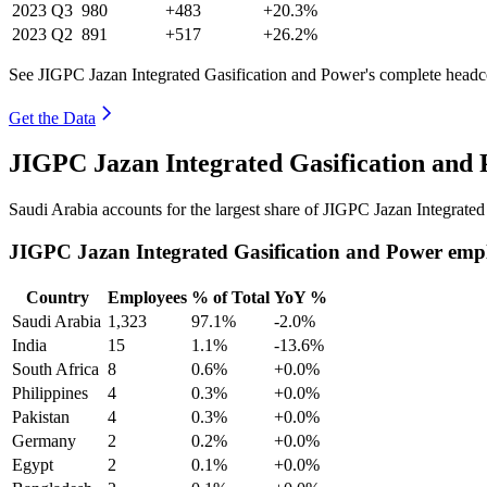
2023
Q3
980
+483
+20.3%
2023
Q2
891
+517
+26.2%
See JIGPC Jazan Integrated Gasification and Power's complete headco
Get the Data
JIGPC Jazan Integrated Gasification and
Saudi Arabia accounts for the largest share of JIGPC Jazan Integrate
JIGPC Jazan Integrated Gasification and Power emp
Country
Employees
% of Total
YoY %
Saudi Arabia
1,323
97.1%
-2.0%
India
15
1.1%
-13.6%
South Africa
8
0.6%
+0.0%
Philippines
4
0.3%
+0.0%
Pakistan
4
0.3%
+0.0%
Germany
2
0.2%
+0.0%
Egypt
2
0.1%
+0.0%