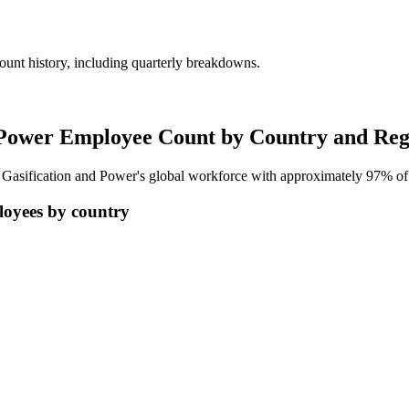
unt history, including quarterly breakdowns.
 Power Employee Count by Country and Reg
d Gasification and Power's global workforce with approximately
97%
of
loyees by country