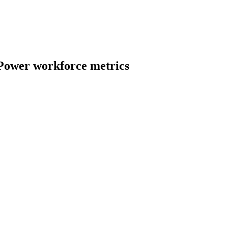
 Power
workforce metrics