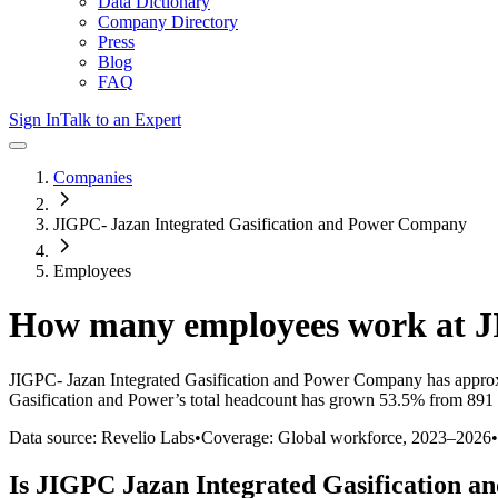
Data Dictionary
Company Directory
Press
Blog
FAQ
Sign In
Talk to an Expert
Companies
JIGPC- Jazan Integrated Gasification and Power Company
Employees
How many employees work at
J
JIGPC- Jazan Integrated Gasification and Power Company
has appro
Gasification and Power
’s total headcount has
grown
53.5%
from 891 
Data source: Revelio Labs
•
Coverage: Global workforce,
2023
–
2026
•
Is
JIGPC Jazan Integrated Gasification a