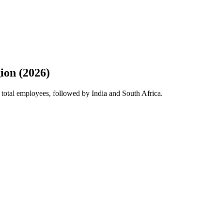
ion (2026)
 total employees, followed by India and South Africa.