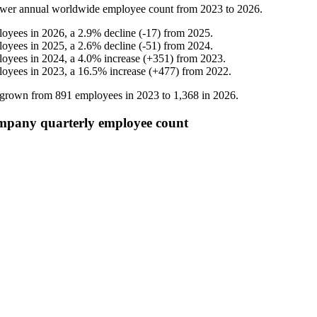
ower
annual worldwide employee count from
2023
to
2026
.
loyees in
2026
, a
2.9
%
decline
(
-
17
)
from
2025
.
loyees in
2025
, a
2.6
%
decline
(
-
51
)
from
2024
.
loyees in
2024
, a
4.0
%
increase
(
+
351
)
from
2023
.
loyees in
2023
, a
16.5
%
increase
(
+
477
)
from
2022
.
s grown from
891
employees in
2023
to
1,368
in
2026
.
mpany quarterly employee count