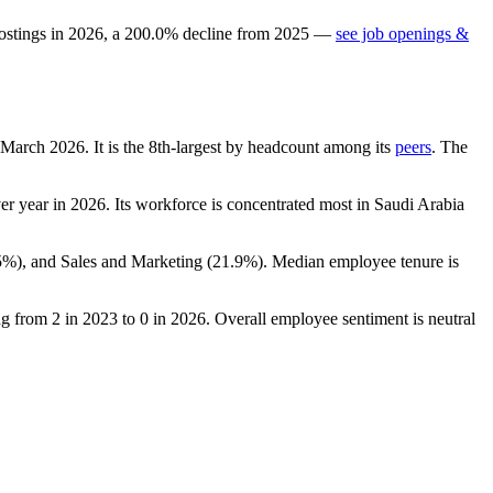
ostings in
2026
, a
200.0
%
decline
from
2025
—
see job openings &
f March
2026
. It is the 8th-largest by headcount among its
peers
. The
er year in
2026
. Its workforce is concentrated most in Saudi Arabia
5%
), and Sales and Marketing (
21.9%
). Median employee tenure is
ing from
2
in
2023
to
0
in
2026
. Overall employee sentiment is neutral