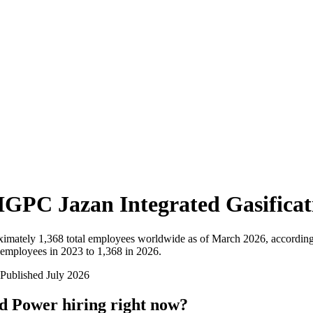
IGPC Jazan Integrated Gasifica
ximately
1,368
total employees worldwide as of
March 2026
, accordin
employees in 2023 to 1,368 in 2026
.
Published
July 2026
nd Power
hiring right now?