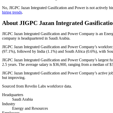
No
,
JIGPC Jazan Integrated Gasification and Power
is
not actively
hi
hiring trends
.
About
JIGPC Jazan Integrated Gasificati
JIGPC Jazan Integrated Gasification and Power Company is an Ene
company is headquartered in Saudi Arabia.
JIGPC Jazan Integrated Gasification and Power Company’s workfor
(
97.1%
), followed by India (
1.1%
) and South Africa (
0.6%
), with Sou
JIGPC Jazan Integrated Gasification and Power Company’s largest fun
2.5 years
. The average salary is
$36,900,
ranging from a median of
$
JIGPC Jazan Integrated Gasification and Power Company’s active job
but improving.
Sourced from Revelio Labs workforce data.
Headquarters
Saudi Arabia
Industry
Energy and Resources
Employees