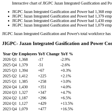
Interactive chart of
JIGPC Jazan Integrated Gasification and P
JIGPC Jazan Integrated Gasification and Power
had
1,368
emp
JIGPC Jazan Integrated Gasification and Power
had
1,379
emp
JIGPC Jazan Integrated Gasification and Power
had
1,430
emp
JIGPC Jazan Integrated Gasification and Power
had
1,079
emp
JIGPC Jazan Integrated Gasification and Power's total workforce ha
JIGPC- Jazan Integrated Gasification and Power Co
Year
Qtr
Employees
YoY Change
YoY %
2026
Q1
1,368
-17
-2.9%
2025
Q4
1,379
-51
-2.6%
2025
Q3
1,394
+67
+0.3%
2025
Q2
1,412
+225
+2.1%
2025
Q1
1,385
+258
+3.0%
2024
Q4
1,430
+351
+4.0%
2024
Q3
1,327
+347
+4.7%
2024
Q2
1,187
+296
+6.5%
2024
Q1
1,127
+429
+13.5%
2023
Q4
1,079
+477
+16.5%