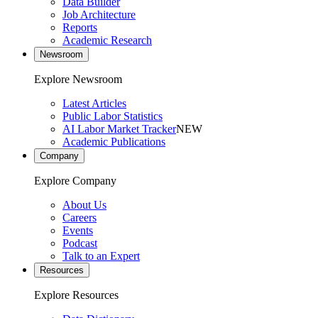
Data Builder
Job Architecture
Reports
Academic Research
Newsroom
Explore Newsroom
Latest Articles
Public Labor Statistics
AI Labor Market Tracker
NEW
Academic Publications
Company
Explore Company
About Us
Careers
Events
Podcast
Talk to an Expert
Resources
Explore Resources