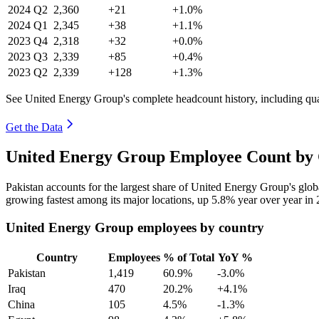
2024
Q2
2,360
+21
+1.0%
2024
Q1
2,345
+38
+1.1%
2023
Q4
2,318
+32
+0.0%
2023
Q3
2,339
+85
+0.4%
2023
Q2
2,339
+128
+1.3%
See United Energy Group's complete headcount history, including qu
Get the Data
United Energy Group Employee Count by 
Pakistan accounts for the largest share of United Energy Group's gl
growing fastest among its major locations, up
5.8%
year over year in
United Energy Group employees by country
Country
Employees
% of Total
YoY %
Pakistan
1,419
60.9%
-3.0%
Iraq
470
20.2%
+4.1%
China
105
4.5%
-1.3%