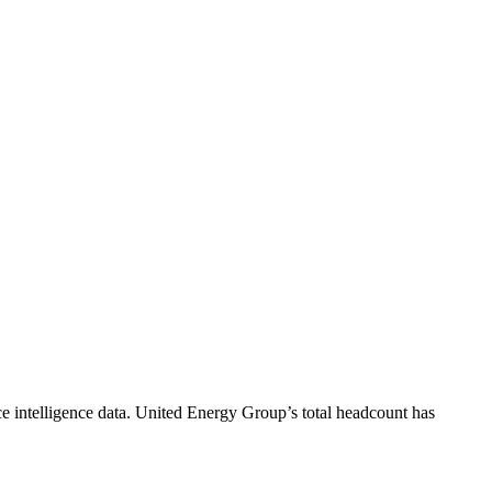
 intelligence data.
United Energy Group
’s total headcount has