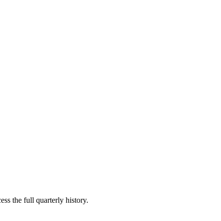
ss the full quarterly history.