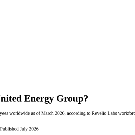
nited Energy Group
?
yees worldwide as of
March 2026
, according to Revelio Labs workforce
Published
July 2026