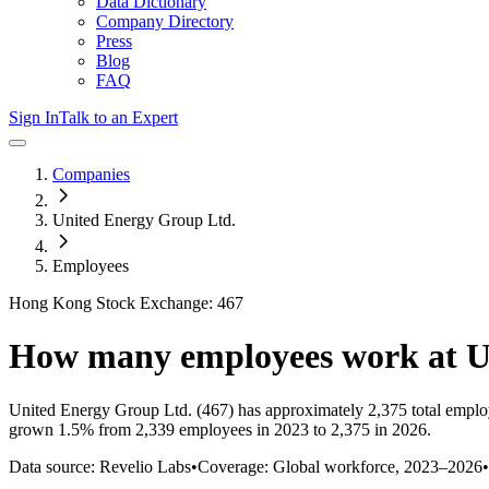
Data Dictionary
Company Directory
Press
Blog
FAQ
Sign In
Talk to an Expert
Companies
United Energy Group Ltd.
Employees
Hong Kong Stock Exchange: 467
How many employees work at
U
United Energy Group Ltd.
(467)
has approximately
2,375
total emplo
grown
1.5%
from 2,339 employees in 2023 to 2,375 in 2026
.
Data source: Revelio Labs
•
Coverage: Global workforce,
2023
–
2026
•