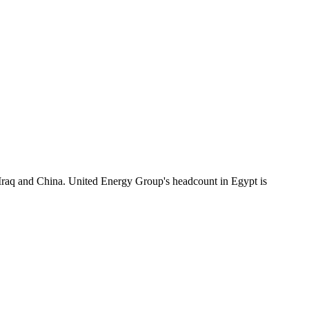
Iraq and China. United Energy Group's headcount in Egypt is