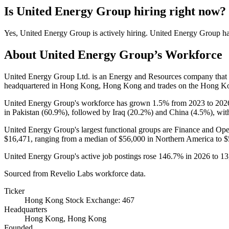
Is
United Energy Group
hiring right now?
Yes
,
United Energy Group
is
actively
hiring.
United Energy Group
h
About
United Energy Group
’s Workforce
United Energy Group Ltd. is an Energy and Resources company tha
headquartered in Hong Kong, Hong Kong and trades on the Hong K
United Energy Group's workforce has grown
1.5%
from
2023
to
202
in Pakistan (
60.9%
), followed by Iraq (
20.2%
) and China (
4.5%
), wit
United Energy Group's largest functional groups are Finance and Ope
$16,471,
ranging from a median of
$56,000
in Northern America to
$
United Energy Group's active job postings rose
146.7%
in
2026
to
13
Sourced from Revelio Labs workforce data.
Ticker
Hong Kong Stock Exchange: 467
Headquarters
Hong Kong, Hong Kong
Founded