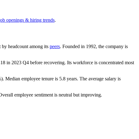
job openings & hiring trends
.
gest by headcount among its
peers
. Founded in
1992
, the company is
318
in
2023
Q4 before recovering. Its workforce is concentrated most
%
). Median employee tenure is
5.8 years
. The average salary is
Overall employee sentiment is neutral but improving.