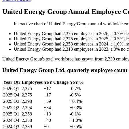
United Energy Group Annual Employee Co
Interactive chart of
United Energy Group
annual worldwide em
United Energy Group
had
2,375
employees in
2026
, a
0.7
%
de
United Energy Group
had
2,375
employees in
2025
, a
0.5
%
de
United Energy Group
had
2,358
employees in
2024
, a
1.0
%
in
United Energy Group
had
2,318
employees in
2023
, a
0
%
no 
United Energy Group's total workforce has grown from
2,339
employ
United Energy Group Ltd. quarterly employee count
Year
Qtr
Employees
YoY Change
YoY %
2026
Q1
2,375
+17
-0.7%
2025
Q4
2,375
+17
-0.5%
2025
Q3
2,398
+59
+0.4%
2025
Q2
2,394
+34
+0.3%
2025
Q1
2,358
+13
-0.1%
2024
Q4
2,358
+40
+1.0%
2024
Q3
2,339
+0
+0.5%