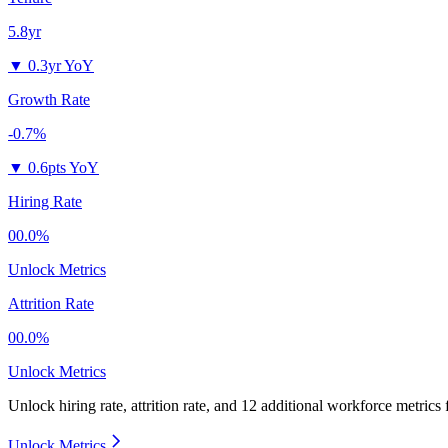
5.8yr
▼
0.3yr YoY
Growth Rate
-0.7%
▼
0.6pts YoY
Hiring Rate
00.0%
Unlock Metrics
Attrition Rate
00.0%
Unlock Metrics
Unlock hiring rate, attrition rate, and 12 additional workforce metrics
Unlock Metrics