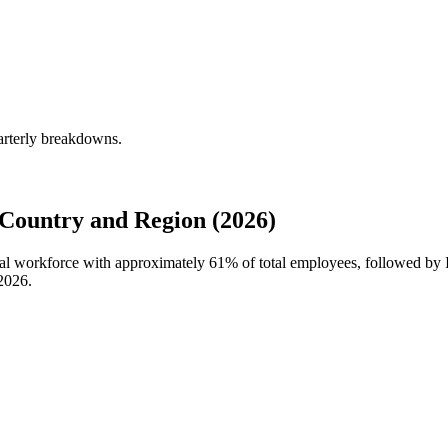
arterly breakdowns.
Country and Region (2026)
obal workforce with approximately
61%
of total employees, followed by 
2026
.