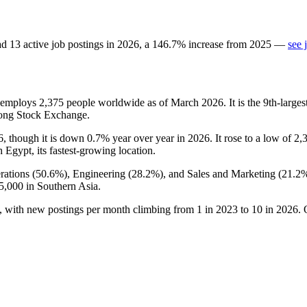
ad
13
active job postings in
2026
, a
146.7
%
increase
from
2025
—
see 
t employs
2,375
people worldwide as of March
2026
. It is the 9th-lar
ong Stock Exchange.
6
, though it is down
0.7%
year over year in
2026
. It rose to a low of
2,
h Egypt, its fastest-growing location.
rations (
50.6%
), Engineering (
28.2%
), and Sales and Marketing (
21.2
5,000
in Southern Asia.
, with new postings per month climbing from
1
in
2023
to
10
in
2026
. 