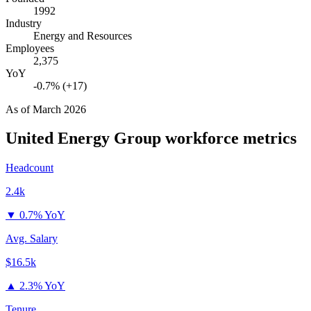
1992
Industry
Energy and Resources
Employees
2,375
YoY
-0.7% (+17)
As of
March 2026
United Energy Group
workforce metrics
Headcount
2.4k
▼
0.7% YoY
Avg. Salary
$16.5k
▲
2.3% YoY
Tenure