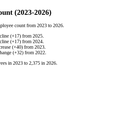
unt (2023-2026)
ployee count from
2023
to
2026
.
cline
(
+
17
)
from
2025
.
cline
(
+
17
)
from
2024
.
crease
(
+
40
)
from
2023
.
change
(
+
32
)
from
2022
.
ees in
2023
to
2,375
in
2026
.