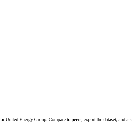
 for
United Energy Group
.
Compare to peers, export the dataset, and acce