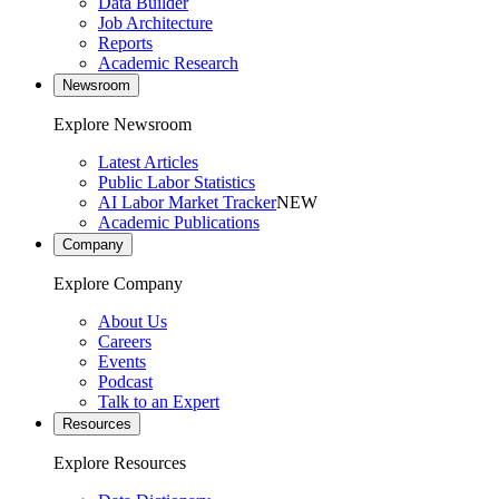
Data Builder
Job Architecture
Reports
Academic Research
Newsroom
Explore Newsroom
Latest Articles
Public Labor Statistics
AI Labor Market Tracker
NEW
Academic Publications
Company
Explore Company
About Us
Careers
Events
Podcast
Talk to an Expert
Resources
Explore Resources