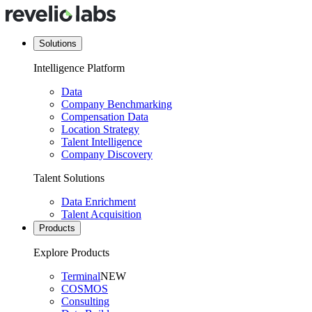
Solutions
Intelligence Platform
Data
Company Benchmarking
Compensation Data
Location Strategy
Talent Intelligence
Company Discovery
Talent Solutions
Data Enrichment
Talent Acquisition
Products
Explore Products
Terminal
NEW
COSMOS
Consulting