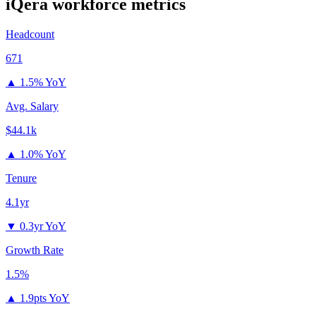
iQera
workforce metrics
Headcount
671
▲
1.5% YoY
Avg. Salary
$44.1k
▲
1.0% YoY
Tenure
4.1yr
▼
0.3yr YoY
Growth Rate
1.5%
▲
1.9pts YoY