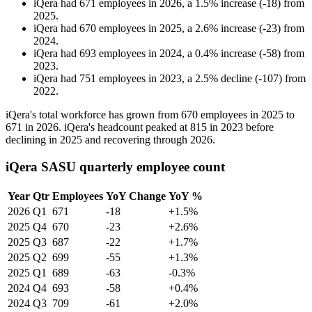
iQera
had
671
employees in
2026
, a
1.5
%
increase
(
-
18
)
from
2025
.
iQera
had
670
employees in
2025
, a
2.6
%
increase
(
-
23
)
from
2024
.
iQera
had
693
employees in
2024
, a
0.4
%
increase
(
-
58
)
from
2023
.
iQera
had
751
employees in
2023
, a
2.5
%
decline
(
-
107
)
from
2022
.
iQera's total workforce has grown from
670
employees in
2025
to
671
in
2026
. iQera's headcount peaked at
815
in
2023
before
declining in
2025
and recovering through
2026
.
iQera SASU quarterly employee count
Year
Qtr
Employees
YoY Change
YoY %
2026
Q1
671
-18
+1.5%
2025
Q4
670
-23
+2.6%
2025
Q3
687
-22
+1.7%
2025
Q2
699
-55
+1.3%
2025
Q1
689
-63
-0.3%
2024
Q4
693
-58
+0.4%
2024
Q3
709
-61
+2.0%