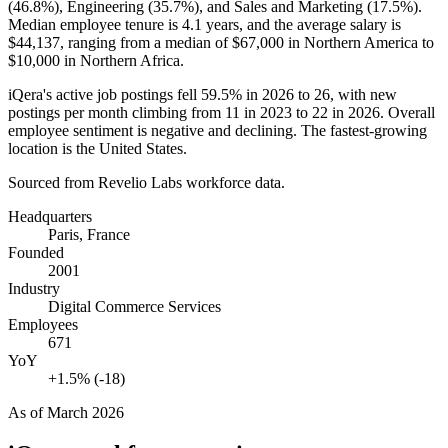
(
46.8%
), Engineering (
35.7%
), and Sales and Marketing (
17.5%
).
Median employee tenure is
4.1 years
, and the average salary is
$44,137,
ranging from a median of
$67,000
in Northern America to
$10,000
in Northern Africa.
iQera's active job postings fell
59.5%
in
2026
to
26
, with new
postings per month climbing from
11
in
2023
to
22
in
2026
. Overall
employee sentiment is negative and declining. The fastest-growing
location is the United States.
Sourced from Revelio Labs workforce data.
Headquarters
Paris, France
Founded
2001
Industry
Digital Commerce Services
Employees
671
YoY
+1.5% (-18)
As of
March 2026