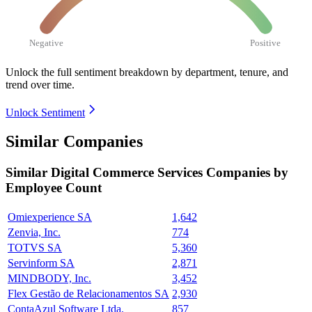
Negative
Positive
Unlock the full sentiment breakdown
by department, tenure, and
trend over time.
Unlock Sentiment
Similar Companies
Similar
Digital Commerce Services
Companies by
Employee Count
Omiexperience SA
1,642
Zenvia, Inc.
774
TOTVS SA
5,360
Servinform SA
2,871
MINDBODY, Inc.
3,452
Flex Gestão de Relacionamentos SA
2,930
ContaAzul Software Ltda.
857