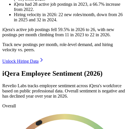
iQera
had
28
active job postings in
2023
, a
66.7
%
increase
from
2022
.
Hiring velocity
in
2026
:
22
new roles/month
,
down
from
26
in
2025
and
32
in
2024
.
iQera's active job postings fell
59.5%
in
2026
to
26
, with new
postings per month climbing from
11
in
2023
to
22
in
2026
.
Track new postings per month, role-level demand, and hiring
velocity vs. peers.
Unlock Hiring Data
iQera Employee Sentiment (2026)
Revelio Labs tracks employee sentiment across iQera's workforce
based on public professional data. Overall sentiment is negative and
has declined year over year in
2026
.
Overall