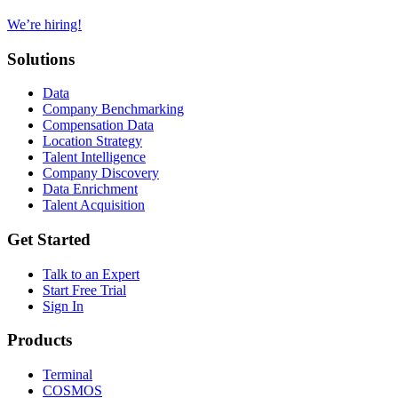
We’re hiring!
Solutions
Data
Company Benchmarking
Compensation Data
Location Strategy
Talent Intelligence
Company Discovery
Data Enrichment
Talent Acquisition
Get Started
Talk to an Expert
Start Free Trial
Sign In
Products
Terminal
COSMOS