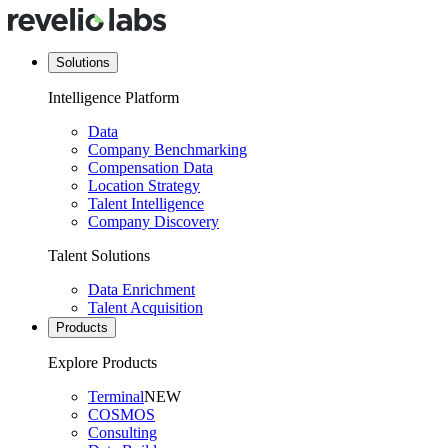
Solutions
Intelligence Platform
Data
Company Benchmarking
Compensation Data
Location Strategy
Talent Intelligence
Company Discovery
Talent Solutions
Data Enrichment
Talent Acquisition
Products
Explore Products
Terminal
NEW
COSMOS
Consulting