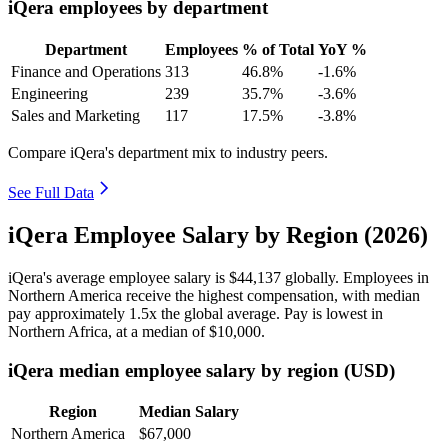
iQera employees by department
Department
Employees
% of Total
YoY %
Finance and Operations
313
46.8%
-1.6%
Engineering
239
35.7%
-3.6%
Sales and Marketing
117
17.5%
-3.8%
Compare iQera's department mix to industry peers.
See Full Data
iQera Employee Salary by Region (2026)
iQera's average employee salary is
$44,137
globally. Employees in
Northern America receive the highest compensation, with median
pay approximately
1
.5x the global average. Pay is lowest in
Northern Africa, at a median of
$10,000
.
iQera median employee salary by region (USD)
Region
Median Salary
Northern America
$67,000