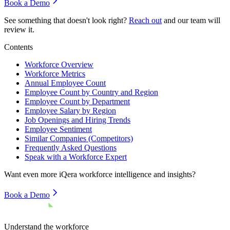
Book a Demo
See something that doesn't look right?
Reach out
and our team will
review it.
Contents
Workforce Overview
Workforce Metrics
Annual Employee Count
Employee Count by Country and Region
Employee Count by Department
Employee Salary by Region
Job Openings and Hiring Trends
Employee Sentiment
Similar Companies (Competitors)
Frequently Asked Questions
Speak with a Workforce Expert
Want even more
iQera
workforce intelligence and insights?
Book a Demo
Understand the workforce