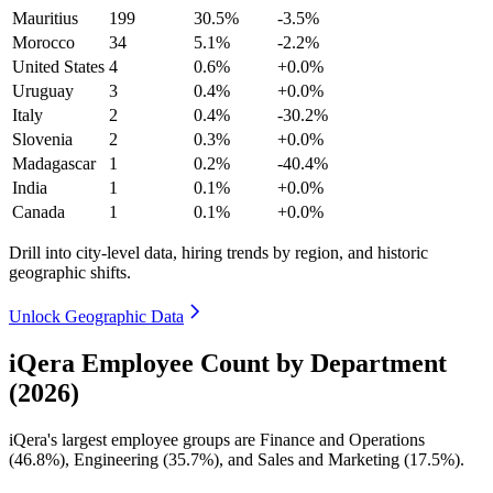
Mauritius
199
30.5%
-3.5%
Morocco
34
5.1%
-2.2%
United States
4
0.6%
+0.0%
Uruguay
3
0.4%
+0.0%
Italy
2
0.4%
-30.2%
Slovenia
2
0.3%
+0.0%
Madagascar
1
0.2%
-40.4%
India
1
0.1%
+0.0%
Canada
1
0.1%
+0.0%
Drill into city-level data, hiring trends by region, and historic
geographic shifts.
Unlock Geographic Data
iQera Employee Count by Department
(2026)
iQera's largest employee groups are Finance and Operations
(
46.8%
), Engineering (
35.7%
), and Sales and Marketing (
17.5%
).