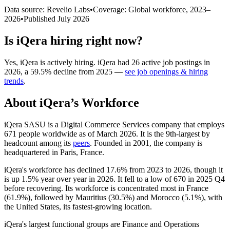
Data source: Revelio Labs
•
Coverage: Global workforce,
2023
–
2026
•
Published
July 2026
Is
iQera
hiring right now?
Yes
,
iQera
is
actively
hiring.
iQera
had
26
active job postings in
2026
, a
59.5
%
decline
from
2025
—
see job openings & hiring
trends
.
About
iQera
’s Workforce
iQera SASU is a Digital Commerce Services company that employs
671
people worldwide as of March
2026
. It is the 9th-largest by
headcount among its
peers
. Founded in
2001
, the company is
headquartered in Paris, France.
iQera's workforce has declined
17.6%
from
2023
to
2026
, though it
is up
1.5%
year over year in
2026
. It fell to a low of
670
in
2025
Q4
before recovering. Its workforce is concentrated most in France
(
61.9%
), followed by Mauritius (
30.5%
) and Morocco (
5.1%
), with
the United States, its fastest-growing location.
iQera's largest functional groups are Finance and Operations