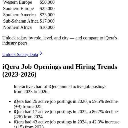
Western Europe
$50,000
Southern Europe
$25,000
Southern America
$23,000
Sub-Saharan Africa
$17,000
Northern Africa
$10,000
Unlock salary by role, level, and city — and compare to iQera's
industry peers.
Unlock Salary Data
iQera Job Openings and Hiring Trends
(2023-2026)
Interactive chart of
iQera
annual active job postings
from
2023
to
2026
.
iQera
had
26
active job postings in
2026
, a
59.5
%
decline
(
+
9
)
from
2025
.
iQera
had
17
active job postings in
2025
, a
86.7
%
decline
(
-
26
)
from
2024
.
iQera
had
43
active job postings in
2024
, a
42.3
%
increase
(
+
15
)
from
2023
.