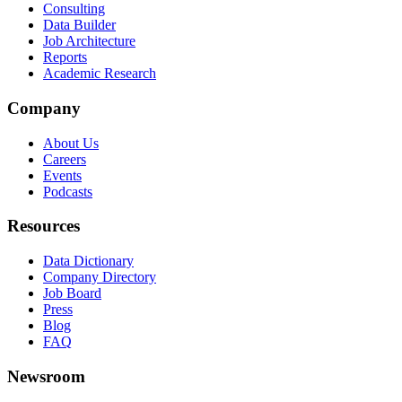
Consulting
Data Builder
Job Architecture
Reports
Academic Research
Company
About Us
Careers
Events
Podcasts
Resources
Data Dictionary
Company Directory
Job Board
Press
Blog
FAQ
Newsroom