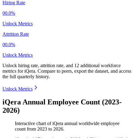
Hiring Rate
00.0%
Unlock Metrics
Attrition Rate
00.0%
Unlock Metrics
Unlock hiring rate, attrition rate, and 12 additional workforce
metrics for
iQera
.
Compare to peers, export the dataset, and access
the full quarterly history.
Unlock Metrics
iQera Annual Employee Count (2023-
2026)
Interactive chart of
iQera
annual worldwide employee
count from
2023
to
2026
.