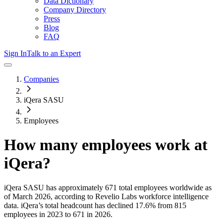
Data Dictionary
Company Directory
Press
Blog
FAQ
Sign In
Talk to an Expert
Companies
iQera SASU
Employees
How many employees work at
iQera
?
iQera SASU
has approximately
671
total employees worldwide as
of
March 2026
, according to Revelio Labs workforce intelligence
data.
iQera
’s total headcount has
declined
17.6%
from 815
employees in 2023 to 671 in 2026
.