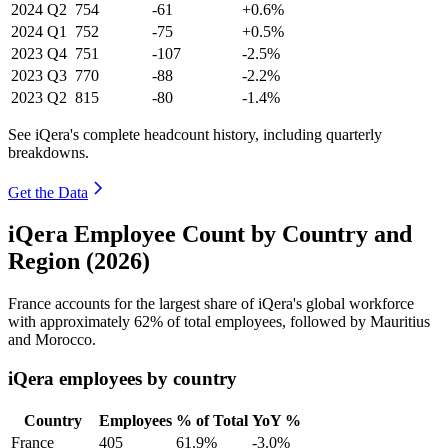
2024
Q2
754
-61
+0.6%
2024
Q1
752
-75
+0.5%
2023
Q4
751
-107
-2.5%
2023
Q3
770
-88
-2.2%
2023
Q2
815
-80
-1.4%
See iQera's complete headcount history, including quarterly
breakdowns.
Get the Data
iQera Employee Count by Country and
Region (2026)
France accounts for the largest share of iQera's global workforce
with approximately
62%
of total employees, followed by Mauritius
and Morocco.
iQera employees by country
Country
Employees
% of Total
YoY %
France
405
61.9%
-3.0%