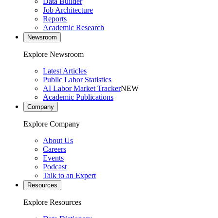
Data Builder
Job Architecture
Reports
Academic Research
Newsroom
Explore Newsroom
Latest Articles
Public Labor Statistics
AI Labor Market Tracker
NEW
Academic Publications
Company
Explore Company
About Us
Careers
Events
Podcast
Talk to an Expert
Resources
Explore Resources