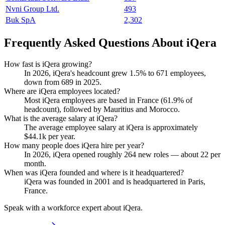
Nvni Group Ltd.
493
Buk SpA
2,302
Frequently Asked Questions About iQera
How fast is iQera growing?
In
2026
, iQera's headcount grew
1.5%
to
671
employees,
down from
689
in
2025
.
Where are iQera employees located?
Most iQera employees are based in France (
61.9%
of
headcount), followed by Mauritius and Morocco.
What is the average salary at iQera?
The average employee salary at iQera is approximately
$44.1
k per year.
How many people does iQera hire per year?
In
2026
, iQera opened roughly
264
new roles — about
22
per
month.
When was iQera founded and where is it headquartered?
iQera was founded in
2001
and is headquartered in Paris,
France.
Speak with a workforce expert about
iQera
.