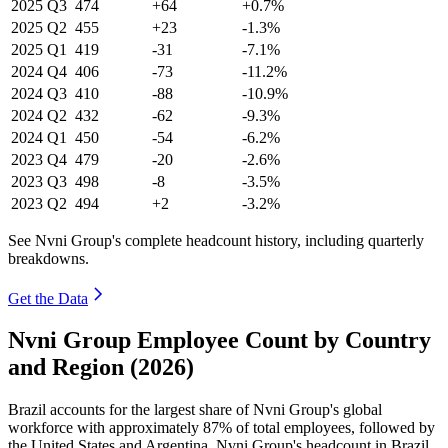
2025
Q3
474
+64
+0.7%
2025
Q2
455
+23
-1.3%
2025
Q1
419
-31
-7.1%
2024
Q4
406
-73
-11.2%
2024
Q3
410
-88
-10.9%
2024
Q2
432
-62
-9.3%
2024
Q1
450
-54
-6.2%
2023
Q4
479
-20
-2.6%
2023
Q3
498
-8
-3.5%
2023
Q2
494
+2
-3.2%
See Nvni Group's complete headcount history, including quarterly
breakdowns.
Get the Data
Nvni Group Employee Count by Country
and Region (2026)
Brazil accounts for the largest share of Nvni Group's global
workforce with approximately
87%
of total employees, followed by
the United States and Argentina. Nvni Group's headcount in Brazil