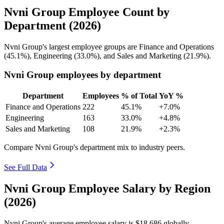
Nvni Group Employee Count by
Department (2026)
Nvni Group's largest employee groups are Finance and Operations
(
45.1%
), Engineering (
33.0%
), and Sales and Marketing (
21.9%
).
Nvni Group employees by department
Department
Employees
% of Total
YoY %
Finance and Operations
222
45.1%
+7.0%
Engineering
163
33.0%
+4.8%
Sales and Marketing
108
21.9%
+2.3%
Compare Nvni Group's department mix to industry peers.
See Full Data
Nvni Group Employee Salary by Region
(2026)
Nvni Group's average employee salary is
$18,686
globally.