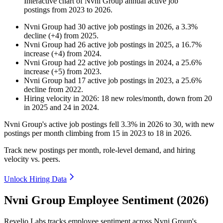
Interactive chart of
Nvni Group
annual active job
postings from
2023
to
2026
.
Nvni Group
had
30
active job postings in
2026
, a
3.3
%
decline
(
+
4
)
from
2025
.
Nvni Group
had
26
active job postings in
2025
, a
16.7
%
increase
(
+
4
)
from
2024
.
Nvni Group
had
22
active job postings in
2024
, a
25.6
%
increase
(
+
5
)
from
2023
.
Nvni Group
had
17
active job postings in
2023
, a
25.6
%
decline
from
2022
.
Hiring velocity
in
2026
:
18
new roles/month
,
down
from
20
in
2025
and
24
in
2024
.
Nvni Group's active job postings fell
3.3%
in
2026
to
30
, with new
postings per month climbing from
15
in
2023
to
18
in
2026
.
Track new postings per month, role-level demand, and hiring
velocity vs. peers.
Unlock Hiring Data
Nvni Group Employee Sentiment (2026)
Revelio Labs tracks employee sentiment across Nvni Group's