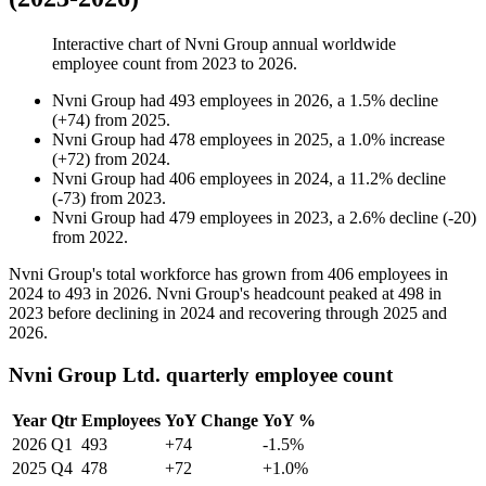
Interactive chart of
Nvni Group
annual worldwide
employee count from
2023
to
2026
.
Nvni Group
had
493
employees in
2026
, a
1.5
%
decline
(
+
74
)
from
2025
.
Nvni Group
had
478
employees in
2025
, a
1.0
%
increase
(
+
72
)
from
2024
.
Nvni Group
had
406
employees in
2024
, a
11.2
%
decline
(
-
73
)
from
2023
.
Nvni Group
had
479
employees in
2023
, a
2.6
%
decline
(
-
20
)
from
2022
.
Nvni Group's total workforce has grown from
406
employees in
2024
to
493
in
2026
. Nvni Group's headcount peaked at
498
in
2023
before declining in
2024
and recovering through
2025
and
2026
.
Nvni Group Ltd. quarterly employee count
Year
Qtr
Employees
YoY Change
YoY %
2026
Q1
493
+74
-1.5%
2025
Q4
478
+72
+1.0%