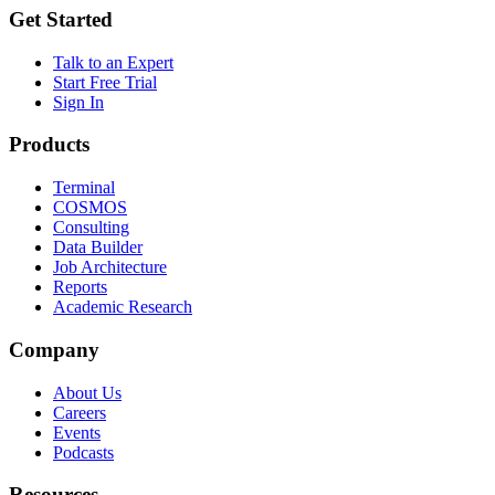
Get Started
Talk to an Expert
Start Free Trial
Sign In
Products
Terminal
COSMOS
Consulting
Data Builder
Job Architecture
Reports
Academic Research
Company
About Us
Careers
Events
Podcasts
Resources