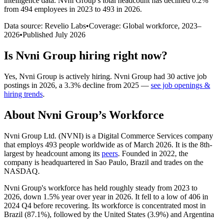
intelligence data.
Nvni Group
’s total headcount has
declined
0.2%
from 494 employees in 2023 to 493 in 2026
.
Data source: Revelio Labs
•
Coverage: Global workforce,
2023
–
2026
•
Published
July 2026
Is
Nvni Group
hiring right now?
Yes
,
Nvni Group
is
actively
hiring.
Nvni Group
had
30
active job
postings in
2026
, a
3.3
%
decline
from
2025
—
see job openings &
hiring trends
.
About
Nvni Group
’s Workforce
Nvni Group Ltd.
(
NVNI
)
is a Digital Commerce Services company
that employs
493
people worldwide as of March
2026
. It is the 8th-
largest by headcount among its
peers
. Founded in
2022
, the
company is headquartered in Sao Paulo, Brazil and trades on the
NASDAQ.
Nvni Group's workforce has held roughly steady from
2023
to
2026
, down
1.5%
year over year in
2026
. It fell to a low of
406
in
2024
Q4 before recovering. Its workforce is concentrated most in
Brazil (
87.1%
), followed by the United States (
3.9%
) and Argentina