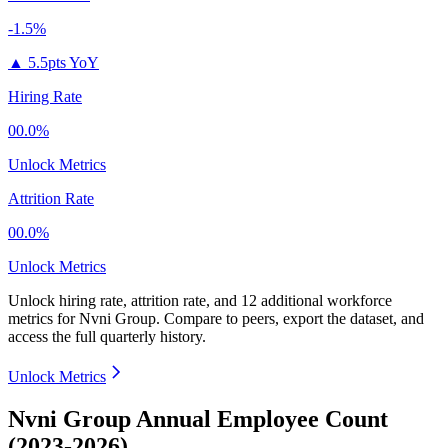
-1.5%
▲
5.5pts YoY
Hiring Rate
00.0%
Unlock Metrics
Attrition Rate
00.0%
Unlock Metrics
Unlock hiring rate, attrition rate, and 12 additional workforce
metrics for
Nvni Group
.
Compare to peers, export the dataset, and
access the full quarterly history.
Unlock Metrics
Nvni Group Annual Employee Count
(2023-2026)