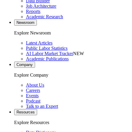
Data Builder
Job Architecture
Reports
Academic Research
Newsroom
Explore Newsroom
Latest Articles
Public Labor Statistics
AI Labor Market Tracker
NEW
Academic Publications
Company
Explore Company
About Us
Careers
Events
Podcast
Talk to an Expert
Resources
Explore Resources