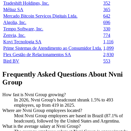
Tradeshift Holdings, Inc.
352
Méliuz SA
365
Mercado Bitcoin Serviços Digitais Ltda.
642
Algolia, Inc.
696
Tempo Software, Inc.
330
Zenvia, Inc.
774
Kovi Tecnologia SA
1,116
Prime Sistemas de Atendimento ao Consumidor Ltda.
1,099
Flex Gestão de Relacionamentos SA
2,930
Bird BV
553
Frequently Asked Questions About Nvni
Group
How fast is Nvni Group growing?
In
2026
, Nvni Group's headcount shrank
1.5%
to
493
employees, up from
419
in
2025
.
Where are Nvni Group employees located?
Most Nvni Group employees are based in Brazil (
87.1%
of
headcount), followed by the United States and Argentina.
What is the average salary at Nvni Group?