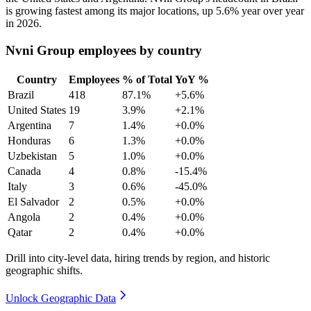
is growing fastest among its major locations, up
5.6%
year over year
in
2026
.
Nvni Group employees by country
Country
Employees
% of Total
YoY %
Brazil
418
87.1%
+5.6%
United States
19
3.9%
+2.1%
Argentina
7
1.4%
+0.0%
Honduras
6
1.3%
+0.0%
Uzbekistan
5
1.0%
+0.0%
Canada
4
0.8%
-15.4%
Italy
3
0.6%
-45.0%
El Salvador
2
0.5%
+0.0%
Angola
2
0.4%
+0.0%
Qatar
2
0.4%
+0.0%
Drill into city-level data, hiring trends by region, and historic
geographic shifts.
Unlock Geographic Data