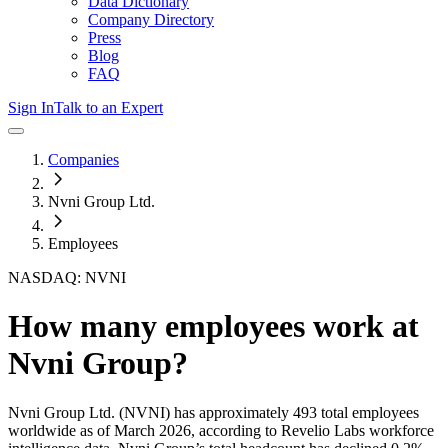
Data Dictionary
Company Directory
Press
Blog
FAQ
Sign In
Talk to an Expert
Companies
Nvni Group Ltd.
Employees
NASDAQ: NVNI
How many employees work at
Nvni Group
?
Nvni Group Ltd.
(NVNI)
has approximately
493
total employees
worldwide as of
March 2026
, according to Revelio Labs workforce