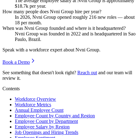
The average employee salary at Nvni Group is approximately
$18.7
k per year.
How many people does Nvni Group hire per year?
In
2026
, Nvni Group opened roughly
216
new roles — about
18
per month.
When was Nvni Group founded and where is it headquartered?
Nvni Group was founded in
2022
and is headquartered in Sao
Paulo, Brazil.
Speak with a workforce expert about
Nvni Group
.
Book a Demo
See something that doesn't look right?
Reach out
and our team will
review it.
Contents
Workforce Overview
Workforce Metrics
Annual Employee Count
Employee Count by Country and Region
Employee Count by Department
Employee Salary by Region
Job Openings and Hiring Trends
Employee Sentiment