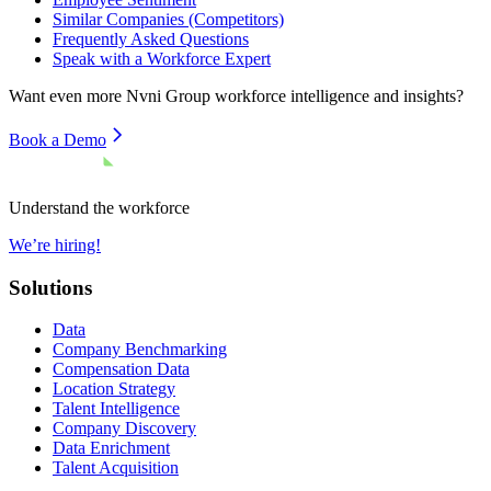
Similar Companies (Competitors)
Frequently Asked Questions
Speak with a Workforce Expert
Want even more
Nvni Group
workforce intelligence and insights?
Book a Demo
Understand the workforce
We’re hiring!
Solutions
Data
Company Benchmarking
Compensation Data
Location Strategy
Talent Intelligence
Company Discovery
Data Enrichment
Talent Acquisition