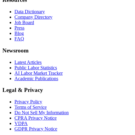
Data Dictionary
Company Directory
Job Board
Press
Blog
FAQ
Newsroom
Latest Articles
Public Labor Statistics
AI Labor Market Tracker
Academic Publications
Legal & Privacy
Privacy Policy
Terms of Service
Do Not Sell My Information
CPRA Privacy Notice
VDPA
GDPR Privacy Notice