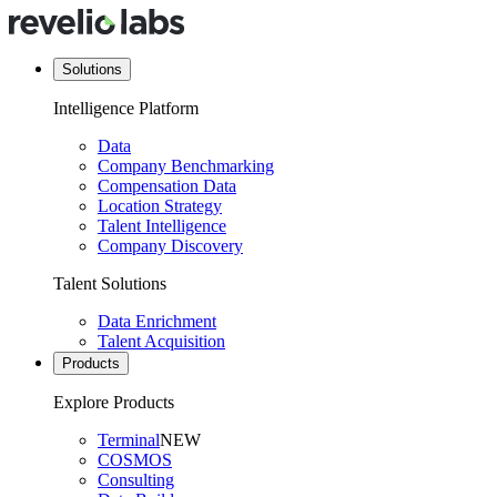
Solutions
Intelligence Platform
Data
Company Benchmarking
Compensation Data
Location Strategy
Talent Intelligence
Company Discovery
Talent Solutions
Data Enrichment
Talent Acquisition
Products
Explore Products
Terminal
NEW
COSMOS
Consulting