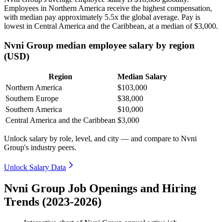
Employees in Northern America receive the highest compensation,
with median pay approximately
5
.5x the global average. Pay is
lowest in Central America and the Caribbean, at a median of
$3,000
.
Nvni Group median employee salary by region
(USD)
Region
Median Salary
Northern America
$103,000
Southern Europe
$38,000
Southern America
$10,000
Central America and the Caribbean
$3,000
Unlock salary by role, level, and city — and compare to Nvni
Group's industry peers.
Unlock Salary Data
Nvni Group Job Openings and Hiring
Trends (2023-2026)