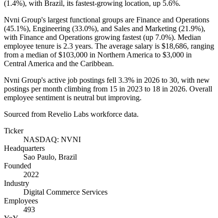
(
1.4%
), with Brazil, its fastest-growing location, up
5.6%
.
Nvni Group's largest functional groups are Finance and Operations
(
45.1%
), Engineering (
33.0%
), and Sales and Marketing (
21.9%
),
with Finance and Operations growing fastest (up
7.0%
). Median
employee tenure is
2.3 years
. The average salary is
$18,686,
ranging
from a median of
$103,000
in Northern America to
$3,000
in
Central America and the Caribbean.
Nvni Group's active job postings fell
3.3%
in
2026
to
30
, with new
postings per month climbing from
15
in
2023
to
18
in
2026
. Overall
employee sentiment is neutral but improving.
Sourced from Revelio Labs workforce data.
Ticker
NASDAQ: NVNI
Headquarters
Sao Paulo, Brazil
Founded
2022
Industry
Digital Commerce Services
Employees
493