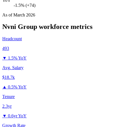
YoY
-1.5% (+74)
As of
March 2026
Nvni Group
workforce metrics
Headcount
493
▼
1.5% YoY
Avg. Salary
$18.7k
▲
0.5% YoY
Tenure
2.3yr
▼
0.6yr YoY
Growth Rate