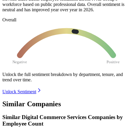
workforce based on public professional data. Overall sentiment is
neutral and has improved year over year in
2026
.
Overall
Negative
Positive
Unlock the full sentiment breakdown
by department, tenure, and
trend over time.
Unlock Sentiment
Similar Companies
Similar
Digital Commerce Services
Companies by
Employee Count