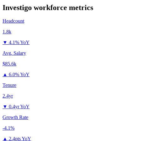
Investigo
workforce metrics
Headcount
1.8k
▼
4.1% YoY
Avg. Salary
$85.6k
▲
6.0% YoY
Tenure
2.4yr
▼
0.4yr YoY
Growth Rate
-4.1%
▲
2.4pts YoY