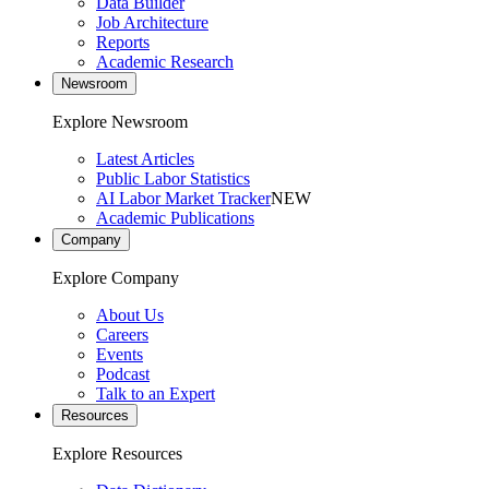
Data Builder
Job Architecture
Reports
Academic Research
Newsroom
Explore Newsroom
Latest Articles
Public Labor Statistics
AI Labor Market Tracker
NEW
Academic Publications
Company
Explore Company
About Us
Careers
Events
Podcast
Talk to an Expert
Resources
Explore Resources