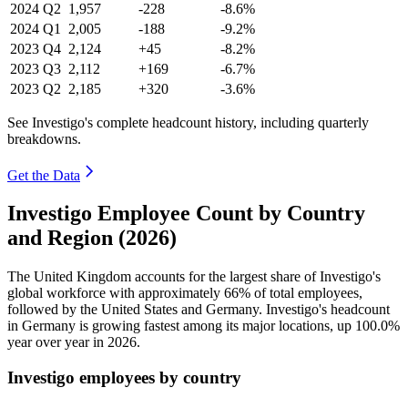
2024
Q2
1,957
-228
-8.6%
2024
Q1
2,005
-188
-9.2%
2023
Q4
2,124
+45
-8.2%
2023
Q3
2,112
+169
-6.7%
2023
Q2
2,185
+320
-3.6%
See Investigo's complete headcount history, including quarterly
breakdowns.
Get the Data
Investigo Employee Count by Country
and Region (2026)
The United Kingdom accounts for the largest share of Investigo's
global workforce with approximately
66%
of total employees,
followed by the United States and Germany. Investigo's headcount
in Germany is growing fastest among its major locations, up
100.0%
year over year in
2026
.
Investigo employees by country