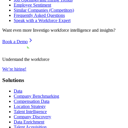
Employee Sentiment
Similar Companies (Competitors)
Frequently Asked Questions
Speak with a Workforce Expert
Want even more
Investigo
workforce intelligence and insights?
Book a Demo
Understand the workforce
We’re hiring!
Solutions
Data
Company Benchmarking
Compensation Data
Location Strategy
Talent Intelligence
Company Discovery
Data Enrichment
Talent Acquisition