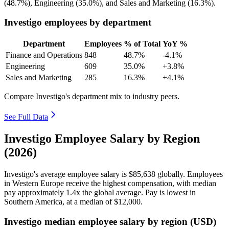
(
48.7%
), Engineering (
35.0%
), and Sales and Marketing (
16.3%
).
Investigo employees by department
Department
Employees
% of Total
YoY %
Finance and Operations
848
48.7%
-4.1%
Engineering
609
35.0%
+3.8%
Sales and Marketing
285
16.3%
+4.1%
Compare Investigo's department mix to industry peers.
See Full Data
Investigo Employee Salary by Region
(2026)
Investigo's average employee salary is
$85,638
globally. Employees
in Western Europe receive the highest compensation, with median
pay approximately
1
.4x the global average. Pay is lowest in
Southern America, at a median of
$12,000
.
Investigo median employee salary by region (USD)