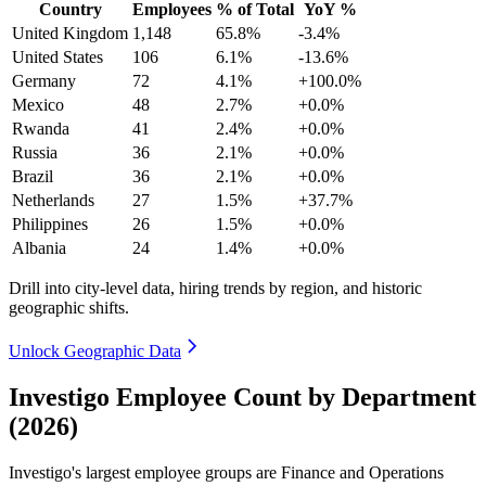
Country
Employees
% of Total
YoY %
United Kingdom
1,148
65.8%
-3.4%
United States
106
6.1%
-13.6%
Germany
72
4.1%
+100.0%
Mexico
48
2.7%
+0.0%
Rwanda
41
2.4%
+0.0%
Russia
36
2.1%
+0.0%
Brazil
36
2.1%
+0.0%
Netherlands
27
1.5%
+37.7%
Philippines
26
1.5%
+0.0%
Albania
24
1.4%
+0.0%
Drill into city-level data, hiring trends by region, and historic
geographic shifts.
Unlock Geographic Data
Investigo Employee Count by Department
(2026)
Investigo's largest employee groups are Finance and Operations