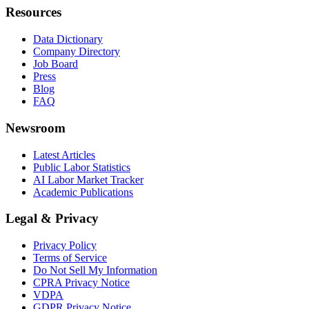
Resources
Data Dictionary
Company Directory
Job Board
Press
Blog
FAQ
Newsroom
Latest Articles
Public Labor Statistics
AI Labor Market Tracker
Academic Publications
Legal & Privacy
Privacy Policy
Terms of Service
Do Not Sell My Information
CPRA Privacy Notice
VDPA
GDPR Privacy Notice