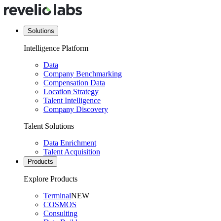
Solutions
Intelligence Platform
Data
Company Benchmarking
Compensation Data
Location Strategy
Talent Intelligence
Company Discovery
Talent Solutions
Data Enrichment
Talent Acquisition
Products
Explore Products
Terminal
NEW
COSMOS
Consulting