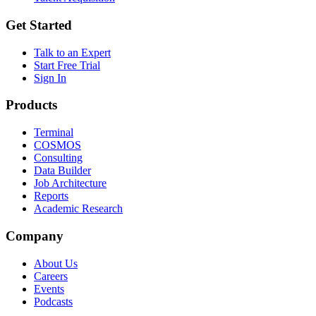
Get Started
Talk to an Expert
Start Free Trial
Sign In
Products
Terminal
COSMOS
Consulting
Data Builder
Job Architecture
Reports
Academic Research
Company
About Us
Careers
Events
Podcasts