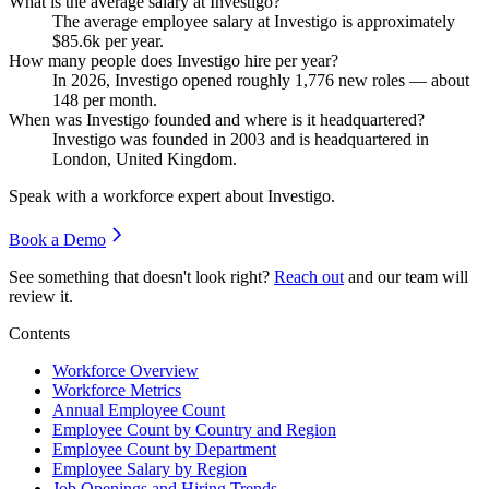
What is the average salary at Investigo?
The average employee salary at Investigo is approximately
$85.6
k per year.
How many people does Investigo hire per year?
In
2026
, Investigo opened roughly
1,776
new roles — about
148
per month.
When was Investigo founded and where is it headquartered?
Investigo was founded in
2003
and is headquartered in
London, United Kingdom.
Speak with a workforce expert about
Investigo
.
Book a Demo
See something that doesn't look right?
Reach out
and our team will
review it.
Contents
Workforce Overview
Workforce Metrics
Annual Employee Count
Employee Count by Country and Region
Employee Count by Department
Employee Salary by Region
Job Openings and Hiring Trends