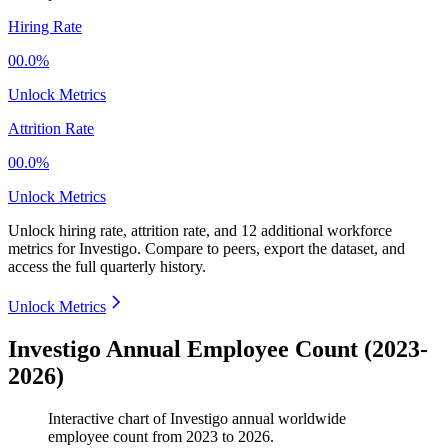
Hiring Rate
00.0%
Unlock Metrics
Attrition Rate
00.0%
Unlock Metrics
Unlock hiring rate, attrition rate, and 12 additional workforce
metrics for
Investigo
.
Compare to peers, export the dataset, and
access the full quarterly history.
Unlock Metrics
Investigo Annual Employee Count (2023-
2026)
Interactive chart of
Investigo
annual worldwide
employee count from
2023
to
2026
.