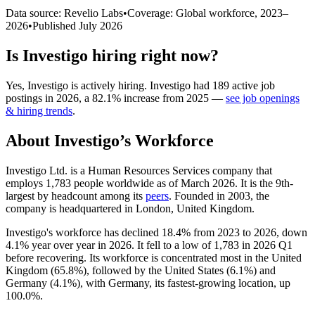
Data source: Revelio Labs
•
Coverage: Global workforce,
2023
–
2026
•
Published
July 2026
Is
Investigo
hiring right now?
Yes
,
Investigo
is
actively
hiring.
Investigo
had
189
active job
postings in
2026
, a
82.1
%
increase
from
2025
—
see job openings
& hiring trends
.
About
Investigo
’s Workforce
Investigo Ltd. is a Human Resources Services company that
employs
1,783
people worldwide as of March
2026
. It is the 9th-
largest by headcount among its
peers
. Founded in
2003
, the
company is headquartered in London, United Kingdom.
Investigo's workforce has declined
18.4%
from
2023
to
2026
, down
4.1%
year over year in
2026
. It fell to a low of
1,783
in
2026
Q1
before recovering. Its workforce is concentrated most in the United
Kingdom (
65.8%
), followed by the United States (
6.1%
) and
Germany (
4.1%
), with Germany, its fastest-growing location, up
100.0%
.