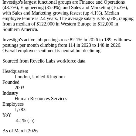
Investigo's largest functional groups are Finance and Operations
(
48.7%
), Engineering (
35.0%
), and Sales and Marketing (
16.3%
),
with Sales and Marketing growing fastest (up
4.1%
). Median
employee tenure is
2.4 years
. The average salary is
$85,638,
ranging
from a median of
$122,000
in Western Europe to
$12,000
in
Southern America.
Investigo's active job postings rose
82.1%
in
2026
to
189
, with new
postings per month climbing from
114
in
2023
to
148
in
2026
.
Overall employee sentiment is neutral but declining.
Sourced from Revelio Labs workforce data.
Headquarters
London, United Kingdom
Founded
2003
Industry
Human Resources Services
Employees
1,783
YoY
-4.1% (-5)
As of
March 2026