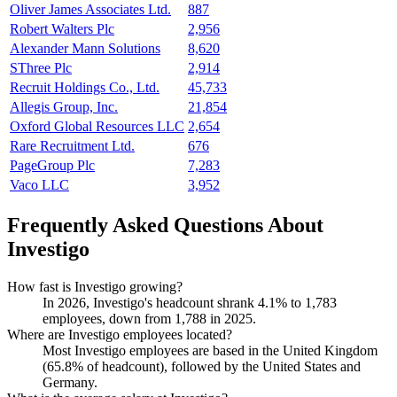
Oliver James Associates Ltd.
887
Robert Walters Plc
2,956
Alexander Mann Solutions
8,620
SThree Plc
2,914
Recruit Holdings Co., Ltd.
45,733
Allegis Group, Inc.
21,854
Oxford Global Resources LLC
2,654
Rare Recruitment Ltd.
676
PageGroup Plc
7,283
Vaco LLC
3,952
Frequently Asked Questions About
Investigo
How fast is Investigo growing?
In
2026
, Investigo's headcount shrank
4.1%
to
1,783
employees, down from
1,788
in
2025
.
Where are Investigo employees located?
Most Investigo employees are based in the United Kingdom
(
65.8%
of headcount), followed by the United States and
Germany.