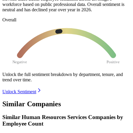
workforce based on public professional data. Overall sentiment is
neutral and has declined year over year in
2026
.
Overall
Negative
Positive
Unlock the full sentiment breakdown
by department, tenure, and
trend over time.
Unlock Sentiment
Similar Companies
Similar
Human Resources Services
Companies by
Employee Count