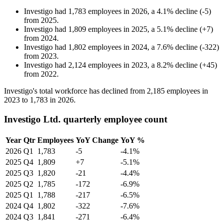
Investigo
had
1,783
employees in
2026
, a
4.1
%
decline
(
-
5
)
from
2025
.
Investigo
had
1,809
employees in
2025
, a
5.1
%
decline
(
+
7
)
from
2024
.
Investigo
had
1,802
employees in
2024
, a
7.6
%
decline
(
-
322
)
from
2023
.
Investigo
had
2,124
employees in
2023
, a
8.2
%
decline
(
+
45
)
from
2022
.
Investigo's total workforce has declined from
2,185
employees in
2023
to
1,783
in
2026
.
Investigo Ltd. quarterly employee count
Year
Qtr
Employees
YoY Change
YoY %
2026
Q1
1,783
-5
-4.1%
2025
Q4
1,809
+7
-5.1%
2025
Q3
1,820
-21
-4.4%
2025
Q2
1,785
-172
-6.9%
2025
Q1
1,788
-217
-6.5%
2024
Q4
1,802
-322
-7.6%
2024
Q3
1,841
-271
-6.4%