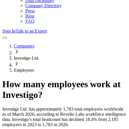
Data Dictionary
Company Directory
Press
Blog
FAQ
Sign In
Talk to an Expert
Companies
Investigo Ltd.
Employees
How many employees work at
Investigo
?
Investigo Ltd.
has approximately
1,783
total employees worldwide
as of
March 2026
, according to Revelio Labs workforce intelligence
data.
Investigo
’s total headcount has
declined
18.4%
from 2,185
employees in 2023 to 1,783 in 2026
.