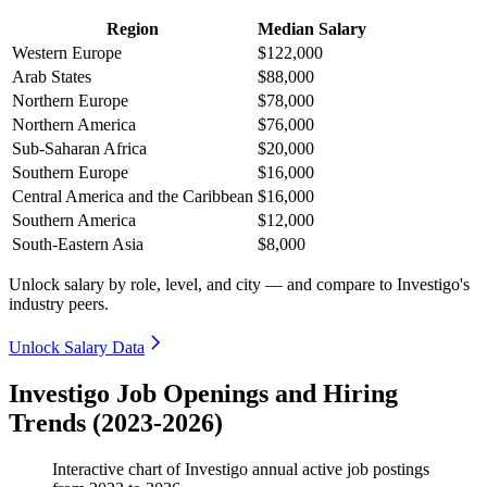
Region
Median Salary
Western Europe
$122,000
Arab States
$88,000
Northern Europe
$78,000
Northern America
$76,000
Sub-Saharan Africa
$20,000
Southern Europe
$16,000
Central America and the Caribbean
$16,000
Southern America
$12,000
South-Eastern Asia
$8,000
Unlock salary by role, level, and city — and compare to Investigo's
industry peers.
Unlock Salary Data
Investigo Job Openings and Hiring
Trends (2023-2026)
Interactive chart of
Investigo
annual active job postings