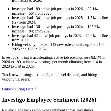
from
2023
to
2026
.
Investigo
had
189
active job postings in
2026
, a
82.1
%
increase
(
+
55
)
from
2025
.
Investigo
had
134
active job postings in
2025
, a
1.5
%
decline
(
-
2
)
from
2024
.
Investigo
had
136
active job postings in
2024
, a
105.6
%
increase
(
+
94
)
from
2023
.
Investigo
had
42
active job postings in
2023
, a
74.6
%
decline
from
2022
.
Hiring velocity
in
2026
:
148
new roles/month
,
up
from
105
in
2025
and
166
in
2024
.
Investigo's hiring is accelerating: active job postings rose
82.1%
in
2026
to
189
, with new postings per month climbing from
114
in
2023
to
148
in
2026
.
Track new postings per month, role-level demand, and hiring
velocity vs. peers.
Unlock Hiring Data
Investigo Employee Sentiment (2026)
Revelio Labs tracks employee sentiment across Investigo's