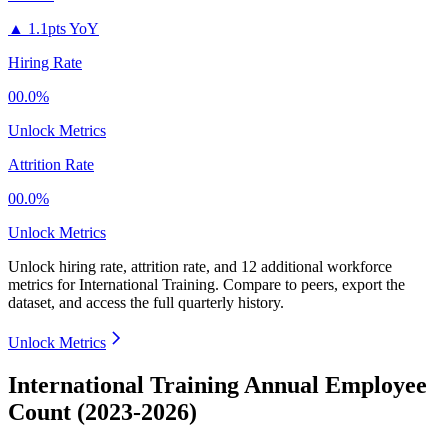
▲
1.1pts YoY
Hiring Rate
00.0%
Unlock Metrics
Attrition Rate
00.0%
Unlock Metrics
Unlock hiring rate, attrition rate, and 12 additional workforce
metrics for
International Training
.
Compare to peers, export the
dataset, and access the full quarterly history.
Unlock Metrics
International Training Annual Employee
Count (2023-2026)