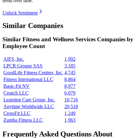
trend over time.
Unlock Sentiment
Similar Companies
Similar
Fitness and Wellness Services
Companies by
Employee Count
AIFS, Inc.
1,992
LPCR Groupe SAS
3,185
GoodLife Fitness Centres, Inc.
4,745
Fitness International LLC
8,864
Basic-Fit NV
8,977
Crunch LLC
6,079
Learning Care Group, Inc.
10,716
Anytime Worldwide LLC
20,518
CrossFit LLC
1,249
Zumba Fitness LLC
1,963
Frequently Asked Questions About