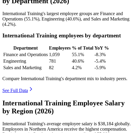
by Department (2026)
International Training's largest employee groups are Finance and
Operations (
55.1%
), Engineering (
40.6%
), and Sales and Marketing
(
4.2%
).
International Training employees by department
Department
Employees
% of Total
YoY %
Finance and Operations
1,059
55.1%
-8.3%
Engineering
781
40.6%
-5.4%
Sales and Marketing
82
4.2%
-5.9%
Compare International Training's department mix to industry peers.
See Full Data
International Training Employee Salary
by Region (2026)
International Training's average employee salary is
$38,184
globally.
Employees in Northern America receive the highest compensation.