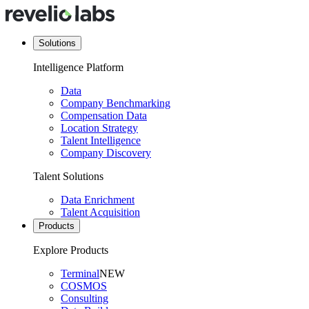
Solutions
Intelligence Platform
Data
Company Benchmarking
Compensation Data
Location Strategy
Talent Intelligence
Company Discovery
Talent Solutions
Data Enrichment
Talent Acquisition
Products
Explore Products
Terminal
NEW
COSMOS
Consulting