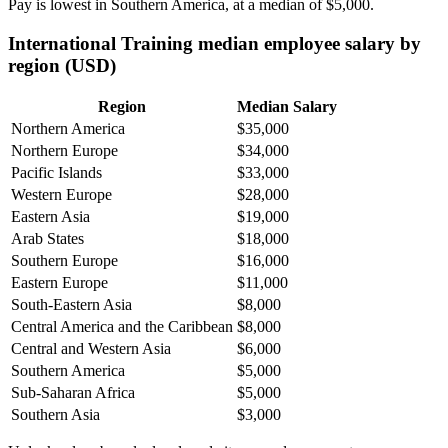
Pay is lowest in Southern America, at a median of
$5,000
.
International Training median employee salary by
region (USD)
Region
Median Salary
Northern America
$35,000
Northern Europe
$34,000
Pacific Islands
$33,000
Western Europe
$28,000
Eastern Asia
$19,000
Arab States
$18,000
Southern Europe
$16,000
Eastern Europe
$11,000
South-Eastern Asia
$8,000
Central America and the Caribbean
$8,000
Central and Western Asia
$6,000
Southern America
$5,000
Sub-Saharan Africa
$5,000
Southern Asia
$3,000