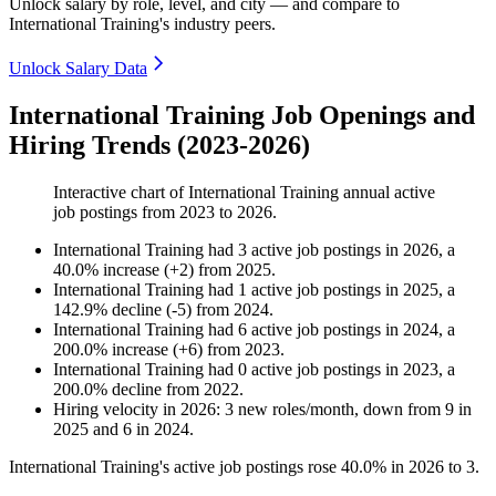
Unlock salary by role, level, and city — and compare to
International Training's industry peers.
Unlock Salary Data
International Training Job Openings and
Hiring Trends (2023-2026)
Interactive chart of
International Training
annual active
job postings from
2023
to
2026
.
International Training
had
3
active job postings in
2026
, a
40.0
%
increase
(
+
2
)
from
2025
.
International Training
had
1
active job postings in
2025
, a
142.9
%
decline
(
-
5
)
from
2024
.
International Training
had
6
active job postings in
2024
, a
200.0
%
increase
(
+
6
)
from
2023
.
International Training
had
0
active job postings in
2023
, a
200.0
%
decline
from
2022
.
Hiring velocity
in
2026
:
3
new roles/month
,
down
from
9
in
2025
and
6
in
2024
.
International Training's active job postings rose
40.0%
in
2026
to
3
.