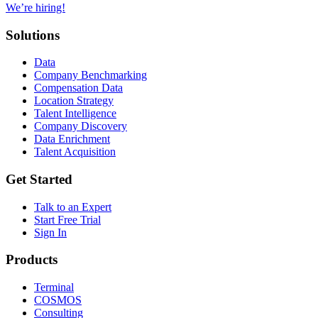
We’re hiring!
Solutions
Data
Company Benchmarking
Compensation Data
Location Strategy
Talent Intelligence
Company Discovery
Data Enrichment
Talent Acquisition
Get Started
Talk to an Expert
Start Free Trial
Sign In
Products
Terminal
COSMOS
Consulting