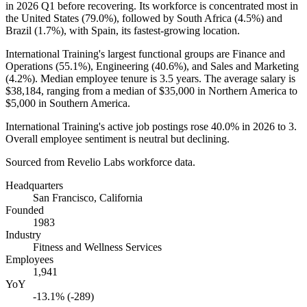
in
2026
Q1 before recovering. Its workforce is concentrated most in
the United States (
79.0%
), followed by South Africa (
4.5%
) and
Brazil (
1.7%
), with Spain, its fastest-growing location.
International Training's largest functional groups are Finance and
Operations (
55.1%
), Engineering (
40.6%
), and Sales and Marketing
(
4.2%
). Median employee tenure is
3.5 years
. The average salary is
$38,184,
ranging from a median of
$35,000
in Northern America to
$5,000
in Southern America.
International Training's active job postings rose
40.0%
in
2026
to
3
.
Overall employee sentiment is neutral but declining.
Sourced from Revelio Labs workforce data.
Headquarters
San Francisco, California
Founded
1983
Industry
Fitness and Wellness Services
Employees
1,941
YoY
-13.1% (-289)