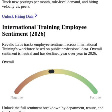
Track new postings per month, role-level demand, and hiring
velocity vs. peers.
Unlock Hiring Data
International Training Employee
Sentiment (2026)
Revelio Labs tracks employee sentiment across International
Training's workforce based on public professional data. Overall
sentiment is neutral and has declined year over year in
2026
.
Overall
Negative
Positive
Unlock the full sentiment breakdown
by department, tenure, and