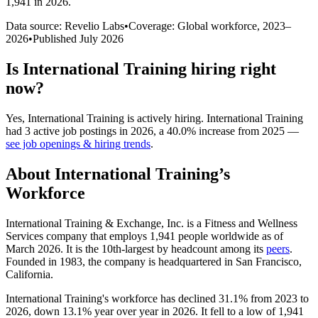
1,941 in 2026
.
Data source: Revelio Labs
•
Coverage: Global workforce,
2023
–
2026
•
Published
July 2026
Is
International Training
hiring right
now?
Yes
,
International Training
is
actively
hiring.
International Training
had
3
active job postings in
2026
, a
40.0
%
increase
from
2025
—
see job openings & hiring trends
.
About
International Training
’s
Workforce
International Training & Exchange, Inc. is a Fitness and Wellness
Services company that employs
1,941
people worldwide as of
March
2026
. It is the 10th-largest by headcount among its
peers
.
Founded in
1983
, the company is headquartered in San Francisco,
California.
International Training's workforce has declined
31.1%
from
2023
to
2026
, down
13.1%
year over year in
2026
. It fell to a low of
1,941