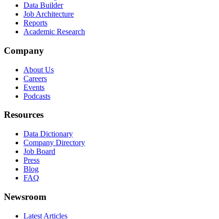
Data Builder
Job Architecture
Reports
Academic Research
Company
About Us
Careers
Events
Podcasts
Resources
Data Dictionary
Company Directory
Job Board
Press
Blog
FAQ
Newsroom
Latest Articles