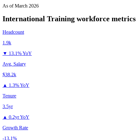
As of
March 2026
International Training
workforce metrics
Headcount
1.9k
▼
13.1% YoY
Avg. Salary
$38.2k
▲
1.3% YoY
Tenure
3.5yr
▲
0.2yr YoY
Growth Rate
-13.1%