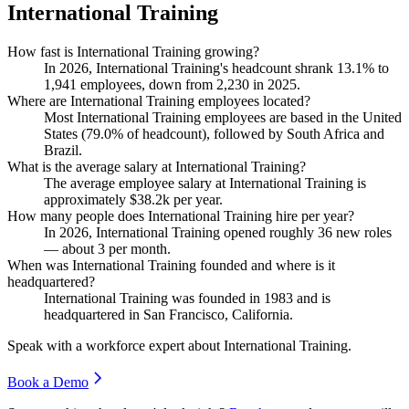
International Training
How fast is International Training growing?
In
2026
, International Training's headcount shrank
13.1%
to
1,941
employees, down from
2,230
in
2025
.
Where are International Training employees located?
Most International Training employees are based in the United
States (
79.0%
of headcount), followed by South Africa and
Brazil.
What is the average salary at International Training?
The average employee salary at International Training is
approximately
$38.2
k per year.
How many people does International Training hire per year?
In
2026
, International Training opened roughly
36
new roles
— about
3
per month.
When was International Training founded and where is it
headquartered?
International Training was founded in
1983
and is
headquartered in San Francisco, California.
Speak with a workforce expert about
International Training
.
Book a Demo