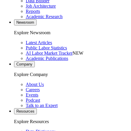
Data Builder
Job Architecture
Reports
Academic Research
Newsroom
Explore Newsroom
Latest Articles
Public Labor Statistics
AI Labor Market Tracker
NEW
Academic Publications
Company
Explore Company
About Us
Careers
Events
Podcast
Talk to an Expert
Resources
Explore Resources