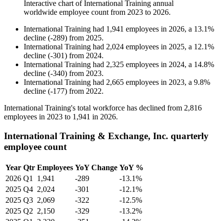
Interactive chart of
International Training
annual
worldwide employee count from
2023
to
2026
.
International Training
had
1,941
employees in
2026
, a
13.1
%
decline
(
-
289
)
from
2025
.
International Training
had
2,024
employees in
2025
, a
12.1
%
decline
(
-
301
)
from
2024
.
International Training
had
2,325
employees in
2024
, a
14.8
%
decline
(
-
340
)
from
2023
.
International Training
had
2,665
employees in
2023
, a
9.8
%
decline
(
-
177
)
from
2022
.
International Training's total workforce has declined from
2,816
employees in
2023
to
1,941
in
2026
.
International Training & Exchange, Inc. quarterly
employee count
Year
Qtr
Employees
YoY Change
YoY %
2026
Q1
1,941
-289
-13.1%
2025
Q4
2,024
-301
-12.1%
2025
Q3
2,069
-322
-12.5%
2025
Q2
2,150
-329
-13.2%