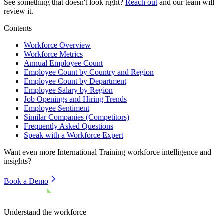
See something that doesn't look right?
Reach out
and our team will
review it.
Contents
Workforce Overview
Workforce Metrics
Annual Employee Count
Employee Count by Country and Region
Employee Count by Department
Employee Salary by Region
Job Openings and Hiring Trends
Employee Sentiment
Similar Companies (Competitors)
Frequently Asked Questions
Speak with a Workforce Expert
Want even more
International Training
workforce intelligence and
insights?
Book a Demo
Understand the workforce