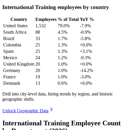
International Training employees by country
Country
Employees
% of Total
YoY %
United States
1,532
79.0%
-7.9%
South Africa
88
4.5%
-0.9%
Brazil
33
1.7%
-5.8%
Colombia
25
1.3%
+0.0%
Spain
25
1.3%
+3.1%
Mexico
24
1.2%
-9.3%
United Kingdom
20
1.0%
+0.0%
Germany
20
1.0%
-14.2%
France
19
1.0%
-3.0%
Denmark
13
0.6%
+6.0%
Drill into city-level data, hiring trends by region, and historic
geographic shifts.
Unlock Geographic Data
International Training Employee Count