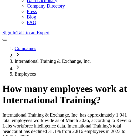
Data Dictionary
Company Directory
Press
Blog
FAQ
Sign In
Talk to an Expert
Companies
International Training & Exchange, Inc.
Employees
How many employees work at
International Training
?
International Training & Exchange, Inc.
has approximately
1,941
total employees worldwide as of
March 2026
, according to Revelio
Labs workforce intelligence data.
International Training
’s total
headcount has
declined
31.1%
from 2,816 employees in 2023 to