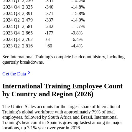
2025
Q1
2,230
-351
-14.2%
2024
Q4
2,325
-340
-14.8%
2024
Q3
2,391
-371
-15.8%
2024
Q2
2,479
-337
-14.0%
2024
Q1
2,581
-242
-11.7%
2023
Q4
2,665
-177
-9.8%
2023
Q3
2,762
-61
-6.4%
2023
Q2
2,816
+60
-4.4%
See International Training's complete headcount history, including
quarterly breakdowns.
Get the Data
International Training Employee Count
by Country and Region (2026)
The United States accounts for the largest share of International
Training's global workforce with approximately
79%
of total
employees, followed by South Africa and Brazil. International
Training's headcount in Spain is growing fastest among its major
locations, up
3.1%
year over year in
2026
.