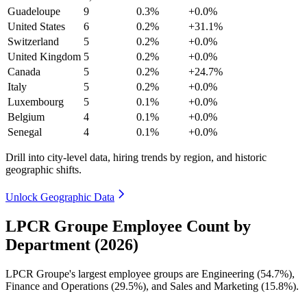
Guadeloupe
9
0.3%
+0.0%
United States
6
0.2%
+31.1%
Switzerland
5
0.2%
+0.0%
United Kingdom
5
0.2%
+0.0%
Canada
5
0.2%
+24.7%
Italy
5
0.2%
+0.0%
Luxembourg
5
0.1%
+0.0%
Belgium
4
0.1%
+0.0%
Senegal
4
0.1%
+0.0%
Drill into city-level data, hiring trends by region, and historic
geographic shifts.
Unlock Geographic Data
LPCR Groupe Employee Count by
Department (2026)
LPCR Groupe's largest employee groups are Engineering (
54.7%
),
Finance and Operations (
29.5%
), and Sales and Marketing (
15.8%
).