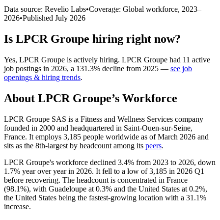
Data source: Revelio Labs
•
Coverage: Global workforce,
2023
–
2026
•
Published
July 2026
Is
LPCR Groupe
hiring right now?
Yes
,
LPCR Groupe
is
actively
hiring.
LPCR Groupe
had
11
active
job postings in
2026
, a
131.3
%
decline
from
2025
—
see job
openings & hiring trends
.
About
LPCR Groupe
’s Workforce
LPCR Groupe SAS is a Fitness and Wellness Services company
founded in
2000
and headquartered in Saint-Ouen-sur-Seine,
France. It employs
3,185
people worldwide as of March
2026
and
sits as the 8th-largest by headcount among its
peers
.
LPCR Groupe's workforce declined
3.4%
from
2023
to
2026
, down
1.7%
year over year in
2026
. It fell to a low of
3,185
in
2026
Q1
before recovering. The headcount is concentrated in France
(
98.1%
), with Guadeloupe at
0.3%
and the United States at
0.2%
,
the United States being the fastest-growing location with a
31.1%
increase.