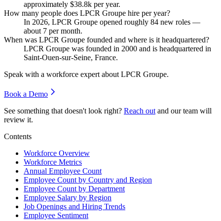
approximately
$38.8
k per year.
How many people does LPCR Groupe hire per year?
In
2026
, LPCR Groupe opened roughly
84
new roles —
about
7
per month.
When was LPCR Groupe founded and where is it headquartered?
LPCR Groupe was founded in
2000
and is headquartered in
Saint-Ouen-sur-Seine, France.
Speak with a workforce expert about
LPCR Groupe
.
Book a Demo
See something that doesn't look right?
Reach out
and our team will
review it.
Contents
Workforce Overview
Workforce Metrics
Annual Employee Count
Employee Count by Country and Region
Employee Count by Department
Employee Salary by Region
Job Openings and Hiring Trends
Employee Sentiment