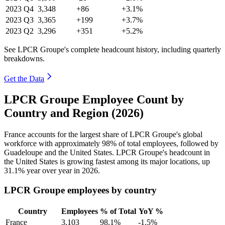
2023
Q4
3,348
+86
+3.1%
2023
Q3
3,365
+199
+3.7%
2023
Q2
3,296
+351
+5.2%
See LPCR Groupe's complete headcount history, including quarterly
breakdowns.
Get the Data
LPCR Groupe Employee Count by
Country and Region (2026)
France accounts for the largest share of LPCR Groupe's global
workforce with approximately
98%
of total employees, followed by
Guadeloupe and the United States. LPCR Groupe's headcount in
the United States is growing fastest among its major locations, up
31.1%
year over year in
2026
.
LPCR Groupe employees by country
Country
Employees
% of Total
YoY %
France
3,103
98.1%
-1.5%