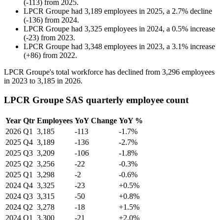
(
-
113
)
from
2025
.
LPCR Groupe
had
3,189
employees in
2025
, a
2.7
%
decline
(
-
136
)
from
2024
.
LPCR Groupe
had
3,325
employees in
2024
, a
0.5
%
increase
(
-
23
)
from
2023
.
LPCR Groupe
had
3,348
employees in
2023
, a
3.1
%
increase
(
+
86
)
from
2022
.
LPCR Groupe's total workforce has declined from
3,296
employees
in
2023
to
3,185
in
2026
.
LPCR Groupe SAS quarterly employee count
Year
Qtr
Employees
YoY Change
YoY %
2026
Q1
3,185
-113
-1.7%
2025
Q4
3,189
-136
-2.7%
2025
Q3
3,209
-106
-1.8%
2025
Q2
3,256
-22
-0.3%
2025
Q1
3,298
-2
-0.6%
2024
Q4
3,325
-23
+0.5%
2024
Q3
3,315
-50
+0.8%
2024
Q2
3,278
-18
+1.5%
2024
Q1
3,300
-21
+2.0%