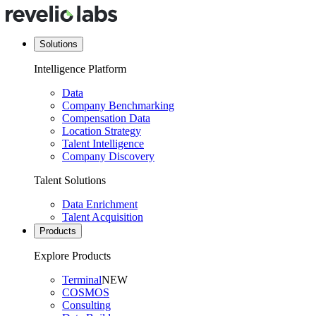
Solutions
Intelligence Platform
Data
Company Benchmarking
Compensation Data
Location Strategy
Talent Intelligence
Company Discovery
Talent Solutions
Data Enrichment
Talent Acquisition
Products
Explore Products
Terminal
NEW
COSMOS
Consulting