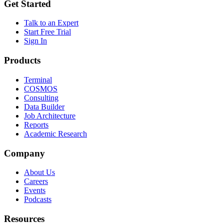
Get Started
Talk to an Expert
Start Free Trial
Sign In
Products
Terminal
COSMOS
Consulting
Data Builder
Job Architecture
Reports
Academic Research
Company
About Us
Careers
Events
Podcasts
Resources