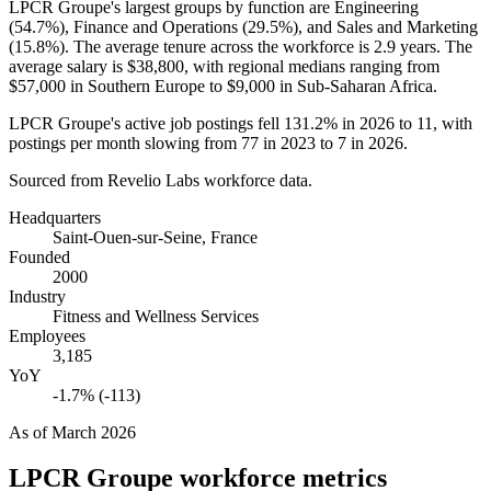
LPCR Groupe's largest groups by function are Engineering
(
54.7%
), Finance and Operations (
29.5%
), and Sales and Marketing
(
15.8%
). The average tenure across the workforce is
2.9 years
. The
average salary is
$38,800,
with regional medians ranging from
$57,000
in Southern Europe to
$9,000
in Sub-Saharan Africa.
LPCR Groupe's active job postings fell
131.2%
in
2026
to
11
, with
postings per month slowing from
77
in
2023
to
7
in
2026
.
Sourced from Revelio Labs workforce data.
Headquarters
Saint-Ouen-sur-Seine, France
Founded
2000
Industry
Fitness and Wellness Services
Employees
3,185
YoY
-1.7% (-113)
As of
March 2026
LPCR Groupe
workforce metrics