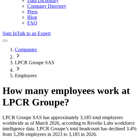
Data Dictionary
Company Directory
Press
Blog
FAQ
Sign In
Talk to an Expert
Companies
LPCR Groupe SAS
Employees
How many employees work at
LPCR Groupe
?
LPCR Groupe SAS
has approximately
3,185
total employees
worldwide as of
March 2026
, according to Revelio Labs workforce
intelligence data.
LPCR Groupe
’s total headcount has
declined
3.4%
from 3,296 employees in 2023 to 3,185 in 2026
.