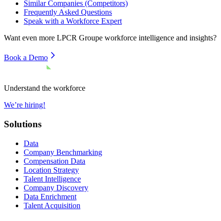
Similar Companies (Competitors)
Frequently Asked Questions
Speak with a Workforce Expert
Want even more
LPCR Groupe
workforce intelligence and insights?
Book a Demo
Understand the workforce
We’re hiring!
Solutions
Data
Company Benchmarking
Compensation Data
Location Strategy
Talent Intelligence
Company Discovery
Data Enrichment
Talent Acquisition