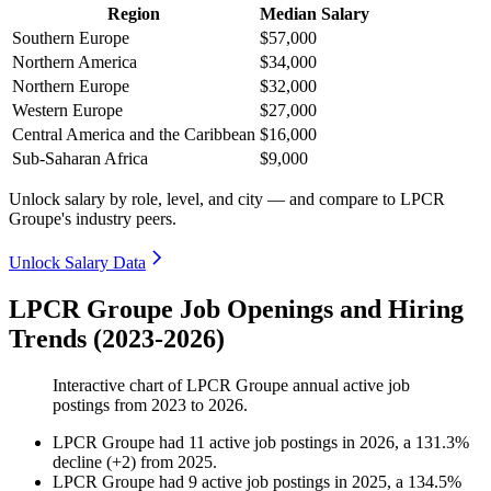
Region
Median Salary
Southern Europe
$57,000
Northern America
$34,000
Northern Europe
$32,000
Western Europe
$27,000
Central America and the Caribbean
$16,000
Sub-Saharan Africa
$9,000
Unlock salary by role, level, and city — and compare to LPCR
Groupe's industry peers.
Unlock Salary Data
LPCR Groupe Job Openings and Hiring
Trends (2023-2026)
Interactive chart of
LPCR Groupe
annual active job
postings from
2023
to
2026
.
LPCR Groupe
had
11
active job postings in
2026
, a
131.3
%
decline
(
+
2
)
from
2025
.
LPCR Groupe
had
9
active job postings in
2025
, a
134.5
%