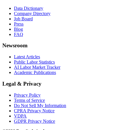
Data Dictionary
Company Directory
Job Board
Press
Blog
FAQ
Newsroom
Latest Articles
Public Labor Statistics
AI Labor Market Tracker
Academic Publications
Legal & Privacy
Privacy Policy
Terms of Service
Do Not Sell My Information
CPRA Privacy Notice
VDPA
GDPR Privacy Notice