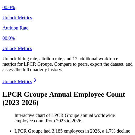
00.0%
Unlock Metrics
Attrition Rate
00.0%
Unlock Metrics
Unlock hiring rate, attrition rate, and 12 additional workforce
metrics for
LPCR Groupe
.
Compare to peers, export the dataset, and
access the full quarterly history.
Unlock Metrics
LPCR Groupe Annual Employee Count
(2023-2026)
Interactive chart of
LPCR Groupe
annual worldwide
employee count from
2023
to
2026
.
LPCR Groupe
had
3,185
employees in
2026
, a
1.7
%
decline