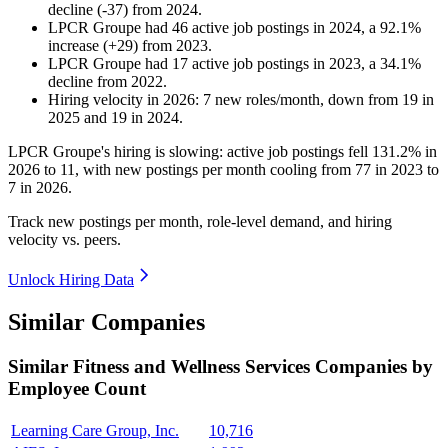
decline
(
-
37
)
from
2024
.
LPCR Groupe
had
46
active job postings in
2024
, a
92.1
%
increase
(
+
29
)
from
2023
.
LPCR Groupe
had
17
active job postings in
2023
, a
34.1
%
decline
from
2022
.
Hiring velocity
in
2026
:
7
new roles/month
,
down
from
19
in
2025
and
19
in
2024
.
LPCR Groupe's hiring is slowing: active job postings fell
131.2%
in
2026
to
11
, with new postings per month cooling from
77
in
2023
to
7
in
2026
.
Track new postings per month, role-level demand, and hiring
velocity vs. peers.
Unlock Hiring Data
Similar Companies
Similar
Fitness and Wellness Services
Companies by
Employee Count
Learning Care Group, Inc.
10,716