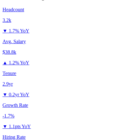
Headcount
3.2k
▼
1.7% YoY
Avg. Salary
$38.8k
▲
1.2% YoY
Tenure
2.9yr
▼
0.2yr YoY
Growth Rate
-1.7%
▼
1.1pts YoY
Hiring Rate