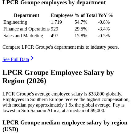
LPCR Groupe employees by department
Department
Employees
% of Total
YoY %
Engineering
1,719
54.7%
-0.8%
Finance and Operations
929
29.5%
-3.4%
Sales and Marketing
497
15.8%
-0.5%
Compare LPCR Groupe's department mix to industry peers.
See Full Data
LPCR Groupe Employee Salary by
Region (2026)
LPCR Groupe's average employee salary is
$38,800
globally.
Employees in Southern Europe receive the highest compensation,
with median pay approximately
1
.5x the global average. Pay is
lowest in Sub-Saharan Africa, at a median of
$9,000
.
LPCR Groupe median employee salary by region
(USD)