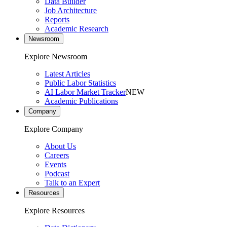
Data Builder
Job Architecture
Reports
Academic Research
Newsroom
Explore Newsroom
Latest Articles
Public Labor Statistics
AI Labor Market Tracker
NEW
Academic Publications
Company
Explore Company
About Us
Careers
Events
Podcast
Talk to an Expert
Resources
Explore Resources