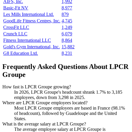
AIFS, Inc.
1,992
Basic-Fit NV
8,977
Les Mills International Ltd.
879
GoodLife Fitness Centres, Inc.
4,745
CrossFit LLC
1,249
Crunch LLC
6,079
Fitness International LLC
8,864
Gold's Gym International, Inc.
15,882
G8 Education Ltd.
8,231
Frequently Asked Questions About LPCR
Groupe
How fast is LPCR Groupe growing?
In
2026
, LPCR Groupe's headcount shrank
1.7%
to
3,185
employees, down from
3,298
in
2025
.
Where are LPCR Groupe employees located?
Most LPCR Groupe employees are based in France (
98.1%
of headcount), followed by Guadeloupe and the United
States.
What is the average salary at LPCR Groupe?
The average employee salary at LPCR Groupe is