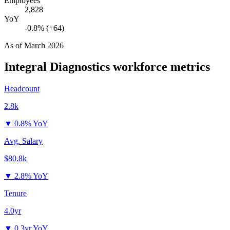
Employees
2,828
YoY
-0.8% (+64)
As of
March 2026
Integral Diagnostics
workforce metrics
Headcount
2.8k
▼
0.8% YoY
Avg. Salary
$80.8k
▼
2.8% YoY
Tenure
4.0yr
▼
0.3yr YoY