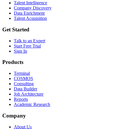
Talent Intelligence
Company Discovery
Data Enrichment
Talent Acquisition
Get Started
Talk to an Expert
Start Free Trial
Sign In
Products
Terminal
COSMOS
Consulting
Data Builder
Job Architecture
Reports
Academic Research
Company
About Us