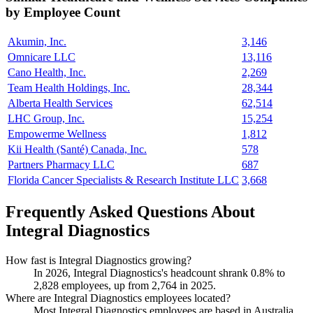
by Employee Count
Akumin, Inc.
3,146
Omnicare LLC
13,116
Cano Health, Inc.
2,269
Team Health Holdings, Inc.
28,344
Alberta Health Services
62,514
LHC Group, Inc.
15,254
Empowerme Wellness
1,812
Kii Health (Santé) Canada, Inc.
578
Partners Pharmacy LLC
687
Florida Cancer Specialists & Research Institute LLC
3,668
Frequently Asked Questions About
Integral Diagnostics
How fast is Integral Diagnostics growing?
In
2026
, Integral Diagnostics's headcount shrank
0.8%
to
2,828
employees, up from
2,764
in
2025
.
Where are Integral Diagnostics employees located?
Most Integral Diagnostics employees are based in Australia