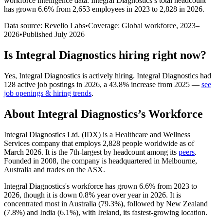
workforce intelligence data.
Integral Diagnostics
’s total headcount
has
grown
6.6%
from 2,653 employees in 2023 to 2,828 in 2026
.
Data source: Revelio Labs
•
Coverage: Global workforce,
2023
–
2026
•
Published
July 2026
Is
Integral Diagnostics
hiring right now?
Yes
,
Integral Diagnostics
is
actively
hiring.
Integral Diagnostics
had
128
active job postings in
2026
, a
43.8
%
increase
from
2025
—
see
job openings & hiring trends
.
About
Integral Diagnostics
’s Workforce
Integral Diagnostics Ltd.
(
IDX
)
is a Healthcare and Wellness
Services company that employs
2,828
people worldwide as of
March
2026
. It is the 7th-largest by headcount among its
peers
.
Founded in
2008
, the company is headquartered in Melbourne,
Australia and trades on the ASX.
Integral Diagnostics's workforce has grown
6.6%
from
2023
to
2026
, though it is down
0.8%
year over year in
2026
. It is
concentrated most in Australia (
79.3%
), followed by New Zealand
(
7.8%
) and India (
6.1%
), with Ireland, its fastest-growing location.