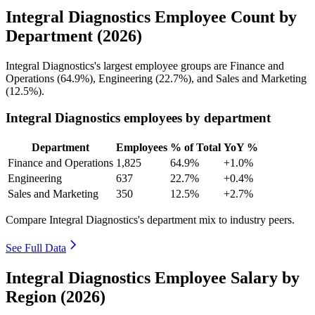
Integral Diagnostics Employee Count by
Department (2026)
Integral Diagnostics's largest employee groups are Finance and
Operations (
64.9%
), Engineering (
22.7%
), and Sales and Marketing
(
12.5%
).
Integral Diagnostics employees by department
Department
Employees
% of Total
YoY %
Finance and Operations
1,825
64.9%
+1.0%
Engineering
637
22.7%
+0.4%
Sales and Marketing
350
12.5%
+2.7%
Compare Integral Diagnostics's department mix to industry peers.
See Full Data
Integral Diagnostics Employee Salary by
Region (2026)