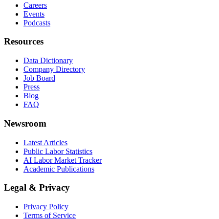
Careers
Events
Podcasts
Resources
Data Dictionary
Company Directory
Job Board
Press
Blog
FAQ
Newsroom
Latest Articles
Public Labor Statistics
AI Labor Market Tracker
Academic Publications
Legal & Privacy
Privacy Policy
Terms of Service