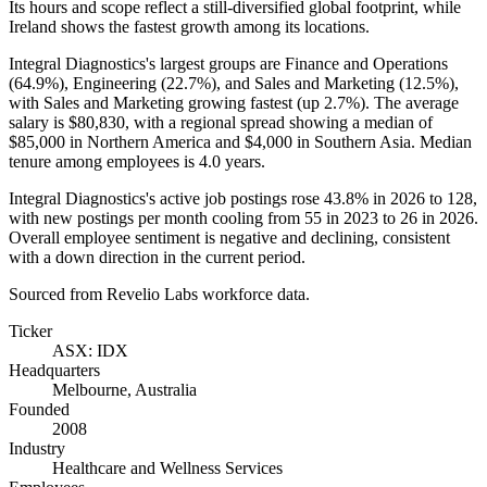
Its hours and scope reflect a still-diversified global footprint, while
Ireland shows the fastest growth among its locations.
Integral Diagnostics's largest groups are Finance and Operations
(
64.9%
), Engineering (
22.7%
), and Sales and Marketing (
12.5%
),
with Sales and Marketing growing fastest (up
2.7%
). The average
salary is
$80,830,
with a regional spread showing a median of
$85,000
in Northern America and
$4,000
in Southern Asia. Median
tenure among employees is
4.0 years
.
Integral Diagnostics's active job postings rose
43.8%
in
2026
to
128
,
with new postings per month cooling from
55
in
2023
to
26
in
2026
.
Overall employee sentiment is negative and declining, consistent
with a down direction in the current period.
Sourced from Revelio Labs workforce data.
Ticker
ASX: IDX
Headquarters
Melbourne, Australia
Founded
2008
Industry
Healthcare and Wellness Services