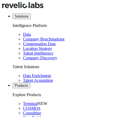
Solutions
Intelligence Platform
Data
Company Benchmarking
Compensation Data
Location Strategy
Talent Intelligence
Company Discovery
Talent Solutions
Data Enrichment
Talent Acquisition
Products
Explore Products
Terminal
NEW
COSMOS
Consulting