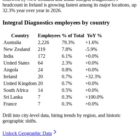
headcount in Ireland is growing fastest among its major locations, up
32.3%
year over year in
2026
.
Integral Diagnostics employees by country
Country
Employees
% of Total
YoY %
Australia
2,226
79.3%
+1.6%
New Zealand
219
7.8%
-5.9%
India
172
6.1%
+0.0%
United States
64
2.3%
+0.0%
Angola
24
0.8%
+0.0%
Ireland
20
0.7%
+32.3%
United Kingdom
20
0.7%
+0.0%
South Africa
14
0.5%
+0.0%
Sri Lanka
7
0.3%
+100.0%
France
7
0.3%
+0.0%
Drill into city-level data, hiring trends by region, and historic
geographic shifts.
Unlock Geographic Data