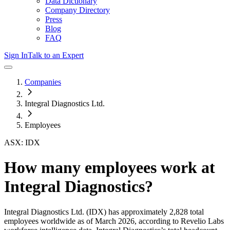
Data Dictionary
Company Directory
Press
Blog
FAQ
Sign In
Talk to an Expert
Companies
Integral Diagnostics Ltd.
Employees
ASX: IDX
How many employees work at
Integral Diagnostics
?
Integral Diagnostics Ltd.
(IDX)
has approximately
2,828
total
employees worldwide as of
March 2026
, according to Revelio Labs