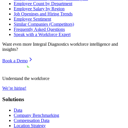
Employee Count by Department
Employee Salary by Region
Job Openings and Hiring Trends
Employee Sentiment
Similar Companies (Competitors)
Frequently Asked Questions
Speak with a Workforce Expert
Want even more
Integral Diagnostics
workforce intelligence and
insights?
Book a Demo
Understand the workforce
We’re hiring!
Solutions
Data
Company Benchmarking
Compensation Data
Location Strategy