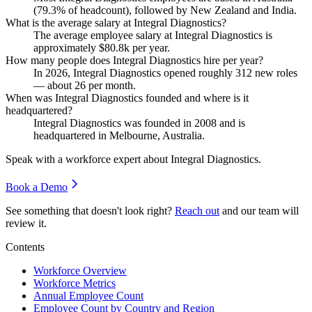
(
79.3%
of headcount), followed by New Zealand and India.
What is the average salary at Integral Diagnostics?
The average employee salary at Integral Diagnostics is
approximately
$80.8
k per year.
How many people does Integral Diagnostics hire per year?
In
2026
, Integral Diagnostics opened roughly
312
new roles
— about
26
per month.
When was Integral Diagnostics founded and where is it
headquartered?
Integral Diagnostics was founded in
2008
and is
headquartered in Melbourne, Australia.
Speak with a workforce expert about
Integral Diagnostics
.
Book a Demo
See something that doesn't look right?
Reach out
and our team will
review it.
Contents
Workforce Overview
Workforce Metrics
Annual Employee Count
Employee Count by Country and Region