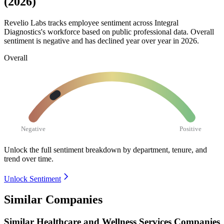
(2026)
Revelio Labs tracks employee sentiment across Integral
Diagnostics's workforce based on public professional data. Overall
sentiment is negative and has declined year over year in
2026
.
Overall
Negative
Positive
Unlock the full sentiment breakdown
by department, tenure, and
trend over time.
Unlock Sentiment
Similar Companies
Similar
Healthcare and Wellness Services
Companies