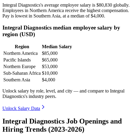
Integral Diagnostics's average employee salary is
$80,830
globally.
Employees in Northern America receive the highest compensation.
Pay is lowest in Southern Asia, at a median of
$4,000
.
Integral Diagnostics median employee salary by
region (USD)
Region
Median Salary
Northern America
$85,000
Pacific Islands
$65,000
Northern Europe
$53,000
Sub-Saharan Africa
$10,000
Southern Asia
$4,000
Unlock salary by role, level, and city — and compare to Integral
Diagnostics's industry peers.
Unlock Salary Data
Integral Diagnostics Job Openings and
Hiring Trends (2023-2026)