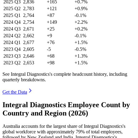
2025
Q3
2,836
+165
+0.7%
2025
Q2
2,783
+121
+0.9%
2025
Q1
2,764
+87
-0.1%
2024
Q4
2,754
+149
+2.2%
2024
Q3
2,671
+25
+0.2%
2024
Q2
2,662
+9
-0.1%
2024
Q1
2,677
+76
+1.5%
2023
Q4
2,605
-5
-0.5%
2023
Q3
2,646
+68
+1.3%
2023
Q2
2,653
+98
+1.5%
See Integral Diagnostics's complete headcount history, including
quarterly breakdowns.
Get the Data
Integral Diagnostics Employee Count by
Country and Region (2026)
Australia accounts for the largest share of Integral Diagnostics's
global workforce with approximately
79%
of total employees,
followed by New Zealand and India. Integral Diagnostics's