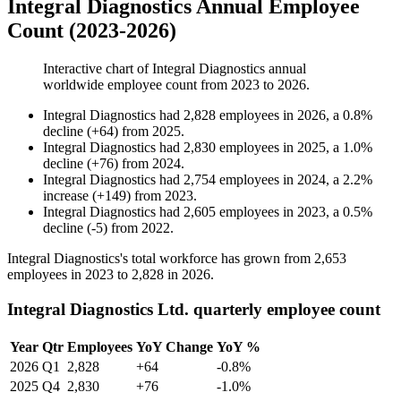
Integral Diagnostics Annual Employee
Count (2023-2026)
Interactive chart of
Integral Diagnostics
annual
worldwide employee count from
2023
to
2026
.
Integral Diagnostics
had
2,828
employees in
2026
, a
0.8
%
decline
(
+
64
)
from
2025
.
Integral Diagnostics
had
2,830
employees in
2025
, a
1.0
%
decline
(
+
76
)
from
2024
.
Integral Diagnostics
had
2,754
employees in
2024
, a
2.2
%
increase
(
+
149
)
from
2023
.
Integral Diagnostics
had
2,605
employees in
2023
, a
0.5
%
decline
(
-
5
)
from
2022
.
Integral Diagnostics's total workforce has grown from
2,653
employees in
2023
to
2,828
in
2026
.
Integral Diagnostics Ltd. quarterly employee count
Year
Qtr
Employees
YoY Change
YoY %
2026
Q1
2,828
+64
-0.8%
2025
Q4
2,830
+76
-1.0%