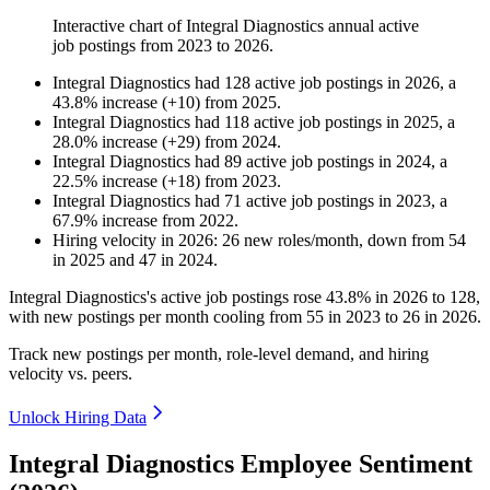
Interactive chart of
Integral Diagnostics
annual active
job postings from
2023
to
2026
.
Integral Diagnostics
had
128
active job postings in
2026
, a
43.8
%
increase
(
+
10
)
from
2025
.
Integral Diagnostics
had
118
active job postings in
2025
, a
28.0
%
increase
(
+
29
)
from
2024
.
Integral Diagnostics
had
89
active job postings in
2024
, a
22.5
%
increase
(
+
18
)
from
2023
.
Integral Diagnostics
had
71
active job postings in
2023
, a
67.9
%
increase
from
2022
.
Hiring velocity
in
2026
:
26
new roles/month
,
down
from
54
in
2025
and
47
in
2024
.
Integral Diagnostics's active job postings rose
43.8%
in
2026
to
128
,
with new postings per month cooling from
55
in
2023
to
26
in
2026
.
Track new postings per month, role-level demand, and hiring
velocity vs. peers.
Unlock Hiring Data
Integral Diagnostics Employee Sentiment