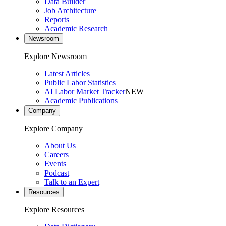
Data Builder
Job Architecture
Reports
Academic Research
Newsroom
Explore Newsroom
Latest Articles
Public Labor Statistics
AI Labor Market Tracker
NEW
Academic Publications
Company
Explore Company
About Us
Careers
Events
Podcast
Talk to an Expert
Resources
Explore Resources