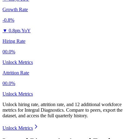
Growth Rate
-0.8%
▼
0.8pts YoY
Hiring Rate
00.0%
Unlock Metrics
Attrition Rate
00.0%
Unlock Metrics
Unlock hiring rate, attrition rate, and 12 additional workforce
metrics for
Integral Diagnostics
.
Compare to peers, export the
dataset, and access the full quarterly history.
Unlock Metrics