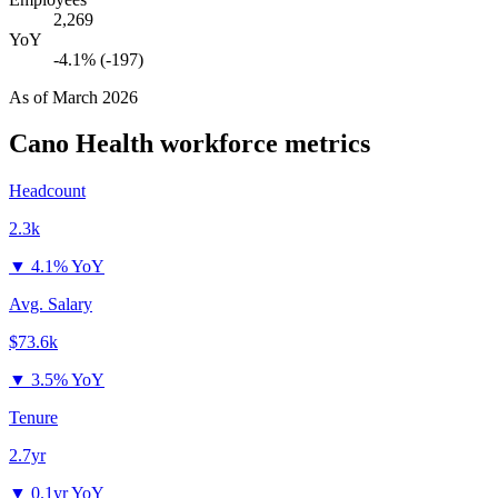
2,269
YoY
-4.1% (-197)
As of
March 2026
Cano Health
workforce metrics
Headcount
2.3k
▼
4.1% YoY
Avg. Salary
$73.6k
▼
3.5% YoY
Tenure
2.7yr
▼
0.1yr YoY