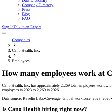
Data Dictionary
Company Directory
Press
Blog
FAQ
Sign In
Talk to an Expert
Companies
Cano Health, Inc.
Employees
How many employees work at
C
Cano Health, Inc.
has approximately
2,269
total employees worldwide
employees in 2023 to 2,269 in 2026
.
Data source: Revelio Labs
•
Coverage: Global workforce,
2023
–
2026
•
Is
Cano Health
hiring right now?