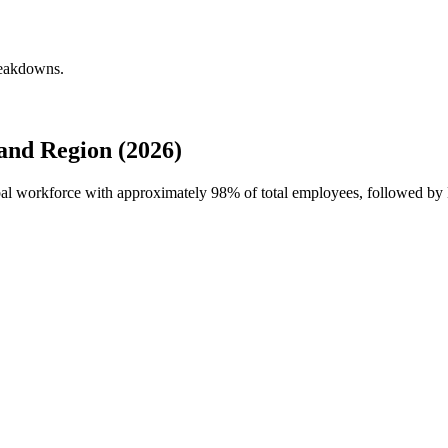
reakdowns.
and Region (2026)
obal workforce with approximately
98%
of total employees, followed by