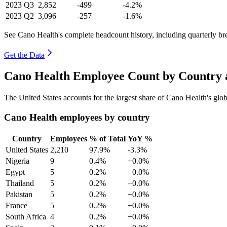
2023
Q3
2,852
-499
-4.2%
2023
Q2
3,096
-257
-1.6%
See Cano Health's complete headcount history, including quarterly b
Get the Data
Cano Health Employee Count by Country 
The United States accounts for the largest share of Cano Health's gl
Cano Health employees by country
Country
Employees
% of Total
YoY %
United States
2,210
97.9%
-3.3%
Nigeria
9
0.4%
+0.0%
Egypt
5
0.2%
+0.0%
Thailand
5
0.2%
+0.0%
Pakistan
5
0.2%
+0.0%
France
5
0.2%
+0.0%
South Africa
4
0.2%
+0.0%