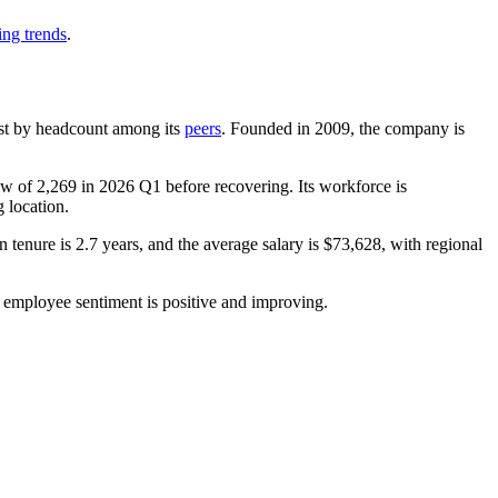
ing trends
.
rgest by headcount among its
peers
. Founded in
2009
, the company is
low of
2,269
in
2026
Q1 before recovering. Its workforce is
g location.
n tenure is
2.7 years
, and the average salary is
$73,628,
with regional
l employee sentiment is positive and improving.