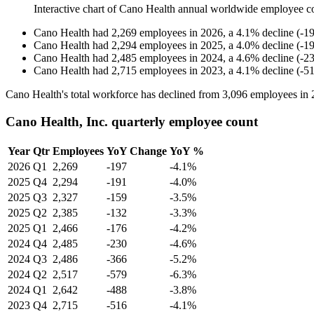
Interactive chart of
Cano Health
annual worldwide employee c
Cano Health
had
2,269
employees in
2026
, a
4.1
%
decline
(
-
1
Cano Health
had
2,294
employees in
2025
, a
4.0
%
decline
(
-
1
Cano Health
had
2,485
employees in
2024
, a
4.6
%
decline
(
-
2
Cano Health
had
2,715
employees in
2023
, a
4.1
%
decline
(
-
5
Cano Health's total workforce has declined from
3,096
employees in
Cano Health, Inc. quarterly employee count
Year
Qtr
Employees
YoY Change
YoY %
2026
Q1
2,269
-197
-4.1%
2025
Q4
2,294
-191
-4.0%
2025
Q3
2,327
-159
-3.5%
2025
Q2
2,385
-132
-3.3%
2025
Q1
2,466
-176
-4.2%
2024
Q4
2,485
-230
-4.6%
2024
Q3
2,486
-366
-5.2%
2024
Q2
2,517
-579
-6.3%
2024
Q1
2,642
-488
-3.8%
2023
Q4
2,715
-516
-4.1%