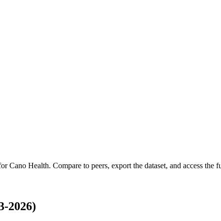
 for
Cano Health
.
Compare to peers, export the dataset, and access the ful
3-2026)