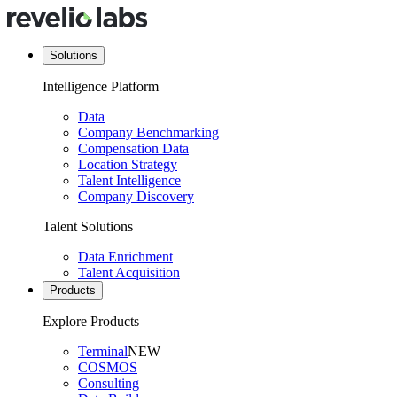
Solutions
Intelligence Platform
Data
Company Benchmarking
Compensation Data
Location Strategy
Talent Intelligence
Company Discovery
Talent Solutions
Data Enrichment
Talent Acquisition
Products
Explore Products
Terminal
NEW
COSMOS
Consulting