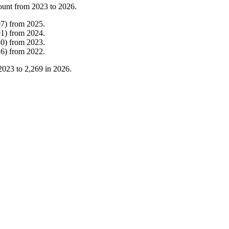
ount from
2023
to
2026
.
97
)
from
2025
.
91
)
from
2024
.
30
)
from
2023
.
16
)
from
2022
.
2023
to
2,269
in
2026
.