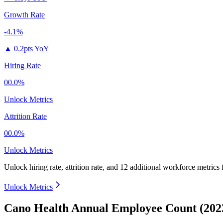
Growth Rate
-4.1%
▲
0.2pts YoY
Hiring Rate
00.0%
Unlock Metrics
Attrition Rate
00.0%
Unlock Metrics
Unlock hiring rate, attrition rate, and 12 additional workforce metrics
Unlock Metrics
Cano Health Annual Employee Count (202