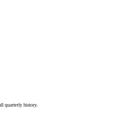
l quarterly history.