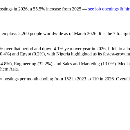
ostings in
2026
, a
55.5
%
increase
from
2025
—
see job openings & hir
at employs
2,269
people worldwide as of March
2026
. It is the 7th-la
7%
over that period and down
4.1%
year over year in
2026
. It fell to a 
0.4%
) and Egypt (
0.2%
), with Nigeria highlighted as its fastest-growin
54.8%
), Engineering (
32.2%
), and Sales and Marketing (
13.0%
). Media
hern Asia.
ew postings per month cooling from
152
in
2023
to
110
in
2026
. Overal