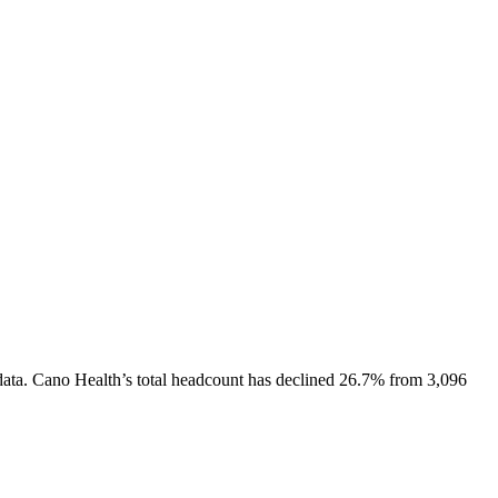
ata.
Cano Health
’s total headcount has
declined
26.7%
from 3,096