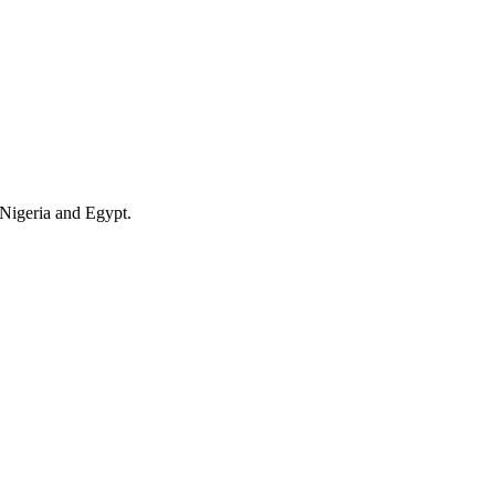
 Nigeria and Egypt.