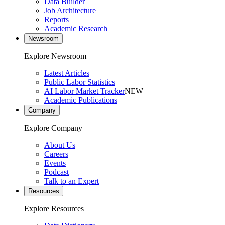
Data Builder
Job Architecture
Reports
Academic Research
Newsroom
Explore Newsroom
Latest Articles
Public Labor Statistics
AI Labor Market Tracker
NEW
Academic Publications
Company
Explore Company
About Us
Careers
Events
Podcast
Talk to an Expert
Resources
Explore Resources