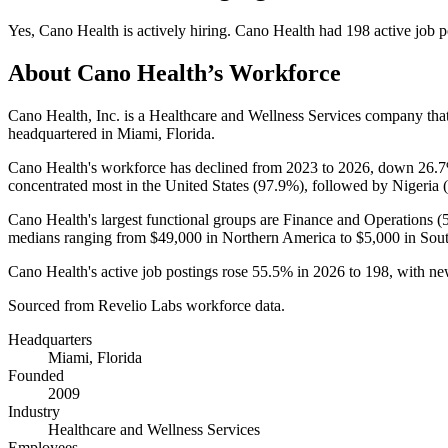
Yes
,
Cano Health
is
actively
hiring.
Cano Health
had
198
active job p
About
Cano Health
’s Workforce
Cano Health, Inc. is a Healthcare and Wellness Services company th
headquartered in Miami, Florida.
Cano Health's workforce has declined from
2023
to
2026
, down
26.
concentrated most in the United States (
97.9%
), followed by Nigeria (
Cano Health's largest functional groups are Finance and Operations (
medians ranging from
$49,000
in Northern America to
$5,000
in Sout
Cano Health's active job postings rose
55.5%
in
2026
to
198
, with n
Sourced from Revelio Labs workforce data.
Headquarters
Miami, Florida
Founded
2009
Industry
Healthcare and Wellness Services
Employees