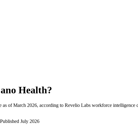
ano Health
?
 as of
March 2026
, according to Revelio Labs workforce intelligence d
Published
July 2026