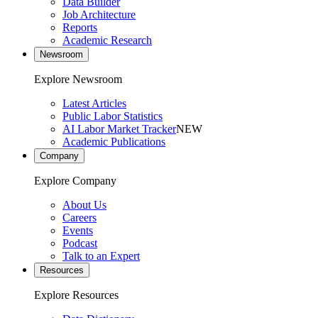
Data Builder
Job Architecture
Reports
Academic Research
Newsroom
Explore Newsroom
Latest Articles
Public Labor Statistics
AI Labor Market Tracker
NEW
Academic Publications
Company
Explore Company
About Us
Careers
Events
Podcast
Talk to an Expert
Resources
Explore Resources