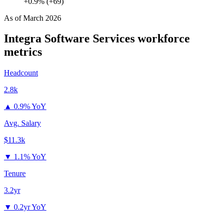
+0.9% (+69)
As of
March 2026
Integra Software Services
workforce
metrics
Headcount
2.8k
▲
0.9% YoY
Avg. Salary
$11.3k
▼
1.1% YoY
Tenure
3.2yr
▼
0.2yr YoY