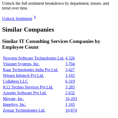
Unlock the full sentiment breakdown
by department, tenure, and
trend over time.
Unlock Sentiment
Similar Companies
Similar
IT Consulting Services
Companies by
Employee Count
Newgen Software Technologies Ltd.
4,326
Visionet Systems, Inc.
3,704
Kaar Technologies India Pvt Ltd.
3,427
Wissen Infotech Pvt Ltd.
3,165
Collabera LLC
6,319
K12 Techno Services Pvt Ltd.
3,285
Azentio Software Pvt Ltd.
2,632
Movate, Inc.
16,203
Impelsys, Inc.
1,165
Zensar Technologies Ltd.
10,874