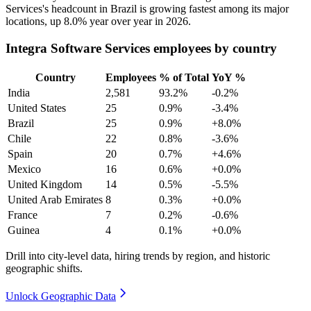
Services's headcount in Brazil is growing fastest among its major
locations, up
8.0%
year over year in
2026
.
Integra Software Services employees by country
Country
Employees
% of Total
YoY %
India
2,581
93.2%
-0.2%
United States
25
0.9%
-3.4%
Brazil
25
0.9%
+8.0%
Chile
22
0.8%
-3.6%
Spain
20
0.7%
+4.6%
Mexico
16
0.6%
+0.0%
United Kingdom
14
0.5%
-5.5%
United Arab Emirates
8
0.3%
+0.0%
France
7
0.2%
-0.6%
Guinea
4
0.1%
+0.0%
Drill into city-level data, hiring trends by region, and historic
geographic shifts.
Unlock Geographic Data