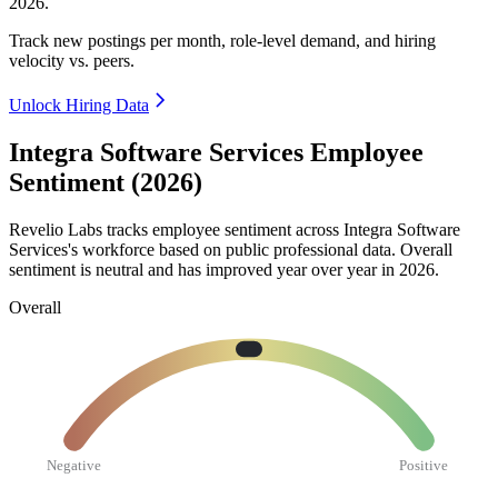
2026
.
Track new postings per month, role-level demand, and hiring
velocity vs. peers.
Unlock Hiring Data
Integra Software Services Employee
Sentiment (2026)
Revelio Labs tracks employee sentiment across Integra Software
Services's workforce based on public professional data. Overall
sentiment is neutral and has improved year over year in
2026
.
Overall
Negative
Positive