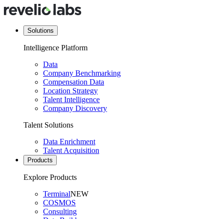
Solutions
Intelligence Platform
Data
Company Benchmarking
Compensation Data
Location Strategy
Talent Intelligence
Company Discovery
Talent Solutions
Data Enrichment
Talent Acquisition
Products
Explore Products
Terminal
NEW
COSMOS
Consulting