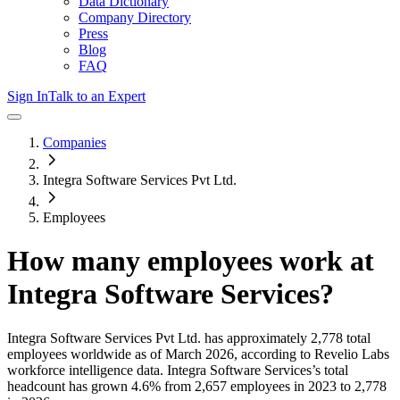
Data Dictionary
Company Directory
Press
Blog
FAQ
Sign In
Talk to an Expert
Companies
Integra Software Services Pvt Ltd.
Employees
How many employees work at
Integra Software Services
?
Integra Software Services Pvt Ltd.
has approximately
2,778
total
employees worldwide as of
March 2026
, according to Revelio Labs
workforce intelligence data.
Integra Software Services
’s total
headcount has
grown
4.6%
from 2,657 employees in 2023 to 2,778