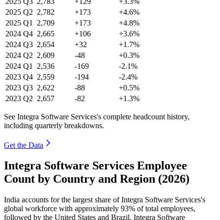
2025
Q3
2,783
+129
+3.3%
2025
Q2
2,782
+173
+4.6%
2025
Q1
2,709
+173
+4.8%
2024
Q4
2,665
+106
+3.6%
2024
Q3
2,654
+32
+1.7%
2024
Q2
2,609
-48
+0.3%
2024
Q1
2,536
-169
-2.1%
2023
Q4
2,559
-194
-2.4%
2023
Q3
2,622
-88
+0.5%
2023
Q2
2,657
-82
+1.3%
See Integra Software Services's complete headcount history,
including quarterly breakdowns.
Get the Data
Integra Software Services Employee
Count by Country and Region (2026)
India accounts for the largest share of Integra Software Services's
global workforce with approximately
93%
of total employees,
followed by the United States and Brazil. Integra Software