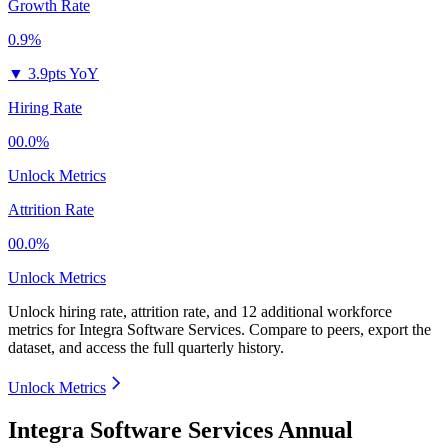
Growth Rate
0.9%
▼
3.9pts YoY
Hiring Rate
00.0%
Unlock Metrics
Attrition Rate
00.0%
Unlock Metrics
Unlock hiring rate, attrition rate, and 12 additional workforce
metrics for
Integra Software Services
.
Compare to peers, export the
dataset, and access the full quarterly history.
Unlock Metrics
Integra Software Services Annual