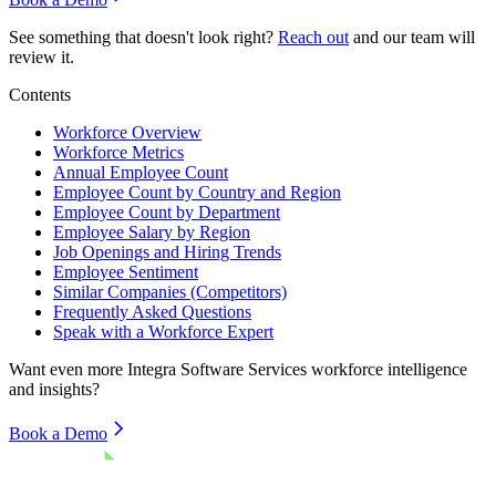
See something that doesn't look right?
Reach out
and our team will
review it.
Contents
Workforce Overview
Workforce Metrics
Annual Employee Count
Employee Count by Country and Region
Employee Count by Department
Employee Salary by Region
Job Openings and Hiring Trends
Employee Sentiment
Similar Companies (Competitors)
Frequently Asked Questions
Speak with a Workforce Expert
Want even more
Integra Software Services
workforce intelligence
and insights?
Book a Demo