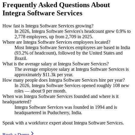
Frequently Asked Questions About
Integra Software Services
How fast is Integra Software Services growing?
In
2026
, Integra Software Services's headcount grew
0.9%
to
2,778
employees, up from
2,709
in
2025
.
Where are Integra Software Services employees located?
Most Integra Software Services employees are based in India
(
93.2%
of headcount), followed by the United States and
Brazil.
What is the average salary at Integra Software Services?
The average employee salary at Integra Software Services is
approximately
$11.3
k per year.
How many people does Integra Software Services hire per year?
In
2026
, Integra Software Services opened roughly
108
new
roles — about
9
per month.
When was Integra Software Services founded and where is it
headquartered?
Integra Software Services was founded in
1994
and is
headquartered in Puducherry, India.
Speak with a workforce expert about
Integra Software Services
.
Book a Demo