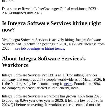
in 2026
.
Data source: Revelio Labs
•
Coverage: Global workforce,
2023
–
2026
•
Published
July 2026
Is
Integra Software Services
hiring right
now?
Yes
,
Integra Software Services
is
actively
hiring.
Integra Software
Services
had
14
active job postings in
2026
, a
129.4
%
increase
from
2025
—
see job openings & hiring trends
.
About
Integra Software Services
’s
Workforce
Integra Software Services Pvt Ltd. is an IT Consulting Services
company that employs
2,778
people worldwide as of March
2026
. It
is the 9th-largest by headcount among its
peers
. Founded in
1994
,
the company is headquartered in Puducherry, India.
Integra Software Services's workforce has grown
4.6%
from
2023
to
2026
, up
0.9%
year over year in
2026
. It fell to a low of
2,536
in
2024
Q1 before recovering. Its workforce is concentrated most in