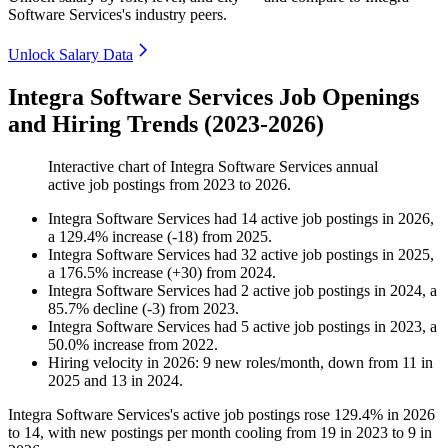
Software Services's industry peers.
Unlock Salary Data
Integra Software Services Job Openings
and Hiring Trends (2023-2026)
Interactive chart of
Integra Software Services
annual
active job postings from
2023
to
2026
.
Integra Software Services
had
14
active job postings in
2026
,
a
129.4
%
increase
(
-
18
)
from
2025
.
Integra Software Services
had
32
active job postings in
2025
,
a
176.5
%
increase
(
+
30
)
from
2024
.
Integra Software Services
had
2
active job postings in
2024
, a
85.7
%
decline
(
-
3
)
from
2023
.
Integra Software Services
had
5
active job postings in
2023
, a
50.0
%
increase
from
2022
.
Hiring velocity
in
2026
:
9
new roles/month
,
down
from
11
in
2025
and
13
in
2024
.
Integra Software Services's active job postings rose
129.4%
in
2026
to
14
, with new postings per month cooling from
19
in
2023
to
9
in