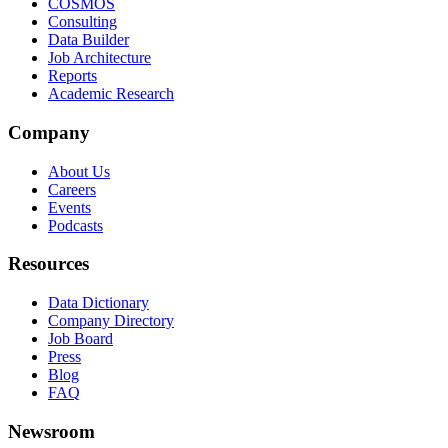
COSMOS
Consulting
Data Builder
Job Architecture
Reports
Academic Research
Company
About Us
Careers
Events
Podcasts
Resources
Data Dictionary
Company Directory
Job Board
Press
Blog
FAQ
Newsroom