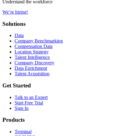
Understand the workforce
We’re hiring!
Solutions
Data
Company Benchmarking
Compensation Data
Location Strategy
Talent Intelligence
Company Discovery
Data Enrichment
Talent Acquisition
Get Started
Talk to an Expert
Start Free Trial
Sign In
Products
Terminal