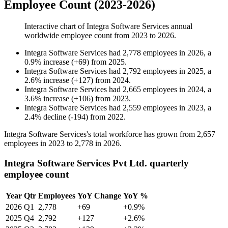
Employee Count (2023-2026)
Interactive chart of
Integra Software Services
annual
worldwide employee count from
2023
to
2026
.
Integra Software Services
had
2,778
employees in
2026
, a
0.9
%
increase
(
+
69
)
from
2025
.
Integra Software Services
had
2,792
employees in
2025
, a
2.6
%
increase
(
+
127
)
from
2024
.
Integra Software Services
had
2,665
employees in
2024
, a
3.6
%
increase
(
+
106
)
from
2023
.
Integra Software Services
had
2,559
employees in
2023
, a
2.4
%
decline
(
-
194
)
from
2022
.
Integra Software Services's total workforce has grown from
2,657
employees in
2023
to
2,778
in
2026
.
Integra Software Services Pvt Ltd. quarterly
employee count
Year
Qtr
Employees
YoY Change
YoY %
2026
Q1
2,778
+69
+0.9%
2025
Q4
2,792
+127
+2.6%