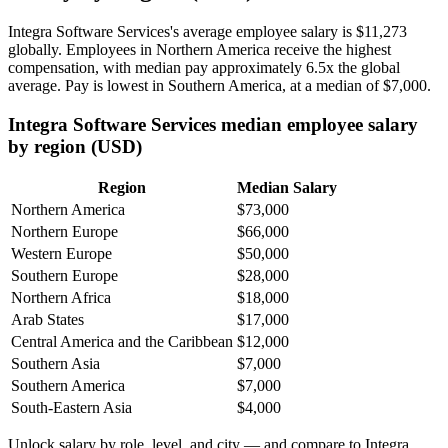
Integra Software Services's average employee salary is
$11,273
globally. Employees in Northern America receive the highest
compensation, with median pay approximately
6
.5x the global
average. Pay is lowest in Southern America, at a median of
$7,000
.
Integra Software Services median employee salary
by region (USD)
Region
Median Salary
Northern America
$73,000
Northern Europe
$66,000
Western Europe
$50,000
Southern Europe
$28,000
Northern Africa
$18,000
Arab States
$17,000
Central America and the Caribbean
$12,000
Southern Asia
$7,000
Southern America
$7,000
South-Eastern Asia
$4,000
Unlock salary by role, level, and city — and compare to Integra