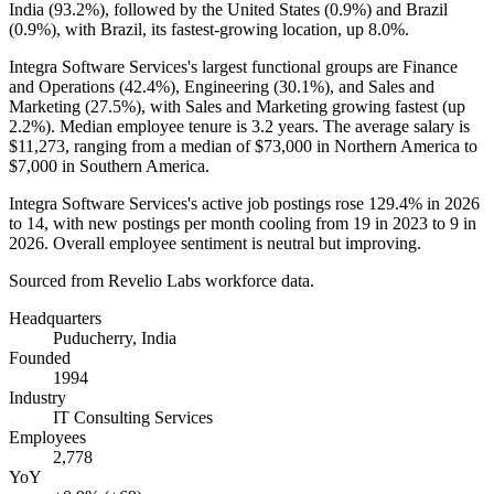
India (
93.2%
), followed by the United States (
0.9%
) and Brazil
(
0.9%
), with Brazil, its fastest-growing location, up
8.0%
.
Integra Software Services's largest functional groups are Finance
and Operations (
42.4%
), Engineering (
30.1%
), and Sales and
Marketing (
27.5%
), with Sales and Marketing growing fastest (up
2.2%
). Median employee tenure is
3.2 years
. The average salary is
$11,273,
ranging from a median of
$73,000
in Northern America to
$7,000
in Southern America.
Integra Software Services's active job postings rose
129.4%
in
2026
to
14
, with new postings per month cooling from
19
in
2023
to
9
in
2026
. Overall employee sentiment is neutral but improving.
Sourced from Revelio Labs workforce data.
Headquarters
Puducherry, India
Founded
1994
Industry
IT Consulting Services
Employees
2,778
YoY