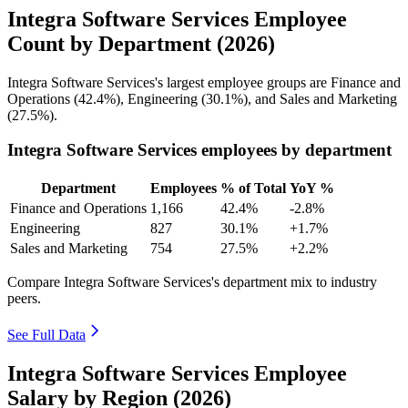
Integra Software Services Employee
Count by Department (2026)
Integra Software Services's largest employee groups are Finance and
Operations (
42.4%
), Engineering (
30.1%
), and Sales and Marketing
(
27.5%
).
Integra Software Services employees by department
Department
Employees
% of Total
YoY %
Finance and Operations
1,166
42.4%
-2.8%
Engineering
827
30.1%
+1.7%
Sales and Marketing
754
27.5%
+2.2%
Compare Integra Software Services's department mix to industry
peers.
See Full Data
Integra Software Services Employee
Salary by Region (2026)