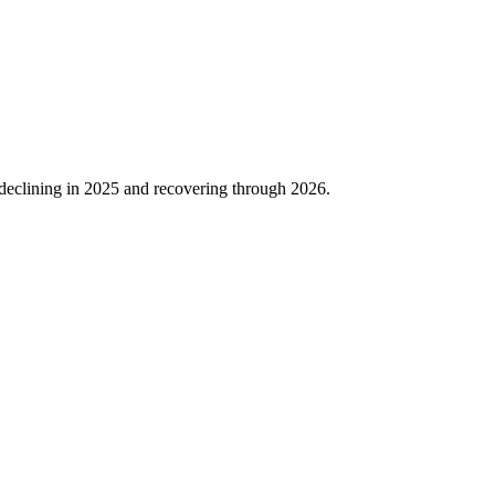
declining in
2025
and recovering through
2026
.