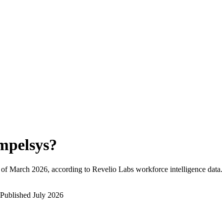
mpelsys
?
 of
March 2026
, according to Revelio Labs workforce intelligence data
Published
July 2026