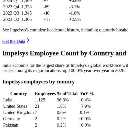
2024
Q1
1,369
+7
+0.9%
2023
Q4
1,328
-69
-3.1%
2023
Q3
1,345
-40
-1.0%
2023
Q2
1,366
+17
+2.5%
See Impelsys's complete headcount history, including quarterly brea
Get the Data
Impelsys Employee Count by Country and 
India accounts for the largest share of Impelsys's global workforce w
fastest among its major locations, up
100.0%
year over year in
2026
.
Impelsys employees by country
Country
Employees
% of Total
YoY %
India
1,125
96.8%
+0.4%
United States
21
1.8%
+7.9%
United Kingdom
7
0.6%
-9.1%
Germany
2
0.2%
+0.0%
Pakistan
2
0.2%
+0.0%