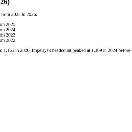
26)
t from
2023
to
2026
.
rom
2025
.
rom
2024
.
rom
2023
.
rom
2022
.
to
1,165
in
2026
. Impelsys's headcount peaked at
1,369
in
2024
before 