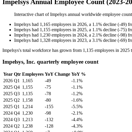
Impelsys Annual Employee Count (2023-20
Interactive chart of
Impelsys
annual worldwide employee coun
Impelsys
had
1,165
employees in
2026
, a
1.1
%
decline
(
-
49
)
f
Impelsys
had
1,155
employees in
2025
, a
1.1
%
decline
(
-
75
)
f
Impelsys
had
1,230
employees in
2024
, a
2.1
%
decline
(
-
98
)
f
Impelsys
had
1,328
employees in
2023
, a
3.1
%
decline
(
-
69
)
f
Impelsys's total workforce has grown from
1,135
employees in
2025
Impelsys, Inc. quarterly employee count
Year
Qtr
Employees
YoY Change
YoY %
2026
Q1
1,165
-49
-1.1%
2025
Q4
1,155
-75
-1.1%
2025
Q3
1,135
-78
-1.2%
2025
Q2
1,158
-80
-1.6%
2025
Q1
1,214
-155
-5.5%
2024
Q4
1,230
-98
-2.1%
2024
Q3
1,213
-132
-4.4%
2024
Q2
1,238
-128
-4.3%