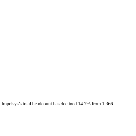
.
Impelsys
’s total headcount has
declined
14.7%
from 1,366