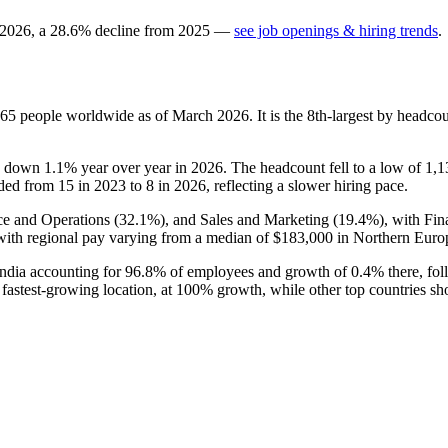
2026
, a
28.6
%
decline
from
2025
—
see job openings & hiring trends
.
165
people worldwide as of March
2026
. It is the 8th-largest by headc
is down
1.1%
year over year in
2026
. The headcount fell to a low of
1,1
nded from
15
in
2023
to
8
in
2026
, reflecting a slower hiring pace.
ce and Operations (
32.1%
), and Sales and Marketing (
19.4%
), with Fi
ith regional pay varying from a median of
$183,000
in Northern Euro
India accounting for
96.8%
of employees and growth of
0.4%
there, fol
e fastest-growing location, at
100%
growth, while other top countries s