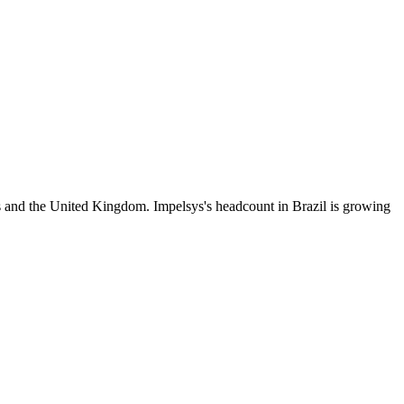
s and the United Kingdom. Impelsys's headcount in Brazil is growing