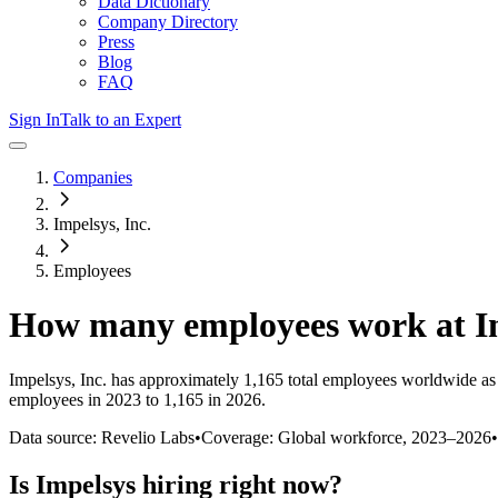
Data Dictionary
Company Directory
Press
Blog
FAQ
Sign In
Talk to an Expert
Companies
Impelsys, Inc.
Employees
How many employees work at
I
Impelsys, Inc.
has approximately
1,165
total employees worldwide as
employees in 2023 to 1,165 in 2026
.
Data source: Revelio Labs
•
Coverage: Global workforce,
2023
–
2026
•
Is
Impelsys
hiring right now?