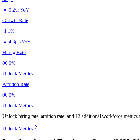
▼
0.2yr YoY
Growth Rate
-1.1%
▲
4.3pts YoY
Hiring Rate
00.0%
Unlock Metrics
Attrition Rate
00.0%
Unlock Metrics
Unlock hiring rate, attrition rate, and 12 additional workforce metrics
Unlock Metrics