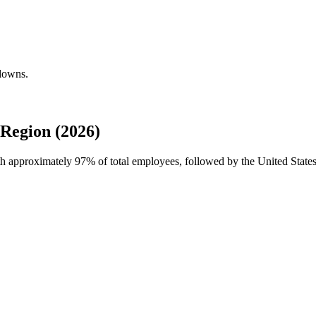
kdowns.
Region (2026)
ith approximately
97%
of total employees, followed by the United State