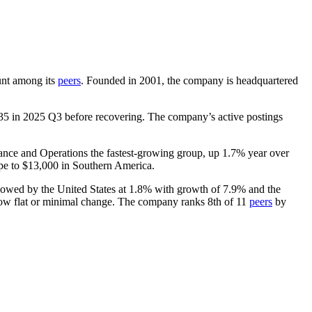
ount among its
peers
. Founded in
2001
, the company is headquartered
35
in
2025
Q3 before recovering. The company’s active postings
nance and Operations the fastest-growing group, up
1.7%
year over
pe to
$13,000
in Southern America.
lowed by the United States at
1.8%
with growth of
7.9%
and the
how flat or minimal change. The company ranks 8th of
11
peers
by