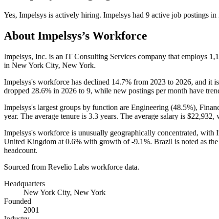
Yes
,
Impelsys
is
actively
hiring.
Impelsys
had
9
active job postings in
About
Impelsys
’s Workforce
Impelsys, Inc. is an IT Consulting Services company that employs
1,
in New York City, New York.
Impelsys's workforce has declined
14.7%
from
2023
to
2026
, and it 
dropped
28.6%
in
2026
to
9
, while new postings per month have tre
Impelsys's largest groups by function are Engineering (
48.5%
), Finan
year. The average tenure is
3.3 years
. The average salary is
$22,932,
w
Impelsys's workforce is unusually geographically concentrated, with 
United Kingdom at
0.6%
with growth of -
9.1%
. Brazil is noted as th
headcount.
Sourced from Revelio Labs workforce data.
Headquarters
New York City, New York
Founded
2001
Industry