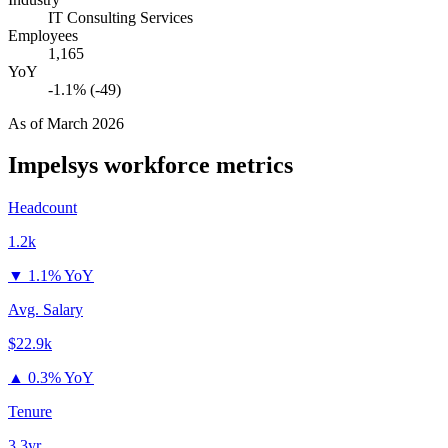
IT Consulting Services
Employees
1,165
YoY
-1.1% (-49)
As of
March 2026
Impelsys
workforce metrics
Headcount
1.2k
▼
1.1% YoY
Avg. Salary
$22.9k
▲
0.3% YoY
Tenure
3.3yr