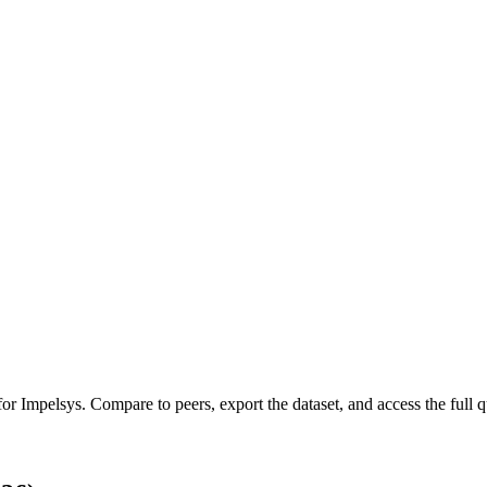
 for
Impelsys
.
Compare to peers, export the dataset, and access the full qu