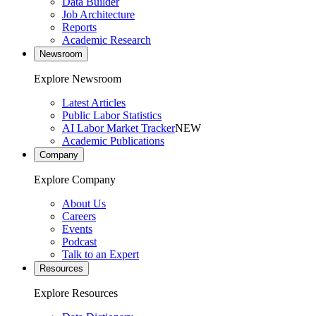
Data Builder
Job Architecture
Reports
Academic Research
Newsroom
Explore Newsroom
Latest Articles
Public Labor Statistics
AI Labor Market Tracker
NEW
Academic Publications
Company
Explore Company
About Us
Careers
Events
Podcast
Talk to an Expert
Resources
Explore Resources