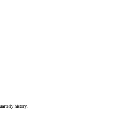
arterly history.