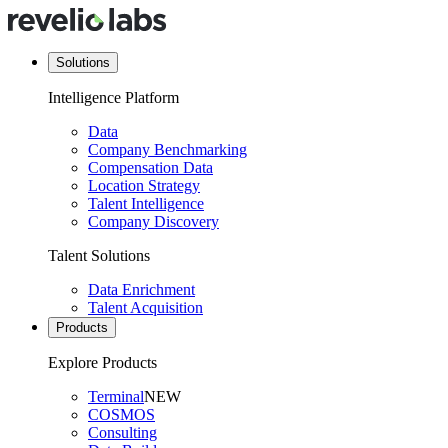
Solutions
Intelligence Platform
Data
Company Benchmarking
Compensation Data
Location Strategy
Talent Intelligence
Company Discovery
Talent Solutions
Data Enrichment
Talent Acquisition
Products
Explore Products
Terminal
NEW
COSMOS
Consulting