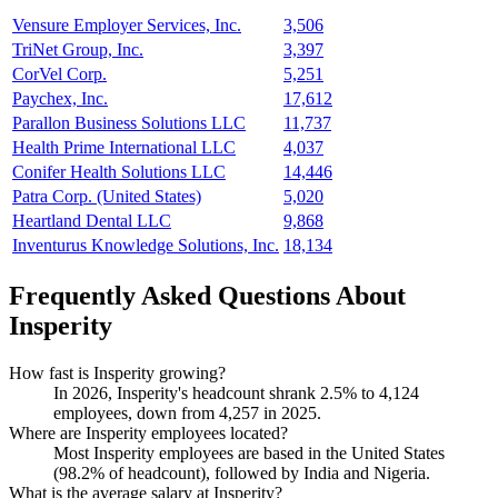
Vensure Employer Services, Inc.
3,506
TriNet Group, Inc.
3,397
CorVel Corp.
5,251
Paychex, Inc.
17,612
Parallon Business Solutions LLC
11,737
Health Prime International LLC
4,037
Conifer Health Solutions LLC
14,446
Patra Corp. (United States)
5,020
Heartland Dental LLC
9,868
Inventurus Knowledge Solutions, Inc.
18,134
Frequently Asked Questions About
Insperity
How fast is Insperity growing?
In
2026
, Insperity's headcount shrank
2.5%
to
4,124
employees, down from
4,257
in
2025
.
Where are Insperity employees located?
Most Insperity employees are based in the United States
(
98.2%
of headcount), followed by India and Nigeria.
What is the average salary at Insperity?