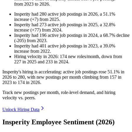
from
2023
to
2026
.
Insperity
had
280
active job postings in
2026
, a
51.1
%
increase
(
+
7
)
from
2025
.
Insperity
had
273
active job postings in
2025
, a
32.8
%
increase
(
+
77
)
from
2024
.
Insperity
had
196
active job postings in
2024
, a
68.7
%
decline
(
-
205
)
from
2023
.
Insperity
had
401
active job postings in
2023
, a
39.0
%
increase
from
2022
.
Hiring velocity
in
2026
:
174
new roles/month
,
down
from
227
in
2025
and
233
in
2024
.
Insperity's hiring is accelerating: active job postings rose
51.1%
in
2026
to
280
, with new postings per month climbing from
157
in
2023
to
174
in
2026
.
Track new postings per month, role-level demand, and hiring
velocity vs. peers.
Unlock Hiring Data
Insperity Employee Sentiment (2026)