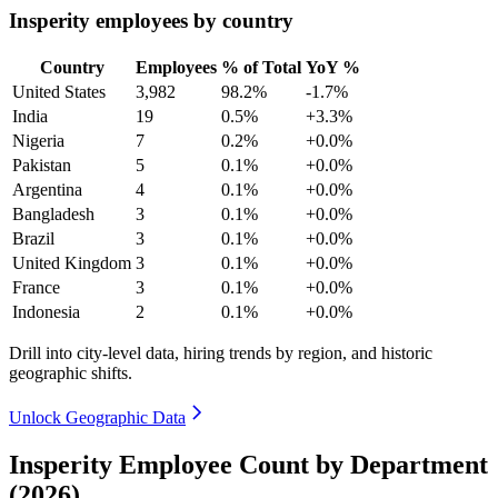
Insperity employees by country
Country
Employees
% of Total
YoY %
United States
3,982
98.2%
-1.7%
India
19
0.5%
+3.3%
Nigeria
7
0.2%
+0.0%
Pakistan
5
0.1%
+0.0%
Argentina
4
0.1%
+0.0%
Bangladesh
3
0.1%
+0.0%
Brazil
3
0.1%
+0.0%
United Kingdom
3
0.1%
+0.0%
France
3
0.1%
+0.0%
Indonesia
2
0.1%
+0.0%
Drill into city-level data, hiring trends by region, and historic
geographic shifts.
Unlock Geographic Data
Insperity Employee Count by Department
(2026)