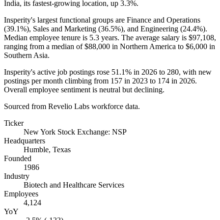
India, its fastest-growing location, up
3.3%
.
Insperity's largest functional groups are Finance and Operations
(
39.1%
), Sales and Marketing (
36.5%
), and Engineering (
24.4%
).
Median employee tenure is
5.3 years
. The average salary is
$97,108,
ranging from a median of
$88,000
in Northern America to
$6,000
in
Southern Asia.
Insperity's active job postings rose
51.1%
in
2026
to
280
, with new
postings per month climbing from
157
in
2023
to
174
in
2026
.
Overall employee sentiment is neutral but declining.
Sourced from Revelio Labs workforce data.
Ticker
New York Stock Exchange: NSP
Headquarters
Humble, Texas
Founded
1986
Industry
Biotech and Healthcare Services
Employees
4,124
YoY