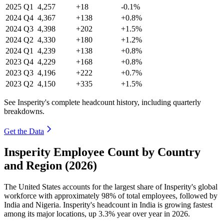
2025
Q1
4,257
+18
-0.1%
2024
Q4
4,367
+138
+0.8%
2024
Q3
4,398
+202
+1.5%
2024
Q2
4,330
+180
+1.2%
2024
Q1
4,239
+138
+0.8%
2023
Q4
4,229
+168
+0.8%
2023
Q3
4,196
+222
+0.7%
2023
Q2
4,150
+335
+1.5%
See Insperity's complete headcount history, including quarterly
breakdowns.
Get the Data
Insperity Employee Count by Country
and Region (2026)
The United States accounts for the largest share of Insperity's global
workforce with approximately
98%
of total employees, followed by
India and Nigeria. Insperity's headcount in India is growing fastest
among its major locations, up
3.3%
year over year in
2026
.