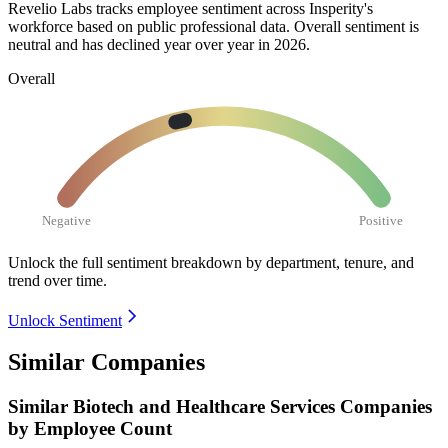
Revelio Labs tracks employee sentiment across Insperity's
workforce based on public professional data. Overall sentiment is
neutral and has declined year over year in
2026
.
Overall
Negative
Positive
Unlock the full sentiment breakdown
by department, tenure, and
trend over time.
Unlock Sentiment
Similar Companies
Similar
Biotech and Healthcare Services
Companies
by Employee Count