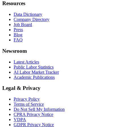
Resources
Data Dictionary
Company Directory
Job Board
Press
Blog
FAQ
Newsroom
Latest Articles
Public Labor Statistics
AI Labor Market Tracker
Academic Publications
Legal & Privacy
Privacy Policy
Terms of Service
Do Not Sell My Information
CPRA Privacy Notice
VDPA
GDPR Privacy Notice