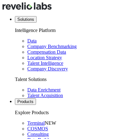
Solutions
Intelligence Platform
Data
Company Benchmarking
Compensation Data
Location Strategy
Talent Intelligence
Company Discovery
Talent Solutions
Data Enrichment
Talent Acquisition
Products
Explore Products
Terminal
NEW
COSMOS
Consulting