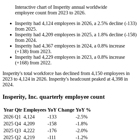
Interactive chart of
Insperity
annual worldwide
employee count from
2023
to
2026
.
Insperity
had
4,124
employees in
2026
, a
2.5
%
decline
(
-
133
)
from
2025
.
Insperity
had
4,209
employees in
2025
, a
1.8
%
decline
(
-
158
)
from
2024
.
Insperity
had
4,367
employees in
2024
, a
0.8
%
increase
(
+
138
)
from
2023
.
Insperity
had
4,229
employees in
2023
, a
0.8
%
increase
(
+
168
)
from
2022
.
Insperity's total workforce has declined from
4,150
employees in
2023
to
4,124
in
2026
. Insperity's headcount peaked at
4,398
in
2024
.
Insperity, Inc. quarterly employee count
Year
Qtr
Employees
YoY Change
YoY %
2026
Q1
4,124
-133
-2.5%
2025
Q4
4,209
-158
-1.8%
2025
Q3
4,222
-176
-2.0%
2025
Q2
4,219
-111
-1.2%