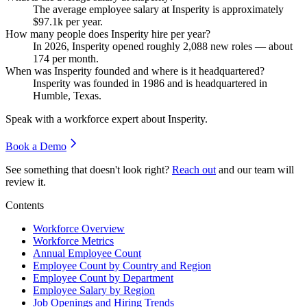
The average employee salary at Insperity is approximately
$97.1
k per year.
How many people does Insperity hire per year?
In
2026
, Insperity opened roughly
2,088
new roles — about
174
per month.
When was Insperity founded and where is it headquartered?
Insperity was founded in
1986
and is headquartered in
Humble, Texas.
Speak with a workforce expert about
Insperity
.
Book a Demo
See something that doesn't look right?
Reach out
and our team will
review it.
Contents
Workforce Overview
Workforce Metrics
Annual Employee Count
Employee Count by Country and Region
Employee Count by Department
Employee Salary by Region
Job Openings and Hiring Trends