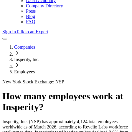
Data Dictionary
Company Directory
Press
Blog
FAQ
Sign In
Talk to an Expert
Companies
Insperity, Inc.
Employees
New York Stock Exchange: NSP
How many employees work at
Insperity
?
Insperity, Inc.
(NSP)
has approximately
4,124
total employees
worldwide as of
March 2026
, according to Revelio Labs workforce