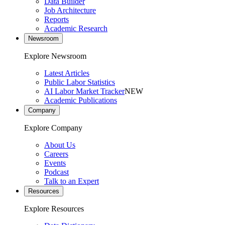
Data Builder
Job Architecture
Reports
Academic Research
Newsroom
Explore Newsroom
Latest Articles
Public Labor Statistics
AI Labor Market Tracker
NEW
Academic Publications
Company
Explore Company
About Us
Careers
Events
Podcast
Talk to an Expert
Resources
Explore Resources