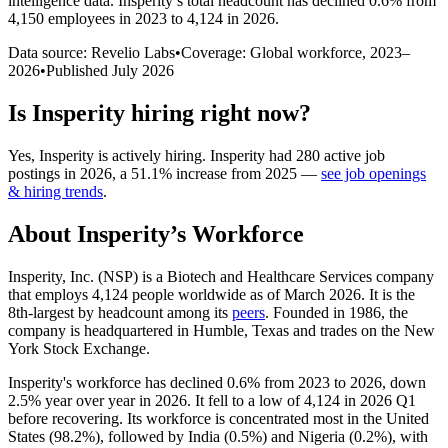
intelligence data.
Insperity
’s total headcount has
declined
0.6%
from
4,150 employees in 2023 to 4,124 in 2026
.
Data source: Revelio Labs
•
Coverage: Global workforce,
2023
–
2026
•
Published
July 2026
Is
Insperity
hiring right now?
Yes
,
Insperity
is
actively
hiring.
Insperity
had
280
active job
postings in
2026
, a
51.1
%
increase
from
2025
—
see job openings
& hiring trends
.
About
Insperity
’s Workforce
Insperity, Inc.
(
NSP
)
is a Biotech and Healthcare Services company
that employs
4,124
people worldwide as of March
2026
. It is the
8th-largest by headcount among its
peers
. Founded in
1986
, the
company is headquartered in Humble, Texas and trades on the New
York Stock Exchange.
Insperity's workforce has declined
0.6%
from
2023
to
2026
, down
2.5%
year over year in
2026
. It fell to a low of
4,124
in
2026
Q1
before recovering. Its workforce is concentrated most in the United
States (
98.2%
), followed by India (
0.5%
) and Nigeria (
0.2%
), with