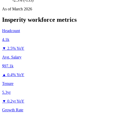
-2.5% (-133)
As of
March 2026
Insperity
workforce metrics
Headcount
4.1k
▼
2.5% YoY
Avg. Salary
$97.1k
▲
0.4% YoY
Tenure
5.3yr
▼
0.2yr YoY
Growth Rate