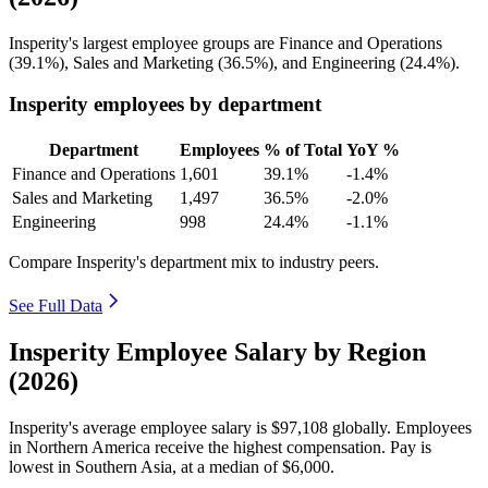
Insperity's largest employee groups are Finance and Operations
(
39.1%
), Sales and Marketing (
36.5%
), and Engineering (
24.4%
).
Insperity employees by department
Department
Employees
% of Total
YoY %
Finance and Operations
1,601
39.1%
-1.4%
Sales and Marketing
1,497
36.5%
-2.0%
Engineering
998
24.4%
-1.1%
Compare Insperity's department mix to industry peers.
See Full Data
Insperity Employee Salary by Region
(2026)
Insperity's average employee salary is
$97,108
globally. Employees
in Northern America receive the highest compensation. Pay is
lowest in Southern Asia, at a median of
$6,000
.