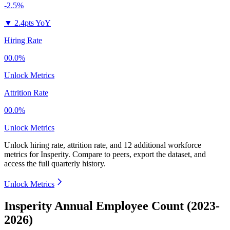
-2.5%
▼
2.4pts YoY
Hiring Rate
00.0%
Unlock Metrics
Attrition Rate
00.0%
Unlock Metrics
Unlock hiring rate, attrition rate, and 12 additional workforce
metrics for
Insperity
.
Compare to peers, export the dataset, and
access the full quarterly history.
Unlock Metrics
Insperity Annual Employee Count (2023-
2026)