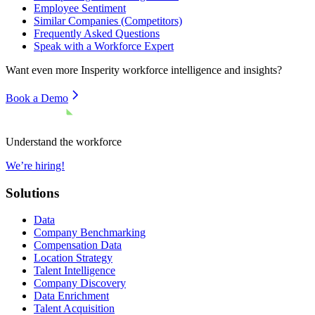
Employee Sentiment
Similar Companies (Competitors)
Frequently Asked Questions
Speak with a Workforce Expert
Want even more
Insperity
workforce intelligence and insights?
Book a Demo
Understand the workforce
We’re hiring!
Solutions
Data
Company Benchmarking
Compensation Data
Location Strategy
Talent Intelligence
Company Discovery
Data Enrichment
Talent Acquisition