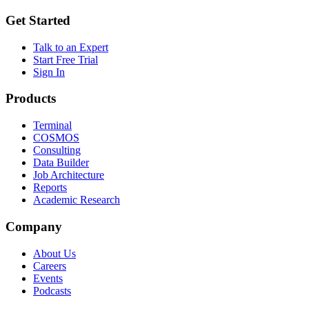
Get Started
Talk to an Expert
Start Free Trial
Sign In
Products
Terminal
COSMOS
Consulting
Data Builder
Job Architecture
Reports
Academic Research
Company
About Us
Careers
Events
Podcasts