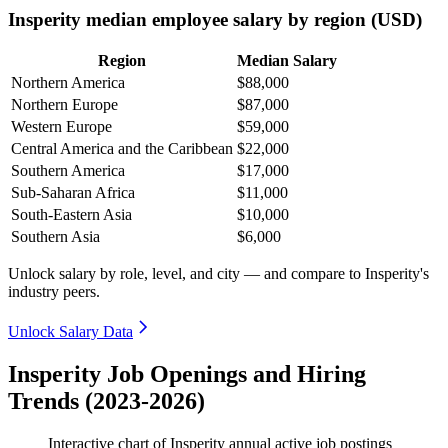
Insperity median employee salary by region (USD)
Region
Median Salary
Northern America
$88,000
Northern Europe
$87,000
Western Europe
$59,000
Central America and the Caribbean
$22,000
Southern America
$17,000
Sub-Saharan Africa
$11,000
South-Eastern Asia
$10,000
Southern Asia
$6,000
Unlock salary by role, level, and city — and compare to Insperity's
industry peers.
Unlock Salary Data
Insperity Job Openings and Hiring
Trends (2023-2026)
Interactive chart of
Insperity
annual active job postings