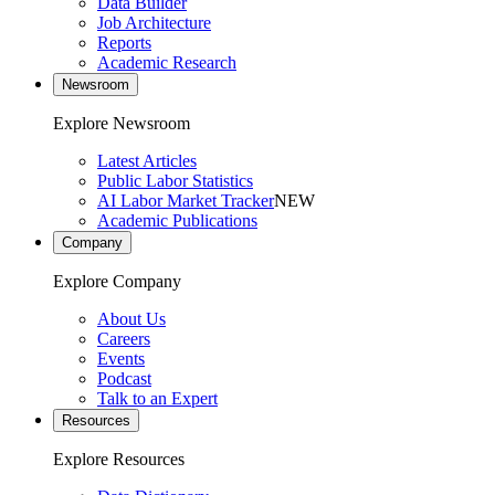
Data Builder
Job Architecture
Reports
Academic Research
Newsroom
Explore Newsroom
Latest Articles
Public Labor Statistics
AI Labor Market Tracker
NEW
Academic Publications
Company
Explore Company
About Us
Careers
Events
Podcast
Talk to an Expert
Resources
Explore Resources