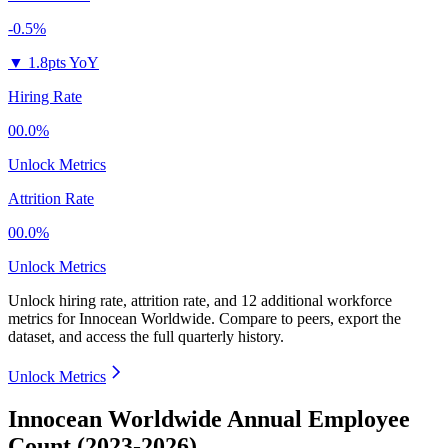
-0.5%
▼
1.8pts YoY
Hiring Rate
00.0%
Unlock Metrics
Attrition Rate
00.0%
Unlock Metrics
Unlock hiring rate, attrition rate, and 12 additional workforce
metrics for
Innocean Worldwide
.
Compare to peers, export the
dataset, and access the full quarterly history.
Unlock Metrics
Innocean Worldwide Annual Employee
Count (2023-2026)