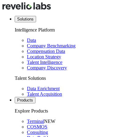
Solutions
Intelligence Platform
Data
Company Benchmarking
Compensation Data
Location Strategy
Talent Intelligence
Company Discovery
Talent Solutions
Data Enrichment
Talent Acquisition
Products
Explore Products
Terminal
NEW
COSMOS
Consulting