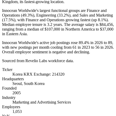
Kingdom, its fastest-growing location.
Innocean Worldwide's largest functional groups are Finance and
Operations (
49.3%
), Engineering (
33.2%
), and Sales and Marketing
(
17.5%
), with Finance and Operations growing fastest (up
8.1%
).
Median employee tenure is
3.2 years
. The average salary is
$84,456,
ranging from a median of
$107,000
in Northern America to
$37,000
in Eastern Asia.
Innocean Worldwide's active job postings rose
89.4%
in
2026
to
89
,
with new postings per month cooling from
61
in
2023
to
56
in
2026
.
Overall employee sentiment is negative and declining.
Sourced from Revelio Labs workforce data.
Ticker
Korea KRX Exchange: 214320
Headquarters
Seoul, South Korea
Founded
2005
Industry
Marketing and Advertising Services
Employees
1,053