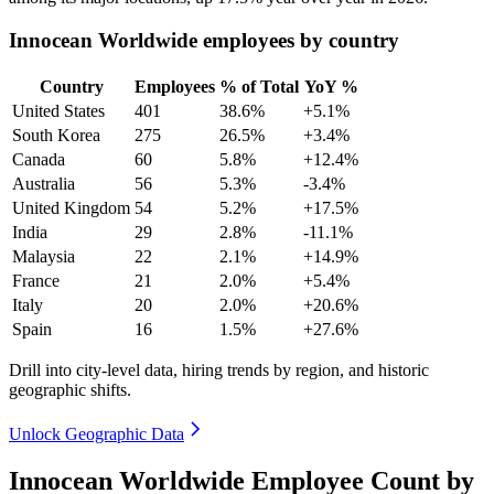
Innocean Worldwide employees by country
Country
Employees
% of Total
YoY %
United States
401
38.6%
+5.1%
South Korea
275
26.5%
+3.4%
Canada
60
5.8%
+12.4%
Australia
56
5.3%
-3.4%
United Kingdom
54
5.2%
+17.5%
India
29
2.8%
-11.1%
Malaysia
22
2.1%
+14.9%
France
21
2.0%
+5.4%
Italy
20
2.0%
+20.6%
Spain
16
1.5%
+27.6%
Drill into city-level data, hiring trends by region, and historic
geographic shifts.
Unlock Geographic Data
Innocean Worldwide Employee Count by