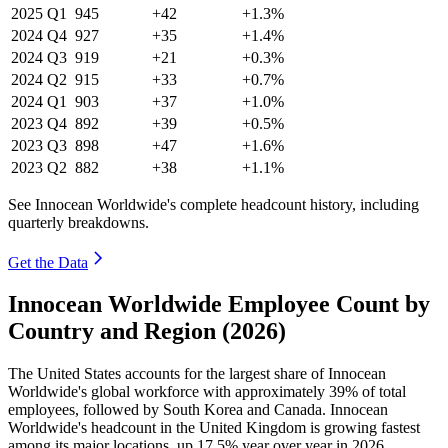
2025
Q1
945
+42
+1.3%
2024
Q4
927
+35
+1.4%
2024
Q3
919
+21
+0.3%
2024
Q2
915
+33
+0.7%
2024
Q1
903
+37
+1.0%
2023
Q4
892
+39
+0.5%
2023
Q3
898
+47
+1.6%
2023
Q2
882
+38
+1.1%
See Innocean Worldwide's complete headcount history, including
quarterly breakdowns.
Get the Data
Innocean Worldwide Employee Count by
Country and Region (2026)
The United States accounts for the largest share of Innocean
Worldwide's global workforce with approximately
39%
of total
employees, followed by South Korea and Canada. Innocean
Worldwide's headcount in the United Kingdom is growing fastest
among its major locations, up
17.5%
year over year in
2026
.