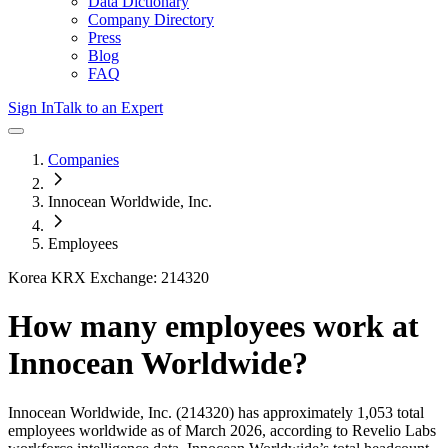
Data Dictionary
Company Directory
Press
Blog
FAQ
Sign In
Talk to an Expert
Companies
Innocean Worldwide, Inc.
Employees
Korea KRX Exchange: 214320
How many employees work at
Innocean Worldwide
?
Innocean Worldwide, Inc.
(214320)
has approximately
1,053
total
employees worldwide as of
March 2026
, according to Revelio Labs