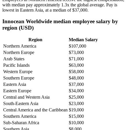
with median pay approximately
1
.3x the global average. Pay is
lowest in Eastern Asia, at a median of
$37,000
.
Innocean Worldwide median employee salary by
region (USD)
Region
Median Salary
Northern America
$107,000
Northern Europe
$73,000
Arab States
$71,000
Pacific Islands
$63,000
Western Europe
$58,000
Southern Europe
$48,000
Eastern Asia
$37,000
Eastern Europe
$34,000
Central and Western Asia
$25,000
South-Eastern Asia
$23,000
Central America and the Caribbean
$19,000
Southern America
$15,000
Sub-Saharan Africa
$10,000
Southern Asia
$8,000