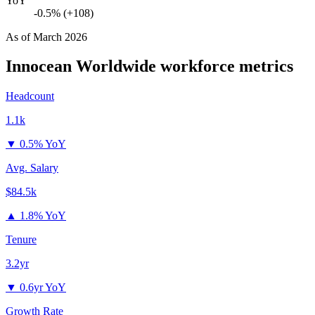
YoY
-0.5% (+108)
As of
March 2026
Innocean Worldwide
workforce metrics
Headcount
1.1k
▼
0.5% YoY
Avg. Salary
$84.5k
▲
1.8% YoY
Tenure
3.2yr
▼
0.6yr YoY
Growth Rate