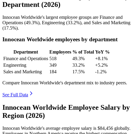
Department (2026)
Innocean Worldwide's largest employee groups are Finance and
Operations (
49.3%
), Engineering (
33.2%
), and Sales and Marketing
(
17.5%
).
Innocean Worldwide employees by department
Department
Employees
% of Total
YoY %
Finance and Operations
518
49.3%
+8.1%
Engineering
349
33.2%
+5.2%
Sales and Marketing
184
17.5%
-1.2%
Compare Innocean Worldwide's department mix to industry peers.
See Full Data
Innocean Worldwide Employee Salary by
Region (2026)
Innocean Worldwide's average employee salary is
$84,456
globally.
Employees in Northern America receive the highest compensation,