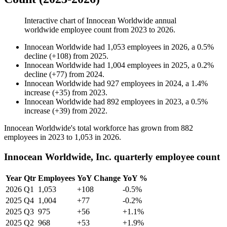
Interactive chart of
Innocean Worldwide
annual
worldwide employee count from
2023
to
2026
.
Innocean Worldwide
had
1,053
employees in
2026
, a
0.5
%
decline
(
+
108
)
from
2025
.
Innocean Worldwide
had
1,004
employees in
2025
, a
0.2
%
decline
(
+
77
)
from
2024
.
Innocean Worldwide
had
927
employees in
2024
, a
1.4
%
increase
(
+
35
)
from
2023
.
Innocean Worldwide
had
892
employees in
2023
, a
0.5
%
increase
(
+
39
)
from
2022
.
Innocean Worldwide's total workforce has grown from
882
employees in
2023
to
1,053
in
2026
.
Innocean Worldwide, Inc. quarterly employee count
Year
Qtr
Employees
YoY Change
YoY %
2026
Q1
1,053
+108
-0.5%
2025
Q4
1,004
+77
-0.2%
2025
Q3
975
+56
+1.1%
2025
Q2
968
+53
+1.9%