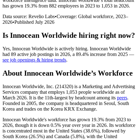
workforce intelligence data.
Innocean Worldwide
’s total headcount
has
grown
19.3%
from 882 employees in 2023 to 1,053 in 2026
.
Data source: Revelio Labs
•
Coverage: Global workforce,
2023
–
2026
•
Published
July 2026
Is
Innocean Worldwide
hiring right now?
Yes
,
Innocean Worldwide
is
actively
hiring.
Innocean Worldwide
had
89
active job postings in
2026
, a
89.4
%
increase
from
2025
—
see job openings & hiring trends
.
About
Innocean Worldwide
’s Workforce
Innocean Worldwide, Inc. (
214320
) is a Marketing and Advertising
Services company that employs
1,053
people worldwide as of
March
2026
. It is the 11th-largest by headcount among its
peers
.
Founded in
2005
, the company is headquartered in Seoul, South
Korea and trades on the Korea KRX Exchange.
Innocean Worldwide's workforce has grown
19.3%
from
2023
to
2026
, though it is down
0.5%
year over year in
2026
. Its workforce
is concentrated most in the United States (
38.6%
), followed by
South Korea (
26.5%
) and Canada (
5.8%
), with the United