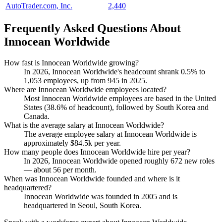
AutoTrader.com, Inc.
2,440
Frequently Asked Questions About
Innocean Worldwide
How fast is Innocean Worldwide growing?
In
2026
, Innocean Worldwide's headcount shrank
0.5%
to
1,053
employees, up from
945
in
2025
.
Where are Innocean Worldwide employees located?
Most Innocean Worldwide employees are based in the United
States (
38.6%
of headcount), followed by South Korea and
Canada.
What is the average salary at Innocean Worldwide?
The average employee salary at Innocean Worldwide is
approximately
$84.5
k per year.
How many people does Innocean Worldwide hire per year?
In
2026
, Innocean Worldwide opened roughly
672
new roles
— about
56
per month.
When was Innocean Worldwide founded and where is it
headquartered?
Innocean Worldwide was founded in
2005
and is
headquartered in Seoul, South Korea.