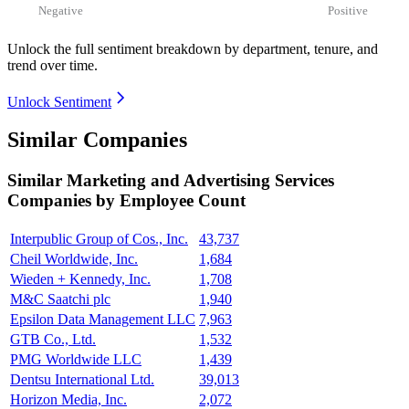
Negative
Positive
Unlock the full sentiment breakdown
by department, tenure, and
trend over time.
Unlock Sentiment
Similar Companies
Similar
Marketing and Advertising Services
Companies by Employee Count
Interpublic Group of Cos., Inc.
43,737
Cheil Worldwide, Inc.
1,684
Wieden + Kennedy, Inc.
1,708
M&C Saatchi plc
1,940
Epsilon Data Management LLC
7,963
GTB Co., Ltd.
1,532
PMG Worldwide LLC
1,439
Dentsu International Ltd.
39,013
Horizon Media, Inc.
2,072