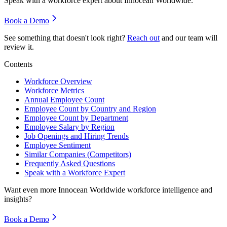
Speak with a workforce expert about
Innocean Worldwide
.
Book a Demo
See something that doesn't look right?
Reach out
and our team will
review it.
Contents
Workforce Overview
Workforce Metrics
Annual Employee Count
Employee Count by Country and Region
Employee Count by Department
Employee Salary by Region
Job Openings and Hiring Trends
Employee Sentiment
Similar Companies (Competitors)
Frequently Asked Questions
Speak with a Workforce Expert
Want even more
Innocean Worldwide
workforce intelligence and
insights?
Book a Demo