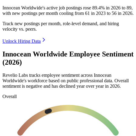
Innocean Worldwide's active job postings rose
89.4%
in
2026
to
89
,
with new postings per month cooling from
61
in
2023
to
56
in
2026
.
Track new postings per month, role-level demand, and hiring
velocity vs. peers.
Unlock Hiring Data
Innocean Worldwide Employee Sentiment
(2026)
Revelio Labs tracks employee sentiment across Innocean
Worldwide's workforce based on public professional data. Overall
sentiment is negative and has declined year over year in
2026
.
Overall