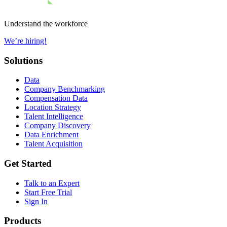
Understand the workforce
We’re hiring!
Solutions
Data
Company Benchmarking
Compensation Data
Location Strategy
Talent Intelligence
Company Discovery
Data Enrichment
Talent Acquisition
Get Started
Talk to an Expert
Start Free Trial
Sign In
Products