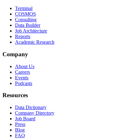
Terminal
COSMOS
Consulting
Data Builder
Job Architecture
Reports
Academic Research
Company
About Us
Careers
Events
Podcasts
Resources
Data Dictionary
Company Directory
Job Board
Press
Blog
FAQ