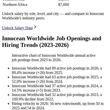
Northern Africa
$7,000
Unlock salary by role, level, and city — and compare to Innocean
Worldwide's industry peers.
Unlock Salary Data
Innocean Worldwide Job Openings and
Hiring Trends (2023-2026)
Interactive chart of
Innocean Worldwide
annual active
job postings from
2023
to
2026
.
Innocean Worldwide
had
89
active job postings in
2026
, a
89.4
%
increase
(
+
26
)
from
2025
.
Innocean Worldwide
had
63
active job postings in
2025
, a
52.0
%
increase
(
+
26
)
from
2024
.
Innocean Worldwide
had
37
active job postings in
2024
, a
14.5
%
increase
(
+
5
)
from
2023
.
Innocean Worldwide
had
32
active job postings in
2023
, a
109.9
%
decline
from
2022
.
Hiring velocity
in
2026
:
56
new roles/month
,
up
from
50
in
2025
and
54
in
2024
.