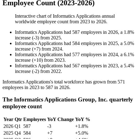
Employee Count (2023-2026)
Interactive chart of
Informatics Applications
annual
worldwide employee count from
2023
to
2026
.
Informatics Applications
had
587
employees in
2026
, a
1.8
%
increase
(
-
3
)
from
2025
.
Informatics Applications
had
584
employees in
2025
, a
5.0
%
increase
(
+
7
)
from
2024
.
Informatics Applications
had
577
employees in
2024
, a
6.1
%
increase
(
+
10
)
from
2023
.
Informatics Applications
had
567
employees in
2023
, a
5.4
%
increase
(
-
2
)
from
2022
.
Informatics Applications's total workforce has grown from
571
employees in
2023
to
587
in
2026
.
The Informatics Applications Group, Inc. quarterly
employee count
Year
Qtr
Employees
YoY Change
YoY %
2026
Q1
587
-3
+1.8%
2025
Q4
584
+7
+5.0%