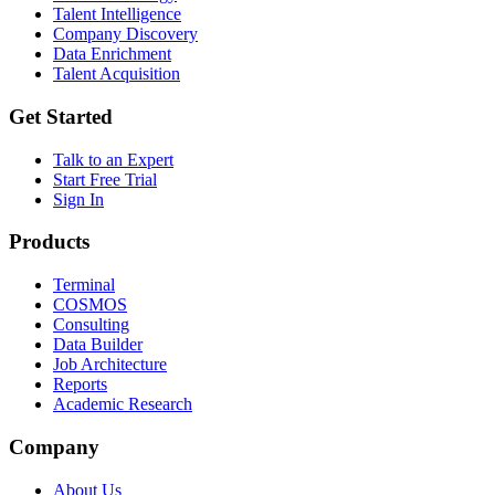
Talent Intelligence
Company Discovery
Data Enrichment
Talent Acquisition
Get Started
Talk to an Expert
Start Free Trial
Sign In
Products
Terminal
COSMOS
Consulting
Data Builder
Job Architecture
Reports
Academic Research
Company
About Us