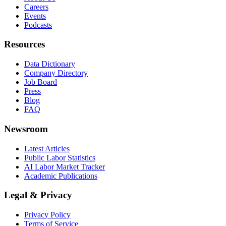
Careers
Events
Podcasts
Resources
Data Dictionary
Company Directory
Job Board
Press
Blog
FAQ
Newsroom
Latest Articles
Public Labor Statistics
AI Labor Market Tracker
Academic Publications
Legal & Privacy
Privacy Policy
Terms of Service