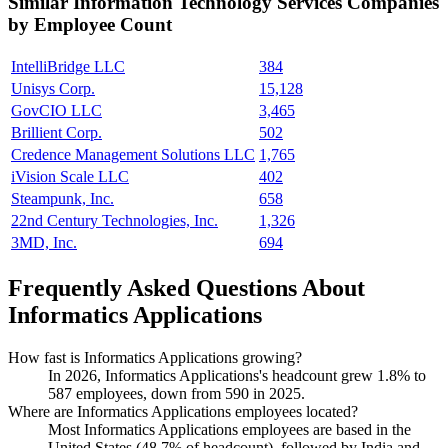
Similar
Information Technology Services
Companies
by Employee Count
IntelliBridge LLC
384
Unisys Corp.
15,128
GovCIO LLC
3,465
Brillient Corp.
502
Credence Management Solutions LLC
1,765
iVision Scale LLC
402
Steampunk, Inc.
658
22nd Century Technologies, Inc.
1,326
3MD, Inc.
694
Frequently Asked Questions About
Informatics Applications
How fast is Informatics Applications growing?
In
2026
, Informatics Applications's headcount grew
1.8%
to
587
employees, down from
590
in
2025
.
Where are Informatics Applications employees located?
Most Informatics Applications employees are based in the
United States (
48.7%
of headcount), followed by India and