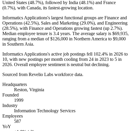
United States (
48.7%
), followed by India (
48.1%
) and France
(
0.7%
), with Canada, its fastest-growing location.
Informatics Applications's largest functional groups are Finance and
Operations (
42.5%
), Sales and Marketing (
29.0%
), and Engineering
(
28.5%
), with Finance and Operations growing fastest (up
2.7%
).
Median employee tenure is
3.4 years
. The average salary is
$69,935,
ranging from a median of
$126,000
in Northern America to
$9,000
in Southern Asia.
Informatics Applications's active job postings fell
102.4%
in
2026
to
10
, with new postings per month cooling from
24
in
2023
to
5
in
2026
. Overall employee sentiment is neutral but declining.
Sourced from Revelio Labs workforce data.
Headquarters
Reston, Virginia
Founded
1999
Industry
Information Technology Services
Employees
587
YoY