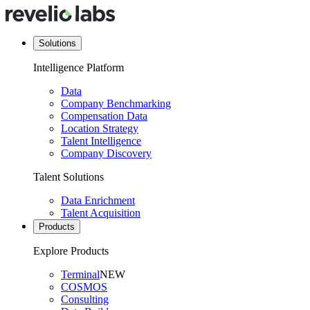
Solutions
Intelligence Platform
Data
Company Benchmarking
Compensation Data
Location Strategy
Talent Intelligence
Company Discovery
Talent Solutions
Data Enrichment
Talent Acquisition
Products
Explore Products
Terminal
NEW
COSMOS
Consulting