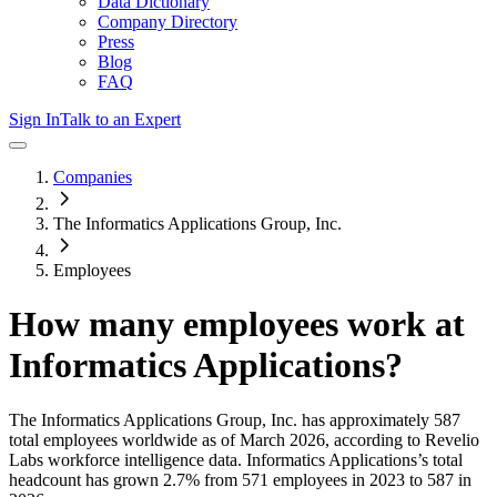
Data Dictionary
Company Directory
Press
Blog
FAQ
Sign In
Talk to an Expert
Companies
The Informatics Applications Group, Inc.
Employees
How many employees work at
Informatics Applications
?
The Informatics Applications Group, Inc.
has approximately
587
total employees worldwide as of
March 2026
, according to Revelio
Labs workforce intelligence data.
Informatics Applications
’s total
headcount has
grown
2.7%
from 571 employees in 2023 to 587 in