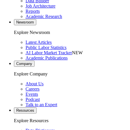
Data Builder
Job Architecture
Reports
Academic Research
Newsroom
Explore Newsroom
Latest Articles
Public Labor Statistics
AI Labor Market Tracker
NEW
Academic Publications
Company
Explore Company
About Us
Careers
Events
Podcast
Talk to an Expert
Resources
Explore Resources