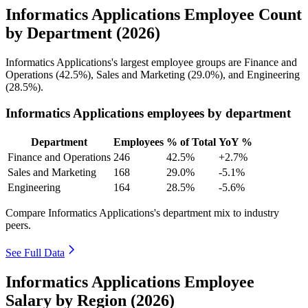
Informatics Applications Employee Count
by Department (2026)
Informatics Applications's largest employee groups are Finance and
Operations (
42.5%
), Sales and Marketing (
29.0%
), and Engineering
(
28.5%
).
Informatics Applications employees by department
Department
Employees
% of Total
YoY %
Finance and Operations
246
42.5%
+2.7%
Sales and Marketing
168
29.0%
-5.1%
Engineering
164
28.5%
-5.6%
Compare Informatics Applications's department mix to industry
peers.
See Full Data
Informatics Applications Employee
Salary by Region (2026)