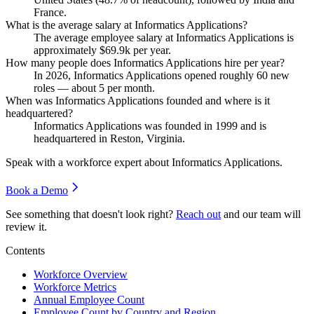
France.
What is the average salary at Informatics Applications?
The average employee salary at Informatics Applications is
approximately
$69.9
k per year.
How many people does Informatics Applications hire per year?
In
2026
, Informatics Applications opened roughly
60
new
roles — about
5
per month.
When was Informatics Applications founded and where is it
headquartered?
Informatics Applications was founded in
1999
and is
headquartered in Reston, Virginia.
Speak with a workforce expert about
Informatics Applications
.
Book a Demo
See something that doesn't look right?
Reach out
and our team will
review it.
Contents
Workforce Overview
Workforce Metrics
Annual Employee Count
Employee Count by Country and Region