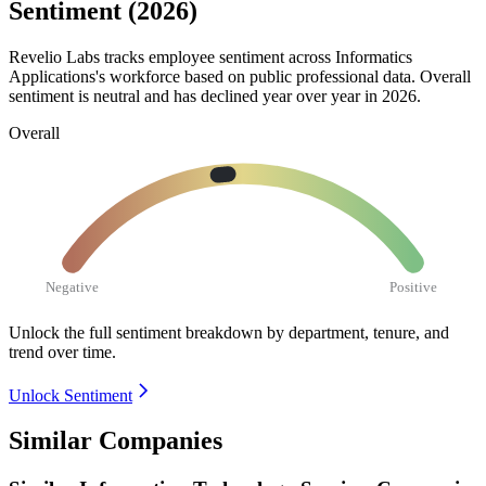
Sentiment (2026)
Revelio Labs tracks employee sentiment across Informatics
Applications's workforce based on public professional data. Overall
sentiment is neutral and has declined year over year in
2026
.
Overall
Negative
Positive
Unlock the full sentiment breakdown
by department, tenure, and
trend over time.
Unlock Sentiment
Similar Companies