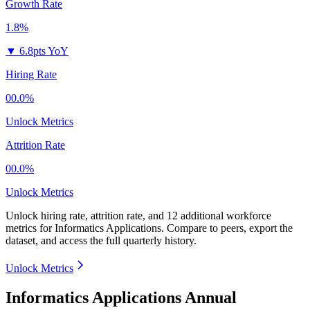
Growth Rate
1.8%
▼
6.8pts YoY
Hiring Rate
00.0%
Unlock Metrics
Attrition Rate
00.0%
Unlock Metrics
Unlock hiring rate, attrition rate, and 12 additional workforce
metrics for
Informatics Applications
.
Compare to peers, export the
dataset, and access the full quarterly history.
Unlock Metrics
Informatics Applications Annual