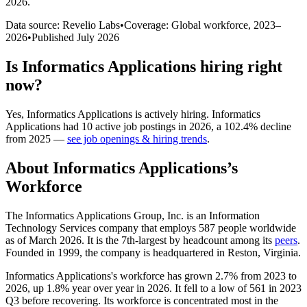
2026
.
Data source: Revelio Labs
•
Coverage: Global workforce,
2023
–
2026
•
Published
July 2026
Is
Informatics Applications
hiring right
now?
Yes
,
Informatics Applications
is
actively
hiring.
Informatics
Applications
had
10
active job postings in
2026
, a
102.4
%
decline
from
2025
—
see job openings & hiring trends
.
About
Informatics Applications
’s
Workforce
The Informatics Applications Group, Inc. is an Information
Technology Services company that employs
587
people worldwide
as of March
2026
. It is the 7th-largest by headcount among its
peers
.
Founded in
1999
, the company is headquartered in Reston, Virginia.
Informatics Applications's workforce has grown
2.7%
from
2023
to
2026
, up
1.8%
year over year in
2026
. It fell to a low of
561
in
2023
Q3 before recovering. Its workforce is concentrated most in the