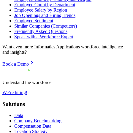
Employee Count by Department
Employee Salary by Region
Job Openings and Hiring Trends
Employee Sentiment
Similar Companies (Competitors)
Frequently Asked Questions
Speak with a Workforce Expert
Want even more
Informatics Applications
workforce intelligence
and insights?
Book a Demo
Understand the workforce
We’re hiring!
Solutions
Data
Company Benchmarking
Compensation Data
Location Strategy