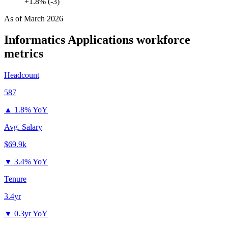
+1.8% (-3)
As of
March 2026
Informatics Applications
workforce
metrics
Headcount
587
▲
1.8% YoY
Avg. Salary
$69.9k
▼
3.4% YoY
Tenure
3.4yr
▼
0.3yr YoY