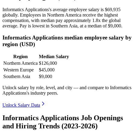
Informatics Applications's average employee salary is
$69,935
globally. Employees in Northern America receive the highest
compensation, with median pay approximately
1
.8x the global
average. Pay is lowest in Southern Asia, at a median of
$9,000
.
Informatics Applications median employee salary by
region (USD)
Region
Median Salary
Northern America
$126,000
Western Europe
$45,000
Southern Asia
$9,000
Unlock salary by role, level, and city — and compare to Informatics
Applications's industry peers.
Unlock Salary Data
Informatics Applications Job Openings
and Hiring Trends (2023-2026)