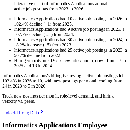
Interactive chart of
Informatics Applications
annual
active job postings from
2023
to
2026
.
Informatics Applications
had
10
active job postings in
2026
, a
102.4
%
decline
(
+
1
)
from
2025
.
Informatics Applications
had
9
active job postings in
2025
, a
107.7
%
decline
(
-
21
)
from
2024
.
Informatics Applications
had
30
active job postings in
2024
, a
18.2
%
increase
(
+
5
)
from
2023
.
Informatics Applications
had
25
active job postings in
2023
, a
50.7
%
decline
from
2022
.
Hiring velocity
in
2026
:
5
new roles/month
,
down
from
17
in
2025
and
18
in
2024
.
Informatics Applications's hiring is slowing: active job postings fell
102.4%
in
2026
to
10
, with new postings per month cooling from
24
in
2023
to
5
in
2026
.
Track new postings per month, role-level demand, and hiring
velocity vs. peers.
Unlock Hiring Data
Informatics Applications Employee