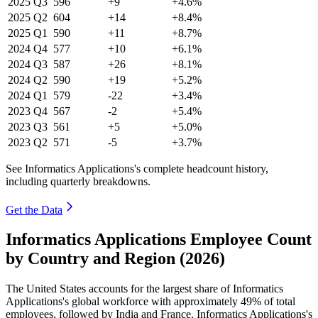
2025
Q3
596
+9
+4.6%
2025
Q2
604
+14
+8.4%
2025
Q1
590
+11
+8.7%
2024
Q4
577
+10
+6.1%
2024
Q3
587
+26
+8.1%
2024
Q2
590
+19
+5.2%
2024
Q1
579
-22
+3.4%
2023
Q4
567
-2
+5.4%
2023
Q3
561
+5
+5.0%
2023
Q2
571
-5
+3.7%
See Informatics Applications's complete headcount history,
including quarterly breakdowns.
Get the Data
Informatics Applications Employee Count
by Country and Region (2026)
The United States accounts for the largest share of Informatics
Applications's global workforce with approximately
49%
of total
employees, followed by India and France. Informatics Applications's