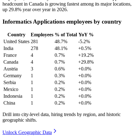
headcount in Canada is growing fastest among its major locations,
up
29.8%
year over year in
2026
.
Informatics Applications employees by country
Country
Employees
% of Total
YoY %
United States
281
48.7%
-5.2%
India
278
48.1%
+0.5%
France
4
0.7%
+19.2%
Canada
4
0.7%
+29.8%
Austria
3
0.6%
+0.0%
Germany
1
0.3%
+0.0%
Serbia
1
0.2%
+0.0%
Mexico
1
0.2%
+0.0%
Indonesia
1
0.2%
+0.0%
China
1
0.2%
+0.0%
Drill into city-level data, hiring trends by region, and historic
geographic shifts.
Unlock Geographic Data