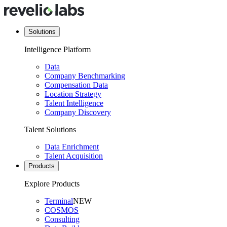
Solutions
Intelligence Platform
Data
Company Benchmarking
Compensation Data
Location Strategy
Talent Intelligence
Company Discovery
Talent Solutions
Data Enrichment
Talent Acquisition
Products
Explore Products
Terminal
NEW
COSMOS
Consulting