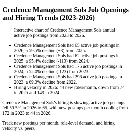
Credence Management Sols Job Openings
and Hiring Trends (2023-2026)
Interactive chart of
Credence Management Sols
annual
active job postings from
2023
to
2026
.
Credence Management Sols
had
65
active job postings in
2026
, a
59.5
%
decline
(
+
3
)
from
2025
.
Credence Management Sols
had
62
active job postings in
2025
, a
95.4
%
decline
(
-
113
)
from
2024
.
Credence Management Sols
had
175
active job postings in
2024
, a
52.0
%
decline
(
-
123
)
from
2023
.
Credence Management Sols
had
298
active job postings in
2023
, a
69.3
%
decline
from
2022
.
Hiring velocity
in
2026
:
44
new roles/month
,
down
from
74
in
2025
and
149
in
2024
.
Credence Management Sols's hiring is slowing: active job postings
fell
59.5%
in
2026
to
65
, with new postings per month cooling from
172
in
2023
to
44
in
2026
.
Track new postings per month, role-level demand, and hiring
velocity vs. peers.