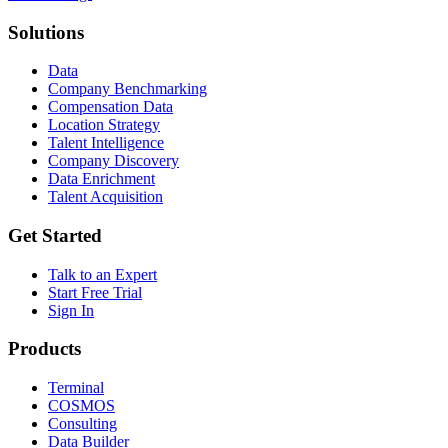
Solutions
Data
Company Benchmarking
Compensation Data
Location Strategy
Talent Intelligence
Company Discovery
Data Enrichment
Talent Acquisition
Get Started
Talk to an Expert
Start Free Trial
Sign In
Products
Terminal
COSMOS
Consulting
Data Builder