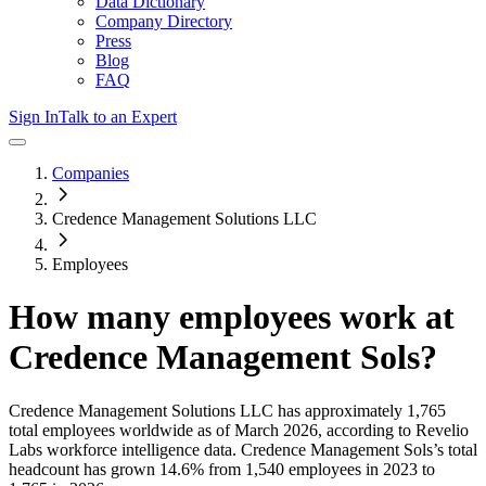
Data Dictionary
Company Directory
Press
Blog
FAQ
Sign In
Talk to an Expert
Companies
Credence Management Solutions LLC
Employees
How many employees work at
Credence Management Sols
?
Credence Management Solutions LLC
has approximately
1,765
total employees worldwide as of
March 2026
, according to Revelio
Labs workforce intelligence data.
Credence Management Sols
’s total
headcount has
grown
14.6%
from 1,540 employees in 2023 to