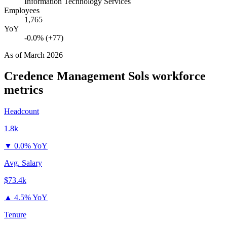
Information Technology Services
Employees
1,765
YoY
-0.0% (+77)
As of
March 2026
Credence Management Sols
workforce
metrics
Headcount
1.8k
▼
0.0% YoY
Avg. Salary
$73.4k
▲
4.5% YoY
Tenure