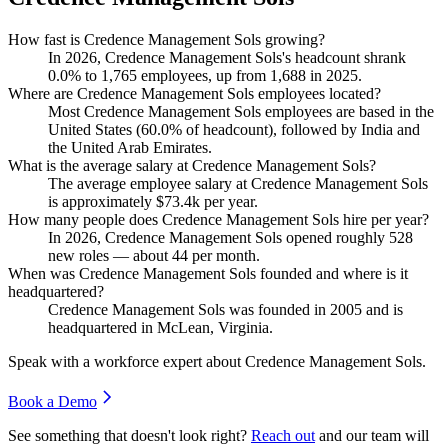
How fast is Credence Management Sols growing?
In
2026
, Credence Management Sols's headcount shrank
0.0%
to
1,765
employees, up from
1,688
in
2025
.
Where are Credence Management Sols employees located?
Most Credence Management Sols employees are based in the
United States (
60.0%
of headcount), followed by India and
the United Arab Emirates.
What is the average salary at Credence Management Sols?
The average employee salary at Credence Management Sols
is approximately
$73.4
k per year.
How many people does Credence Management Sols hire per year?
In
2026
, Credence Management Sols opened roughly
528
new roles — about
44
per month.
When was Credence Management Sols founded and where is it
headquartered?
Credence Management Sols was founded in
2005
and is
headquartered in McLean, Virginia.
Speak with a workforce expert about
Credence Management Sols
.
Book a Demo
See something that doesn't look right?
Reach out
and our team will