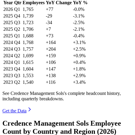
Year
Qtr
Employees
YoY Change
YoY %
2026
Q1
1,765
+77
-0.0%
2025
Q4
1,739
-29
-3.1%
2025
Q3
1,723
-34
-2.5%
2025
Q2
1,706
+7
-2.1%
2025
Q1
1,688
+73
-0.4%
2024
Q4
1,768
+164
+3.1%
2024
Q3
1,757
+204
+2.5%
2024
Q2
1,699
+159
+0.9%
2024
Q1
1,615
+106
+0.4%
2023
Q4
1,604
+147
+1.8%
2023
Q3
1,553
+138
+2.9%
2023
Q2
1,540
+116
+3.4%
See Credence Management Sols's complete headcount history,
including quarterly breakdowns.
Get the Data
Credence Management Sols Employee
Count by Country and Region (2026)