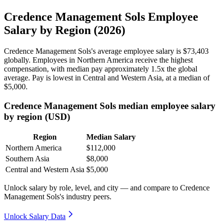
Credence Management Sols Employee
Salary by Region (2026)
Credence Management Sols's average employee salary is
$73,403
globally. Employees in Northern America receive the highest
compensation, with median pay approximately
1
.5x the global
average. Pay is lowest in Central and Western Asia, at a median of
$5,000
.
Credence Management Sols median employee salary
by region (USD)
Region
Median Salary
Northern America
$112,000
Southern Asia
$8,000
Central and Western Asia
$5,000
Unlock salary by role, level, and city — and compare to Credence
Management Sols's industry peers.
Unlock Salary Data