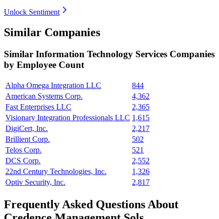
Unlock Sentiment
Similar Companies
Similar
Information Technology Services
Companies
by Employee Count
Alpha Omega Integration LLC
844
American Systems Corp.
4,362
Fast Enterprises LLC
2,365
Visionary Integration Professionals LLC
1,615
DigiCert, Inc.
2,217
Brillient Corp.
502
Telos Corp.
521
DCS Corp.
2,552
22nd Century Technologies, Inc.
1,326
Optiv Security, Inc.
2,817
Frequently Asked Questions About
Credence Management Sols