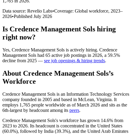
1,765 in 2026
.
Data source: Revelio Labs
•
Coverage: Global workforce,
2023
–
2026
•
Published
July 2026
Is
Credence Management Sols
hiring
right now?
Yes
,
Credence Management Sols
is
actively
hiring.
Credence
Management Sols
had
65
active job postings in
2026
, a
59.5
%
decline
from
2025
—
see job openings & hiring trends
.
About
Credence Management Sols
’s
Workforce
Credence Management Sols is an Information Technology Services
company founded in
2005
and based in McLean, Virginia. It
employs
1,765
people worldwide as of March
2026
and sits as the
6th-largest by headcount among its
peers
.
Credence Management Sols's workforce has grown
14.6%
from
2023
to
2026
. Its headcount is concentrated in the United States
(
60.0%
), followed by India (
39.3%
), and the United Arab Emirates