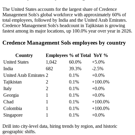
The United States accounts for the largest share of Credence
Management Sols's global workforce with approximately
60%
of
total employees, followed by India and the United Arab Emirates.
Credence Management Sols's headcount in Tajikistan is growing
fastest among its major locations, up
100.0%
year over year in
2026
.
Credence Management Sols employees by country
Country
Employees
% of Total
YoY %
United States
1,042
60.0%
+5.0%
India
682
39.3%
-2.5%
United Arab Emirates
2
0.1%
+0.0%
Tajikistan
2
0.1%
+100.0%
Italy
2
0.1%
+0.0%
Georgia
1
0.1%
+0.0%
Chad
1
0.1%
+100.0%
Colombia
1
0.1%
+100.0%
Singapore
1
0.1%
+0.0%
Drill into city-level data, hiring trends by region, and historic
geographic shifts.