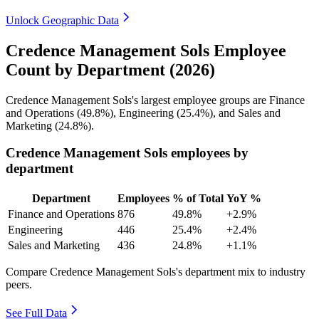
Unlock Geographic Data
Credence Management Sols Employee
Count by Department (2026)
Credence Management Sols's largest employee groups are Finance
and Operations (
49.8%
), Engineering (
25.4%
), and Sales and
Marketing (
24.8%
).
Credence Management Sols employees by
department
Department
Employees
% of Total
YoY %
Finance and Operations
876
49.8%
+2.9%
Engineering
446
25.4%
+2.4%
Sales and Marketing
436
24.8%
+1.1%
Compare Credence Management Sols's department mix to industry
peers.
See Full Data