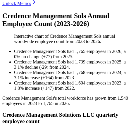
Unlock Metrics
Credence Management Sols Annual
Employee Count (2023-2026)
Interactive chart of
Credence Management Sols
annual
worldwide employee count from
2023
to
2026
.
Credence Management Sols
had
1,765
employees in
2026
, a
0
%
no change
(
+
77
)
from
2025
.
Credence Management Sols
had
1,739
employees in
2025
, a
3.1
%
decline
(
-
29
)
from
2024
.
Credence Management Sols
had
1,768
employees in
2024
, a
3.1
%
increase
(
+
164
)
from
2023
.
Credence Management Sols
had
1,604
employees in
2023
, a
1.8
%
increase
(
+
147
)
from
2022
.
Credence Management Sols's total workforce has grown from
1,540
employees in
2023
to
1,765
in
2026
.
Credence Management Solutions LLC quarterly
employee count