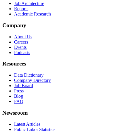
Job Architecture
Reports
Academic Research
Company
About Us
Careers
Events
Podcasts
Resources
Data Dictionary
Company Directory
Job Board
Press
Blog
FAQ
Newsroom
Latest Articles
Public Labor Statistics