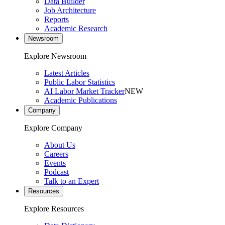
Data Builder
Job Architecture
Reports
Academic Research
Newsroom
Explore Newsroom
Latest Articles
Public Labor Statistics
AI Labor Market Tracker
NEW
Academic Publications
Company
Explore Company
About Us
Careers
Events
Podcast
Talk to an Expert
Resources
Explore Resources