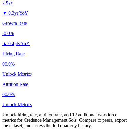
2.9yr
▼
0.3yr YoY
Growth Rate
-0.0%
▲
0.4pts YoY
Hiring Rate
00.0%
Unlock Metrics
Attrition Rate
00.0%
Unlock Metrics
Unlock hiring rate, attrition rate, and 12 additional workforce
metrics for
Credence Management Sols
.
Compare to peers, export
the dataset, and access the full quarterly history.