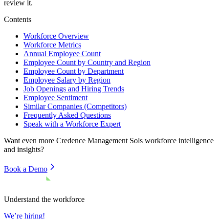
review it.
Contents
Workforce Overview
Workforce Metrics
Annual Employee Count
Employee Count by Country and Region
Employee Count by Department
Employee Salary by Region
Job Openings and Hiring Trends
Employee Sentiment
Similar Companies (Competitors)
Frequently Asked Questions
Speak with a Workforce Expert
Want even more
Credence Management Sols
workforce intelligence
and insights?
Book a Demo
Understand the workforce
We’re hiring!