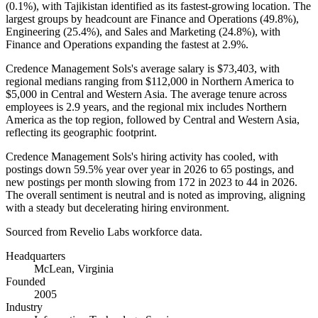
(
0.1%
), with Tajikistan identified as its fastest-growing location. The
largest groups by headcount are Finance and Operations (
49.8%
),
Engineering (
25.4%
), and Sales and Marketing (
24.8%
), with
Finance and Operations expanding the fastest at
2.9%
.
Credence Management Sols's average salary is
$73,403,
with
regional medians ranging from
$112,000
in Northern America to
$5,000
in Central and Western Asia. The average tenure across
employees is
2.9 years
, and the regional mix includes Northern
America as the top region, followed by Central and Western Asia,
reflecting its geographic footprint.
Credence Management Sols's hiring activity has cooled, with
postings down
59.5%
year over year in
2026
to
65
postings, and
new postings per month slowing from
172
in
2023
to
44
in
2026
.
The overall sentiment is neutral and is noted as improving, aligning
with a steady but decelerating hiring environment.
Sourced from Revelio Labs workforce data.
Headquarters
McLean, Virginia
Founded
2005
Industry