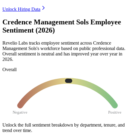
Unlock Hiring Data
Credence Management Sols Employee
Sentiment (2026)
Revelio Labs tracks employee sentiment across Credence
Management Sols's workforce based on public professional data.
Overall sentiment is neutral and has improved year over year in
2026
.
Overall
Negative
Positive
Unlock the full sentiment breakdown
by department, tenure, and
trend over time.