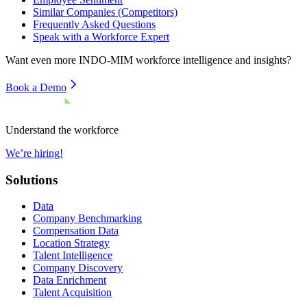
Similar Companies (Competitors)
Frequently Asked Questions
Speak with a Workforce Expert
Want even more
INDO-MIM
workforce intelligence and insights?
Book a Demo
Understand the workforce
We’re hiring!
Solutions
Data
Company Benchmarking
Compensation Data
Location Strategy
Talent Intelligence
Company Discovery
Data Enrichment
Talent Acquisition