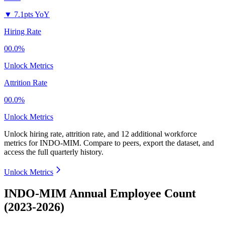
▼
7.1pts YoY
Hiring Rate
00.0%
Unlock Metrics
Attrition Rate
00.0%
Unlock Metrics
Unlock hiring rate, attrition rate, and 12 additional workforce
metrics for
INDO-MIM
.
Compare to peers, export the dataset, and
access the full quarterly history.
Unlock Metrics
INDO-MIM Annual Employee Count
(2023-2026)