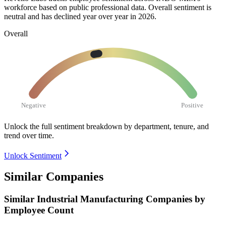
workforce based on public professional data. Overall sentiment is
neutral and has declined year over year in
2026
.
Overall
Negative
Positive
Unlock the full sentiment breakdown
by department, tenure, and
trend over time.
Unlock Sentiment
Similar Companies
Similar
Industrial Manufacturing
Companies by
Employee Count