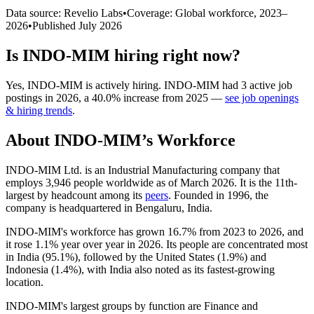
Data source: Revelio Labs
•
Coverage: Global workforce,
2023
–
2026
•
Published
July 2026
Is
INDO-MIM
hiring right now?
Yes
,
INDO-MIM
is
actively
hiring.
INDO-MIM
had
3
active job
postings in
2026
, a
40.0
%
increase
from
2025
—
see job openings
& hiring trends
.
About
INDO-MIM
’s Workforce
INDO-MIM Ltd. is an Industrial Manufacturing company that
employs
3,946
people worldwide as of March
2026
. It is the 11th-
largest by headcount among its
peers
. Founded in
1996
, the
company is headquartered in Bengaluru, India.
INDO-MIM's workforce has grown
16.7%
from
2023
to
2026
, and
it rose
1.1%
year over year in
2026
. Its people are concentrated most
in India (
95.1%
), followed by the United States (
1.9%
) and
Indonesia (
1.4%
), with India also noted as its fastest-growing
location.
INDO-MIM's largest groups by function are Finance and