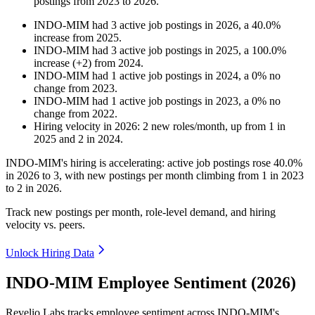
postings from
2023
to
2026
.
INDO-MIM
had
3
active job postings in
2026
, a
40.0
%
increase
from
2025
.
INDO-MIM
had
3
active job postings in
2025
, a
100.0
%
increase
(
+
2
)
from
2024
.
INDO-MIM
had
1
active job postings in
2024
, a
0
%
no
change
from
2023
.
INDO-MIM
had
1
active job postings in
2023
, a
0
%
no
change
from
2022
.
Hiring velocity
in
2026
:
2
new roles/month
,
up
from
1
in
2025
and
2
in
2024
.
INDO-MIM's hiring is accelerating: active job postings rose
40.0%
in
2026
to
3
, with new postings per month climbing from
1
in
2023
to
2
in
2026
.
Track new postings per month, role-level demand, and hiring
velocity vs. peers.
Unlock Hiring Data
INDO-MIM Employee Sentiment (2026)
Revelio Labs tracks employee sentiment across INDO-MIM's