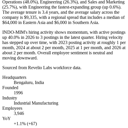
Operations (
48.0%
), Engineering (
26.3%
), and Sales and Marketing
(
25.7%
), with Engineering the fastest-expanding group (up
0.6%
).
The average tenure is
3.4 years
, and the average salary across the
company is
$9,335,
with a regional spread that includes a median of
$64,000
in Eastern Asia and
$6,000
in Southern Asia.
INDO-MIM's hiring activity shows momentum, with active postings
up
40.0%
in
2026
to
3
postings in the latest quarter. Hiring velocity
has stepped up over time, with
2023
posting activity at roughly
1
per
month,
2024
at about
2
per month,
2025
at
1
per month, and
2026
at
about
2
per month. Overall employee sentiment is neutral and
moving downward.
Sourced from Revelio Labs workforce data.
Headquarters
Bengaluru, India
Founded
1996
Industry
Industrial Manufacturing
Employees
3,946
YoY
+1.1% (+67)