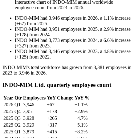
Interactive chart of
INDO-MIM
annual worldwide
employee count from
2023
to
2026
.
INDO-MIM
had
3,946
employees in
2026
, a
1.1
%
increase
(
+
67
)
from
2025
.
INDO-MIM
had
3,951
employees in
2025
, a
2.9
%
increase
(
+
178
)
from
2024
.
INDO-MIM
had
3,773
employees in
2024
, a
6.6
%
increase
(
+
327
)
from
2023
.
INDO-MIM
had
3,446
employees in
2023
, a
4.8
%
increase
(
+
125
)
from
2022
.
INDO-MIM's total workforce has grown from
3,381
employees in
2023
to
3,946
in
2026
.
INDO-MIM Ltd. quarterly employee count
Year
Qtr
Employees
YoY Change
YoY %
2026
Q1
3,946
+67
+1.1%
2025
Q4
3,951
+178
+2.9%
2025
Q3
3,928
+265
+4.7%
2025
Q2
3,929
+317
+5.1%
2025
Q1
3,879
+415
+8.2%