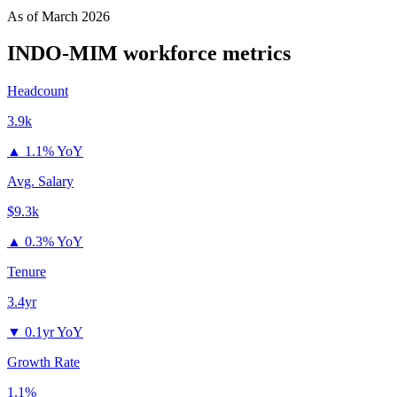
As of
March 2026
INDO-MIM
workforce metrics
Headcount
3.9k
▲
1.1% YoY
Avg. Salary
$9.3k
▲
0.3% YoY
Tenure
3.4yr
▼
0.1yr YoY
Growth Rate
1.1%