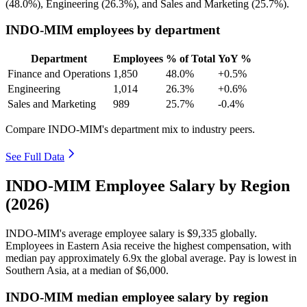
(
48.0%
), Engineering (
26.3%
), and Sales and Marketing (
25.7%
).
INDO-MIM employees by department
Department
Employees
% of Total
YoY %
Finance and Operations
1,850
48.0%
+0.5%
Engineering
1,014
26.3%
+0.6%
Sales and Marketing
989
25.7%
-0.4%
Compare INDO-MIM's department mix to industry peers.
See Full Data
INDO-MIM Employee Salary by Region
(2026)
INDO-MIM's average employee salary is
$9,335
globally.
Employees in Eastern Asia receive the highest compensation, with
median pay approximately
6
.9x the global average. Pay is lowest in
Southern Asia, at a median of
$6,000
.
INDO-MIM median employee salary by region