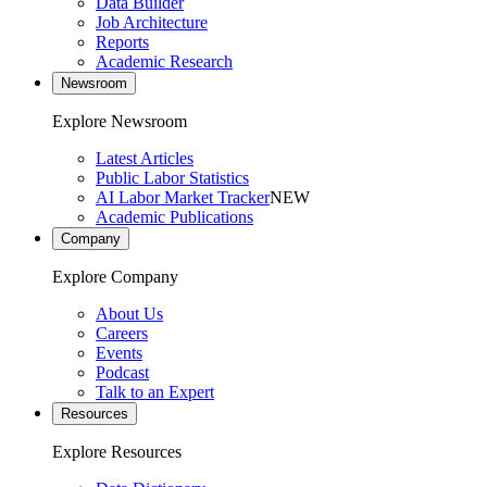
Data Builder
Job Architecture
Reports
Academic Research
Newsroom
Explore Newsroom
Latest Articles
Public Labor Statistics
AI Labor Market Tracker
NEW
Academic Publications
Company
Explore Company
About Us
Careers
Events
Podcast
Talk to an Expert
Resources
Explore Resources