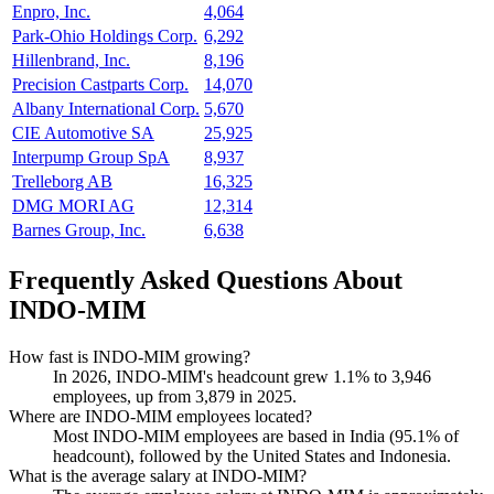
Enpro, Inc.
4,064
Park-Ohio Holdings Corp.
6,292
Hillenbrand, Inc.
8,196
Precision Castparts Corp.
14,070
Albany International Corp.
5,670
CIE Automotive SA
25,925
Interpump Group SpA
8,937
Trelleborg AB
16,325
DMG MORI AG
12,314
Barnes Group, Inc.
6,638
Frequently Asked Questions About
INDO-MIM
How fast is INDO-MIM growing?
In
2026
, INDO-MIM's headcount grew
1.1%
to
3,946
employees, up from
3,879
in
2025
.
Where are INDO-MIM employees located?
Most INDO-MIM employees are based in India (
95.1%
of
headcount), followed by the United States and Indonesia.
What is the average salary at INDO-MIM?