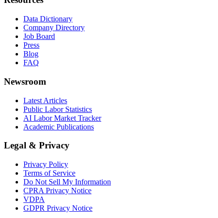
Data Dictionary
Company Directory
Job Board
Press
Blog
FAQ
Newsroom
Latest Articles
Public Labor Statistics
AI Labor Market Tracker
Academic Publications
Legal & Privacy
Privacy Policy
Terms of Service
Do Not Sell My Information
CPRA Privacy Notice
VDPA
GDPR Privacy Notice