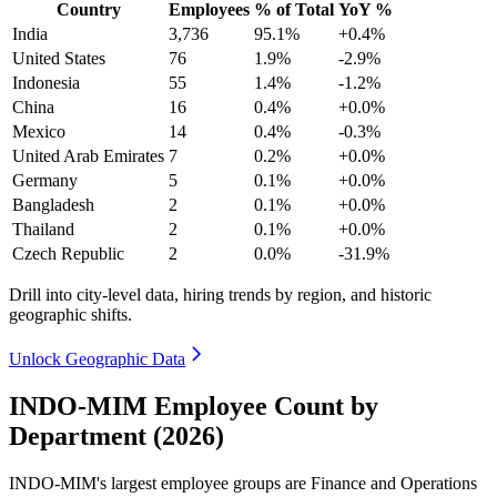
Country
Employees
% of Total
YoY %
India
3,736
95.1%
+0.4%
United States
76
1.9%
-2.9%
Indonesia
55
1.4%
-1.2%
China
16
0.4%
+0.0%
Mexico
14
0.4%
-0.3%
United Arab Emirates
7
0.2%
+0.0%
Germany
5
0.1%
+0.0%
Bangladesh
2
0.1%
+0.0%
Thailand
2
0.1%
+0.0%
Czech Republic
2
0.0%
-31.9%
Drill into city-level data, hiring trends by region, and historic
geographic shifts.
Unlock Geographic Data
INDO-MIM Employee Count by
Department (2026)
INDO-MIM's largest employee groups are Finance and Operations