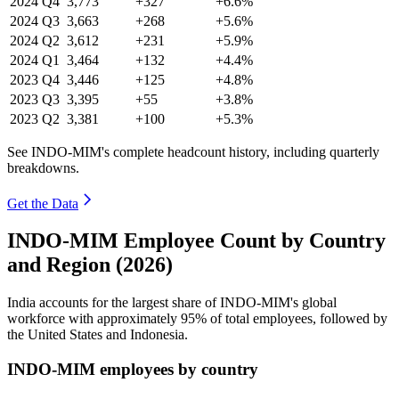
2024
Q4
3,773
+327
+6.6%
2024
Q3
3,663
+268
+5.6%
2024
Q2
3,612
+231
+5.9%
2024
Q1
3,464
+132
+4.4%
2023
Q4
3,446
+125
+4.8%
2023
Q3
3,395
+55
+3.8%
2023
Q2
3,381
+100
+5.3%
See INDO-MIM's complete headcount history, including quarterly
breakdowns.
Get the Data
INDO-MIM Employee Count by Country
and Region (2026)
India accounts for the largest share of INDO-MIM's global
workforce with approximately
95%
of total employees, followed by
the United States and Indonesia.
INDO-MIM employees by country