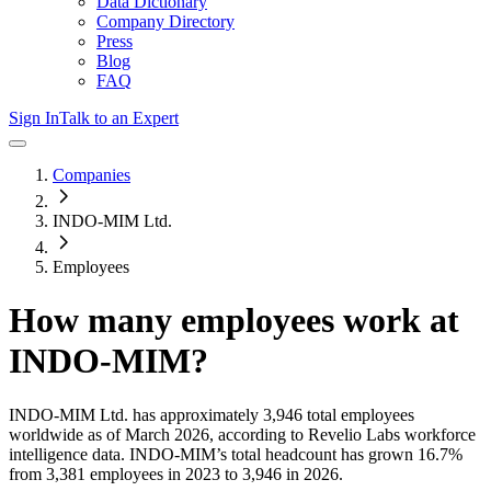
Data Dictionary
Company Directory
Press
Blog
FAQ
Sign In
Talk to an Expert
Companies
INDO-MIM Ltd.
Employees
How many employees work at
INDO-MIM
?
INDO-MIM Ltd.
has approximately
3,946
total employees
worldwide as of
March 2026
, according to Revelio Labs workforce
intelligence data.
INDO-MIM
’s total headcount has
grown
16.7%
from 3,381 employees in 2023 to 3,946 in 2026
.