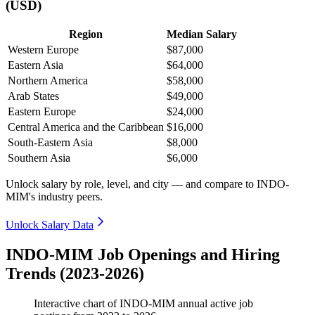
(USD)
Region
Median Salary
Western Europe
$87,000
Eastern Asia
$64,000
Northern America
$58,000
Arab States
$49,000
Eastern Europe
$24,000
Central America and the Caribbean
$16,000
South-Eastern Asia
$8,000
Southern Asia
$6,000
Unlock salary by role, level, and city — and compare to INDO-
MIM's industry peers.
Unlock Salary Data
INDO-MIM Job Openings and Hiring
Trends (2023-2026)
Interactive chart of
INDO-MIM
annual active job