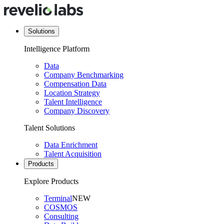
Solutions
Intelligence Platform
Data
Company Benchmarking
Compensation Data
Location Strategy
Talent Intelligence
Company Discovery
Talent Solutions
Data Enrichment
Talent Acquisition
Products
Explore Products
Terminal
NEW
COSMOS
Consulting