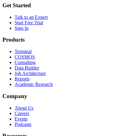
Get Started
Talk to an Expert
Start Free Trial
Sign In
Products
Terminal
COSMOS
Consulting
Data Builder
Job Architecture
Reports
Academic Research
Company
About Us
Careers
Events
Podcasts
Resources