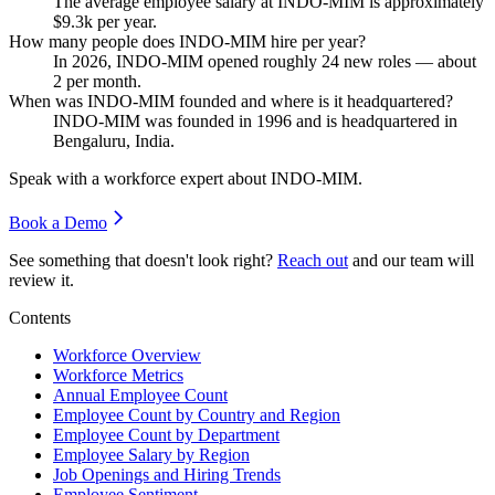
The average employee salary at INDO-MIM is approximately
$9.3
k per year.
How many people does INDO-MIM hire per year?
In
2026
, INDO-MIM opened roughly
24
new roles — about
2
per month.
When was INDO-MIM founded and where is it headquartered?
INDO-MIM was founded in
1996
and is headquartered in
Bengaluru, India.
Speak with a workforce expert about
INDO-MIM
.
Book a Demo
See something that doesn't look right?
Reach out
and our team will
review it.
Contents
Workforce Overview
Workforce Metrics
Annual Employee Count
Employee Count by Country and Region
Employee Count by Department
Employee Salary by Region
Job Openings and Hiring Trends
Employee Sentiment