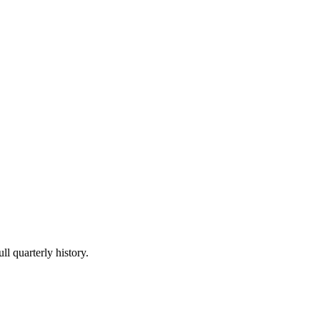
ll quarterly history.