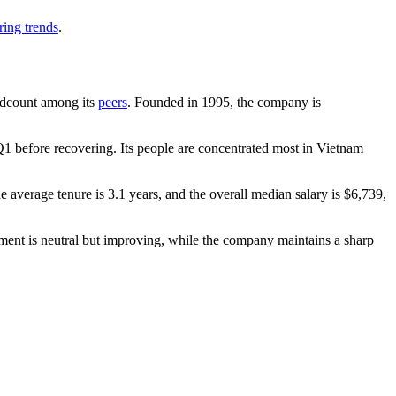
ring trends
.
headcount among its
peers
. Founded in
1995
, the company is
1 before recovering. Its people are concentrated most in Vietnam
he average tenure is
3.1 years
, and the overall median salary is
$6,739,
iment is neutral but improving, while the company maintains a sharp