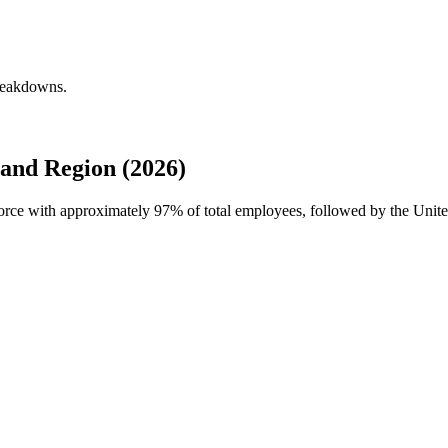
breakdowns.
and Region (2026)
force with approximately
97%
of total employees, followed by the Unit