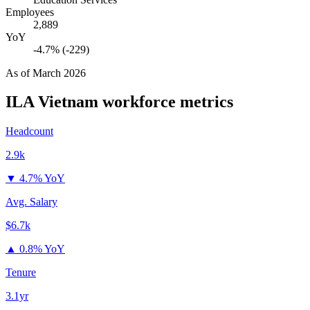
Employees
2,889
YoY
-4.7% (-229)
As of
March 2026
ILA Vietnam
workforce metrics
Headcount
2.9k
▼
4.7% YoY
Avg. Salary
$6.7k
▲
0.8% YoY
Tenure
3.1yr