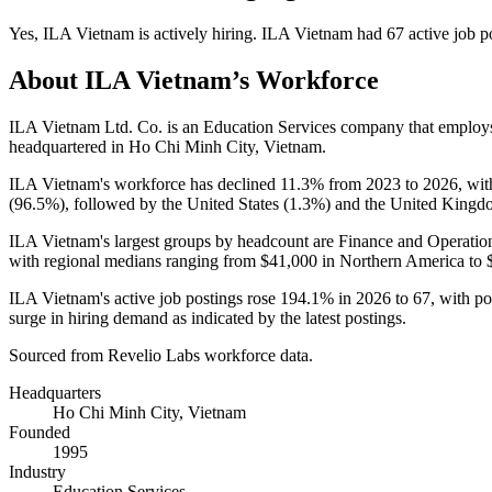
Yes
,
ILA Vietnam
is
actively
hiring.
ILA Vietnam
had
67
active job p
About
ILA Vietnam
’s Workforce
ILA Vietnam Ltd. Co. is an Education Services company that emplo
headquartered in Ho Chi Minh City, Vietnam.
ILA Vietnam's workforce has declined
11.3%
from
2023
to
2026
, wi
(
96.5%
), followed by the United States (
1.3%
) and the United Kingd
ILA Vietnam's largest groups by headcount are Finance and Operation
with regional medians ranging from
$41,000
in Northern America to
ILA Vietnam's active job postings rose
194.1%
in
2026
to
67
, with p
surge in hiring demand as indicated by the latest postings.
Sourced from Revelio Labs workforce data.
Headquarters
Ho Chi Minh City, Vietnam
Founded
1995
Industry
Education Services