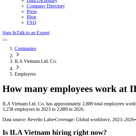
Data Dictionary
Company Directory
Press
Blog
FAQ
Sign In
Talk to an Expert
Companies
ILA Vietnam Ltd. Co.
Employees
How many employees work at
I
ILA Vietnam Ltd. Co.
has approximately
2,889
total employees world
3,258 employees in 2023 to 2,889 in 2026
.
Data source: Revelio Labs
•
Coverage: Global workforce,
2023
–
2026
•
Is
ILA Vietnam
hiring right now?