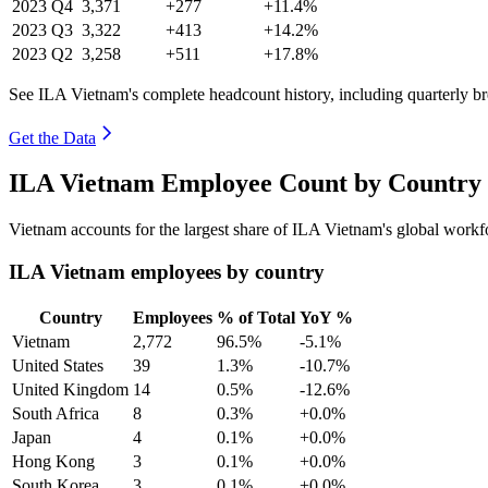
2023
Q4
3,371
+277
+11.4%
2023
Q3
3,322
+413
+14.2%
2023
Q2
3,258
+511
+17.8%
See ILA Vietnam's complete headcount history, including quarterly 
Get the Data
ILA Vietnam Employee Count by Country 
Vietnam accounts for the largest share of ILA Vietnam's global work
ILA Vietnam employees by country
Country
Employees
% of Total
YoY %
Vietnam
2,772
96.5%
-5.1%
United States
39
1.3%
-10.7%
United Kingdom
14
0.5%
-12.6%
South Africa
8
0.3%
+0.0%
Japan
4
0.1%
+0.0%
Hong Kong
3
0.1%
+0.0%
South Korea
3
0.1%
+0.0%