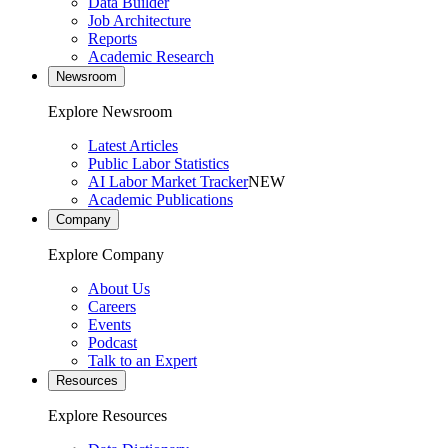
Data Builder
Job Architecture
Reports
Academic Research
Newsroom
Explore Newsroom
Latest Articles
Public Labor Statistics
AI Labor Market Tracker
NEW
Academic Publications
Company
Explore Company
About Us
Careers
Events
Podcast
Talk to an Expert
Resources
Explore Resources