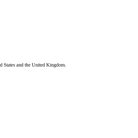
ed States and the United Kingdom.