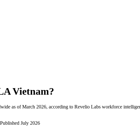
LA Vietnam
?
wide as of
March 2026
, according to Revelio Labs workforce intellige
Published
July 2026