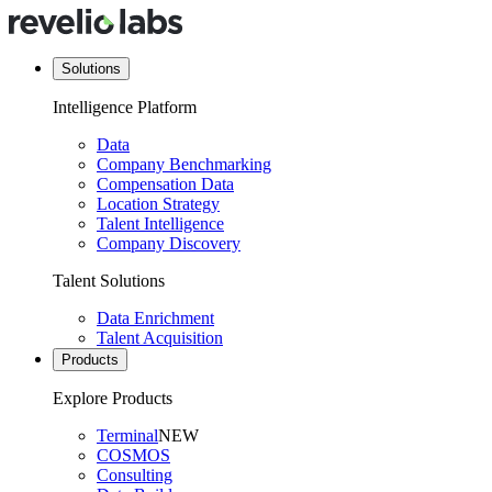
Solutions
Intelligence Platform
Data
Company Benchmarking
Compensation Data
Location Strategy
Talent Intelligence
Company Discovery
Talent Solutions
Data Enrichment
Talent Acquisition
Products
Explore Products
Terminal
NEW
COSMOS
Consulting