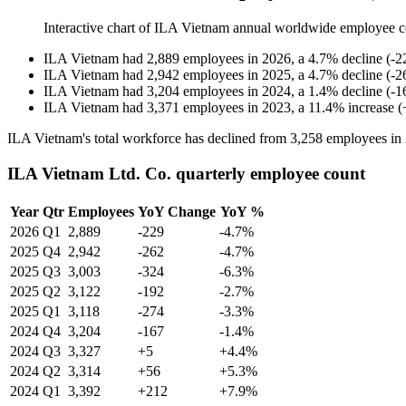
Interactive chart of
ILA Vietnam
annual worldwide employee c
ILA Vietnam
had
2,889
employees in
2026
, a
4.7
%
decline
(
-
2
ILA Vietnam
had
2,942
employees in
2025
, a
4.7
%
decline
(
-
2
ILA Vietnam
had
3,204
employees in
2024
, a
1.4
%
decline
(
-
1
ILA Vietnam
had
3,371
employees in
2023
, a
11.4
%
increase
(
ILA Vietnam's total workforce has declined from
3,258
employees in
ILA Vietnam Ltd. Co. quarterly employee count
Year
Qtr
Employees
YoY Change
YoY %
2026
Q1
2,889
-229
-4.7%
2025
Q4
2,942
-262
-4.7%
2025
Q3
3,003
-324
-6.3%
2025
Q2
3,122
-192
-2.7%
2025
Q1
3,118
-274
-3.3%
2024
Q4
3,204
-167
-1.4%
2024
Q3
3,327
+5
+4.4%
2024
Q2
3,314
+56
+5.3%
2024
Q1
3,392
+212
+7.9%