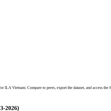
 for
ILA Vietnam
.
Compare to peers, export the dataset, and access the fu
3-2026)