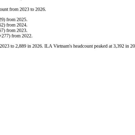
ount from
2023
to
2026
.
29
)
from
2025
.
62
)
from
2024
.
67
)
from
2023
.
+
277
)
from
2022
.
2023
to
2,889
in
2026
. ILA Vietnam's headcount peaked at
3,392
in
20