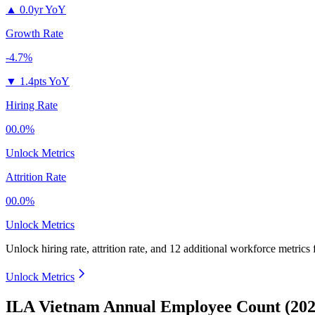
▲
0.0yr YoY
Growth Rate
-4.7%
▼
1.4pts YoY
Hiring Rate
00.0%
Unlock Metrics
Attrition Rate
00.0%
Unlock Metrics
Unlock hiring rate, attrition rate, and 12 additional workforce metrics
Unlock Metrics
ILA Vietnam Annual Employee Count (202