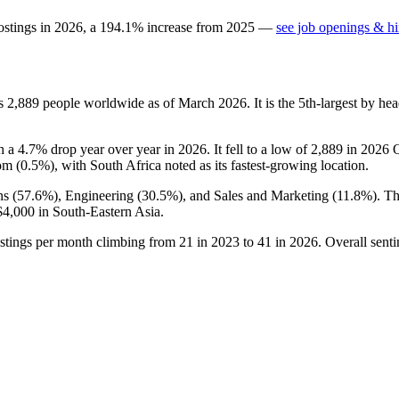
ostings in
2026
, a
194.1
%
increase
from
2025
—
see job openings & hi
ys
2,889
people worldwide as of March
2026
. It is the 5th-largest by 
th a
4.7%
drop year over year in
2026
. It fell to a low of
2,889
in
2026
Q
om (
0.5%
), with South Africa noted as its fastest-growing location.
s (
57.6%
), Engineering (
30.5%
), and Sales and Marketing (
11.8%
). T
$4,000
in South-Eastern Asia.
ostings per month climbing from
21
in
2023
to
41
in
2026
. Overall sent