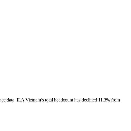
nce data.
ILA Vietnam
’s total headcount has
declined
11.3%
from