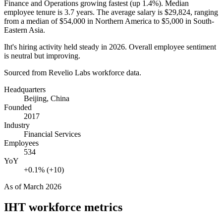
Finance and Operations growing fastest (up
1.4%
). Median
employee tenure is
3.7 years
. The average salary is
$29,824,
ranging
from a median of
$54,000
in Northern America to
$5,000
in South-
Eastern Asia.
Iht's hiring activity held steady in
2026
. Overall employee sentiment
is neutral but improving.
Sourced from Revelio Labs workforce data.
Headquarters
Beijing, China
Founded
2017
Industry
Financial Services
Employees
534
YoY
+0.1% (+10)
As of
March 2026
IHT
workforce metrics