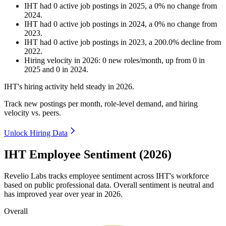
IHT
had
0
active job postings in
2025
, a
0
%
no change
from
2024
.
IHT
had
0
active job postings in
2024
, a
0
%
no change
from
2023
.
IHT
had
0
active job postings in
2023
, a
200.0
%
decline
from
2022
.
Hiring velocity
in
2026
:
0
new roles/month
,
up
from
0
in
2025
and
0
in
2024
.
IHT's hiring activity held steady in
2026
.
Track new postings per month, role-level demand, and hiring
velocity vs. peers.
Unlock Hiring Data
IHT Employee Sentiment (2026)
Revelio Labs tracks employee sentiment across IHT's workforce
based on public professional data. Overall sentiment is neutral and
has improved year over year in
2026
.
Overall