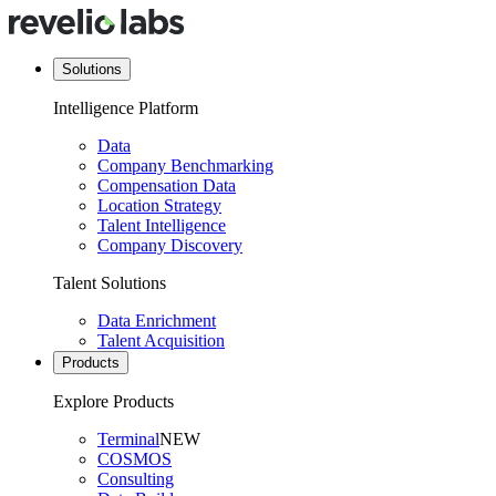
Solutions
Intelligence Platform
Data
Company Benchmarking
Compensation Data
Location Strategy
Talent Intelligence
Company Discovery
Talent Solutions
Data Enrichment
Talent Acquisition
Products
Explore Products
Terminal
NEW
COSMOS
Consulting