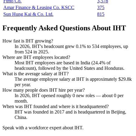
Ftmo Co.
3,578
Amar Finance & Leasing Co. KSCC
375
Sun Hung Kai & Co. Ltd.
815
Frequently Asked Questions About IHT
How fast is IHT growing?
In
2026
, IHT's headcount grew
0.1%
to
534
employees, up
from
524
in
2025
.
Where are IHT employees located?
Most IHT employees are based in India (
24.4%
of
headcount), followed by the United States and Honduras.
What is the average salary at IHT?
The average employee salary at IHT is approximately
$29.8
k
per year.
How many people does IHT hire per year?
In
2026
, IHT opened roughly
0
new roles — about
0
per
month.
When was IHT founded and where is it headquartered?
IHT was founded in
2017
and is headquartered in Beijing,
China.
Speak with a workforce expert about
IHT
.