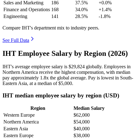
Sales and Marketing
186
37.5%
+0.0%
Finance and Operations
168
34.0%
+1.4%
Engineering
141
28.5%
-1.8%
Compare IHT's department mix to industry peers.
See Full Data
IHT Employee Salary by Region (2026)
IHT's average employee salary is
$29,824
globally. Employees in
Northern America receive the highest compensation, with median
pay approximately
1
.8x the global average. Pay is lowest in South-
Eastern Asia, at a median of
$5,000
.
IHT median employee salary by region (USD)
Region
Median Salary
Western Europe
$62,000
Northern America
$54,000
Eastern Asia
$40,000
Eastern Europe
$38,000