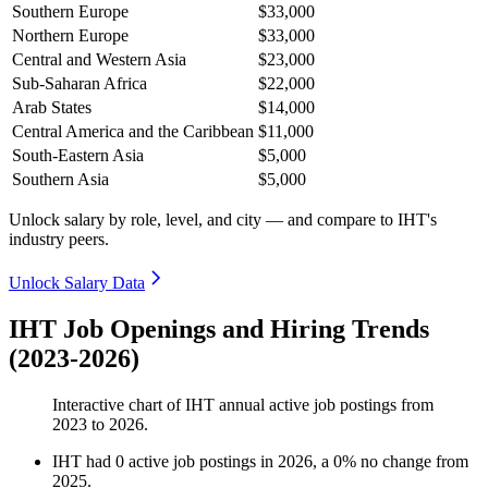
Southern Europe
$33,000
Northern Europe
$33,000
Central and Western Asia
$23,000
Sub-Saharan Africa
$22,000
Arab States
$14,000
Central America and the Caribbean
$11,000
South-Eastern Asia
$5,000
Southern Asia
$5,000
Unlock salary by role, level, and city — and compare to IHT's
industry peers.
Unlock Salary Data
IHT Job Openings and Hiring Trends
(2023-2026)
Interactive chart of
IHT
annual active job postings from
2023
to
2026
.
IHT
had
0
active job postings in
2026
, a
0
%
no change
from
2025
.