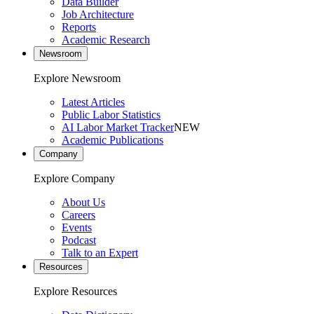
Data Builder
Job Architecture
Reports
Academic Research
Newsroom
Explore Newsroom
Latest Articles
Public Labor Statistics
AI Labor Market Tracker
NEW
Academic Publications
Company
Explore Company
About Us
Careers
Events
Podcast
Talk to an Expert
Resources
Explore Resources