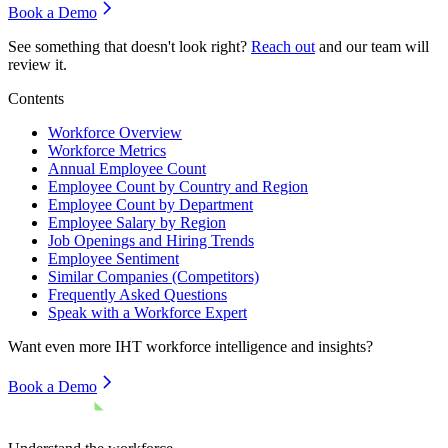
Book a Demo
See something that doesn't look right?
Reach out
and our team will
review it.
Contents
Workforce Overview
Workforce Metrics
Annual Employee Count
Employee Count by Country and Region
Employee Count by Department
Employee Salary by Region
Job Openings and Hiring Trends
Employee Sentiment
Similar Companies (Competitors)
Frequently Asked Questions
Speak with a Workforce Expert
Want even more
IHT
workforce intelligence and insights?
Book a Demo