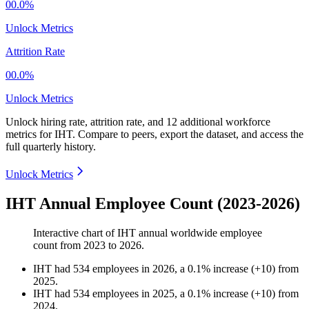
00.0%
Unlock Metrics
Attrition Rate
00.0%
Unlock Metrics
Unlock hiring rate, attrition rate, and 12 additional workforce
metrics for
IHT
.
Compare to peers, export the dataset, and access the
full quarterly history.
Unlock Metrics
IHT Annual Employee Count (2023-2026)
Interactive chart of
IHT
annual worldwide employee
count from
2023
to
2026
.
IHT
had
534
employees in
2026
, a
0.1
%
increase
(
+
10
)
from
2025
.
IHT
had
534
employees in
2025
, a
0.1
%
increase
(
+
10
)
from
2024
.