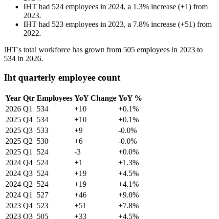
IHT
had
524
employees in
2024
, a
1.3
%
increase
(
+
1
)
from
2023
.
IHT
had
523
employees in
2023
, a
7.8
%
increase
(
+
51
)
from
2022
.
IHT's total workforce has grown from
505
employees in
2023
to
534
in
2026
.
Iht quarterly employee count
Year
Qtr
Employees
YoY Change
YoY %
2026
Q1
534
+10
+0.1%
2025
Q4
534
+10
+0.1%
2025
Q3
533
+9
-0.0%
2025
Q2
530
+6
-0.0%
2025
Q1
524
-3
+0.0%
2024
Q4
524
+1
+1.3%
2024
Q3
524
+19
+4.5%
2024
Q2
524
+19
+4.1%
2024
Q1
527
+46
+9.0%
2023
Q4
523
+51
+7.8%
2023
Q3
505
+33
+4.5%