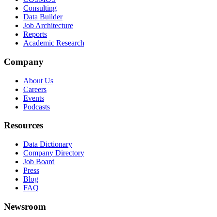
Consulting
Data Builder
Job Architecture
Reports
Academic Research
Company
About Us
Careers
Events
Podcasts
Resources
Data Dictionary
Company Directory
Job Board
Press
Blog
FAQ
Newsroom