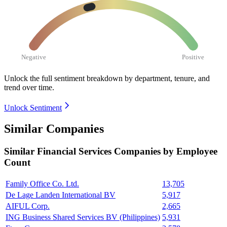
Negative
Positive
Unlock the full sentiment breakdown
by department, tenure, and
trend over time.
Unlock Sentiment
Similar Companies
Similar
Financial Services
Companies by Employee
Count
Family Office Co. Ltd.
13,705
De Lage Landen International BV
5,917
AIFUL Corp.
2,665
ING Business Shared Services BV (Philippines)
5,931