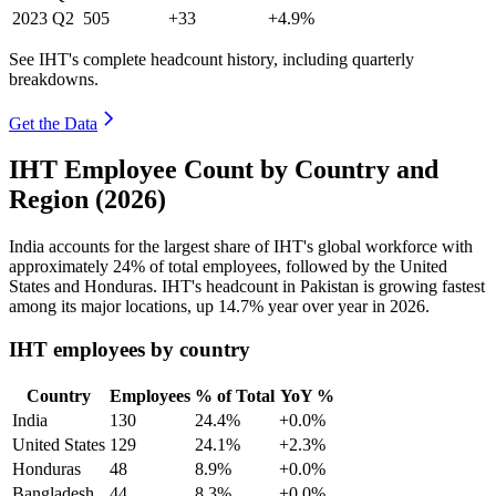
2023
Q2
505
+33
+4.9%
See IHT's complete headcount history, including quarterly
breakdowns.
Get the Data
IHT Employee Count by Country and
Region (2026)
India accounts for the largest share of IHT's global workforce with
approximately
24%
of total employees, followed by the United
States and Honduras. IHT's headcount in Pakistan is growing fastest
among its major locations, up
14.7%
year over year in
2026
.
IHT employees by country
Country
Employees
% of Total
YoY %
India
130
24.4%
+0.0%
United States
129
24.1%
+2.3%
Honduras
48
8.9%
+0.0%
Bangladesh
44
8.3%
+0.0%