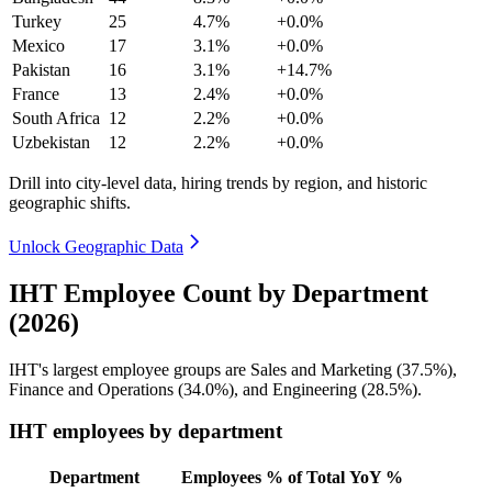
Turkey
25
4.7%
+0.0%
Mexico
17
3.1%
+0.0%
Pakistan
16
3.1%
+14.7%
France
13
2.4%
+0.0%
South Africa
12
2.2%
+0.0%
Uzbekistan
12
2.2%
+0.0%
Drill into city-level data, hiring trends by region, and historic
geographic shifts.
Unlock Geographic Data
IHT Employee Count by Department
(2026)
IHT's largest employee groups are Sales and Marketing (
37.5%
),
Finance and Operations (
34.0%
), and Engineering (
28.5%
).
IHT employees by department
Department
Employees
% of Total
YoY %