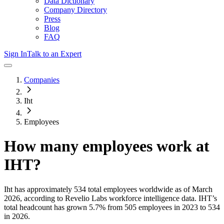
Data Dictionary
Company Directory
Press
Blog
FAQ
Sign In
Talk to an Expert
Companies
Iht
Employees
How many employees work at
IHT
?
Iht
has approximately
534
total employees worldwide as of
March
2026
, according to Revelio Labs workforce intelligence data.
IHT
’s
total headcount has
grown
5.7%
from 505 employees in 2023 to 534
in 2026
.