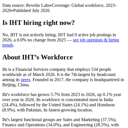
Data source: Revelio Labs
•
Coverage: Global workforce,
2023
–
2026
•
Published
July 2026
Is
IHT
hiring right now?
No
,
IHT
is
not actively
hiring.
IHT
had
0
active job postings in
2026
, a
0.0
%
no change
from
2025
—
see job openings & hiring
trends
.
About
IHT
’s Workforce
Iht is a Financial Services company that employs
534
people
worldwide as of March
2026
. It is the 7th-largest by headcount
among its
peers
. Founded in
2017
, the company is headquartered in
Beijing, China.
Iht's workforce has grown
5.7%
from
2023
to
2026
, up
0.1%
year
over year in
2026
. Its workforce is concentrated most in India
(
24.4%
), followed by the United States (
24.1%
) and Honduras
(
8.9%
), with Pakistan, its fastest-growing location.
Iht's largest functional groups are Sales and Marketing (
37.5%
),
Finance and Operations (
34.0%
), and Engineering (
28.5%
), with