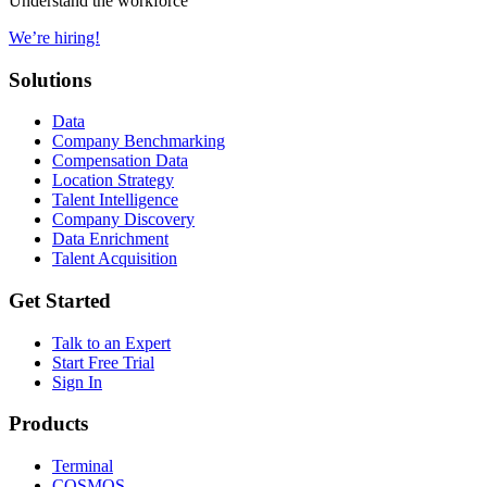
Understand the workforce
We’re hiring!
Solutions
Data
Company Benchmarking
Compensation Data
Location Strategy
Talent Intelligence
Company Discovery
Data Enrichment
Talent Acquisition
Get Started
Talk to an Expert
Start Free Trial
Sign In
Products
Terminal
COSMOS