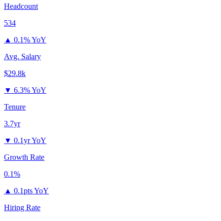
Headcount
534
▲
0.1% YoY
Avg. Salary
$29.8k
▼
6.3% YoY
Tenure
3.7yr
▼
0.1yr YoY
Growth Rate
0.1%
▲
0.1pts YoY
Hiring Rate