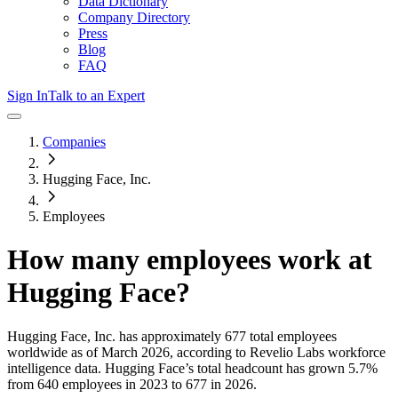
Data Dictionary
Company Directory
Press
Blog
FAQ
Sign In
Talk to an Expert
Companies
Hugging Face, Inc.
Employees
How many employees work at
Hugging Face
?
Hugging Face, Inc.
has approximately
677
total employees
worldwide as of
March 2026
, according to Revelio Labs workforce
intelligence data.
Hugging Face
’s total headcount has
grown
5.7%
from 640 employees in 2023 to 677 in 2026
.