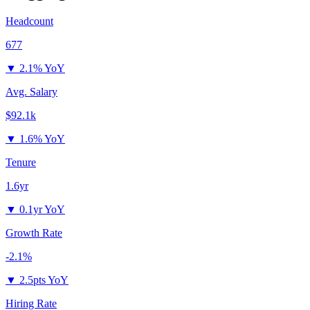
Headcount
677
▼
2.1% YoY
Avg. Salary
$92.1k
▼
1.6% YoY
Tenure
1.6yr
▼
0.1yr YoY
Growth Rate
-2.1%
▼
2.5pts YoY
Hiring Rate