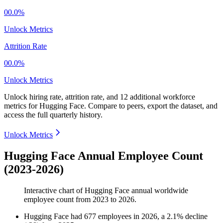
00.0%
Unlock Metrics
Attrition Rate
00.0%
Unlock Metrics
Unlock hiring rate, attrition rate, and 12 additional workforce
metrics for
Hugging Face
.
Compare to peers, export the dataset, and
access the full quarterly history.
Unlock Metrics
Hugging Face Annual Employee Count
(2023-2026)
Interactive chart of
Hugging Face
annual worldwide
employee count from
2023
to
2026
.
Hugging Face
had
677
employees in
2026
, a
2.1
%
decline