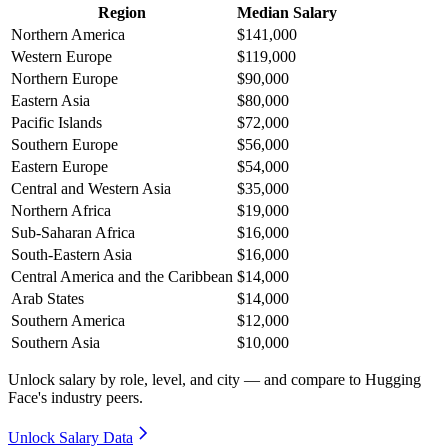
Region
Median Salary
Northern America
$141,000
Western Europe
$119,000
Northern Europe
$90,000
Eastern Asia
$80,000
Pacific Islands
$72,000
Southern Europe
$56,000
Eastern Europe
$54,000
Central and Western Asia
$35,000
Northern Africa
$19,000
Sub-Saharan Africa
$16,000
South-Eastern Asia
$16,000
Central America and the Caribbean
$14,000
Arab States
$14,000
Southern America
$12,000
Southern Asia
$10,000
Unlock salary by role, level, and city — and compare to Hugging
Face's industry peers.
Unlock Salary Data