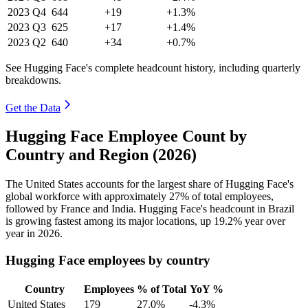
2023
Q4
644
+19
+1.3%
2023
Q3
625
+17
+1.4%
2023
Q2
640
+34
+0.7%
See Hugging Face's complete headcount history, including quarterly
breakdowns.
Get the Data
Hugging Face Employee Count by
Country and Region (2026)
The United States accounts for the largest share of Hugging Face's
global workforce with approximately
27%
of total employees,
followed by France and India. Hugging Face's headcount in Brazil
is growing fastest among its major locations, up
19.2%
year over
year in
2026
.
Hugging Face employees by country
Country
Employees
% of Total
YoY %
United States
179
27.0%
-4.3%