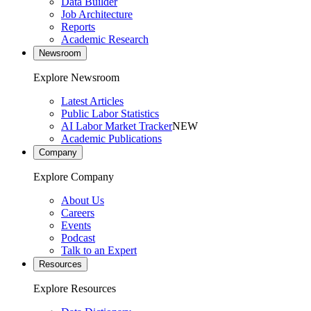
Data Builder
Job Architecture
Reports
Academic Research
Newsroom
Explore Newsroom
Latest Articles
Public Labor Statistics
AI Labor Market Tracker
NEW
Academic Publications
Company
Explore Company
About Us
Careers
Events
Podcast
Talk to an Expert
Resources
Explore Resources