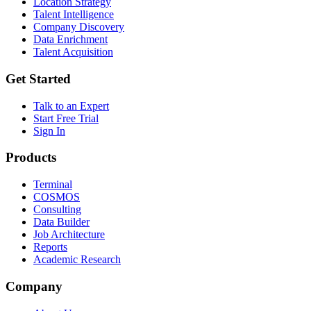
Location Strategy
Talent Intelligence
Company Discovery
Data Enrichment
Talent Acquisition
Get Started
Talk to an Expert
Start Free Trial
Sign In
Products
Terminal
COSMOS
Consulting
Data Builder
Job Architecture
Reports
Academic Research
Company