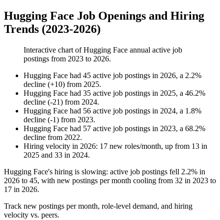
Hugging Face Job Openings and Hiring
Trends (2023-2026)
Interactive chart of
Hugging Face
annual active job
postings from
2023
to
2026
.
Hugging Face
had
45
active job postings in
2026
, a
2.2
%
decline
(
+
10
)
from
2025
.
Hugging Face
had
35
active job postings in
2025
, a
46.2
%
decline
(
-
21
)
from
2024
.
Hugging Face
had
56
active job postings in
2024
, a
1.8
%
decline
(
-
1
)
from
2023
.
Hugging Face
had
57
active job postings in
2023
, a
68.2
%
decline
from
2022
.
Hiring velocity
in
2026
:
17
new roles/month
,
up
from
13
in
2025
and
33
in
2024
.
Hugging Face's hiring is slowing: active job postings fell
2.2%
in
2026
to
45
, with new postings per month cooling from
32
in
2023
to
17
in
2026
.
Track new postings per month, role-level demand, and hiring
velocity vs. peers.