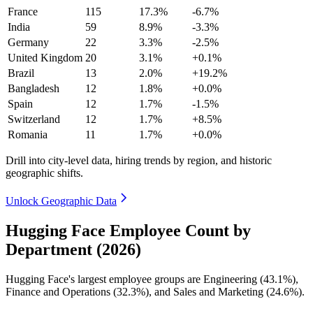
France
115
17.3%
-6.7%
India
59
8.9%
-3.3%
Germany
22
3.3%
-2.5%
United Kingdom
20
3.1%
+0.1%
Brazil
13
2.0%
+19.2%
Bangladesh
12
1.8%
+0.0%
Spain
12
1.7%
-1.5%
Switzerland
12
1.7%
+8.5%
Romania
11
1.7%
+0.0%
Drill into city-level data, hiring trends by region, and historic
geographic shifts.
Unlock Geographic Data
Hugging Face Employee Count by
Department (2026)
Hugging Face's largest employee groups are Engineering (
43.1%
),
Finance and Operations (
32.3%
), and Sales and Marketing (
24.6%
).