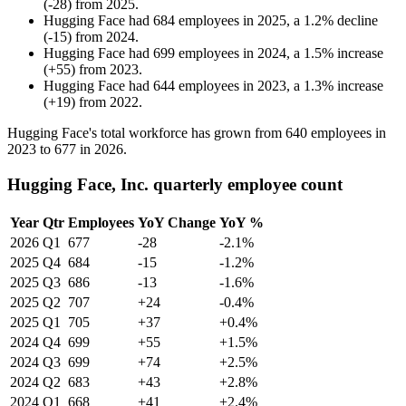
(
-
28
)
from
2025
.
Hugging Face
had
684
employees in
2025
, a
1.2
%
decline
(
-
15
)
from
2024
.
Hugging Face
had
699
employees in
2024
, a
1.5
%
increase
(
+
55
)
from
2023
.
Hugging Face
had
644
employees in
2023
, a
1.3
%
increase
(
+
19
)
from
2022
.
Hugging Face's total workforce has grown from
640
employees in
2023
to
677
in
2026
.
Hugging Face, Inc. quarterly employee count
Year
Qtr
Employees
YoY Change
YoY %
2026
Q1
677
-28
-2.1%
2025
Q4
684
-15
-1.2%
2025
Q3
686
-13
-1.6%
2025
Q2
707
+24
-0.4%
2025
Q1
705
+37
+0.4%
2024
Q4
699
+55
+1.5%
2024
Q3
699
+74
+2.5%
2024
Q2
683
+43
+2.8%
2024
Q1
668
+41
+2.4%