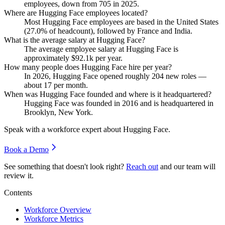
employees, down from
705
in
2025
.
Where are Hugging Face employees located?
Most Hugging Face employees are based in the United States
(
27.0%
of headcount), followed by France and India.
What is the average salary at Hugging Face?
The average employee salary at Hugging Face is
approximately
$92.1
k per year.
How many people does Hugging Face hire per year?
In
2026
, Hugging Face opened roughly
204
new roles —
about
17
per month.
When was Hugging Face founded and where is it headquartered?
Hugging Face was founded in
2016
and is headquartered in
Brooklyn, New York.
Speak with a workforce expert about
Hugging Face
.
Book a Demo
See something that doesn't look right?
Reach out
and our team will
review it.
Contents
Workforce Overview
Workforce Metrics