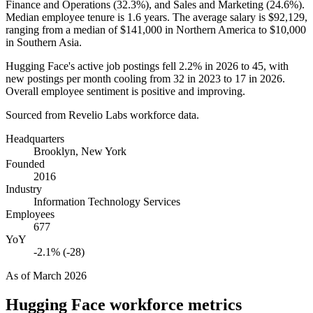
Finance and Operations (
32.3%
), and Sales and Marketing (
24.6%
).
Median employee tenure is
1.6 years
. The average salary is
$92,129,
ranging from a median of
$141,000
in Northern America to
$10,000
in Southern Asia.
Hugging Face's active job postings fell
2.2%
in
2026
to
45
, with
new postings per month cooling from
32
in
2023
to
17
in
2026
.
Overall employee sentiment is positive and improving.
Sourced from Revelio Labs workforce data.
Headquarters
Brooklyn, New York
Founded
2016
Industry
Information Technology Services
Employees
677
YoY
-2.1% (-28)
As of
March 2026
Hugging Face
workforce metrics