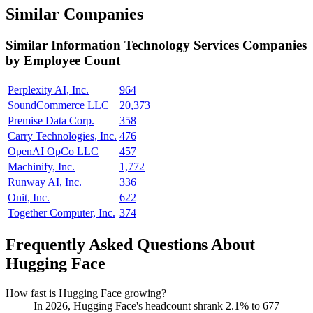
Similar Companies
Similar
Information Technology Services
Companies
by Employee Count
Perplexity AI, Inc.
964
SoundCommerce LLC
20,373
Premise Data Corp.
358
Carry Technologies, Inc.
476
OpenAI OpCo LLC
457
Machinify, Inc.
1,772
Runway AI, Inc.
336
Onit, Inc.
622
Together Computer, Inc.
374
Frequently Asked Questions About
Hugging Face
How fast is Hugging Face growing?
In
2026
, Hugging Face's headcount shrank
2.1%
to
677