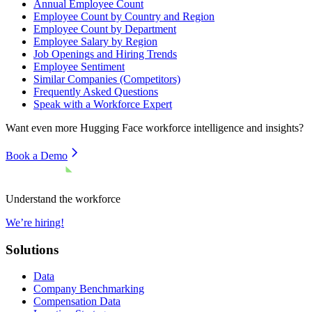
Annual Employee Count
Employee Count by Country and Region
Employee Count by Department
Employee Salary by Region
Job Openings and Hiring Trends
Employee Sentiment
Similar Companies (Competitors)
Frequently Asked Questions
Speak with a Workforce Expert
Want even more
Hugging Face
workforce intelligence and insights?
Book a Demo
Understand the workforce
We’re hiring!
Solutions
Data
Company Benchmarking
Compensation Data