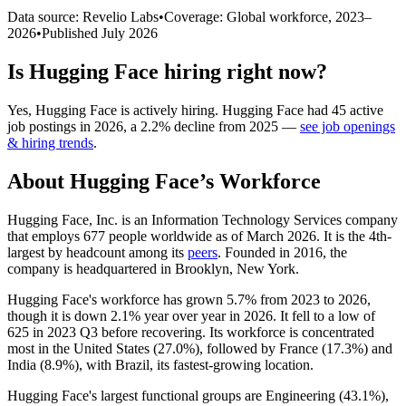
Data source: Revelio Labs
•
Coverage: Global workforce,
2023
–
2026
•
Published
July 2026
Is
Hugging Face
hiring right now?
Yes
,
Hugging Face
is
actively
hiring.
Hugging Face
had
45
active
job postings in
2026
, a
2.2
%
decline
from
2025
—
see job openings
& hiring trends
.
About
Hugging Face
’s Workforce
Hugging Face, Inc. is an Information Technology Services company
that employs
677
people worldwide as of March
2026
. It is the 4th-
largest by headcount among its
peers
. Founded in
2016
, the
company is headquartered in Brooklyn, New York.
Hugging Face's workforce has grown
5.7%
from
2023
to
2026
,
though it is down
2.1%
year over year in
2026
. It fell to a low of
625
in
2023
Q3 before recovering. Its workforce is concentrated
most in the United States (
27.0%
), followed by France (
17.3%
) and
India (
8.9%
), with Brazil, its fastest-growing location.
Hugging Face's largest functional groups are Engineering (
43.1%
),