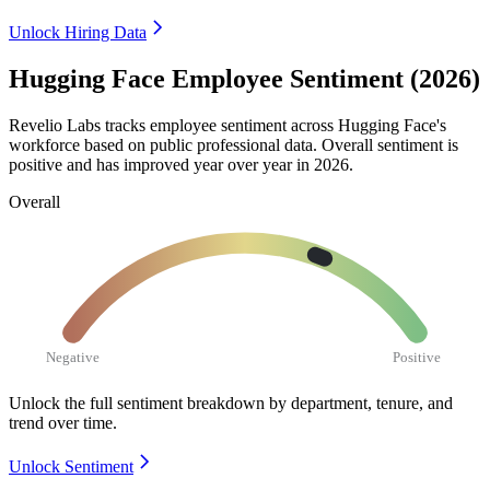
Unlock Hiring Data
Hugging Face Employee Sentiment (2026)
Revelio Labs tracks employee sentiment across Hugging Face's
workforce based on public professional data. Overall sentiment is
positive and has improved year over year in
2026
.
Overall
Negative
Positive
Unlock the full sentiment breakdown
by department, tenure, and
trend over time.
Unlock Sentiment