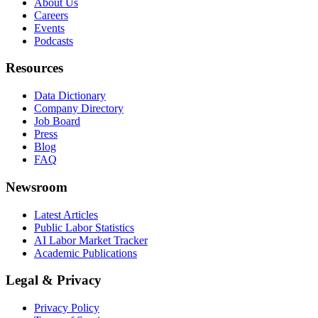
About Us
Careers
Events
Podcasts
Resources
Data Dictionary
Company Directory
Job Board
Press
Blog
FAQ
Newsroom
Latest Articles
Public Labor Statistics
AI Labor Market Tracker
Academic Publications
Legal & Privacy
Privacy Policy