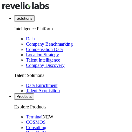
Solutions
Intelligence Platform
Data
Company Benchmarking
Compensation Data
Location Strategy
Talent Intelligence
Company Discovery
Talent Solutions
Data Enrichment
Talent Acquisition
Products
Explore Products
Terminal
NEW
COSMOS
Consulting