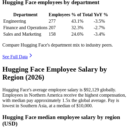
Hugging Face employees by department
Department
Employees
% of Total
YoY %
Engineering
277
43.1%
-3.5%
Finance and Operations
207
32.3%
-2.7%
Sales and Marketing
158
24.6%
-3.4%
Compare Hugging Face's department mix to industry peers.
See Full Data
Hugging Face Employee Salary by
Region (2026)
Hugging Face's average employee salary is
$92,129
globally.
Employees in Northern America receive the highest compensation,
with median pay approximately
1
.5x the global average. Pay is
lowest in Southern Asia, at a median of
$10,000
.
Hugging Face median employee salary by region
(USD)