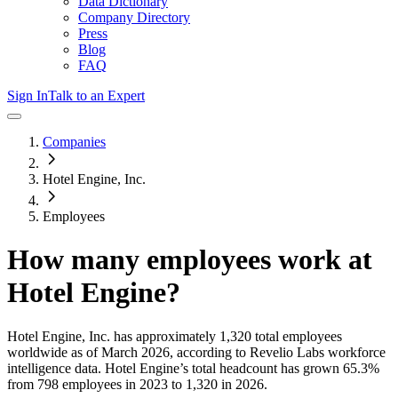
Data Dictionary
Company Directory
Press
Blog
FAQ
Sign In
Talk to an Expert
Companies
Hotel Engine, Inc.
Employees
How many employees work at
Hotel Engine
?
Hotel Engine, Inc.
has approximately
1,320
total employees
worldwide as of
March 2026
, according to Revelio Labs workforce
intelligence data.
Hotel Engine
’s total headcount has
grown
65.3%
from 798 employees in 2023 to 1,320 in 2026
.