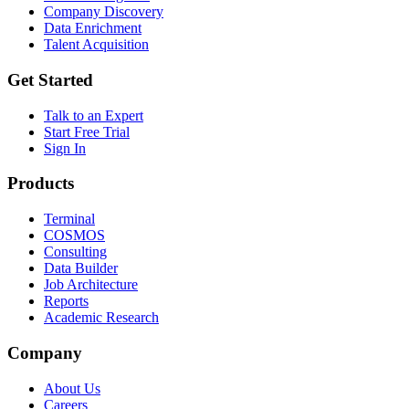
Company Discovery
Data Enrichment
Talent Acquisition
Get Started
Talk to an Expert
Start Free Trial
Sign In
Products
Terminal
COSMOS
Consulting
Data Builder
Job Architecture
Reports
Academic Research
Company
About Us
Careers