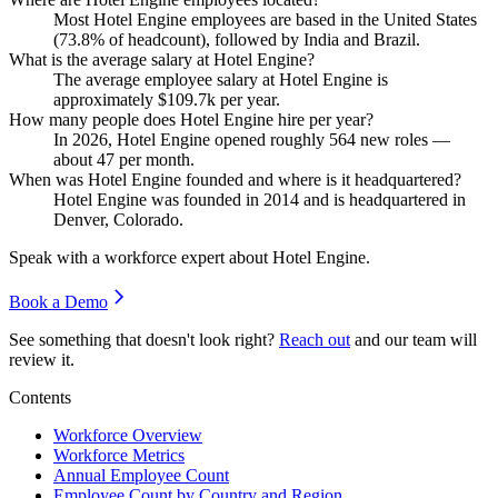
Most Hotel Engine employees are based in the United States
(
73.8%
of headcount), followed by India and Brazil.
What is the average salary at Hotel Engine?
The average employee salary at Hotel Engine is
approximately
$109.7
k per year.
How many people does Hotel Engine hire per year?
In
2026
, Hotel Engine opened roughly
564
new roles —
about
47
per month.
When was Hotel Engine founded and where is it headquartered?
Hotel Engine was founded in
2014
and is headquartered in
Denver, Colorado.
Speak with a workforce expert about
Hotel Engine
.
Book a Demo
See something that doesn't look right?
Reach out
and our team will
review it.
Contents
Workforce Overview
Workforce Metrics
Annual Employee Count
Employee Count by Country and Region