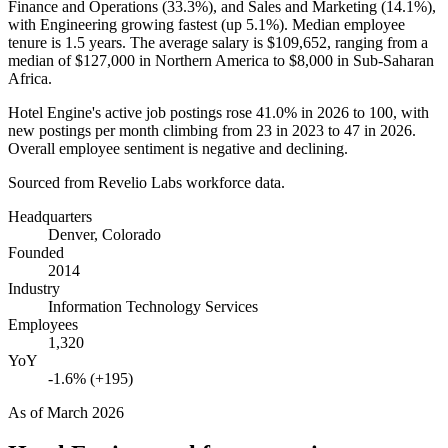
Finance and Operations (
33.3%
), and Sales and Marketing (
14.1%
),
with Engineering growing fastest (up
5.1%
). Median employee
tenure is
1.5 years
. The average salary is
$109,652,
ranging from a
median of
$127,000
in Northern America to
$8,000
in Sub-Saharan
Africa.
Hotel Engine's active job postings rose
41.0%
in
2026
to
100
, with
new postings per month climbing from
23
in
2023
to
47
in
2026
.
Overall employee sentiment is negative and declining.
Sourced from Revelio Labs workforce data.
Headquarters
Denver, Colorado
Founded
2014
Industry
Information Technology Services
Employees
1,320
YoY
-1.6% (+195)
As of
March 2026