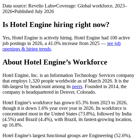
Data source: Revelio Labs
•
Coverage: Global workforce,
2023
–
2026
•
Published
July 2026
Is
Hotel Engine
hiring right now?
Yes
,
Hotel Engine
is
actively
hiring.
Hotel Engine
had
100
active
job postings in
2026
, a
41.0
%
increase
from
2025
—
see job
openings & hiring trends
.
About
Hotel Engine
’s Workforce
Hotel Engine, Inc. is an Information Technology Services company
that employs
1,320
people worldwide as of March
2026
. It is the
6th-largest by headcount among its
peers
. Founded in
2014
, the
company is headquartered in Denver, Colorado.
Hotel Engine's workforce has grown
65.3%
from
2023
to
2026
,
though it is down
1.6%
year over year in
2026
. Its workforce is
concentrated most in the United States (
73.8%
), followed by India
(
4.5%
) and Brazil (
4.4%
), with Brazil, its fastest-growing location,
up
16.8%
.
Hotel Engine's largest functional groups are Engineering (
52.6%
),