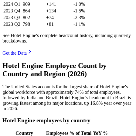
2024
Q1
909
+141
-1.0%
2023
Q4
864
+134
-1.5%
2023
Q3
802
+74
-2.3%
2023
Q2
798
+81
-1.1%
See Hotel Engine's complete headcount history, including quarterly
breakdowns.
Get the Data
Hotel Engine Employee Count by
Country and Region (2026)
The United States accounts for the largest share of Hotel Engine's
global workforce with approximately
74%
of total employees,
followed by India and Brazil. Hotel Engine's headcount in Brazil is
growing fastest among its major locations, up
16.8%
year over year
in
2026
.
Hotel Engine employees by country
Country
Employees
% of Total
YoY %