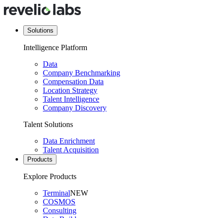
Solutions
Intelligence Platform
Data
Company Benchmarking
Compensation Data
Location Strategy
Talent Intelligence
Company Discovery
Talent Solutions
Data Enrichment
Talent Acquisition
Products
Explore Products
Terminal
NEW
COSMOS
Consulting