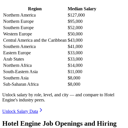
Region
Median Salary
Northern America
$127,000
Northern Europe
$95,000
Southern Europe
$52,000
Western Europe
$50,000
Central America and the Caribbean
$43,000
Southern America
$41,000
Eastern Europe
$33,000
Arab States
$33,000
Northern Africa
$14,000
South-Eastern Asia
$11,000
Southern Asia
$8,000
Sub-Saharan Africa
$8,000
Unlock salary by role, level, and city — and compare to Hotel
Engine's industry peers.
Unlock Salary Data
Hotel Engine Job Openings and Hiring