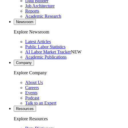
Data Builder
Job Architecture
Reports
Academic Research
Newsroom
Explore Newsroom
Latest Articles
Public Labor Statistics
AI Labor Market Tracker
NEW
Academic Publications
Company
Explore Company
About Us
Careers
Events
Podcast
Talk to an Expert
Resources
Explore Resources