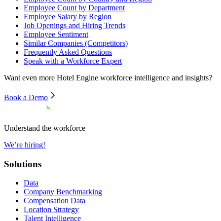
Employee Count by Department
Employee Salary by Region
Job Openings and Hiring Trends
Employee Sentiment
Similar Companies (Competitors)
Frequently Asked Questions
Speak with a Workforce Expert
Want even more
Hotel Engine
workforce intelligence and insights?
Book a Demo
Understand the workforce
We’re hiring!
Solutions
Data
Company Benchmarking
Compensation Data
Location Strategy
Talent Intelligence