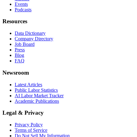
Events
Podcasts
Resources
Data Dictionary
Company Directory
Job Board
Press
Blog
FAQ
Newsroom
Latest Articles
Public Labor Statistics
AI Labor Market Tracker
Academic Publications
Legal & Privacy
Privacy Policy
Terms of Service
Do Not Sell My Information