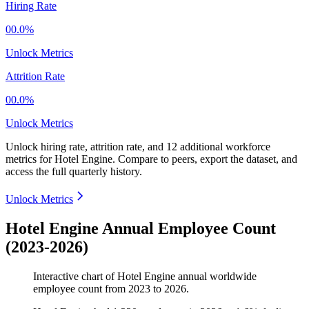
Hiring Rate
00.0%
Unlock Metrics
Attrition Rate
00.0%
Unlock Metrics
Unlock hiring rate, attrition rate, and 12 additional workforce
metrics for
Hotel Engine
.
Compare to peers, export the dataset, and
access the full quarterly history.
Unlock Metrics
Hotel Engine Annual Employee Count
(2023-2026)
Interactive chart of
Hotel Engine
annual worldwide
employee count from
2023
to
2026
.