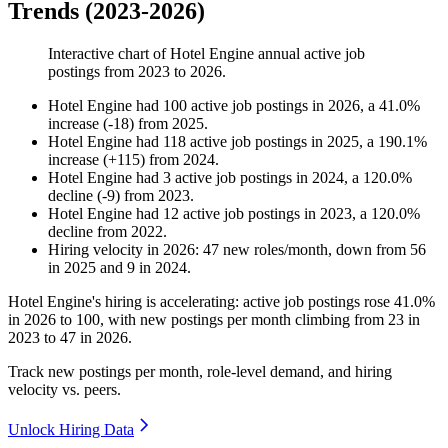
Trends (2023-2026)
Interactive chart of
Hotel Engine
annual active job
postings from
2023
to
2026
.
Hotel Engine
had
100
active job postings in
2026
, a
41.0
%
increase
(
-
18
)
from
2025
.
Hotel Engine
had
118
active job postings in
2025
, a
190.1
%
increase
(
+
115
)
from
2024
.
Hotel Engine
had
3
active job postings in
2024
, a
120.0
%
decline
(
-
9
)
from
2023
.
Hotel Engine
had
12
active job postings in
2023
, a
120.0
%
decline
from
2022
.
Hiring velocity
in
2026
:
47
new roles/month
,
down
from
56
in
2025
and
9
in
2024
.
Hotel Engine's hiring is accelerating: active job postings rose
41.0%
in
2026
to
100
, with new postings per month climbing from
23
in
2023
to
47
in
2026
.
Track new postings per month, role-level demand, and hiring
velocity vs. peers.
Unlock Hiring Data