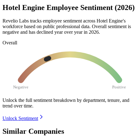
Hotel Engine Employee Sentiment (2026)
Revelio Labs tracks employee sentiment across Hotel Engine's
workforce based on public professional data. Overall sentiment is
negative and has declined year over year in
2026
.
Overall
Negative
Positive
Unlock the full sentiment breakdown
by department, tenure, and
trend over time.
Unlock Sentiment
Similar Companies