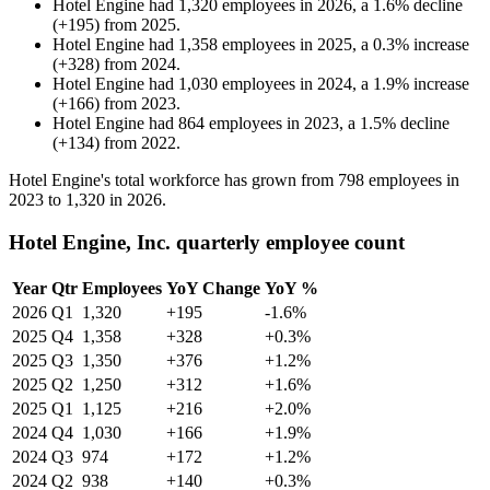
Hotel Engine
had
1,320
employees in
2026
, a
1.6
%
decline
(
+
195
)
from
2025
.
Hotel Engine
had
1,358
employees in
2025
, a
0.3
%
increase
(
+
328
)
from
2024
.
Hotel Engine
had
1,030
employees in
2024
, a
1.9
%
increase
(
+
166
)
from
2023
.
Hotel Engine
had
864
employees in
2023
, a
1.5
%
decline
(
+
134
)
from
2022
.
Hotel Engine's total workforce has grown from
798
employees in
2023
to
1,320
in
2026
.
Hotel Engine, Inc. quarterly employee count
Year
Qtr
Employees
YoY Change
YoY %
2026
Q1
1,320
+195
-1.6%
2025
Q4
1,358
+328
+0.3%
2025
Q3
1,350
+376
+1.2%
2025
Q2
1,250
+312
+1.6%
2025
Q1
1,125
+216
+2.0%
2024
Q4
1,030
+166
+1.9%
2024
Q3
974
+172
+1.2%
2024
Q2
938
+140
+0.3%