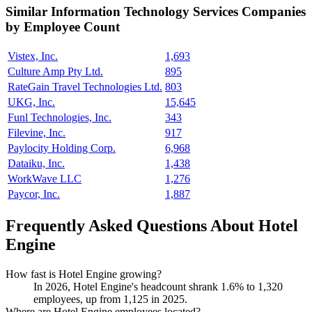
Similar
Information Technology Services
Companies
by Employee Count
Vistex, Inc.
1,693
Culture Amp Pty Ltd.
895
RateGain Travel Technologies Ltd.
803
UKG, Inc.
15,645
Funl Technologies, Inc.
343
Filevine, Inc.
917
Paylocity Holding Corp.
6,968
Dataiku, Inc.
1,438
WorkWave LLC
1,276
Paycor, Inc.
1,887
Frequently Asked Questions About Hotel
Engine
How fast is Hotel Engine growing?
In
2026
, Hotel Engine's headcount shrank
1.6%
to
1,320
employees, up from
1,125
in
2025
.
Where are Hotel Engine employees located?