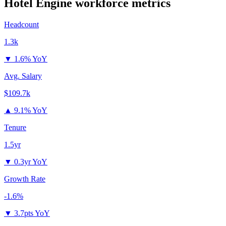
Hotel Engine
workforce metrics
Headcount
1.3k
▼
1.6% YoY
Avg. Salary
$109.7k
▲
9.1% YoY
Tenure
1.5yr
▼
0.3yr YoY
Growth Rate
-1.6%
▼
3.7pts YoY