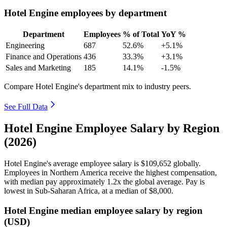
Hotel Engine employees by department
Department
Employees
% of Total
YoY %
Engineering
687
52.6%
+5.1%
Finance and Operations
436
33.3%
+3.1%
Sales and Marketing
185
14.1%
-1.5%
Compare Hotel Engine's department mix to industry peers.
See Full Data
Hotel Engine Employee Salary by Region
(2026)
Hotel Engine's average employee salary is
$109,652
globally.
Employees in Northern America receive the highest compensation,
with median pay approximately
1
.2x the global average. Pay is
lowest in Sub-Saharan Africa, at a median of
$8,000
.
Hotel Engine median employee salary by region
(USD)