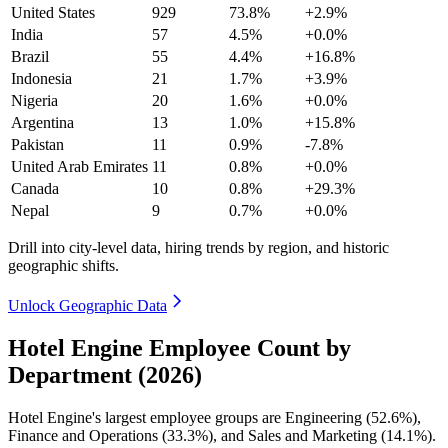
United States
929
73.8%
+2.9%
India
57
4.5%
+0.0%
Brazil
55
4.4%
+16.8%
Indonesia
21
1.7%
+3.9%
Nigeria
20
1.6%
+0.0%
Argentina
13
1.0%
+15.8%
Pakistan
11
0.9%
-7.8%
United Arab Emirates
11
0.8%
+0.0%
Canada
10
0.8%
+29.3%
Nepal
9
0.7%
+0.0%
Drill into city-level data, hiring trends by region, and historic
geographic shifts.
Unlock Geographic Data
Hotel Engine Employee Count by
Department (2026)
Hotel Engine's largest employee groups are Engineering (
52.6%
),
Finance and Operations (
33.3%
), and Sales and Marketing (
14.1%
).