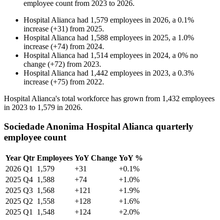
employee count from
2023
to
2026
.
Hospital Alianca
had
1,579
employees in
2026
, a
0.1
%
increase
(
+
31
)
from
2025
.
Hospital Alianca
had
1,588
employees in
2025
, a
1.0
%
increase
(
+
74
)
from
2024
.
Hospital Alianca
had
1,514
employees in
2024
, a
0
%
no
change
(
+
72
)
from
2023
.
Hospital Alianca
had
1,442
employees in
2023
, a
0.3
%
increase
(
+
75
)
from
2022
.
Hospital Alianca's total workforce has grown from
1,432
employees
in
2023
to
1,579
in
2026
.
Sociedade Anonima Hospital Alianca quarterly
employee count
Year
Qtr
Employees
YoY Change
YoY %
2026
Q1
1,579
+31
+0.1%
2025
Q4
1,588
+74
+1.0%
2025
Q3
1,568
+121
+1.9%
2025
Q2
1,558
+128
+1.6%
2025
Q1
1,548
+124
+2.0%