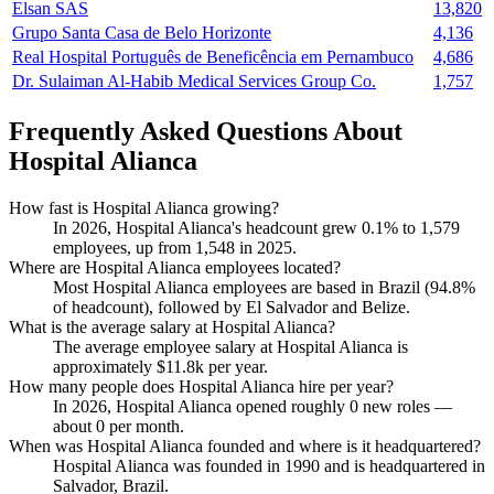
Elsan SAS
13,820
Grupo Santa Casa de Belo Horizonte
4,136
Real Hospital Português de Beneficência em Pernambuco
4,686
Dr. Sulaiman Al-Habib Medical Services Group Co.
1,757
Frequently Asked Questions About
Hospital Alianca
How fast is Hospital Alianca growing?
In
2026
, Hospital Alianca's headcount grew
0.1%
to
1,579
employees, up from
1,548
in
2025
.
Where are Hospital Alianca employees located?
Most Hospital Alianca employees are based in Brazil (
94.8%
of headcount), followed by El Salvador and Belize.
What is the average salary at Hospital Alianca?
The average employee salary at Hospital Alianca is
approximately
$11.8
k per year.
How many people does Hospital Alianca hire per year?
In
2026
, Hospital Alianca opened roughly
0
new roles —
about
0
per month.
When was Hospital Alianca founded and where is it headquartered?
Hospital Alianca was founded in
1990
and is headquartered in
Salvador, Brazil.