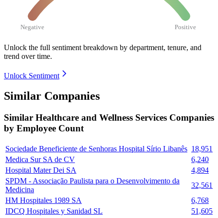
Negative
Positive
Unlock the full sentiment breakdown
by department, tenure, and
trend over time.
Unlock Sentiment
Similar Companies
Similar
Healthcare and Wellness Services
Companies
by Employee Count
Sociedade Beneficiente de Senhoras Hospital Sírio Libanês
18,951
Medica Sur SA de CV
6,240
Hospital Mater Dei SA
4,894
SPDM - Associação Paulista para o Desenvolvimento da
32,561
Medicina
HM Hospitales 1989 SA
6,768
IDCQ Hospitales y Sanidad SL
51,605