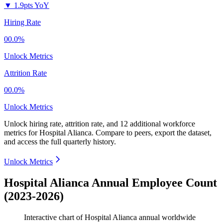
▼
1.9pts YoY
Hiring Rate
00.0%
Unlock Metrics
Attrition Rate
00.0%
Unlock Metrics
Unlock hiring rate, attrition rate, and 12 additional workforce
metrics for
Hospital Alianca
.
Compare to peers, export the dataset,
and access the full quarterly history.
Unlock Metrics
Hospital Alianca Annual Employee Count
(2023-2026)
Interactive chart of
Hospital Alianca
annual worldwide