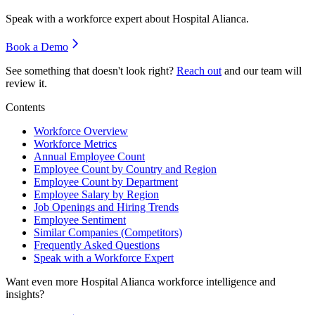
Speak with a workforce expert about
Hospital Alianca
.
Book a Demo
See something that doesn't look right?
Reach out
and our team will
review it.
Contents
Workforce Overview
Workforce Metrics
Annual Employee Count
Employee Count by Country and Region
Employee Count by Department
Employee Salary by Region
Job Openings and Hiring Trends
Employee Sentiment
Similar Companies (Competitors)
Frequently Asked Questions
Speak with a Workforce Expert
Want even more
Hospital Alianca
workforce intelligence and
insights?