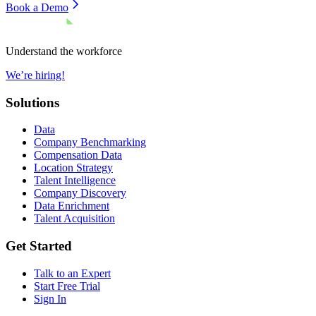
Book a Demo
Understand the workforce
We’re hiring!
Solutions
Data
Company Benchmarking
Compensation Data
Location Strategy
Talent Intelligence
Company Discovery
Data Enrichment
Talent Acquisition
Get Started
Talk to an Expert
Start Free Trial
Sign In