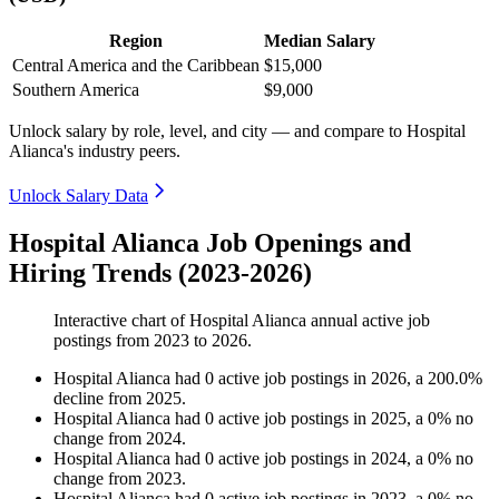
Region
Median Salary
Central America and the Caribbean
$15,000
Southern America
$9,000
Unlock salary by role, level, and city — and compare to Hospital
Alianca's industry peers.
Unlock Salary Data
Hospital Alianca Job Openings and
Hiring Trends (2023-2026)
Interactive chart of
Hospital Alianca
annual active job
postings from
2023
to
2026
.
Hospital Alianca
had
0
active job postings in
2026
, a
200.0
%
decline
from
2025
.
Hospital Alianca
had
0
active job postings in
2025
, a
0
%
no
change
from
2024
.
Hospital Alianca
had
0
active job postings in
2024
, a
0
%
no
change
from
2023
.
Hospital Alianca
had
0
active job postings in
2023
, a
0
%
no