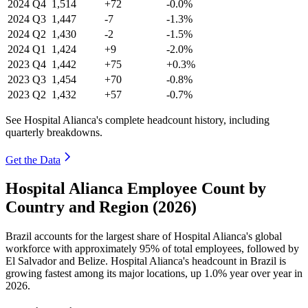
2024
Q4
1,514
+72
-0.0%
2024
Q3
1,447
-7
-1.3%
2024
Q2
1,430
-2
-1.5%
2024
Q1
1,424
+9
-2.0%
2023
Q4
1,442
+75
+0.3%
2023
Q3
1,454
+70
-0.8%
2023
Q2
1,432
+57
-0.7%
See Hospital Alianca's complete headcount history, including
quarterly breakdowns.
Get the Data
Hospital Alianca Employee Count by
Country and Region (2026)
Brazil accounts for the largest share of Hospital Alianca's global
workforce with approximately
95%
of total employees, followed by
El Salvador and Belize. Hospital Alianca's headcount in Brazil is
growing fastest among its major locations, up
1.0%
year over year in
2026
.