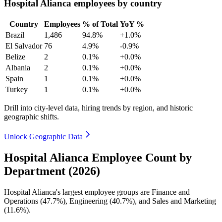
Hospital Alianca employees by country
Country
Employees
% of Total
YoY %
Brazil
1,486
94.8%
+1.0%
El Salvador
76
4.9%
-0.9%
Belize
2
0.1%
+0.0%
Albania
2
0.1%
+0.0%
Spain
1
0.1%
+0.0%
Turkey
1
0.1%
+0.0%
Drill into city-level data, hiring trends by region, and historic
geographic shifts.
Unlock Geographic Data
Hospital Alianca Employee Count by
Department (2026)
Hospital Alianca's largest employee groups are Finance and
Operations (
47.7%
), Engineering (
40.7%
), and Sales and Marketing
(
11.6%
).