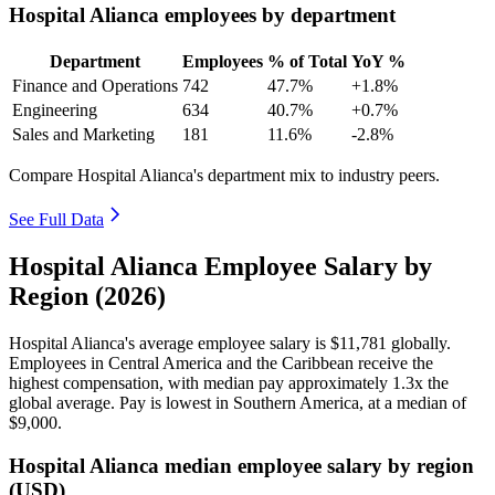
Hospital Alianca employees by department
Department
Employees
% of Total
YoY %
Finance and Operations
742
47.7%
+1.8%
Engineering
634
40.7%
+0.7%
Sales and Marketing
181
11.6%
-2.8%
Compare Hospital Alianca's department mix to industry peers.
See Full Data
Hospital Alianca Employee Salary by
Region (2026)
Hospital Alianca's average employee salary is
$11,781
globally.
Employees in Central America and the Caribbean receive the
highest compensation, with median pay approximately
1
.3x the
global average. Pay is lowest in Southern America, at a median of
$9,000
.
Hospital Alianca median employee salary by region
(USD)