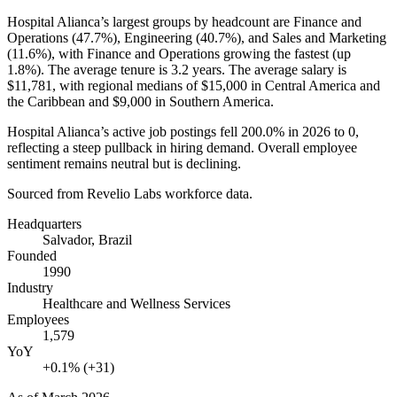
Hospital Alianca’s largest groups by headcount are Finance and
Operations (
47.7%
), Engineering (
40.7%
), and Sales and Marketing
(
11.6%
), with Finance and Operations growing the fastest (up
1.8%
). The average tenure is
3.2 years
. The average salary is
$11,781,
with regional medians of
$15,000
in Central America and
the Caribbean and
$9,000
in Southern America.
Hospital Alianca’s active job postings fell
200.0%
in
2026
to
0
,
reflecting a steep pullback in hiring demand. Overall employee
sentiment remains neutral but is declining.
Sourced from Revelio Labs workforce data.
Headquarters
Salvador, Brazil
Founded
1990
Industry
Healthcare and Wellness Services
Employees
1,579
YoY
+0.1% (+31)