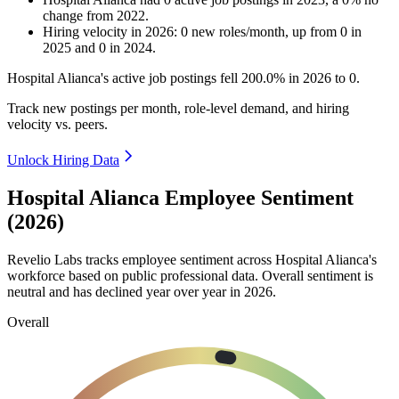
change
from
2022
.
Hiring velocity
in
2026
:
0
new roles/month
,
up
from
0
in
2025
and
0
in
2024
.
Hospital Alianca's active job postings fell
200.0%
in
2026
to
0
.
Track new postings per month, role-level demand, and hiring
velocity vs. peers.
Unlock Hiring Data
Hospital Alianca Employee Sentiment
(2026)
Revelio Labs tracks employee sentiment across Hospital Alianca's
workforce based on public professional data. Overall sentiment is
neutral and has declined year over year in
2026
.
Overall