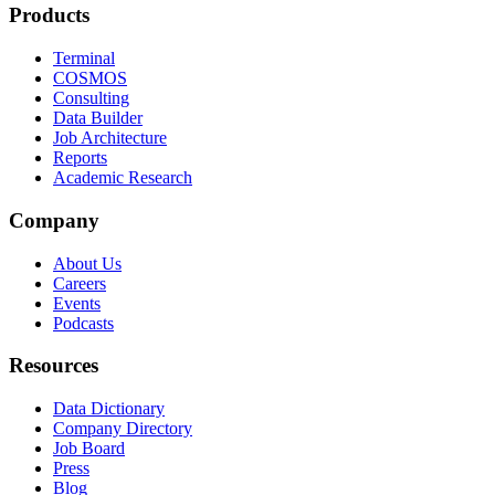
Products
Terminal
COSMOS
Consulting
Data Builder
Job Architecture
Reports
Academic Research
Company
About Us
Careers
Events
Podcasts
Resources
Data Dictionary
Company Directory
Job Board
Press
Blog