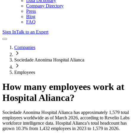
Data Dictionary
Company Directory
Press
Blog
FAQ
Sign In
Talk to an Expert
Companies
Sociedade Anonima Hospital Alianca
Employees
How many employees work at
Hospital Alianca
?
Sociedade Anonima Hospital Alianca
has approximately
1,579
total
employees worldwide as of
March 2026
, according to Revelio Labs
workforce intelligence data.
Hospital Alianca
’s total headcount has
grown
10.3%
from 1,432 employees in 2023 to 1,579 in 2026
.