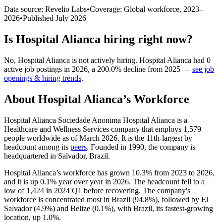
Data source: Revelio Labs
•
Coverage: Global workforce,
2023
–
2026
•
Published
July 2026
Is
Hospital Alianca
hiring right now?
No
,
Hospital Alianca
is
not actively
hiring.
Hospital Alianca
had
0
active job postings in
2026
, a
200.0
%
decline
from
2025
—
see job
openings & hiring trends
.
About
Hospital Alianca
’s Workforce
Hospital Alianca Sociedade Anonima Hospital Alianca is a
Healthcare and Wellness Services company that employs
1,579
people worldwide as of March
2026
. It is the 11th-largest by
headcount among its
peers
. Founded in
1990
, the company is
headquartered in Salvador, Brazil.
Hospital Alianca’s workforce has grown
10.3%
from
2023
to
2026
,
and it is up
0.1%
year over year in
2026
. The headcount fell to a
low of
1,424
in
2024
Q1 before recovering. The company's
workforce is concentrated most in Brazil (
94.8%
), followed by El
Salvador (
4.9%
) and Belize (
0.1%
), with Brazil, its fastest-growing
location, up
1.0%
.