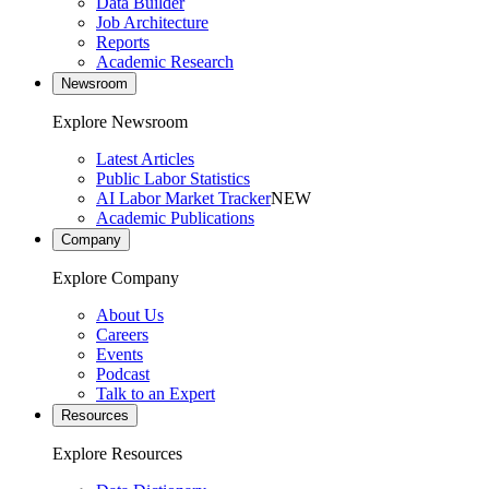
Data Builder
Job Architecture
Reports
Academic Research
Newsroom
Explore Newsroom
Latest Articles
Public Labor Statistics
AI Labor Market Tracker
NEW
Academic Publications
Company
Explore Company
About Us
Careers
Events
Podcast
Talk to an Expert
Resources
Explore Resources