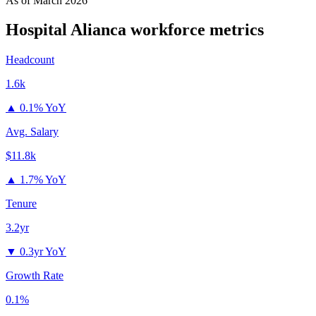
As of
March 2026
Hospital Alianca
workforce metrics
Headcount
1.6k
▲
0.1% YoY
Avg. Salary
$11.8k
▲
1.7% YoY
Tenure
3.2yr
▼
0.3yr YoY
Growth Rate
0.1%