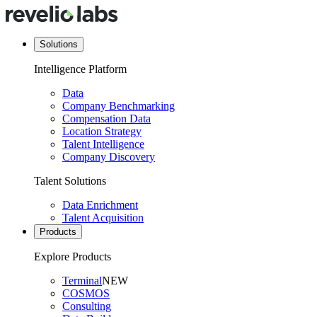
Solutions
Intelligence Platform
Data
Company Benchmarking
Compensation Data
Location Strategy
Talent Intelligence
Company Discovery
Talent Solutions
Data Enrichment
Talent Acquisition
Products
Explore Products
Terminal
NEW
COSMOS
Consulting