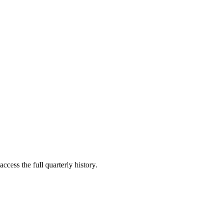
ccess the full quarterly history.