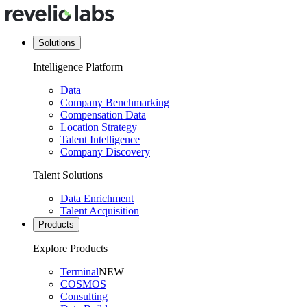
Solutions
Intelligence Platform
Data
Company Benchmarking
Compensation Data
Location Strategy
Talent Intelligence
Company Discovery
Talent Solutions
Data Enrichment
Talent Acquisition
Products
Explore Products
Terminal
NEW
COSMOS
Consulting