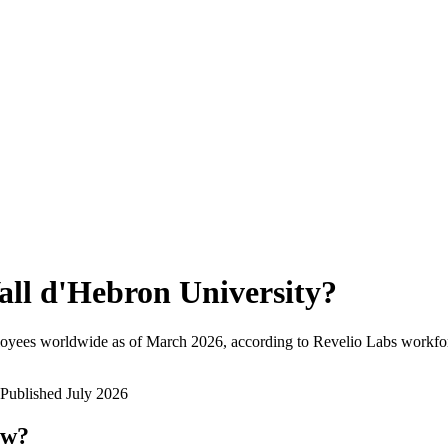
all d'Hebron University
?
loyees worldwide as of
March 2026
, according to Revelio Labs workfor
Published
July 2026
ow?