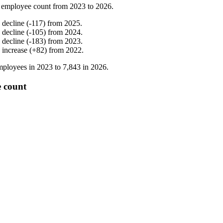
 employee count from
2023
to
2026
.
%
decline
(
-
117
)
from
2025
.
%
decline
(
-
105
)
from
2024
.
%
decline
(
-
183
)
from
2023
.
%
increase
(
+
82
)
from
2022
.
ployees in
2023
to
7,843
in
2026
.
e count