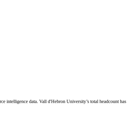
ce intelligence data.
Vall d'Hebron University
’s total headcount has