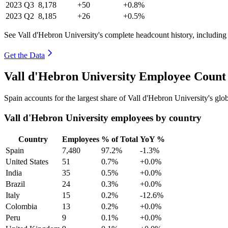
2023
Q3
8,178
+50
+0.8%
2023
Q2
8,185
+26
+0.5%
See Vall d'Hebron University's complete headcount history, including
Get the Data
Vall d'Hebron University Employee Count
Spain accounts for the largest share of Vall d'Hebron University's g
Vall d'Hebron University employees by country
Country
Employees
% of Total
YoY %
Spain
7,480
97.2%
-1.3%
United States
51
0.7%
+0.0%
India
35
0.5%
+0.0%
Brazil
24
0.3%
+0.0%
Italy
15
0.2%
-12.6%
Colombia
13
0.2%
+0.0%
Peru
9
0.1%
+0.0%