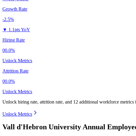
Growth Rate
-2.5%
▼
1.1pts YoY
Hiring Rate
00.0%
Unlock Metrics
Attrition Rate
00.0%
Unlock Metrics
Unlock hiring rate, attrition rate, and 12 additional workforce metrics
Unlock Metrics
Vall d'Hebron University Annual Employe