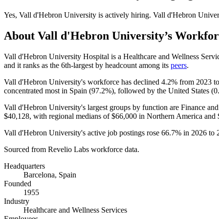
Yes
,
Vall d'Hebron University
is
actively
hiring.
Vall d'Hebron Univer
About
Vall d'Hebron University
’s Workfor
Vall d'Hebron University Hospital is a Healthcare and Wellness Ser
and it ranks as the 6th-largest by headcount among its
peers
.
Vall d'Hebron University's workforce has declined
4.2%
from
2023
t
concentrated most in Spain (
97.2%
), followed by the United States (
0
Vall d'Hebron University's largest groups by function are Finance and
$40,128,
with regional medians of
$66,000
in Northern America and
Vall d'Hebron University's active job postings rose
66.7%
in
2026
to
Sourced from Revelio Labs workforce data.
Headquarters
Barcelona, Spain
Founded
1955
Industry
Healthcare and Wellness Services
Employees