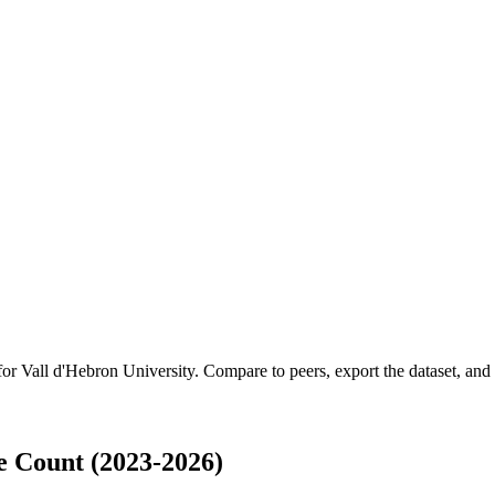
 for
Vall d'Hebron University
.
Compare to peers, export the dataset, and a
e Count (2023-2026)