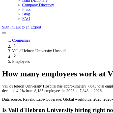
Data Dictionary
Company Directory
Press
Blog
FAQ
Sign In
Talk to an Expert
Companies
Vall d'Hebron University Hospital
Employees
How many employees work at
V
Vall d'Hebron University Hospital
has approximately
7,843
total emp
declined
4.2%
from 8,185 employees in 2023 to 7,843 in 2026
.
Data source: Revelio Labs
•
Coverage: Global workforce,
2023
–
2026
•
Is
Vall d'Hebron University
hiring right n