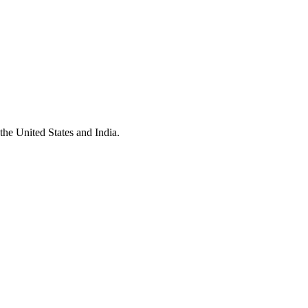
the United States and India.