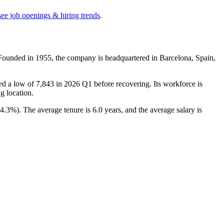
see job openings & hiring trends
.
 Founded in
1955
, the company is headquartered in Barcelona, Spain,
ed a low of
7,843
in
2026
Q1 before recovering. Its workforce is
ng location.
14.3%
). The average tenure is
6.0 years
, and the average salary is