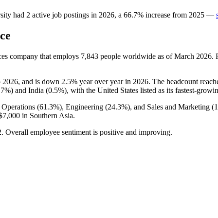
sity
had
2
active job postings in
2026
, a
66.7
%
increase
from
2025
—
ce
vices company that employs
7,843
people worldwide as of March
2026
.
o
2026
, and is down
2.5%
year over year in
2026
. The headcount reach
.7%
) and India (
0.5%
), with the United States listed as its fastest-growi
 Operations (
61.3%
), Engineering (
24.3%
), and Sales and Marketing (
$7,000
in Southern Asia.
2
. Overall employee sentiment is positive and improving.