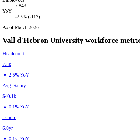
7,843
YoY
-2.5% (-117)
As of
March 2026
Vall d'Hebron University
workforce metri
Headcount
7.8k
▼
2.5% YoY
Avg. Salary
$40.1k
▲
0.1% YoY
Tenure
6.0yr
▼
0.1yr YoY