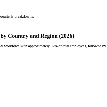
 quarterly breakdowns.
 by Country and Region (2026)
lobal workforce with approximately
97%
of total employees, followed by 