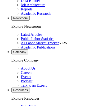
Data Builder
Job Architecture
Reports
Academic Research
Newsroom
Explore Newsroom
Latest Articles
Public Labor Statistics
AI Labor Market Tracker
NEW
Academic Publications
Company
Explore Company
About Us
Careers
Events
Podcast
Talk to an Expert
Resources
Explore Resources