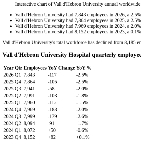
Interactive chart of
Vall d'Hebron University
annual worldwide
Vall d'Hebron University
had
7,843
employees in
2026
, a
2.5
Vall d'Hebron University
had
7,864
employees in
2025
, a
2.5
Vall d'Hebron University
had
7,969
employees in
2024
, a
2.0
Vall d'Hebron University
had
8,152
employees in
2023
, a
0.1
Vall d'Hebron University's total workforce has declined from
8,185
em
Vall d'Hebron University Hospital quarterly employe
Year
Qtr
Employees
YoY Change
YoY %
2026
Q1
7,843
-117
-2.5%
2025
Q4
7,864
-105
-2.5%
2025
Q3
7,941
-58
-2.0%
2025
Q2
7,991
-103
-1.8%
2025
Q1
7,960
-112
-1.5%
2024
Q4
7,969
-183
-2.0%
2024
Q3
7,999
-179
-2.6%
2024
Q2
8,094
-91
-1.7%
2024
Q1
8,072
+50
-0.6%
2023
Q4
8,152
+82
+0.1%