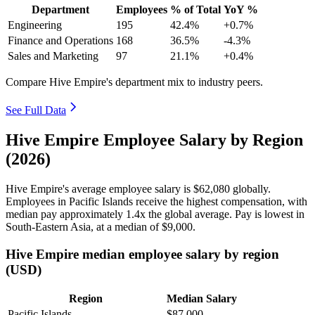
Department
Employees
% of Total
YoY %
Engineering
195
42.4%
+0.7%
Finance and Operations
168
36.5%
-4.3%
Sales and Marketing
97
21.1%
+0.4%
Compare Hive Empire's department mix to industry peers.
See Full Data
Hive Empire Employee Salary by Region
(2026)
Hive Empire's average employee salary is
$62,080
globally.
Employees in Pacific Islands receive the highest compensation, with
median pay approximately
1
.4x the global average. Pay is lowest in
South-Eastern Asia, at a median of
$9,000
.
Hive Empire median employee salary by region
(USD)
Region
Median Salary
Pacific Islands
$87,000