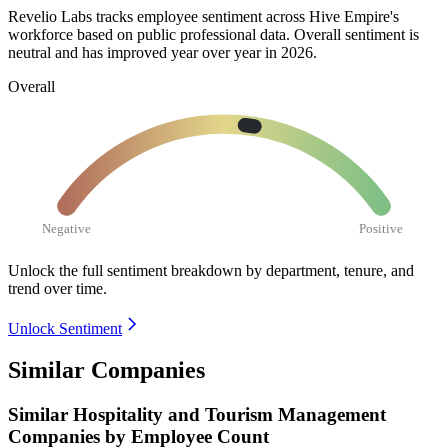
Revelio Labs tracks employee sentiment across Hive Empire's
workforce based on public professional data. Overall sentiment is
neutral and has improved year over year in
2026
.
Overall
Negative
Positive
Unlock the full sentiment breakdown
by department, tenure, and
trend over time.
Unlock Sentiment
Similar Companies
Similar
Hospitality and Tourism Management
Companies by Employee Count