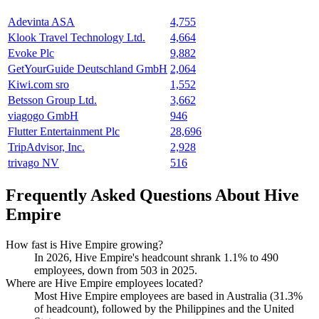
Adevinta ASA
4,755
Klook Travel Technology Ltd.
4,664
Evoke Plc
9,882
GetYourGuide Deutschland GmbH
2,064
Kiwi.com sro
1,552
Betsson Group Ltd.
3,662
viagogo GmbH
946
Flutter Entertainment Plc
28,696
TripAdvisor, Inc.
2,928
trivago NV
516
Frequently Asked Questions About Hive
Empire
How fast is Hive Empire growing?
In
2026
, Hive Empire's headcount shrank
1.1%
to
490
employees, down from
503
in
2025
.
Where are Hive Empire employees located?
Most Hive Empire employees are based in Australia (
31.3%
of headcount), followed by the Philippines and the United