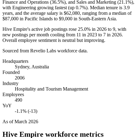
Finance and Operations (
36.5%
), and Sales and Marketing (
21.1%
),
with Engineering growing fastest (up
0.7%
). Median tenure is
3.9
years
, and the average salary is
$62,080,
ranging from a median of
$87,000
in Pacific Islands to
$9,000
in South-Eastern Asia.
Hive Empire's active job postings rose
25.0%
in
2026
to
9
, with
new postings per month cooling from
11
in
2023
to
7
in
2026
.
Overall employee sentiment is neutral but improving.
Sourced from Revelio Labs workforce data.
Headquarters
Sydney, Australia
Founded
2006
Industry
Hospitality and Tourism Management
Employees
490
YoY
-1.1% (-13)
As of
March 2026
Hive Empire
workforce metrics