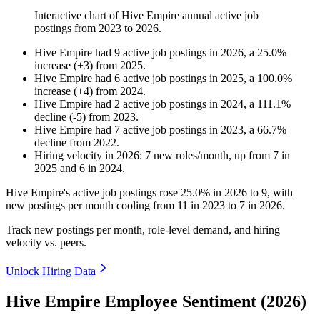
Interactive chart of
Hive Empire
annual active job
postings from
2023
to
2026
.
Hive Empire
had
9
active job postings in
2026
, a
25.0
%
increase
(
+
3
)
from
2025
.
Hive Empire
had
6
active job postings in
2025
, a
100.0
%
increase
(
+
4
)
from
2024
.
Hive Empire
had
2
active job postings in
2024
, a
111.1
%
decline
(
-
5
)
from
2023
.
Hive Empire
had
7
active job postings in
2023
, a
66.7
%
decline
from
2022
.
Hiring velocity
in
2026
:
7
new roles/month
,
up
from
7
in
2025
and
6
in
2024
.
Hive Empire's active job postings rose
25.0%
in
2026
to
9
, with
new postings per month cooling from
11
in
2023
to
7
in
2026
.
Track new postings per month, role-level demand, and hiring
velocity vs. peers.
Unlock Hiring Data
Hive Empire Employee Sentiment (2026)