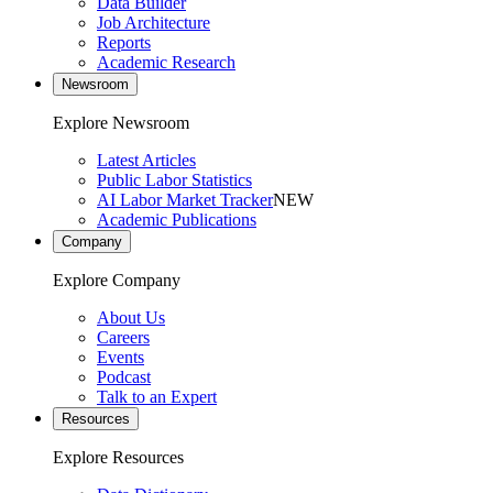
Data Builder
Job Architecture
Reports
Academic Research
Newsroom
Explore Newsroom
Latest Articles
Public Labor Statistics
AI Labor Market Tracker
NEW
Academic Publications
Company
Explore Company
About Us
Careers
Events
Podcast
Talk to an Expert
Resources
Explore Resources