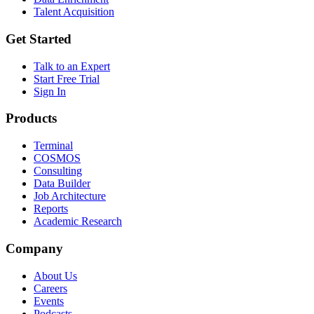
Talent Acquisition
Get Started
Talk to an Expert
Start Free Trial
Sign In
Products
Terminal
COSMOS
Consulting
Data Builder
Job Architecture
Reports
Academic Research
Company
About Us
Careers
Events
Podcasts