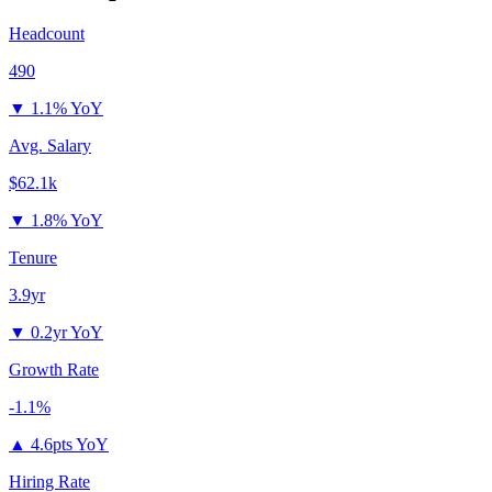
Headcount
490
▼
1.1% YoY
Avg. Salary
$62.1k
▼
1.8% YoY
Tenure
3.9yr
▼
0.2yr YoY
Growth Rate
-1.1%
▲
4.6pts YoY
Hiring Rate