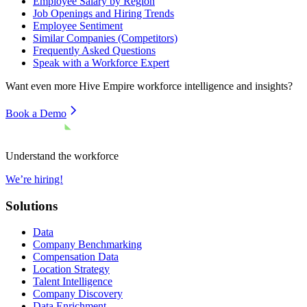
Employee Salary by Region
Job Openings and Hiring Trends
Employee Sentiment
Similar Companies (Competitors)
Frequently Asked Questions
Speak with a Workforce Expert
Want even more
Hive Empire
workforce intelligence and insights?
Book a Demo
Understand the workforce
We’re hiring!
Solutions
Data
Company Benchmarking
Compensation Data
Location Strategy
Talent Intelligence
Company Discovery
Data Enrichment