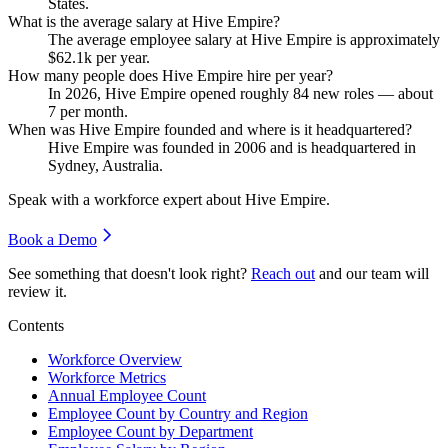
States.
What is the average salary at Hive Empire?
The average employee salary at Hive Empire is approximately
$62.1
k per year.
How many people does Hive Empire hire per year?
In
2026
, Hive Empire opened roughly
84
new roles — about
7
per month.
When was Hive Empire founded and where is it headquartered?
Hive Empire was founded in
2006
and is headquartered in
Sydney, Australia.
Speak with a workforce expert about
Hive Empire
.
Book a Demo
See something that doesn't look right?
Reach out
and our team will
review it.
Contents
Workforce Overview
Workforce Metrics
Annual Employee Count
Employee Count by Country and Region
Employee Count by Department