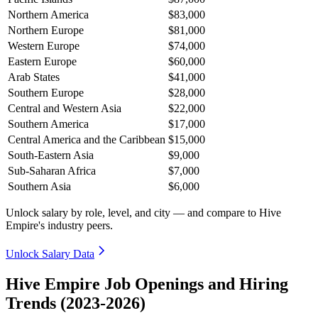
Northern America
$83,000
Northern Europe
$81,000
Western Europe
$74,000
Eastern Europe
$60,000
Arab States
$41,000
Southern Europe
$28,000
Central and Western Asia
$22,000
Southern America
$17,000
Central America and the Caribbean
$15,000
South-Eastern Asia
$9,000
Sub-Saharan Africa
$7,000
Southern Asia
$6,000
Unlock salary by role, level, and city — and compare to Hive
Empire's industry peers.
Unlock Salary Data
Hive Empire Job Openings and Hiring
Trends (2023-2026)