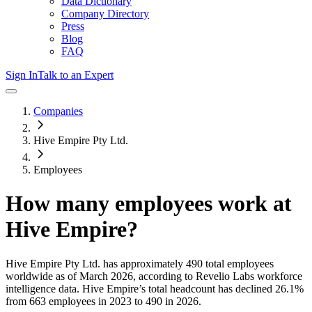
Data Dictionary
Company Directory
Press
Blog
FAQ
Sign In
Talk to an Expert
Companies
Hive Empire Pty Ltd.
Employees
How many employees work at
Hive Empire
?
Hive Empire Pty Ltd.
has approximately
490
total employees
worldwide as of
March 2026
, according to Revelio Labs workforce
intelligence data.
Hive Empire
’s total headcount has
declined
26.1%
from 663 employees in 2023 to 490 in 2026
.