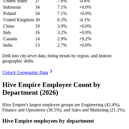
United States
37
7.8%
-0.8%
Indonesia
34
7.1%
+0.0%
Poland
34
7.1%
+0.0%
United Kingdom
30
6.3%
-6.1%
China
19
3.9%
+0.0%
Italy
16
3.2%
+0.0%
Canada
14
2.9%
+9.2%
India
13
2.7%
+0.0%
Drill into city-level data, hiring trends by region, and historic
geographic shifts.
Unlock Geographic Data
Hive Empire Employee Count by
Department (2026)
Hive Empire's largest employee groups are Engineering (
42.4%
),
Finance and Operations (
36.5%
), and Sales and Marketing (
21.1%
).
Hive Empire employees by department