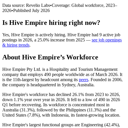
Data source: Revelio Labs
•
Coverage: Global workforce,
2023
–
2026
•
Published
July 2026
Is
Hive Empire
hiring right now?
Yes
,
Hive Empire
is
actively
hiring.
Hive Empire
had
9
active job
postings in
2026
, a
25.0
%
increase
from
2025
—
see job openings
& hiring trends
.
About
Hive Empire
’s Workforce
Hive Empire Pty Ltd. is a Hospitality and Tourism Management
company that employs
490
people worldwide as of March
2026
. It
is the 11th-largest by headcount among its
peers
. Founded in
2006
,
the company is headquartered in Sydney, Australia.
Hive Empire's workforce has declined
26.1%
from
2023
to
2026
,
down
1.1%
year over year in
2026
. It fell to a low of
490
in
2026
Q1 before recovering. Its workforce is concentrated most in
Australia (
31.3%
), followed by the Philippines (
11.3%
) and the
United States (
7.8%
), with Indonesia, its fastest-growing location.
Hive Empire's largest functional groups are Engineering (
42.4%
),