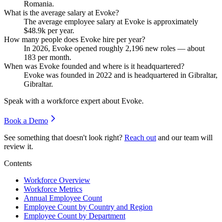
Romania.
What is the average salary at Evoke?
The average employee salary at Evoke is approximately
$48.9
k per year.
How many people does Evoke hire per year?
In
2026
, Evoke opened roughly
2,196
new roles — about
183
per month.
When was Evoke founded and where is it headquartered?
Evoke was founded in
2022
and is headquartered in Gibraltar,
Gibraltar.
Speak with a workforce expert about
Evoke
.
Book a Demo
See something that doesn't look right?
Reach out
and our team will
review it.
Contents
Workforce Overview
Workforce Metrics
Annual Employee Count
Employee Count by Country and Region
Employee Count by Department