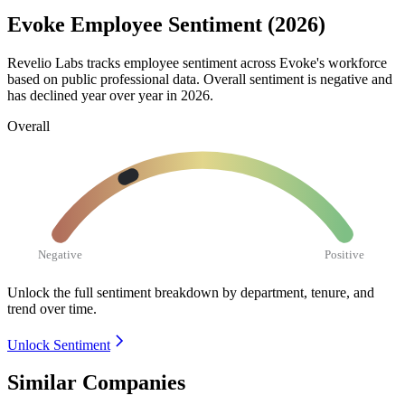
Evoke Employee Sentiment (2026)
Revelio Labs tracks employee sentiment across Evoke's workforce
based on public professional data. Overall sentiment is negative and
has declined year over year in
2026
.
Overall
Negative
Positive
Unlock the full sentiment breakdown
by department, tenure, and
trend over time.
Unlock Sentiment
Similar Companies