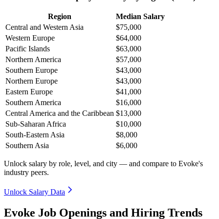
Region
Median Salary
Central and Western Asia
$75,000
Western Europe
$64,000
Pacific Islands
$63,000
Northern America
$57,000
Southern Europe
$43,000
Northern Europe
$43,000
Eastern Europe
$41,000
Southern America
$16,000
Central America and the Caribbean
$13,000
Sub-Saharan Africa
$10,000
South-Eastern Asia
$8,000
Southern Asia
$6,000
Unlock salary by role, level, and city — and compare to Evoke's
industry peers.
Unlock Salary Data
Evoke Job Openings and Hiring Trends