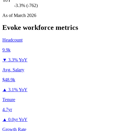
YoY
-3.3% (-762)
As of
March 2026
Evoke
workforce metrics
Headcount
9.9k
▼
3.3% YoY
Avg. Salary
$48.9k
▲
3.1% YoY
Tenure
4.7yr
▲
0.0yr YoY
Growth Rate