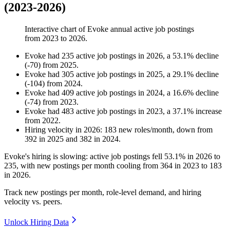
(2023-2026)
Interactive chart of
Evoke
annual active job postings
from
2023
to
2026
.
Evoke
had
235
active job postings in
2026
, a
53.1
%
decline
(
-
70
)
from
2025
.
Evoke
had
305
active job postings in
2025
, a
29.1
%
decline
(
-
104
)
from
2024
.
Evoke
had
409
active job postings in
2024
, a
16.6
%
decline
(
-
74
)
from
2023
.
Evoke
had
483
active job postings in
2023
, a
37.1
%
increase
from
2022
.
Hiring velocity
in
2026
:
183
new roles/month
,
down
from
392
in
2025
and
382
in
2024
.
Evoke's hiring is slowing: active job postings fell
53.1%
in
2026
to
235
, with new postings per month cooling from
364
in
2023
to
183
in
2026
.
Track new postings per month, role-level demand, and hiring
velocity vs. peers.
Unlock Hiring Data