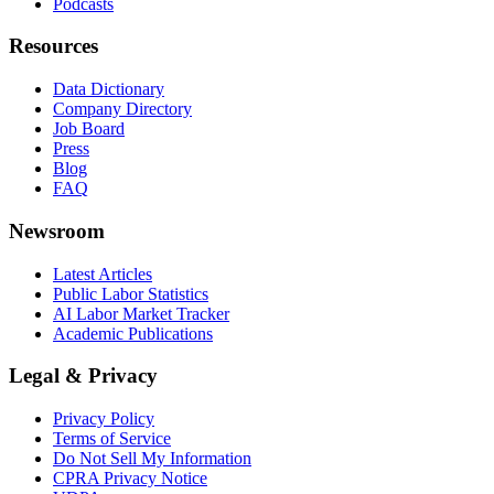
Podcasts
Resources
Data Dictionary
Company Directory
Job Board
Press
Blog
FAQ
Newsroom
Latest Articles
Public Labor Statistics
AI Labor Market Tracker
Academic Publications
Legal & Privacy
Privacy Policy
Terms of Service
Do Not Sell My Information
CPRA Privacy Notice