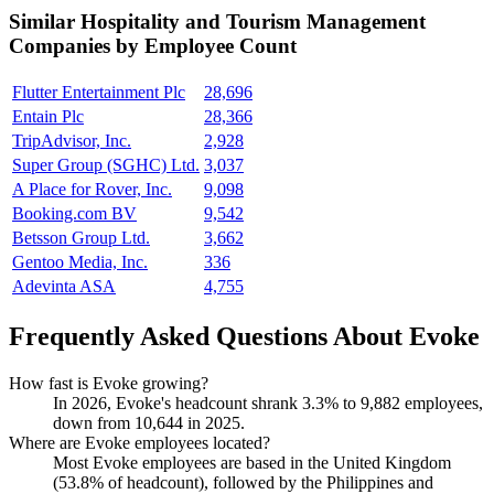
Similar
Hospitality and Tourism Management
Companies by Employee Count
Flutter Entertainment Plc
28,696
Entain Plc
28,366
TripAdvisor, Inc.
2,928
Super Group (SGHC) Ltd.
3,037
A Place for Rover, Inc.
9,098
Booking.com BV
9,542
Betsson Group Ltd.
3,662
Gentoo Media, Inc.
336
Adevinta ASA
4,755
Frequently Asked Questions About Evoke
How fast is Evoke growing?
In
2026
, Evoke's headcount shrank
3.3%
to
9,882
employees,
down from
10,644
in
2025
.
Where are Evoke employees located?
Most Evoke employees are based in the United Kingdom
(
53.8%
of headcount), followed by the Philippines and