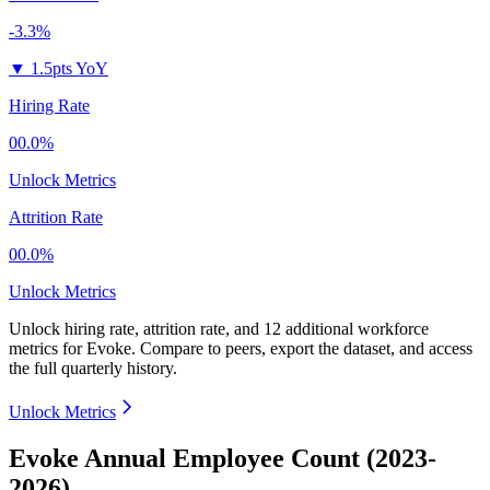
-3.3%
▼
1.5pts YoY
Hiring Rate
00.0%
Unlock Metrics
Attrition Rate
00.0%
Unlock Metrics
Unlock hiring rate, attrition rate, and 12 additional workforce
metrics for
Evoke
.
Compare to peers, export the dataset, and access
the full quarterly history.
Unlock Metrics
Evoke Annual Employee Count (2023-
2026)