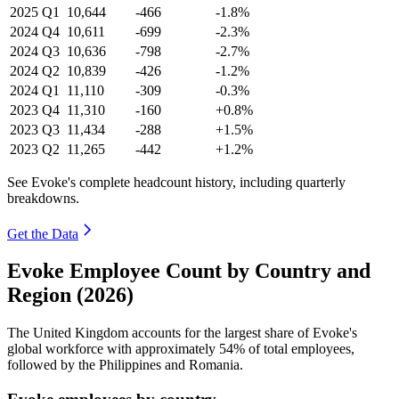
2025
Q1
10,644
-466
-1.8%
2024
Q4
10,611
-699
-2.3%
2024
Q3
10,636
-798
-2.7%
2024
Q2
10,839
-426
-1.2%
2024
Q1
11,110
-309
-0.3%
2023
Q4
11,310
-160
+0.8%
2023
Q3
11,434
-288
+1.5%
2023
Q2
11,265
-442
+1.2%
See Evoke's complete headcount history, including quarterly
breakdowns.
Get the Data
Evoke Employee Count by Country and
Region (2026)
The United Kingdom accounts for the largest share of Evoke's
global workforce with approximately
54%
of total employees,
followed by the Philippines and Romania.