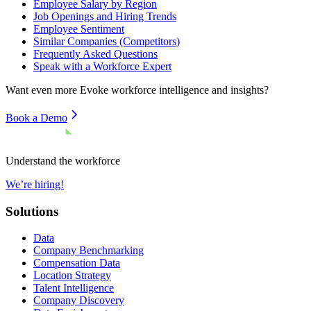
Employee Salary by Region
Job Openings and Hiring Trends
Employee Sentiment
Similar Companies (Competitors)
Frequently Asked Questions
Speak with a Workforce Expert
Want even more
Evoke
workforce intelligence and insights?
Book a Demo
Understand the workforce
We’re hiring!
Solutions
Data
Company Benchmarking
Compensation Data
Location Strategy
Talent Intelligence
Company Discovery