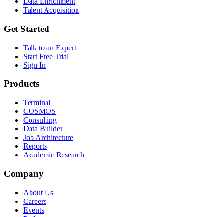
Data Enrichment
Talent Acquisition
Get Started
Talk to an Expert
Start Free Trial
Sign In
Products
Terminal
COSMOS
Consulting
Data Builder
Job Architecture
Reports
Academic Research
Company
About Us
Careers
Events