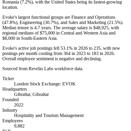
Romania (
7.2%
), with the United States being its fastest-growing
location.
Evoke's largest functional groups are Finance and Operations
(
47.8%
), Engineering (
30.7%
), and Sales and Marketing (
21.5%
).
Median tenure is
4.7 years
. The average salary is
$48,925,
with
regional medians of
$75,000
in Central and Western Asia and
$8,000
in South-Eastern Asia.
Evoke's active job postings fell
53.1%
in
2026
to
235
, with new
postings per month cooling from
364
in
2023
to
183
in
2026
.
Overall employee sentiment is negative and declining.
Sourced from Revelio Labs workforce data.
Ticker
London Stock Exchange: EVOK
Headquarters
Gibraltar, Gibraltar
Founded
2022
Industry
Hospitality and Tourism Management
Employees
9,882