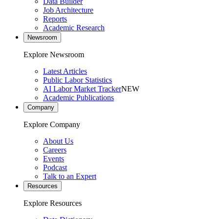
Data Builder
Job Architecture
Reports
Academic Research
Newsroom
Explore Newsroom
Latest Articles
Public Labor Statistics
AI Labor Market Tracker
NEW
Academic Publications
Company
Explore Company
About Us
Careers
Events
Podcast
Talk to an Expert
Resources
Explore Resources