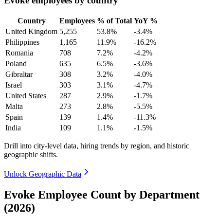
Evoke employees by country
Country
Employees
% of Total
YoY %
United Kingdom
5,255
53.8%
-3.4%
Philippines
1,165
11.9%
-16.2%
Romania
708
7.2%
-4.2%
Poland
635
6.5%
-3.6%
Gibraltar
308
3.2%
-4.0%
Israel
303
3.1%
-4.7%
United States
287
2.9%
-1.7%
Malta
273
2.8%
-5.5%
Spain
139
1.4%
-11.3%
India
109
1.1%
-1.5%
Drill into city-level data, hiring trends by region, and historic
geographic shifts.
Unlock Geographic Data
Evoke Employee Count by Department
(2026)