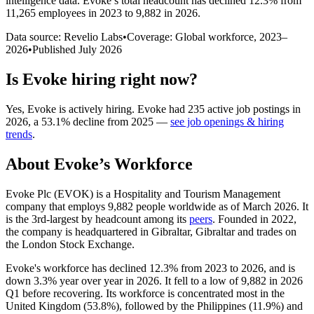
intelligence data.
Evoke
’s total headcount has
declined
12.3%
from
11,265 employees in 2023 to 9,882 in 2026
.
Data source: Revelio Labs
•
Coverage: Global workforce,
2023
–
2026
•
Published
July 2026
Is
Evoke
hiring right now?
Yes
,
Evoke
is
actively
hiring.
Evoke
had
235
active job postings in
2026
, a
53.1
%
decline
from
2025
—
see job openings & hiring
trends
.
About
Evoke
’s Workforce
Evoke Plc
(
EVOK
)
is a Hospitality and Tourism Management
company that employs
9,882
people worldwide as of March
2026
. It
is the 3rd-largest by headcount among its
peers
. Founded in
2022
,
the company is headquartered in Gibraltar, Gibraltar and trades on
the London Stock Exchange.
Evoke's workforce has declined
12.3%
from
2023
to
2026
, and is
down
3.3%
year over year in
2026
. It fell to a low of
9,882
in
2026
Q1 before recovering. Its workforce is concentrated most in the
United Kingdom (
53.8%
), followed by the Philippines (
11.9%
) and