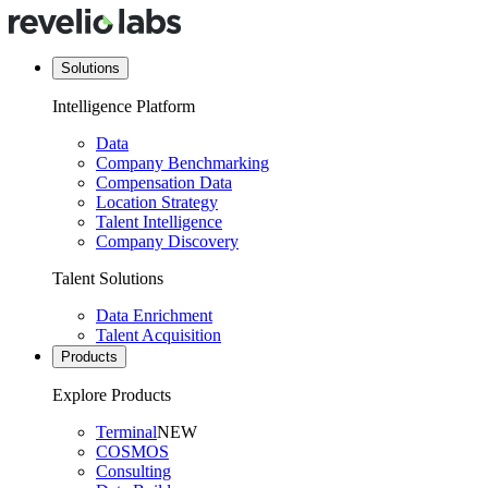
Solutions
Intelligence Platform
Data
Company Benchmarking
Compensation Data
Location Strategy
Talent Intelligence
Company Discovery
Talent Solutions
Data Enrichment
Talent Acquisition
Products
Explore Products
Terminal
NEW
COSMOS
Consulting