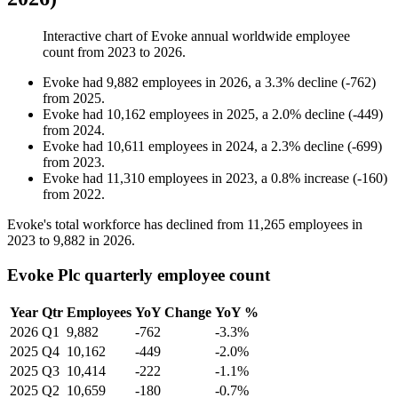
Interactive chart of
Evoke
annual worldwide employee
count from
2023
to
2026
.
Evoke
had
9,882
employees in
2026
, a
3.3
%
decline
(
-
762
)
from
2025
.
Evoke
had
10,162
employees in
2025
, a
2.0
%
decline
(
-
449
)
from
2024
.
Evoke
had
10,611
employees in
2024
, a
2.3
%
decline
(
-
699
)
from
2023
.
Evoke
had
11,310
employees in
2023
, a
0.8
%
increase
(
-
160
)
from
2022
.
Evoke's total workforce has declined from
11,265
employees in
2023
to
9,882
in
2026
.
Evoke Plc quarterly employee count
Year
Qtr
Employees
YoY Change
YoY %
2026
Q1
9,882
-762
-3.3%
2025
Q4
10,162
-449
-2.0%
2025
Q3
10,414
-222
-1.1%
2025
Q2
10,659
-180
-0.7%