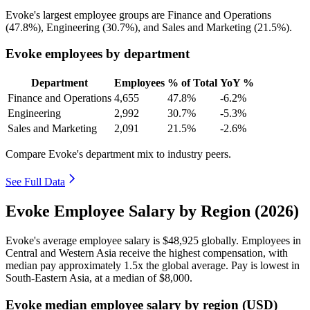
Evoke's largest employee groups are Finance and Operations
(
47.8%
), Engineering (
30.7%
), and Sales and Marketing (
21.5%
).
Evoke employees by department
Department
Employees
% of Total
YoY %
Finance and Operations
4,655
47.8%
-6.2%
Engineering
2,992
30.7%
-5.3%
Sales and Marketing
2,091
21.5%
-2.6%
Compare Evoke's department mix to industry peers.
See Full Data
Evoke Employee Salary by Region (2026)
Evoke's average employee salary is
$48,925
globally. Employees in
Central and Western Asia receive the highest compensation, with
median pay approximately
1
.5x the global average. Pay is lowest in
South-Eastern Asia, at a median of
$8,000
.
Evoke median employee salary by region (USD)