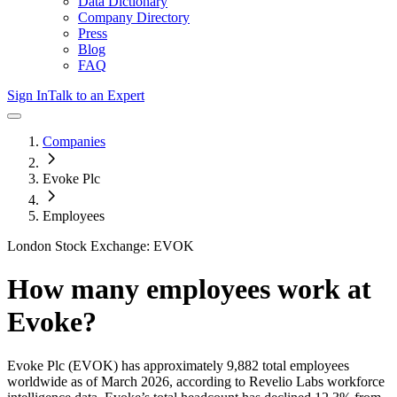
Data Dictionary
Company Directory
Press
Blog
FAQ
Sign In
Talk to an Expert
Companies
Evoke Plc
Employees
London Stock Exchange: EVOK
How many employees work at
Evoke
?
Evoke Plc
(EVOK)
has approximately
9,882
total employees
worldwide as of
March 2026
, according to Revelio Labs workforce