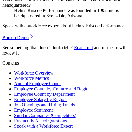
headquartered?
Helms Briscoe Performance was founded in
1992
and is
headquartered in Scottsdale, Arizona.
Speak with a workforce expert about
Helms Briscoe Performance
.
Book a Demo
See something that doesn't look right?
Reach out
and our team will
review it.
Contents
Workforce Overview
Workforce Metrics
Annual Employee Count
Employee Count by Country and Region
Employee Count by Department
Employee Salary by Region
Job Openings and Hiring Trends
Employee Sentiment
Similar Companies (Competitors)
Frequently Asked Questions
Speak with a Workforce Expert