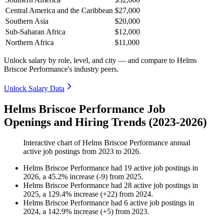
Central America and the Caribbean
$27,000
Southern Asia
$20,000
Sub-Saharan Africa
$12,000
Northern Africa
$11,000
Unlock salary by role, level, and city — and compare to Helms
Briscoe Performance's industry peers.
Unlock Salary Data
Helms Briscoe Performance Job
Openings and Hiring Trends (2023-2026)
Interactive chart of
Helms Briscoe Performance
annual
active job postings from
2023
to
2026
.
Helms Briscoe Performance
had
19
active job postings in
2026
, a
45.2
%
increase
(
-
9
)
from
2025
.
Helms Briscoe Performance
had
28
active job postings in
2025
, a
129.4
%
increase
(
+
22
)
from
2024
.
Helms Briscoe Performance
had
6
active job postings in
2024
, a
142.9
%
increase
(
+
5
)
from
2023
.