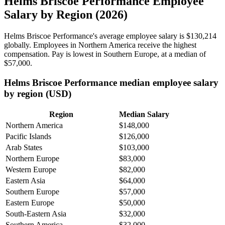
Helms Briscoe Performance Employee
Salary by Region (2026)
Helms Briscoe Performance's average employee salary is
$130,214
globally. Employees in Northern America receive the highest
compensation. Pay is lowest in Southern Europe, at a median of
$57,000
.
Helms Briscoe Performance median employee salary
by region (USD)
Region
Median Salary
Northern America
$148,000
Pacific Islands
$126,000
Arab States
$103,000
Northern Europe
$83,000
Western Europe
$82,000
Eastern Asia
$64,000
Southern Europe
$57,000
Eastern Europe
$50,000
South-Eastern Asia
$32,000
Southern America
$32,000