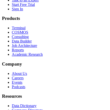
Talk to an Expert
Start Free Trial
Sign In
Products
Terminal
COSMOS
Consulting
Data Builder
Job Architecture
Reports
Academic Research
Company
About Us
Careers
Events
Podcasts
Resources
Data Dictionary