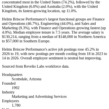
concentrated most in the United States (
74.2%
), followed by the
United Kingdom (
6.0%
) and Australia (
2.0%
), with the United
Kingdom, its fastest-growing location, up
11.0%
.
Helms Briscoe Performance's largest functional groups are Finance
and Operations (
46.7%
), Engineering (
44.0%
), and Sales and
Marketing (
9.3%
), with Finance and Operations growing fastest (up
4.0%
). Median employee tenure is
7.5 years
. The average salary is
$130,214,
ranging from a median of
$148,000
in Northern America
to
$57,000
in Southern Europe.
Helms Briscoe Performance's active job postings rose
45.2%
in
2026
to
19
, with new postings per month cooling from
18
in
2023
to
14
in
2026
. Overall employee sentiment is neutral but improving.
Sourced from Revelio Labs workforce data.
Headquarters
Scottsdale, Arizona
Founded
1992
Industry
Marketing and Advertising Services
Employees
1,780