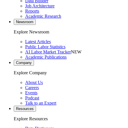
Data Builder
Job Architecture
Reports
Academic Research
Newsroom
Explore Newsroom
Latest Articles
Public Labor Statistics
AI Labor Market Tracker
NEW
Academic Publications
Company
Explore Company
About Us
Careers
Events
Podcast
Talk to an Expert
Resources
Explore Resources