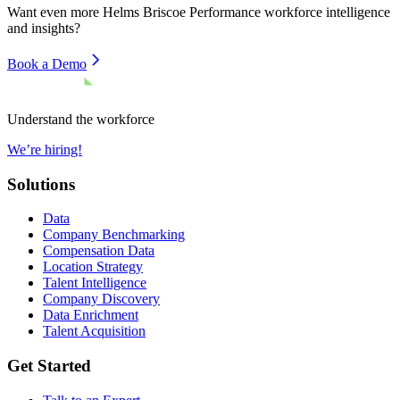
Want even more
Helms Briscoe Performance
workforce intelligence
and insights?
Book a Demo
Understand the workforce
We’re hiring!
Solutions
Data
Company Benchmarking
Compensation Data
Location Strategy
Talent Intelligence
Company Discovery
Data Enrichment
Talent Acquisition
Get Started