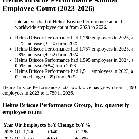
Helms Briscoe Performance Annual
Employee Count (2023-2026)
Interactive chart of
Helms Briscoe Performance
annual
worldwide employee count from
2023
to
2026
.
Helms Briscoe Performance
had
1,780
employees in
2026
, a
1.1
%
increase
(
+
140
)
from
2025
.
Helms Briscoe Performance
had
1,757
employees in
2025
, a
1.8
%
increase
(
+
162
)
from
2024
.
Helms Briscoe Performance
had
1,595
employees in
2024
, a
0.5
%
increase
(
+
84
)
from
2023
.
Helms Briscoe Performance
had
1,511
employees in
2023
, a
0
%
no change
(
+
39
)
from
2022
.
Helms Briscoe Performance's total workforce has grown from
1,490
employees in
2023
to
1,780
in
2026
.
Helms Briscoe Performance Group, Inc. quarterly
employee count
Year
Qtr
Employees
YoY Change
YoY %
2026
Q1
1,780
+140
+1.1%
2025
Q4
1,757
+162
+1.8%