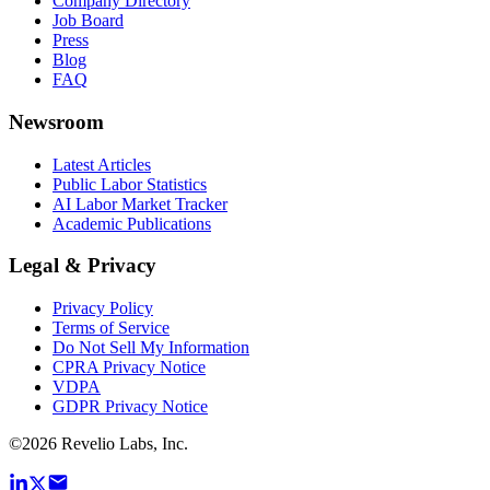
Company Directory
Job Board
Press
Blog
FAQ
Newsroom
Latest Articles
Public Labor Statistics
AI Labor Market Tracker
Academic Publications
Legal & Privacy
Privacy Policy
Terms of Service
Do Not Sell My Information
CPRA Privacy Notice
VDPA
GDPR Privacy Notice
©
2026
Revelio Labs, Inc.