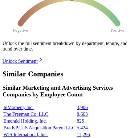
Negative
Positive
Unlock the full sentiment breakdown
by department, tenure, and
trend over time.
Unlock Sentiment
Similar Companies
Similar
Marketing and Advertising Services
Companies by Employee Count
InMoment, Inc.
3,906
The Freeman Co. LLC
8,603
Emerald Holding, Inc.
825
BradyPLUS Acquisition Parent LLC
5,424
WIS International, Inc.
11,296