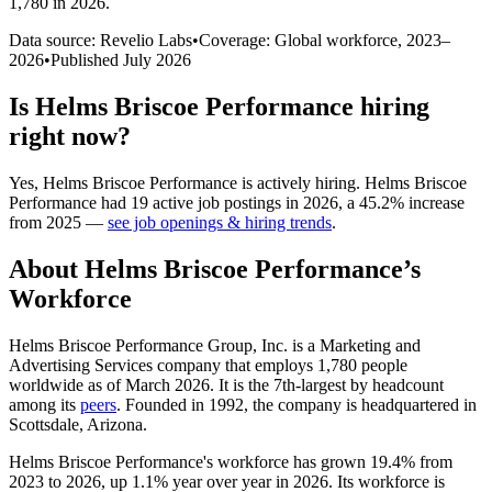
1,780 in 2026
.
Data source: Revelio Labs
•
Coverage: Global workforce,
2023
–
2026
•
Published
July 2026
Is
Helms Briscoe Performance
hiring
right now?
Yes
,
Helms Briscoe Performance
is
actively
hiring.
Helms Briscoe
Performance
had
19
active job postings in
2026
, a
45.2
%
increase
from
2025
—
see job openings & hiring trends
.
About
Helms Briscoe Performance
’s
Workforce
Helms Briscoe Performance Group, Inc. is a Marketing and
Advertising Services company that employs
1,780
people
worldwide as of March
2026
. It is the 7th-largest by headcount
among its
peers
. Founded in
1992
, the company is headquartered in
Scottsdale, Arizona.
Helms Briscoe Performance's workforce has grown
19.4%
from
2023
to
2026
, up
1.1%
year over year in
2026
. Its workforce is