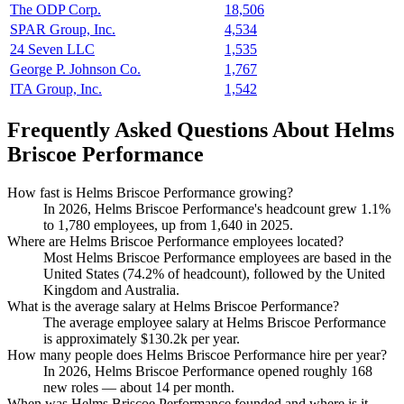
The ODP Corp.
18,506
SPAR Group, Inc.
4,534
24 Seven LLC
1,535
George P. Johnson Co.
1,767
ITA Group, Inc.
1,542
Frequently Asked Questions About Helms
Briscoe Performance
How fast is Helms Briscoe Performance growing?
In
2026
, Helms Briscoe Performance's headcount grew
1.1%
to
1,780
employees, up from
1,640
in
2025
.
Where are Helms Briscoe Performance employees located?
Most Helms Briscoe Performance employees are based in the
United States (
74.2%
of headcount), followed by the United
Kingdom and Australia.
What is the average salary at Helms Briscoe Performance?
The average employee salary at Helms Briscoe Performance
is approximately
$130.2
k per year.
How many people does Helms Briscoe Performance hire per year?
In
2026
, Helms Briscoe Performance opened roughly
168
new roles — about
14
per month.
When was Helms Briscoe Performance founded and where is it