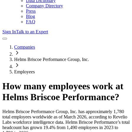
Data Dictionary
Company Directory
Press
Blog
FAQ
Sign In
Talk to an Expert
Companies
Helms Briscoe Performance Group, Inc.
Employees
How many employees work at
Helms Briscoe Performance
?
Helms Briscoe Performance Group, Inc.
has approximately
1,780
total employees worldwide as of
March 2026
, according to Revelio
Labs workforce intelligence data.
Helms Briscoe Performance
’s total
headcount has
grown
19.4%
from 1,490 employees in 2023 to