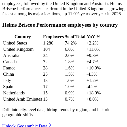
employees, followed by the United Kingdom and Australia. Helms
Briscoe Performance's headcount in the United Kingdom is growing
fastest among its major locations, up
11.0%
year over year in
2026
.
Helms Briscoe Performance employees by country
Country
Employees
% of Total
YoY %
United States
1,280
74.2%
+2.2%
United Kingdom
104
6.0%
+11.0%
Australia
34
2.0%
+9.8%
Canada
32
1.8%
+4.7%
France
28
1.6%
+10.0%
China
25
1.5%
-4.3%
Italy
18
1.0%
+1.2%
Spain
17
1.0%
-4.2%
Netherlands
15
0.9%
+18.9%
United Arab Emirates
13
0.7%
+8.0%
Drill into city-level data, hiring trends by region, and historic
geographic shifts.
Unlock Geographic Data