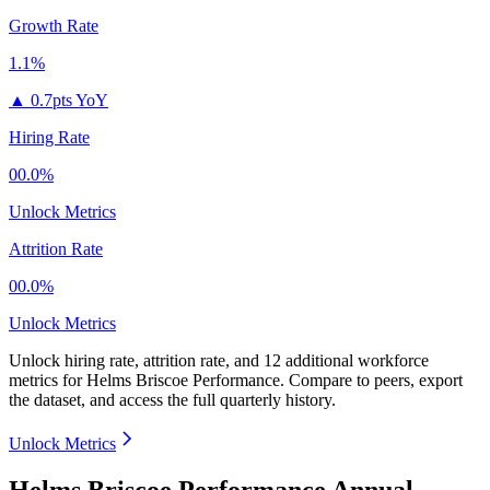
Growth Rate
1.1%
▲
0.7pts YoY
Hiring Rate
00.0%
Unlock Metrics
Attrition Rate
00.0%
Unlock Metrics
Unlock hiring rate, attrition rate, and 12 additional workforce
metrics for
Helms Briscoe Performance
.
Compare to peers, export
the dataset, and access the full quarterly history.
Unlock Metrics