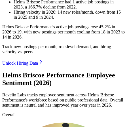
Helms Briscoe Performance
had
1
active job postings in
2023
, a
166.7
%
decline
from
2022
.
Hiring velocity
in
2026
:
14
new roles/month
,
down
from
15
in
2025
and
9
in
2024
.
Helms Briscoe Performance's active job postings rose
45.2%
in
2026
to
19
, with new postings per month cooling from
18
in
2023
to
14
in
2026
.
Track new postings per month, role-level demand, and hiring
velocity vs. peers.
Unlock Hiring Data
Helms Briscoe Performance Employee
Sentiment (2026)
Revelio Labs tracks employee sentiment across Helms Briscoe
Performance's workforce based on public professional data. Overall
sentiment is neutral and has improved year over year in
2026
.
Overall