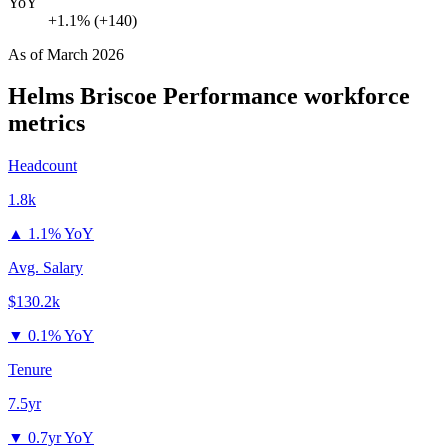
YoY
+1.1% (+140)
As of
March 2026
Helms Briscoe Performance
workforce
metrics
Headcount
1.8k
▲
1.1% YoY
Avg. Salary
$130.2k
▼
0.1% YoY
Tenure
7.5yr
▼
0.7yr YoY