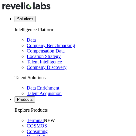
Solutions
Intelligence Platform
Data
Company Benchmarking
Compensation Data
Location Strategy
Talent Intelligence
Company Discovery
Talent Solutions
Data Enrichment
Talent Acquisition
Products
Explore Products
Terminal
NEW
COSMOS
Consulting