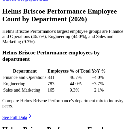
Helms Briscoe Performance Employee
Count by Department (2026)
Helms Briscoe Performance's largest employee groups are Finance
and Operations (
46.7%
), Engineering (
44.0%
), and Sales and
Marketing (
9.3%
).
Helms Briscoe Performance employees by
department
Department
Employees
% of Total
YoY %
Finance and Operations
831
46.7%
+4.0%
Engineering
783
44.0%
+3.7%
Sales and Marketing
165
9.3%
+2.1%
Compare Helms Briscoe Performance's department mix to industry
peers.
See Full Data