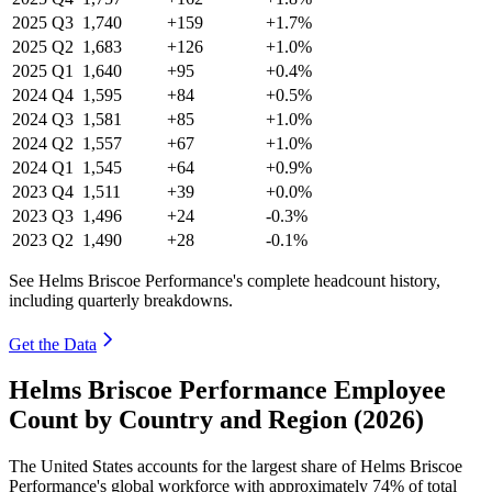
2025
Q3
1,740
+159
+1.7%
2025
Q2
1,683
+126
+1.0%
2025
Q1
1,640
+95
+0.4%
2024
Q4
1,595
+84
+0.5%
2024
Q3
1,581
+85
+1.0%
2024
Q2
1,557
+67
+1.0%
2024
Q1
1,545
+64
+0.9%
2023
Q4
1,511
+39
+0.0%
2023
Q3
1,496
+24
-0.3%
2023
Q2
1,490
+28
-0.1%
See Helms Briscoe Performance's complete headcount history,
including quarterly breakdowns.
Get the Data
Helms Briscoe Performance Employee
Count by Country and Region (2026)
The United States accounts for the largest share of Helms Briscoe
Performance's global workforce with approximately
74%
of total