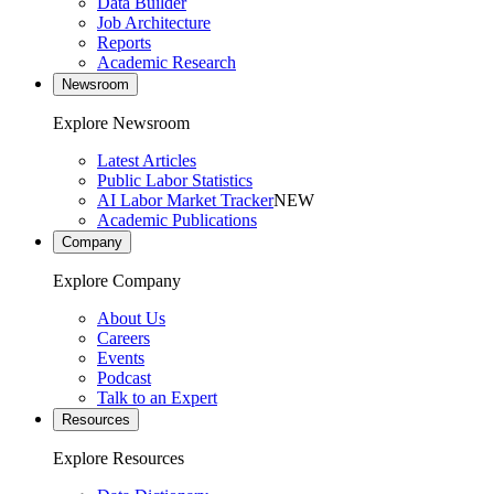
Data Builder
Job Architecture
Reports
Academic Research
Newsroom
Explore Newsroom
Latest Articles
Public Labor Statistics
AI Labor Market Tracker
NEW
Academic Publications
Company
Explore Company
About Us
Careers
Events
Podcast
Talk to an Expert
Resources
Explore Resources