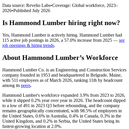
Data source: Revelio Labs
•
Coverage: Global workforce,
2023
–
2026
•
Published
July 2026
Is
Hammond Lumber
hiring right now?
Yes
,
Hammond Lumber
is
actively
hiring.
Hammond Lumber
had
115
active job postings in
2026
, a
57.0
%
increase
from
2025
—
see
job openings & hiring trends
.
About
Hammond Lumber
’s Workforce
Hammond Lumber Co. is an Engineering and Construction Services
company founded in
1953
and headquartered in Belgrade, Maine,
with
511
employees as of March
2026
, ranking 11th by headcount
among its
peers
.
Hammond Lumber's workforce expanded
3.9%
from
2023
to
2026
,
while it slipped
0.2%
year over year in
2026
. The headcount dipped
to a low of
491
in
2023
Q3 before rebounding, and the company
remains geographically concentrated, with
98.5%
of employees in
the United States,
0.6%
in Australia,
0.4%
in Canada,
0.3%
in the
United Kingdom, and
0.2%
in Serbia, the United States being its
fastest-growing location at
2.0%
.