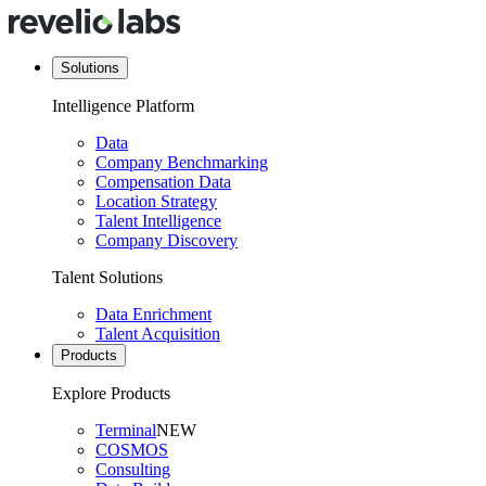
Solutions
Intelligence Platform
Data
Company Benchmarking
Compensation Data
Location Strategy
Talent Intelligence
Company Discovery
Talent Solutions
Data Enrichment
Talent Acquisition
Products
Explore Products
Terminal
NEW
COSMOS
Consulting