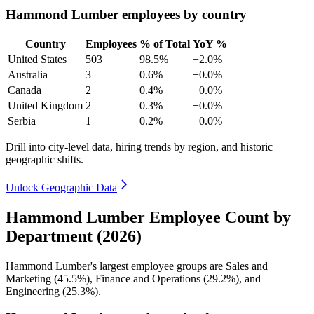
Hammond Lumber employees by country
Country
Employees
% of Total
YoY %
United States
503
98.5%
+2.0%
Australia
3
0.6%
+0.0%
Canada
2
0.4%
+0.0%
United Kingdom
2
0.3%
+0.0%
Serbia
1
0.2%
+0.0%
Drill into city-level data, hiring trends by region, and historic
geographic shifts.
Unlock Geographic Data
Hammond Lumber Employee Count by
Department (2026)
Hammond Lumber's largest employee groups are Sales and
Marketing (
45.5%
), Finance and Operations (
29.2%
), and
Engineering (
25.3%
).