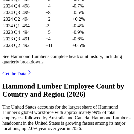
2024
Q4
498
+4
-0.7%
2024
Q3
499
+8
-0.5%
2024
Q2
494
+2
+0.2%
2024
Q1
494
-2
-0.4%
2023
Q4
494
+5
-0.9%
2023
Q3
491
+4
-0.6%
2023
Q2
492
+11
+0.5%
See Hammond Lumber's complete headcount history, including
quarterly breakdowns.
Get the Data
Hammond Lumber Employee Count by
Country and Region (2026)
The United States accounts for the largest share of Hammond
Lumber's global workforce with approximately
99%
of total
employees, followed by Australia and Canada. Hammond Lumber's
headcount in the United States is growing fastest among its major
locations, up
2.0%
year over year in
2026
.