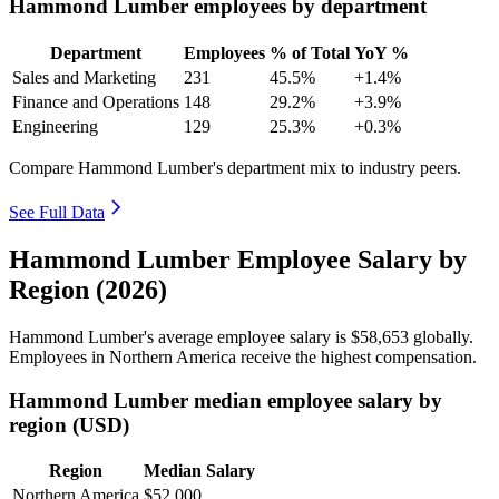
Hammond Lumber employees by department
Department
Employees
% of Total
YoY %
Sales and Marketing
231
45.5%
+1.4%
Finance and Operations
148
29.2%
+3.9%
Engineering
129
25.3%
+0.3%
Compare Hammond Lumber's department mix to industry peers.
See Full Data
Hammond Lumber Employee Salary by
Region (2026)
Hammond Lumber's average employee salary is
$58,653
globally.
Employees in Northern America receive the highest compensation.
Hammond Lumber median employee salary by
region (USD)
Region
Median Salary
Northern America
$52,000