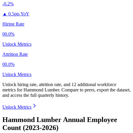
-0.2%
▲
0.5pts YoY
Hiring Rate
00.0%
Unlock Metrics
Attrition Rate
00.0%
Unlock Metrics
Unlock hiring rate, attrition rate, and 12 additional workforce
metrics for
Hammond Lumber
.
Compare to peers, export the dataset,
and access the full quarterly history.
Unlock Metrics
Hammond Lumber Annual Employee
Count (2023-2026)