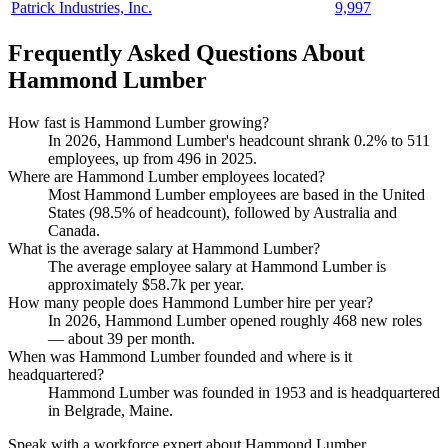
Patrick Industries, Inc.
9,997
Frequently Asked Questions About
Hammond Lumber
How fast is Hammond Lumber growing?
In
2026
, Hammond Lumber's headcount shrank
0.2%
to
511
employees, up from
496
in
2025
.
Where are Hammond Lumber employees located?
Most Hammond Lumber employees are based in the United
States (
98.5%
of headcount), followed by Australia and
Canada.
What is the average salary at Hammond Lumber?
The average employee salary at Hammond Lumber is
approximately
$58.7
k per year.
How many people does Hammond Lumber hire per year?
In
2026
, Hammond Lumber opened roughly
468
new roles
— about
39
per month.
When was Hammond Lumber founded and where is it
headquartered?
Hammond Lumber was founded in
1953
and is headquartered
in Belgrade, Maine.
Speak with a workforce expert about
Hammond Lumber
.