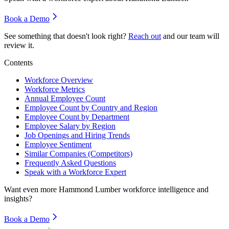
Book a Demo
See something that doesn't look right?
Reach out
and our team will
review it.
Contents
Workforce Overview
Workforce Metrics
Annual Employee Count
Employee Count by Country and Region
Employee Count by Department
Employee Salary by Region
Job Openings and Hiring Trends
Employee Sentiment
Similar Companies (Competitors)
Frequently Asked Questions
Speak with a Workforce Expert
Want even more
Hammond Lumber
workforce intelligence and
insights?
Book a Demo