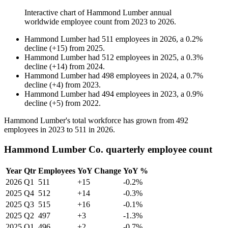
Interactive chart of
Hammond Lumber
annual
worldwide employee count from
2023
to
2026
.
Hammond Lumber
had
511
employees in
2026
, a
0.2
%
decline
(
+
15
)
from
2025
.
Hammond Lumber
had
512
employees in
2025
, a
0.3
%
decline
(
+
14
)
from
2024
.
Hammond Lumber
had
498
employees in
2024
, a
0.7
%
decline
(
+
4
)
from
2023
.
Hammond Lumber
had
494
employees in
2023
, a
0.9
%
decline
(
+
5
)
from
2022
.
Hammond Lumber's total workforce has grown from
492
employees in
2023
to
511
in
2026
.
Hammond Lumber Co. quarterly employee count
Year
Qtr
Employees
YoY Change
YoY %
2026
Q1
511
+15
-0.2%
2025
Q4
512
+14
-0.3%
2025
Q3
515
+16
-0.1%
2025
Q2
497
+3
-1.3%
2025
Q1
496
+2
-0.7%