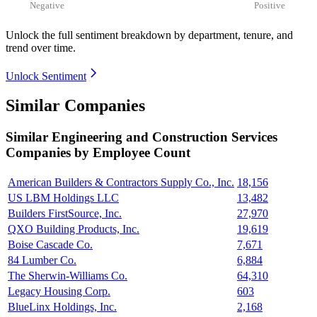
Negative
Positive
Unlock the full sentiment breakdown
by department, tenure, and
trend over time.
Unlock Sentiment
Similar Companies
Similar
Engineering and Construction Services
Companies by Employee Count
American Builders & Contractors Supply Co., Inc.
18,156
US LBM Holdings LLC
13,482
Builders FirstSource, Inc.
27,970
QXO Building Products, Inc.
19,619
Boise Cascade Co.
7,671
84 Lumber Co.
6,884
The Sherwin-Williams Co.
64,310
Legacy Housing Corp.
603
BlueLinx Holdings, Inc.
2,168