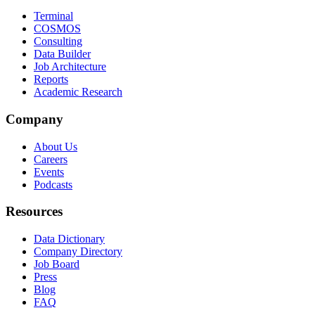
Terminal
COSMOS
Consulting
Data Builder
Job Architecture
Reports
Academic Research
Company
About Us
Careers
Events
Podcasts
Resources
Data Dictionary
Company Directory
Job Board
Press
Blog
FAQ