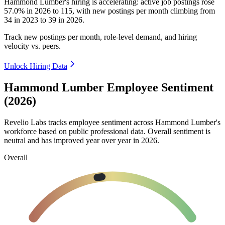
Hammond Lumber's hiring is accelerating: active job postings rose
57.0%
in
2026
to
115
, with new postings per month climbing from
34
in
2023
to
39
in
2026
.
Track new postings per month, role-level demand, and hiring
velocity vs. peers.
Unlock Hiring Data
Hammond Lumber Employee Sentiment
(2026)
Revelio Labs tracks employee sentiment across Hammond Lumber's
workforce based on public professional data. Overall sentiment is
neutral and has improved year over year in
2026
.
Overall