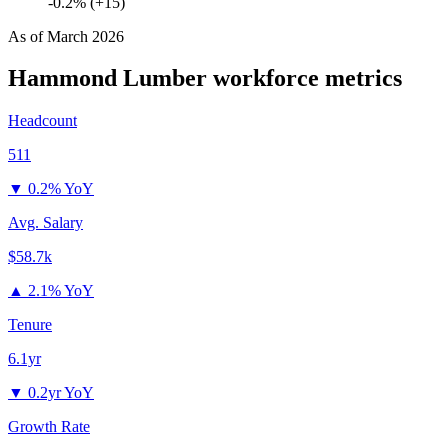
-0.2% (+15)
As of
March 2026
Hammond Lumber
workforce metrics
Headcount
511
▼
0.2% YoY
Avg. Salary
$58.7k
▲
2.1% YoY
Tenure
6.1yr
▼
0.2yr YoY
Growth Rate