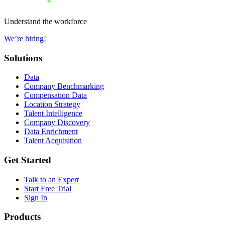
Understand the workforce
We’re hiring!
Solutions
Data
Company Benchmarking
Compensation Data
Location Strategy
Talent Intelligence
Company Discovery
Data Enrichment
Talent Acquisition
Get Started
Talk to an Expert
Start Free Trial
Sign In
Products