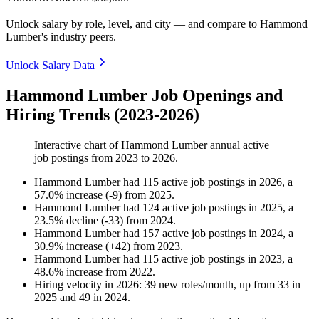
Unlock salary by role, level, and city — and compare to Hammond
Lumber's industry peers.
Unlock Salary Data
Hammond Lumber Job Openings and
Hiring Trends (2023-2026)
Interactive chart of
Hammond Lumber
annual active
job postings from
2023
to
2026
.
Hammond Lumber
had
115
active job postings in
2026
, a
57.0
%
increase
(
-
9
)
from
2025
.
Hammond Lumber
had
124
active job postings in
2025
, a
23.5
%
decline
(
-
33
)
from
2024
.
Hammond Lumber
had
157
active job postings in
2024
, a
30.9
%
increase
(
+
42
)
from
2023
.
Hammond Lumber
had
115
active job postings in
2023
, a
48.6
%
increase
from
2022
.
Hiring velocity
in
2026
:
39
new roles/month
,
up
from
33
in
2025
and
49
in
2024
.