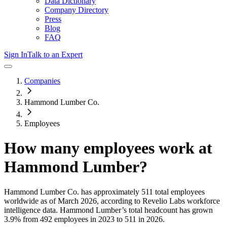
Data Dictionary
Company Directory
Press
Blog
FAQ
Sign In
Talk to an Expert
Companies
Hammond Lumber Co.
Employees
How many employees work at
Hammond Lumber
?
Hammond Lumber Co.
has approximately
511
total employees
worldwide as of
March 2026
, according to Revelio Labs workforce
intelligence data.
Hammond Lumber
’s total headcount has
grown
3.9%
from 492 employees in 2023 to 511 in 2026
.