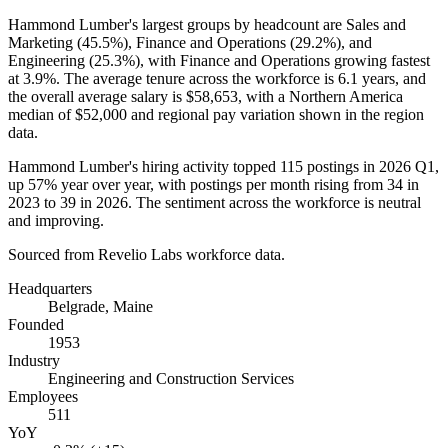
Hammond Lumber's largest groups by headcount are Sales and
Marketing (
45.5%
), Finance and Operations (
29.2%
), and
Engineering (
25.3%
), with Finance and Operations growing fastest
at
3.9%
. The average tenure across the workforce is
6.1 years
, and
the overall average salary is
$58,653,
with a Northern America
median of
$52,000
and regional pay variation shown in the region
data.
Hammond Lumber's hiring activity topped
115
postings in
2026
Q1,
up
57%
year over year, with postings per month rising from
34
in
2023
to
39
in
2026
. The sentiment across the workforce is neutral
and improving.
Sourced from Revelio Labs workforce data.
Headquarters
Belgrade, Maine
Founded
1953
Industry
Engineering and Construction Services
Employees
511
YoY