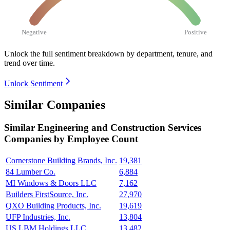
Negative
Positive
Unlock the full sentiment breakdown
by department, tenure, and
trend over time.
Unlock Sentiment
Similar Companies
Similar
Engineering and Construction Services
Companies by Employee Count
Cornerstone Building Brands, Inc.
19,381
84 Lumber Co.
6,884
MI Windows & Doors LLC
7,162
Builders FirstSource, Inc.
27,970
QXO Building Products, Inc.
19,619
UFP Industries, Inc.
13,804
US LBM Holdings LLC
13,482