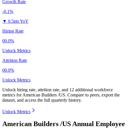
Growth Rate
-0.1%
▼
0.5pts YoY
Hiring Rate
00.0%
Unlock Metrics
Attrition Rate
00.0%
Unlock Metrics
Unlock hiring rate, attrition rate, and 12 additional workforce
metrics for
American Builders /US
.
Compare to peers, export the
dataset, and access the full quarterly history.
Unlock Metrics
American Builders /US Annual Employee