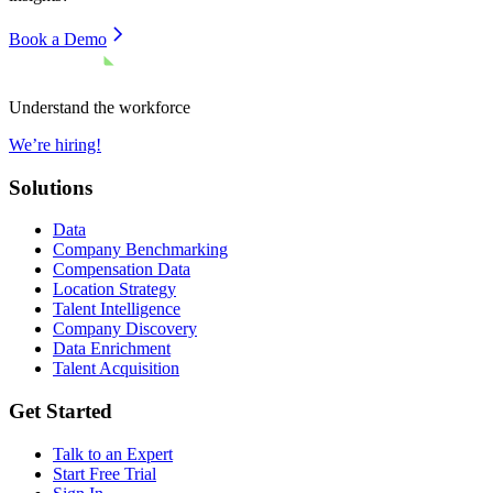
Book a Demo
Understand the workforce
We’re hiring!
Solutions
Data
Company Benchmarking
Compensation Data
Location Strategy
Talent Intelligence
Company Discovery
Data Enrichment
Talent Acquisition
Get Started
Talk to an Expert
Start Free Trial