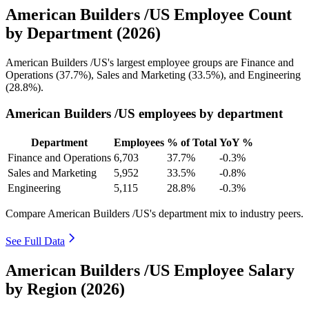
American Builders /US Employee Count
by Department (2026)
American Builders /US's largest employee groups are Finance and
Operations (
37.7%
), Sales and Marketing (
33.5%
), and Engineering
(
28.8%
).
American Builders /US employees by department
Department
Employees
% of Total
YoY %
Finance and Operations
6,703
37.7%
-0.3%
Sales and Marketing
5,952
33.5%
-0.8%
Engineering
5,115
28.8%
-0.3%
Compare American Builders /US's department mix to industry peers.
See Full Data
American Builders /US Employee Salary
by Region (2026)