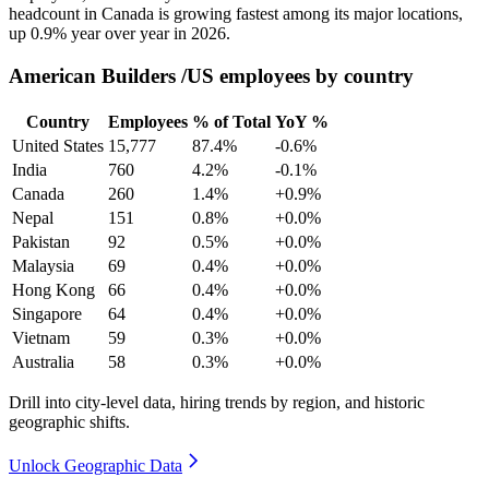
headcount in Canada is growing fastest among its major locations,
up
0.9%
year over year in
2026
.
American Builders /US employees by country
Country
Employees
% of Total
YoY %
United States
15,777
87.4%
-0.6%
India
760
4.2%
-0.1%
Canada
260
1.4%
+0.9%
Nepal
151
0.8%
+0.0%
Pakistan
92
0.5%
+0.0%
Malaysia
69
0.4%
+0.0%
Hong Kong
66
0.4%
+0.0%
Singapore
64
0.4%
+0.0%
Vietnam
59
0.3%
+0.0%
Australia
58
0.3%
+0.0%
Drill into city-level data, hiring trends by region, and historic
geographic shifts.
Unlock Geographic Data