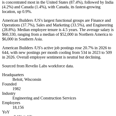
is concentrated most in the United States (
87.4%
), followed by India
(
4.2%
) and Canada (
1.4%
), with Canada, its fastest-growing
location, up
0.9%
.
American Builders /US's largest functional groups are Finance and
Operations (
37.7%
), Sales and Marketing (
33.5%
), and Engineering
(
28.8%
). Median employee tenure is
4.5 years
. The average salary is
$60,330,
ranging from a median of
$52,000
in Northern America to
$6,000
in Southern Asia.
American Builders /US's active job postings rose
20.7%
in
2026
to
644
, with new postings per month cooling from
534
in
2023
to
509
in
2026
. Overall employee sentiment is neutral but declining.
Sourced from Revelio Labs workforce data.
Headquarters
Beloit, Wisconsin
Founded
1982
Industry
Engineering and Construction Services
Employees
18,156
YoY