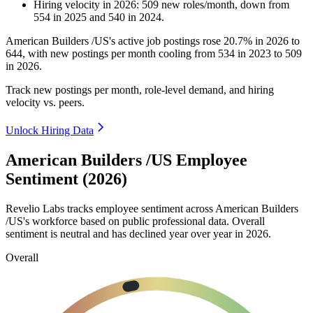
Hiring velocity
in
2026
:
509
new roles/month
,
down
from
554
in
2025
and
540
in
2024
.
American Builders /US's active job postings rose
20.7%
in
2026
to
644
, with new postings per month cooling from
534
in
2023
to
509
in
2026
.
Track new postings per month, role-level demand, and hiring
velocity vs. peers.
Unlock Hiring Data
American Builders /US Employee
Sentiment (2026)
Revelio Labs tracks employee sentiment across American Builders
/US's workforce based on public professional data. Overall
sentiment is neutral and has declined year over year in
2026
.
Overall