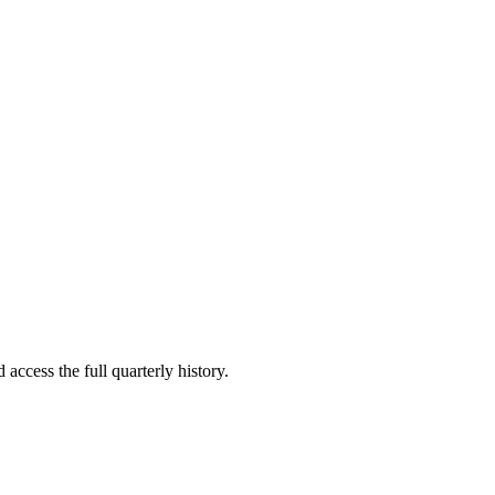
 access the full quarterly history.