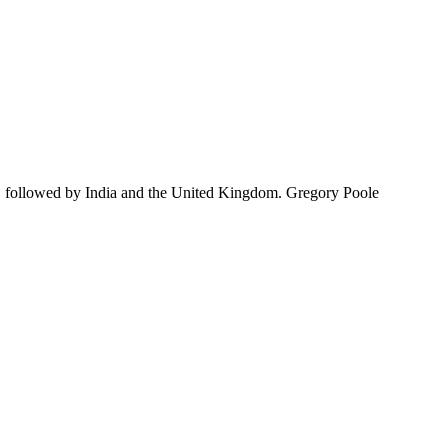
, followed by India and the United Kingdom. Gregory Poole