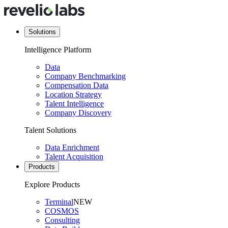
Solutions
Intelligence Platform
Data
Company Benchmarking
Compensation Data
Location Strategy
Talent Intelligence
Company Discovery
Talent Solutions
Data Enrichment
Talent Acquisition
Products
Explore Products
Terminal
NEW
COSMOS
Consulting