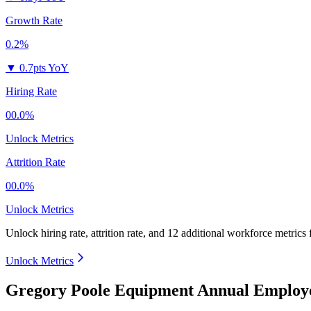
Growth Rate
0.2%
▼
0.7pts YoY
Hiring Rate
00.0%
Unlock Metrics
Attrition Rate
00.0%
Unlock Metrics
Unlock hiring rate, attrition rate, and 12 additional workforce metrics
Unlock Metrics
Gregory Poole Equipment Annual Employe