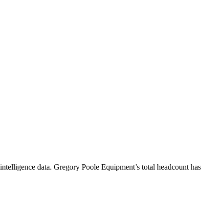
ntelligence data.
Gregory Poole Equipment
’s total headcount has