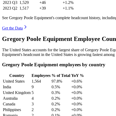
2023
Q3
1,529
+46
+1.2%
2023
Q2
1,517
+39
+1.1%
See Gregory Poole Equipment's complete headcount history, includin
Get the Data
Gregory Poole Equipment Employee Count
The United States accounts for the largest share of Gregory Poole E
Equipment's headcount in the United States is growing fastest among 
Gregory Poole Equipment employees by country
Country
Employees
% of Total
YoY %
United States
1,564
97.8%
+0.6%
India
9
0.5%
+0.0%
United Kingdom
5
0.3%
+0.0%
Australia
4
0.2%
+0.0%
Canada
3
0.2%
+0.0%
Philippines
2
0.2%
+0.0%
Romania
2
0.1%
+0.0%