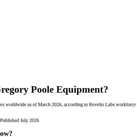
regory Poole Equipment
?
es worldwide as of
March 2026
, according to Revelio Labs workforce i
Published
July 2026
now?