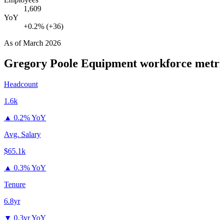
1,609
YoY
+0.2% (+36)
As of
March 2026
Gregory Poole Equipment
workforce metr
Headcount
1.6k
▲
0.2% YoY
Avg. Salary
$65.1k
▲
0.3% YoY
Tenure
6.8yr
▼
0.3yr YoY