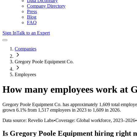
Data Dictionary
Company Directory
Press
Blog
FAQ
Sign In
Talk to an Expert
Companies
Gregory Poole Equipment Co.
Employees
How many employees work at
G
Gregory Poole Equipment Co.
has approximately
1,609
total employe
grown
6.1%
from 1,517 employees in 2023 to 1,609 in 2026
.
Data source: Revelio Labs
•
Coverage: Global workforce,
2023
–
2026
•
Is
Gregory Poole Equipment
hiring right 