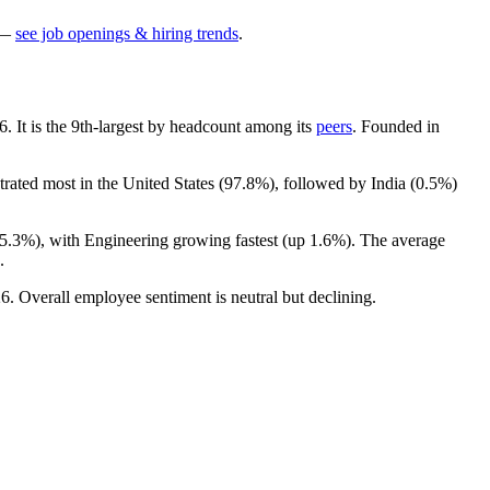
—
see job openings & hiring trends
.
6
. It is the 9th-largest by headcount among its
peers
. Founded in
trated most in the United States (
97.8%
), followed by India (
0.5%
)
5.3%
), with Engineering growing fastest (up
1.6%
). The average
.
26
. Overall employee sentiment is neutral but declining.