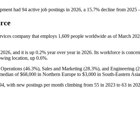
ipment
had
94
active job postings in
2026
, a
15.7
%
decline
from
2025
orce
ervices company that employs
1,609
people worldwide as of March
202
o
2026
, and it is up
0.2%
year over year in
2026
. Its workforce is concen
growing location, up
0.6%
.
 Operations (
46.3%
), Sales and Marketing (
28.3%
), and Engineering (
2
 median of
$68,000
in Northern Europe to
$3,000
in South-Eastern Asia
94
, with new postings per month climbing from
55
in
2023
to
63
in
20