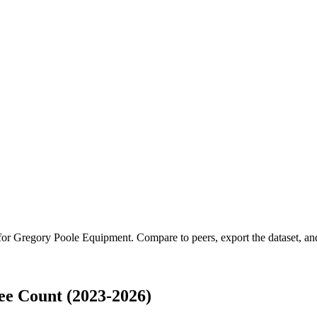
 for
Gregory Poole Equipment
.
Compare to peers, export the dataset, and
e Count (2023-2026)