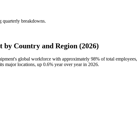
g quarterly breakdowns.
 by Country and Region (2026)
quipment's global workforce with approximately
98%
of total employees
its major locations, up
0.6%
year over year in
2026
.