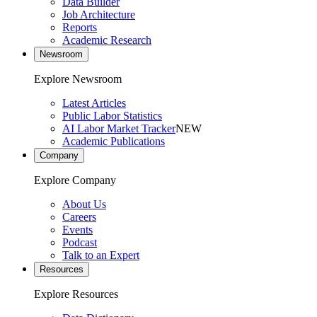
Data Builder
Job Architecture
Reports
Academic Research
Newsroom
Explore Newsroom
Latest Articles
Public Labor Statistics
AI Labor Market Tracker
NEW
Academic Publications
Company
Explore Company
About Us
Careers
Events
Podcast
Talk to an Expert
Resources
Explore Resources