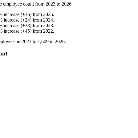
e employee count from
2023
to
2026
.
%
increase
(
+
36
)
from
2025
.
%
increase
(
+
24
)
from
2024
.
%
increase
(
+
33
)
from
2023
.
%
increase
(
+
45
)
from
2022
.
ployees in
2023
to
1,609
in
2026
.
unt