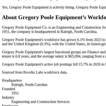
Yes
,
Gregory Poole Equipment
is
actively
hiring.
Gregory Poole Equ
About
Gregory Poole Equipment
’s Workf
Gregory Poole Equipment Co. is an Engineering and Construction S
1951
, the company is headquartered in Raleigh, North Carolina.
Gregory Poole Equipment's workforce has grown
6.1%
from
2023
t
and the United Kingdom (
0.3%
), with the United States, its fastest-
Gregory Poole Equipment's largest functional groups are Finance and
tenure is
6.8 years
, and the average salary is
$65,094,
ranging from a
Gregory Poole Equipment's active job postings fell
15.7%
in
2026
to
Sourced from Revelio Labs workforce data.
Headquarters
Raleigh, North Carolina
Founded
1951
Industry
Engineering and Construction Services
Employees