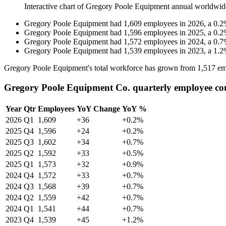
Interactive chart of
Gregory Poole Equipment
annual worldwid
Gregory Poole Equipment
had
1,609
employees in
2026
, a
0.2
Gregory Poole Equipment
had
1,596
employees in
2025
, a
0.2
Gregory Poole Equipment
had
1,572
employees in
2024
, a
0.7
Gregory Poole Equipment
had
1,539
employees in
2023
, a
1.2
Gregory Poole Equipment's total workforce has grown from
1,517
em
Gregory Poole Equipment Co. quarterly employee co
Year
Qtr
Employees
YoY Change
YoY %
2026
Q1
1,609
+36
+0.2%
2025
Q4
1,596
+24
+0.2%
2025
Q3
1,602
+34
+0.7%
2025
Q2
1,592
+33
+0.5%
2025
Q1
1,573
+32
+0.9%
2024
Q4
1,572
+33
+0.7%
2024
Q3
1,568
+39
+0.7%
2024
Q2
1,559
+42
+0.7%
2024
Q1
1,541
+44
+0.7%
2023
Q4
1,539
+45
+1.2%