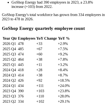
GoShop Energy
had
390
employees in
2023
, a
23.8
%
increase
(
+
103
)
from
2022
.
GoShop Energy's total workforce has grown from
334
employees in
2023
to
478
in
2026
.
GoShop Energy quarterly employee count
Year
Qtr
Employees
YoY Change
YoY %
2026
Q1
478
+33
+2.9%
2025
Q4
485
+67
+7.5%
2025
Q3
474
+60
+9.2%
2025
Q2
464
+38
+7.8%
2025
Q1
445
+11
+3.2%
2024
Q4
418
+28
+8.4%
2024
Q3
414
+38
+8.7%
2024
Q2
426
+92
+18.5%
2024
Q1
434
+111
+24.0%
2023
Q4
390
+103
+23.8%
2023
Q3
376
+110
+28.0%
2023
Q2
334
+102
+29.1%