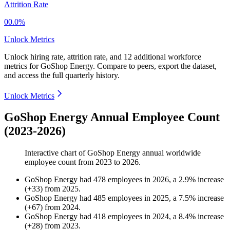
Attrition Rate
00.0%
Unlock Metrics
Unlock hiring rate, attrition rate, and 12 additional workforce
metrics for
GoShop Energy
.
Compare to peers, export the dataset,
and access the full quarterly history.
Unlock Metrics
GoShop Energy Annual Employee Count
(2023-2026)
Interactive chart of
GoShop Energy
annual worldwide
employee count from
2023
to
2026
.
GoShop Energy
had
478
employees in
2026
, a
2.9
%
increase
(
+
33
)
from
2025
.
GoShop Energy
had
485
employees in
2025
, a
7.5
%
increase
(
+
67
)
from
2024
.
GoShop Energy
had
418
employees in
2024
, a
8.4
%
increase
(
+
28
)
from
2023
.