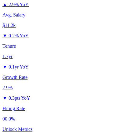
▲
2.9% YoY
Avg. Salary
$11.2k
▼
0.2% YoY
Tenure
1.7yr
▼
0.1yr YoY
Growth Rate
2.9%
▼
0.3pts YoY
Hiring Rate
00.0%
Unlock Metrics