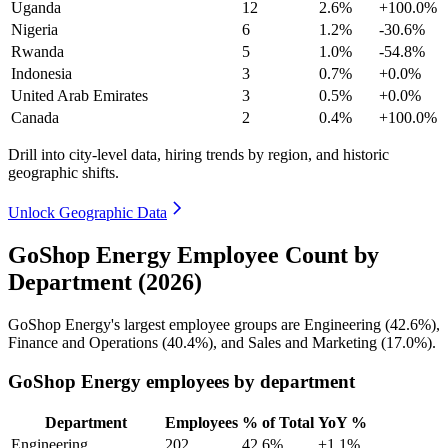
Uganda
12
2.6%
+100.0%
Nigeria
6
1.2%
-30.6%
Rwanda
5
1.0%
-54.8%
Indonesia
3
0.7%
+0.0%
United Arab Emirates
3
0.5%
+0.0%
Canada
2
0.4%
+100.0%
Drill into city-level data, hiring trends by region, and historic
geographic shifts.
Unlock Geographic Data
GoShop Energy Employee Count by
Department (2026)
GoShop Energy's largest employee groups are Engineering (
42.6%
),
Finance and Operations (
40.4%
), and Sales and Marketing (
17.0%
).
GoShop Energy employees by department
Department
Employees
% of Total
YoY %
Engineering
202
42.6%
+1.1%