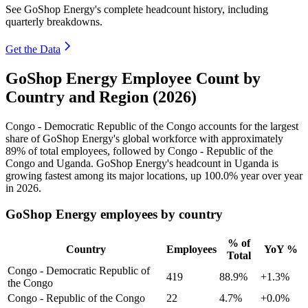
See GoShop Energy's complete headcount history, including
quarterly breakdowns.
Get the Data
GoShop Energy Employee Count by
Country and Region (2026)
Congo - Democratic Republic of the Congo accounts for the largest
share of GoShop Energy's global workforce with approximately
89%
of total employees, followed by Congo - Republic of the
Congo and Uganda. GoShop Energy's headcount in Uganda is
growing fastest among its major locations, up
100.0%
year over year
in
2026
.
GoShop Energy employees by country
% of
Country
Employees
YoY %
Total
Congo - Democratic Republic of
419
88.9%
+1.3%
the Congo
Congo - Republic of the Congo
22
4.7%
+0.0%