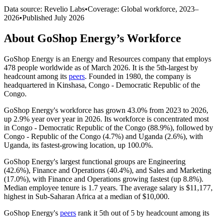
Data source: Revelio Labs
•
Coverage: Global workforce,
2023
–
2026
•
Published
July 2026
About
GoShop Energy
’s Workforce
GoShop Energy is an Energy and Resources company that employs
478
people worldwide as of March
2026
. It is the 5th-largest by
headcount among its
peers
. Founded in
1980
, the company is
headquartered in Kinshasa, Congo - Democratic Republic of the
Congo.
GoShop Energy's workforce has grown
43.0%
from
2023
to
2026
,
up
2.9%
year over year in
2026
. Its workforce is concentrated most
in Congo - Democratic Republic of the Congo (
88.9%
), followed by
Congo - Republic of the Congo (
4.7%
) and Uganda (
2.6%
), with
Uganda, its fastest-growing location, up
100.0%
.
GoShop Energy's largest functional groups are Engineering
(
42.6%
), Finance and Operations (
40.4%
), and Sales and Marketing
(
17.0%
), with Finance and Operations growing fastest (up
8.8%
).
Median employee tenure is
1.7 years
. The average salary is
$11,177,
highest in Sub-Saharan Africa at a median of
$10,000
.
GoShop Energy's
peers
rank it 5th out of
5
by headcount among its