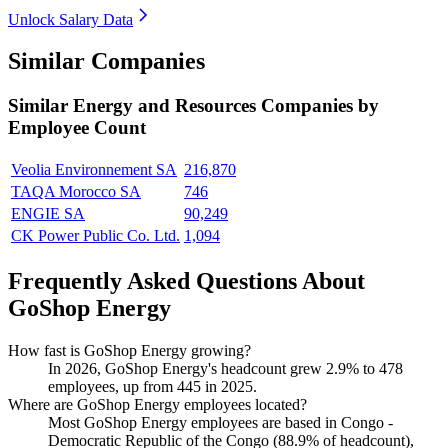
Unlock Salary Data
Similar Companies
Similar
Energy and Resources
Companies by
Employee Count
Veolia Environnement SA
216,870
TAQA Morocco SA
746
ENGIE SA
90,249
CK Power Public Co. Ltd.
1,094
Frequently Asked Questions About
GoShop Energy
How fast is GoShop Energy growing?
In
2026
, GoShop Energy's headcount grew
2.9%
to
478
employees, up from
445
in
2025
.
Where are GoShop Energy employees located?
Most GoShop Energy employees are based in Congo -
Democratic Republic of the Congo (
88.9%
of headcount),