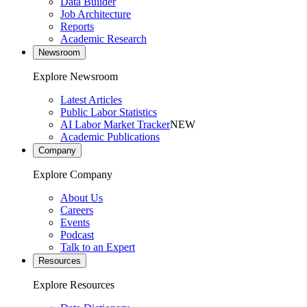
Data Builder
Job Architecture
Reports
Academic Research
Newsroom
Explore Newsroom
Latest Articles
Public Labor Statistics
AI Labor Market Tracker
NEW
Academic Publications
Company
Explore Company
About Us
Careers
Events
Podcast
Talk to an Expert
Resources
Explore Resources