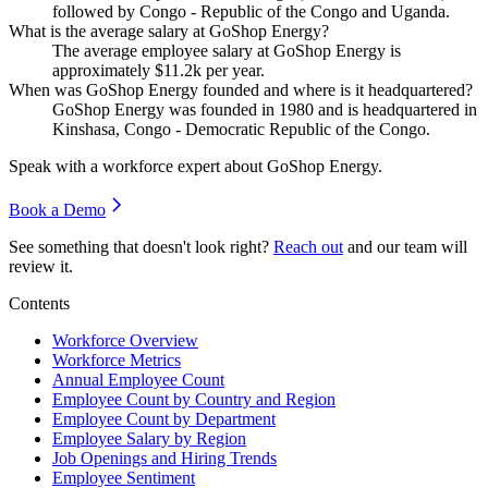
followed by Congo - Republic of the Congo and Uganda.
What is the average salary at GoShop Energy?
The average employee salary at GoShop Energy is
approximately
$11.2
k per year.
When was GoShop Energy founded and where is it headquartered?
GoShop Energy was founded in
1980
and is headquartered in
Kinshasa, Congo - Democratic Republic of the Congo.
Speak with a workforce expert about
GoShop Energy
.
Book a Demo
See something that doesn't look right?
Reach out
and our team will
review it.
Contents
Workforce Overview
Workforce Metrics
Annual Employee Count
Employee Count by Country and Region
Employee Count by Department
Employee Salary by Region
Job Openings and Hiring Trends
Employee Sentiment