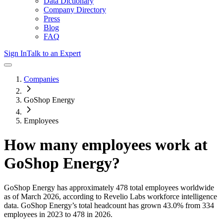
Data Dictionary
Company Directory
Press
Blog
FAQ
Sign In
Talk to an Expert
Companies
GoShop Energy
Employees
How many employees work at
GoShop Energy
?
GoShop Energy
has approximately
478
total employees worldwide
as of
March 2026
, according to Revelio Labs workforce intelligence
data.
GoShop Energy
’s total headcount has
grown
43.0%
from 334
employees in 2023 to 478 in 2026
.