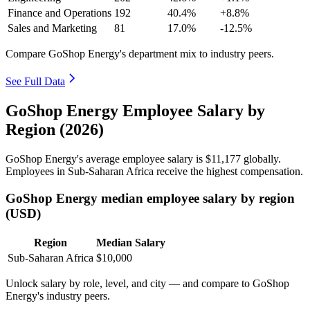
Finance and Operations
192
40.4%
+8.8%
Sales and Marketing
81
17.0%
-12.5%
Compare GoShop Energy's department mix to industry peers.
See Full Data
GoShop Energy Employee Salary by
Region (2026)
GoShop Energy's average employee salary is
$11,177
globally.
Employees in Sub-Saharan Africa receive the highest compensation.
GoShop Energy median employee salary by region
(USD)
Region
Median Salary
Sub-Saharan Africa
$10,000
Unlock salary by role, level, and city — and compare to GoShop
Energy's industry peers.