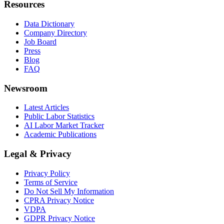
Resources
Data Dictionary
Company Directory
Job Board
Press
Blog
FAQ
Newsroom
Latest Articles
Public Labor Statistics
AI Labor Market Tracker
Academic Publications
Legal & Privacy
Privacy Policy
Terms of Service
Do Not Sell My Information
CPRA Privacy Notice
VDPA
GDPR Privacy Notice