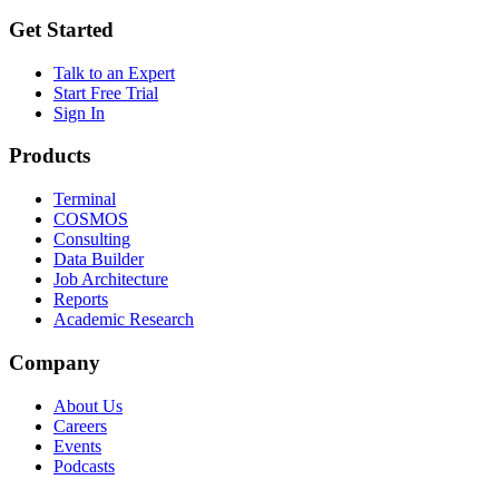
Get Started
Talk to an Expert
Start Free Trial
Sign In
Products
Terminal
COSMOS
Consulting
Data Builder
Job Architecture
Reports
Academic Research
Company
About Us
Careers
Events
Podcasts