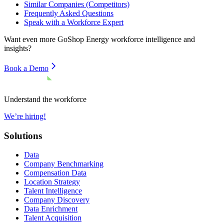
Similar Companies (Competitors)
Frequently Asked Questions
Speak with a Workforce Expert
Want even more
GoShop Energy
workforce intelligence and
insights?
Book a Demo
Understand the workforce
We’re hiring!
Solutions
Data
Company Benchmarking
Compensation Data
Location Strategy
Talent Intelligence
Company Discovery
Data Enrichment
Talent Acquisition