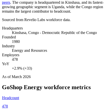
peers
. The company is headquartered in Kinshasa, and its fastest-
growing geographic segment is Uganda, while the Congo region
remains the largest contributor to headcount.
Sourced from Revelio Labs workforce data.
Headquarters
Kinshasa, Congo - Democratic Republic of the Congo
Founded
1980
Industry
Energy and Resources
Employees
478
YoY
+2.9% (+33)
As of
March 2026
GoShop Energy
workforce metrics
Headcount
478