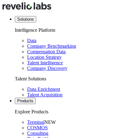
Solutions
Intelligence Platform
Data
Company Benchmarking
Compensation Data
Location Strategy
Talent Intelligence
Company Discovery
Talent Solutions
Data Enrichment
Talent Acquisition
Products
Explore Products
Terminal
NEW
COSMOS
Consulting