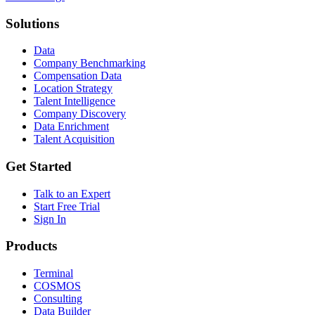
Solutions
Data
Company Benchmarking
Compensation Data
Location Strategy
Talent Intelligence
Company Discovery
Data Enrichment
Talent Acquisition
Get Started
Talk to an Expert
Start Free Trial
Sign In
Products
Terminal
COSMOS
Consulting
Data Builder