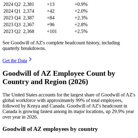
2024
Q2
2,381
+13
+0.9%
2024
Q1
2,374
+42
+2.0%
2023
Q4
2,387
+84
+2.3%
2023
Q3
2,367
+96
+2.8%
2023
Q2
2,368
+101
+2.5%
See Goodwill of AZ's complete headcount history, including
quarterly breakdowns.
Get the Data
Goodwill of AZ Employee Count by
Country and Region (2026)
The United States accounts for the largest share of Goodwill of AZ's
global workforce with approximately
99%
of total employees,
followed by Kenya and Canada. Goodwill of AZ's headcount in
Canada is growing fastest among its major locations, up
29.9%
year
over year in
2026
.
Goodwill of AZ employees by country