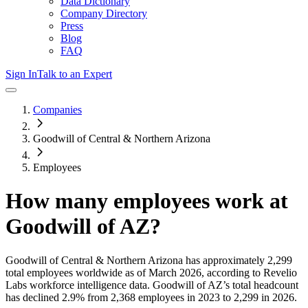
Data Dictionary
Company Directory
Press
Blog
FAQ
Sign In
Talk to an Expert
Companies
Goodwill of Central & Northern Arizona
Employees
How many employees work at
Goodwill of AZ
?
Goodwill of Central & Northern Arizona
has approximately
2,299
total employees worldwide as of
March 2026
, according to Revelio
Labs workforce intelligence data.
Goodwill of AZ
’s total headcount
has
declined
2.9%
from 2,368 employees in 2023 to 2,299 in 2026
.