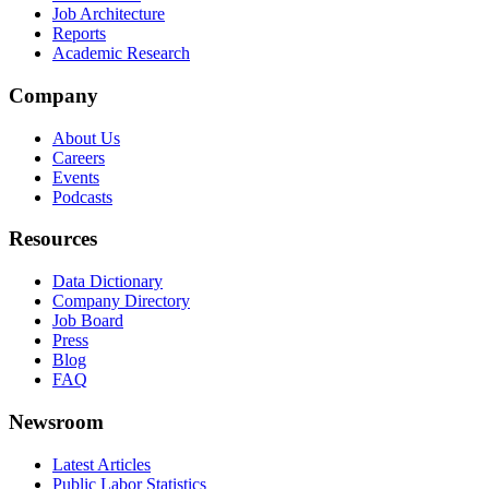
Job Architecture
Reports
Academic Research
Company
About Us
Careers
Events
Podcasts
Resources
Data Dictionary
Company Directory
Job Board
Press
Blog
FAQ
Newsroom
Latest Articles
Public Labor Statistics