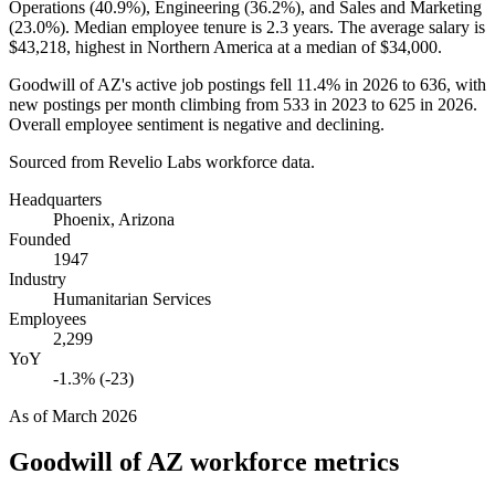
Operations (
40.9%
), Engineering (
36.2%
), and Sales and Marketing
(
23.0%
). Median employee tenure is
2.3 years
. The average salary is
$43,218,
highest in Northern America at a median of
$34,000
.
Goodwill of AZ's active job postings fell
11.4%
in
2026
to
636
, with
new postings per month climbing from
533
in
2023
to
625
in
2026
.
Overall employee sentiment is negative and declining.
Sourced from Revelio Labs workforce data.
Headquarters
Phoenix, Arizona
Founded
1947
Industry
Humanitarian Services
Employees
2,299
YoY
-1.3% (-23)
As of
March 2026
Goodwill of AZ
workforce metrics