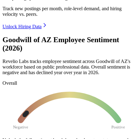
Track new postings per month, role-level demand, and hiring
velocity vs. peers.
Unlock Hiring Data
Goodwill of AZ Employee Sentiment
(2026)
Revelio Labs tracks employee sentiment across Goodwill of AZ's
workforce based on public professional data. Overall sentiment is
negative and has declined year over year in
2026
.
Overall
Negative
Positive