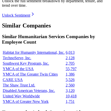
Unlock the full sentiment breakdown
by department, tenure, and
trend over time.
Unlock Sentiment
Similar Companies
Similar
Humanitarian Services
Companies by
Employee Count
Habitat for Humanity International, Inc.
6,013
TechnoServe, Inc.
2,128
Southwest Key Program, Inc.
2,705
YMCA of the USA
55,797
YMCA of The Greater Twin Cities
1,386
CARE USA
5,526
The Shaw Trust Ltd.
2,560
Disabled American Veterans, Inc.
3,120
United Way Worldwide
10,418
YMCA of Greater New York
1,751