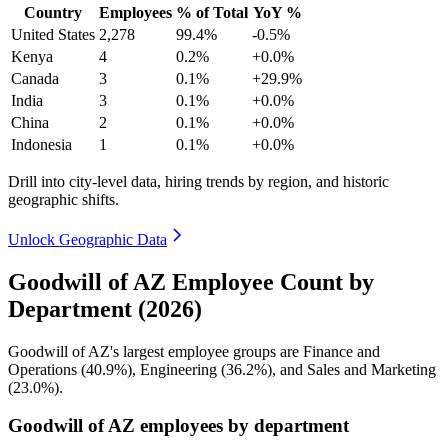
Country
Employees
% of Total
YoY %
United States
2,278
99.4%
-0.5%
Kenya
4
0.2%
+0.0%
Canada
3
0.1%
+29.9%
India
3
0.1%
+0.0%
China
2
0.1%
+0.0%
Indonesia
1
0.1%
+0.0%
Drill into city-level data, hiring trends by region, and historic
geographic shifts.
Unlock Geographic Data
Goodwill of AZ Employee Count by
Department (2026)
Goodwill of AZ's largest employee groups are Finance and
Operations (
40.9%
), Engineering (
36.2%
), and Sales and Marketing
(
23.0%
).
Goodwill of AZ employees by department