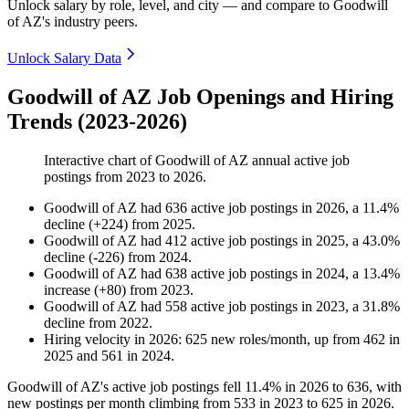
Unlock salary by role, level, and city — and compare to Goodwill
of AZ's industry peers.
Unlock Salary Data
Goodwill of AZ Job Openings and Hiring
Trends (2023-2026)
Interactive chart of
Goodwill of AZ
annual active job
postings from
2023
to
2026
.
Goodwill of AZ
had
636
active job postings in
2026
, a
11.4
%
decline
(
+
224
)
from
2025
.
Goodwill of AZ
had
412
active job postings in
2025
, a
43.0
%
decline
(
-
226
)
from
2024
.
Goodwill of AZ
had
638
active job postings in
2024
, a
13.4
%
increase
(
+
80
)
from
2023
.
Goodwill of AZ
had
558
active job postings in
2023
, a
31.8
%
decline
from
2022
.
Hiring velocity
in
2026
:
625
new roles/month
,
up
from
462
in
2025
and
561
in
2024
.
Goodwill of AZ's active job postings fell
11.4%
in
2026
to
636
, with
new postings per month climbing from
533
in
2023
to
625
in
2026
.