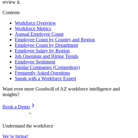
review it.
Contents
Workforce Overview
Workforce Metrics
Annual Employee Count
Employee Count by Country and Region
Employee Count by Department
Employee Salary by Region
Job Openings and Hiring Trends
Employee Sentiment
Similar Companies (Competitors)
Frequently Asked Questions
Speak with a Workforce Expert
Want even more
Goodwill of AZ
workforce intelligence and
insights?
Book a Demo
Understand the workforce
We’re hiring!