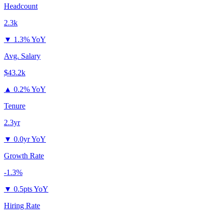
Headcount
2.3k
▼
1.3% YoY
Avg. Salary
$43.2k
▲
0.2% YoY
Tenure
2.3yr
▼
0.0yr YoY
Growth Rate
-1.3%
▼
0.5pts YoY
Hiring Rate