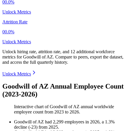
00.0%
Unlock Metrics
Attrition Rate
00.0%
Unlock Metrics
Unlock hiring rate, attrition rate, and 12 additional workforce
metrics for
Goodwill of AZ
.
Compare to peers, export the dataset,
and access the full quarterly history.
Unlock Metrics
Goodwill of AZ Annual Employee Count
(2023-2026)
Interactive chart of
Goodwill of AZ
annual worldwide
employee count from
2023
to
2026
.
Goodwill of AZ
had
2,299
employees in
2026
, a
1.3
%
decline
(
-
23
)
from
2025
.