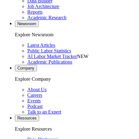
Data Builder
Job Architecture
Reports
Academic Research
Newsroom
Explore Newsroom
Latest Articles
Public Labor Statistics
AI Labor Market Tracker
NEW
Academic Publications
Company
Explore Company
About Us
Careers
Events
Podcast
Talk to an Expert
Resources
Explore Resources