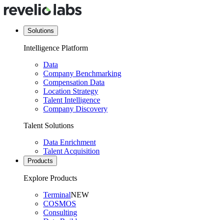
Solutions
Intelligence Platform
Data
Company Benchmarking
Compensation Data
Location Strategy
Talent Intelligence
Company Discovery
Talent Solutions
Data Enrichment
Talent Acquisition
Products
Explore Products
Terminal
NEW
COSMOS
Consulting