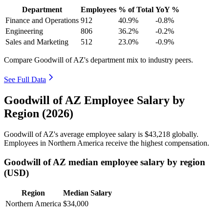
Department
Employees
% of Total
YoY %
Finance and Operations
912
40.9%
-0.8%
Engineering
806
36.2%
-0.2%
Sales and Marketing
512
23.0%
-0.9%
Compare Goodwill of AZ's department mix to industry peers.
See Full Data
Goodwill of AZ Employee Salary by
Region (2026)
Goodwill of AZ's average employee salary is
$43,218
globally.
Employees in Northern America receive the highest compensation.
Goodwill of AZ median employee salary by region
(USD)
Region
Median Salary
Northern America
$34,000