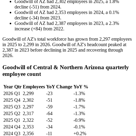
Goodwill of AZ
had
2,302
employees in
2025
, a
1.8
%
decline
(
-
51
)
from
2024
.
Goodwill of AZ
had
2,353
employees in
2024
, a
0.1
%
decline
(
-
34
)
from
2023
.
Goodwill of AZ
had
2,387
employees in
2023
, a
2.3
%
increase
(
+
84
)
from
2022
.
Goodwill of AZ's total workforce has grown from
2,297
employees
in
2025
to
2,299
in
2026
. Goodwill of AZ's headcount peaked at
2,387
in
2023
before declining in
2025
and recovering through
2026
.
Goodwill of Central & Northern Arizona quarterly
employee count
Year
Qtr
Employees
YoY Change
YoY %
2026
Q1
2,299
-23
-1.3%
2025
Q4
2,302
-51
-1.8%
2025
Q3
2,297
-59
-1.7%
2025
Q2
2,317
-64
-1.3%
2025
Q1
2,322
-52
-0.9%
2024
Q4
2,353
-34
-0.1%
2024
Q3
2,356
-11
+0.2%