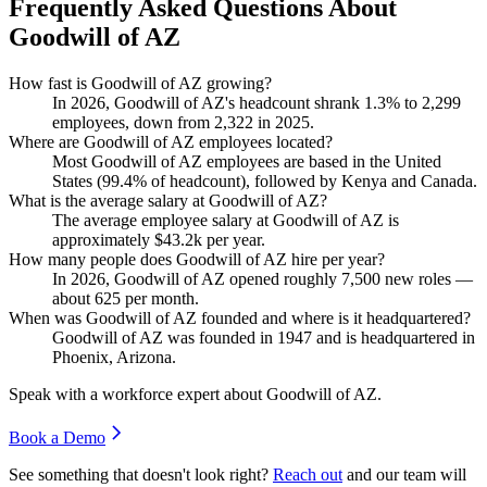
Frequently Asked Questions About
Goodwill of AZ
How fast is Goodwill of AZ growing?
In
2026
, Goodwill of AZ's headcount shrank
1.3%
to
2,299
employees, down from
2,322
in
2025
.
Where are Goodwill of AZ employees located?
Most Goodwill of AZ employees are based in the United
States (
99.4%
of headcount), followed by Kenya and Canada.
What is the average salary at Goodwill of AZ?
The average employee salary at Goodwill of AZ is
approximately
$43.2
k per year.
How many people does Goodwill of AZ hire per year?
In
2026
, Goodwill of AZ opened roughly
7,500
new roles —
about
625
per month.
When was Goodwill of AZ founded and where is it headquartered?
Goodwill of AZ was founded in
1947
and is headquartered in
Phoenix, Arizona.
Speak with a workforce expert about
Goodwill of AZ
.
Book a Demo
See something that doesn't look right?
Reach out
and our team will