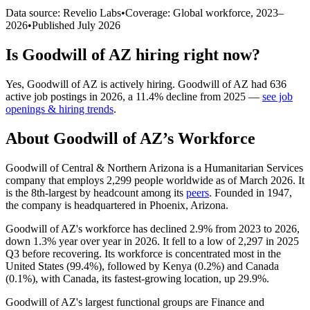
Data source: Revelio Labs
•
Coverage: Global workforce,
2023
–
2026
•
Published
July 2026
Is
Goodwill of AZ
hiring right now?
Yes
,
Goodwill of AZ
is
actively
hiring.
Goodwill of AZ
had
636
active job postings in
2026
, a
11.4
%
decline
from
2025
—
see job
openings & hiring trends
.
About
Goodwill of AZ
’s Workforce
Goodwill of Central & Northern Arizona is a Humanitarian Services
company that employs
2,299
people worldwide as of March
2026
. It
is the 8th-largest by headcount among its
peers
. Founded in
1947
,
the company is headquartered in Phoenix, Arizona.
Goodwill of AZ's workforce has declined
2.9%
from
2023
to
2026
,
down
1.3%
year over year in
2026
. It fell to a low of
2,297
in
2025
Q3 before recovering. Its workforce is concentrated most in the
United States (
99.4%
), followed by Kenya (
0.2%
) and Canada
(
0.1%
), with Canada, its fastest-growing location, up
29.9%
.
Goodwill of AZ's largest functional groups are Finance and