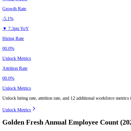
Growth Rate
-5.1%
▼
7.3pts YoY
Hiring Rate
00.0%
Unlock Metrics
Attrition Rate
00.0%
Unlock Metrics
Unlock hiring rate, attrition rate, and 12 additional workforce metrics
Unlock Metrics
Golden Fresh Annual Employee Count (20