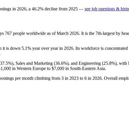
ostings in
2026
, a
46.2
%
decline
from
2025
—
see job openings & hirin
oys
767
people worldwide as of March
2026
. It is the 7th-largest by h
h it is down
5.1%
year over year in
2026
. Its workforce is concentrated
.
37.5%
), Sales and Marketing (
36.6%
), and Engineering (
25.8%
), with
41,000
in Western Europe to
$7,000
in South-Eastern Asia.
postings per month climbing from
3
in
2023
to
6
in
2026
. Overall empl