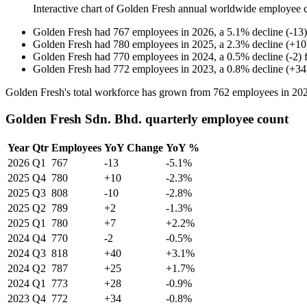
Interactive chart of
Golden Fresh
annual worldwide employee 
Golden Fresh
had
767
employees in
2026
, a
5.1
%
decline
(
-
13
)
Golden Fresh
had
780
employees in
2025
, a
2.3
%
decline
(
+
10
Golden Fresh
had
770
employees in
2024
, a
0.5
%
decline
(
-
2
)
Golden Fresh
had
772
employees in
2023
, a
0.8
%
decline
(
+
34
Golden Fresh's total workforce has grown from
762
employees in
20
Golden Fresh Sdn. Bhd. quarterly employee count
Year
Qtr
Employees
YoY Change
YoY %
2026
Q1
767
-13
-5.1%
2025
Q4
780
+10
-2.3%
2025
Q3
808
-10
-2.8%
2025
Q2
789
+2
-1.3%
2025
Q1
780
+7
+2.2%
2024
Q4
770
-2
-0.5%
2024
Q3
818
+40
+3.1%
2024
Q2
787
+25
+1.7%
2024
Q1
773
+28
-0.9%
2023
Q4
772
+34
-0.8%