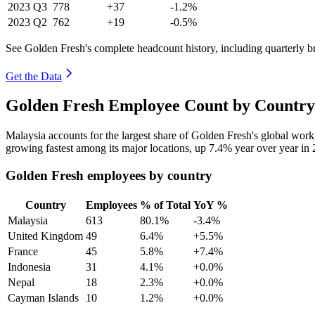
2023
Q3
778
+37
-1.2%
2023
Q2
762
+19
-0.5%
See Golden Fresh's complete headcount history, including quarterly 
Get the Data
Golden Fresh Employee Count by Country
Malaysia accounts for the largest share of Golden Fresh's global wor
growing fastest among its major locations, up
7.4%
year over year in
Golden Fresh employees by country
Country
Employees
% of Total
YoY %
Malaysia
613
80.1%
-3.4%
United Kingdom
49
6.4%
+5.5%
France
45
5.8%
+7.4%
Indonesia
31
4.1%
+0.0%
Nepal
18
2.3%
+0.0%
Cayman Islands
10
1.2%
+0.0%