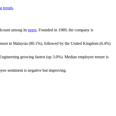
g trends
.
eadcount among its
peers
. Founded in
1989
, the company is
 most in Malaysia (
80.1%
), followed by the United Kingdom (
6.4%
)
 Engineering growing fastest (up
3.0%
). Median employee tenure is
oyee sentiment is negative but improving.