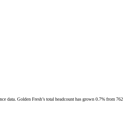
nce data.
Golden Fresh
’s total headcount has
grown
0.7%
from 762