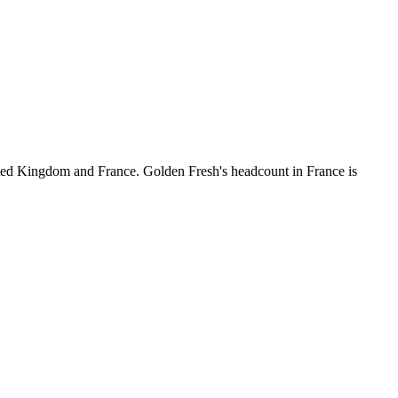
ted Kingdom and France. Golden Fresh's headcount in France is