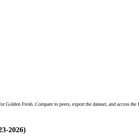
 for
Golden Fresh
.
Compare to peers, export the dataset, and access the fu
23-2026)