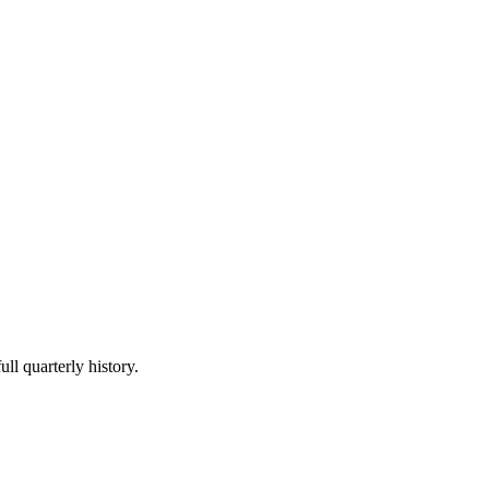
ll quarterly history.