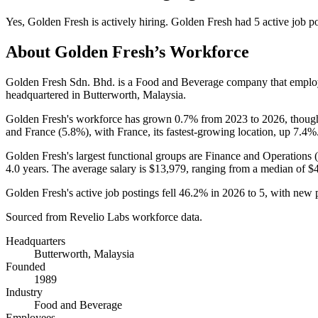
Yes
,
Golden Fresh
is
actively
hiring.
Golden Fresh
had
5
active job p
About
Golden Fresh
’s Workforce
Golden Fresh Sdn. Bhd. is a Food and Beverage company that empl
headquartered in Butterworth, Malaysia.
Golden Fresh's workforce has grown
0.7%
from
2023
to
2026
, thoug
and France (
5.8%
), with France, its fastest-growing location, up
7.4%
Golden Fresh's largest functional groups are Finance and Operations (
4.0 years
. The average salary is
$13,979,
ranging from a median of
$
Golden Fresh's active job postings fell
46.2%
in
2026
to
5
, with new 
Sourced from Revelio Labs workforce data.
Headquarters
Butterworth, Malaysia
Founded
1989
Industry
Food and Beverage
Employees