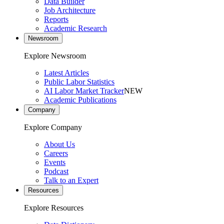
Data Builder
Job Architecture
Reports
Academic Research
Newsroom
Explore Newsroom
Latest Articles
Public Labor Statistics
AI Labor Market Tracker
NEW
Academic Publications
Company
Explore Company
About Us
Careers
Events
Podcast
Talk to an Expert
Resources
Explore Resources