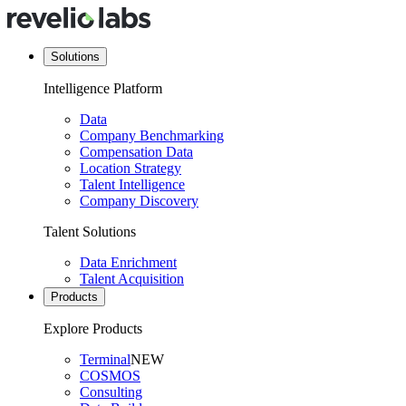
Solutions
Intelligence Platform
Data
Company Benchmarking
Compensation Data
Location Strategy
Talent Intelligence
Company Discovery
Talent Solutions
Data Enrichment
Talent Acquisition
Products
Explore Products
Terminal
NEW
COSMOS
Consulting