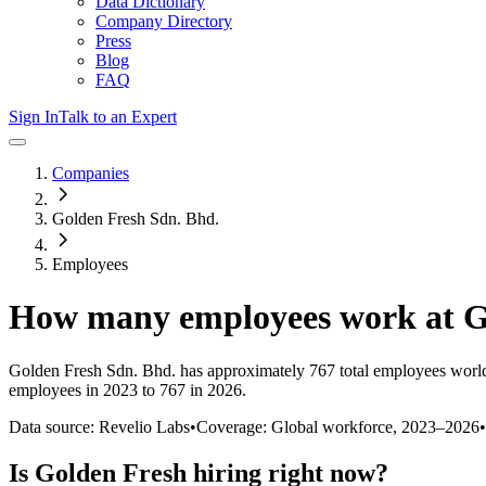
Data Dictionary
Company Directory
Press
Blog
FAQ
Sign In
Talk to an Expert
Companies
Golden Fresh Sdn. Bhd.
Employees
How many employees work at
G
Golden Fresh Sdn. Bhd.
has approximately
767
total employees worl
employees in 2023 to 767 in 2026
.
Data source: Revelio Labs
•
Coverage: Global workforce,
2023
–
2026
•
Is
Golden Fresh
hiring right now?