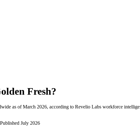
olden Fresh
?
dwide as of
March 2026
, according to Revelio Labs workforce intellige
Published
July 2026