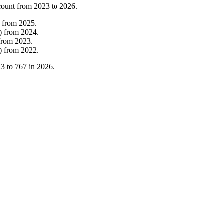
count from
2023
to
2026
.
from
2025
.
)
from
2024
.
from
2023
.
)
from
2022
.
23
to
767
in
2026
.