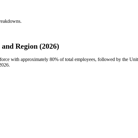
breakdowns.
 and Region (2026)
kforce with approximately
80%
of total employees, followed by the Uni
2026
.