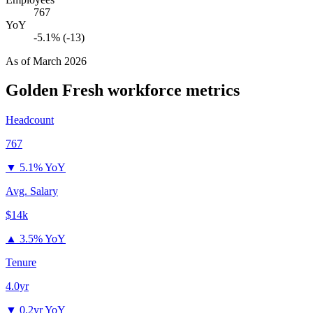
767
YoY
-5.1% (-13)
As of
March 2026
Golden Fresh
workforce metrics
Headcount
767
▼
5.1% YoY
Avg. Salary
$14k
▲
3.5% YoY
Tenure
4.0yr
▼
0.2yr YoY