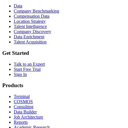
Data
Company Benchmarking
Compensation Data
Location Strategy
Talent Intelligence
Company Discovery
Data Enrichment
Talent Acquisition
Get Started
Talk to an Expert
Start Free Trial
Sign In
Products
Terminal
COSMOS
Consulting
Data Builder
Job Architecture
Reports
Academic Research