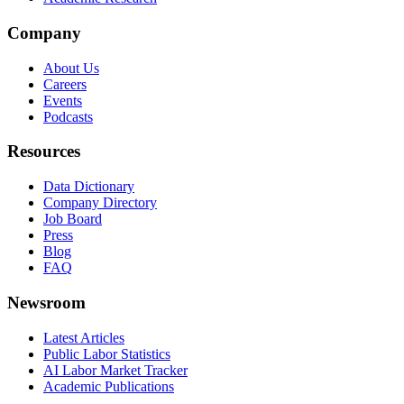
Company
About Us
Careers
Events
Podcasts
Resources
Data Dictionary
Company Directory
Job Board
Press
Blog
FAQ
Newsroom
Latest Articles
Public Labor Statistics
AI Labor Market Tracker
Academic Publications