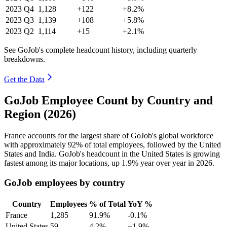
2023
Q4
1,128
+122
+8.2%
2023
Q3
1,139
+108
+5.8%
2023
Q2
1,114
+15
+2.1%
See GoJob's complete headcount history, including quarterly
breakdowns.
Get the Data
GoJob Employee Count by Country and
Region (2026)
France accounts for the largest share of GoJob's global workforce
with approximately
92%
of total employees, followed by the United
States and India. GoJob's headcount in the United States is growing
fastest among its major locations, up
1.9%
year over year in
2026
.
GoJob employees by country
Country
Employees
% of Total
YoY %
France
1,285
91.9%
-0.1%
United States
59
4.2%
+1.9%