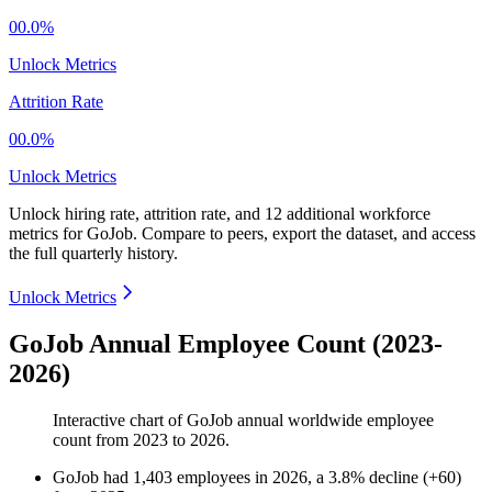
00.0%
Unlock Metrics
Attrition Rate
00.0%
Unlock Metrics
Unlock hiring rate, attrition rate, and 12 additional workforce
metrics for
GoJob
.
Compare to peers, export the dataset, and access
the full quarterly history.
Unlock Metrics
GoJob Annual Employee Count (2023-
2026)
Interactive chart of
GoJob
annual worldwide employee
count from
2023
to
2026
.
GoJob
had
1,403
employees in
2026
, a
3.8
%
decline
(
+
60
)