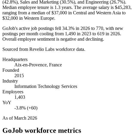
(
42.8%
), Sales and Marketing (
30.5%
), and Engineering (
26.7%
).
Median employee tenure is
1.3 years
. The average salary is
$45,283,
ranging from a median of
$37,000
in Central and Western Asia to
$32,000
in Western Europe.
GoJob's active job postings fell
34.3%
in
2026
to
770
, with new
postings per month cooling from
1,490
in
2023
to
619
in
2026
.
Overall employee sentiment is negative and declining.
Sourced from Revelio Labs workforce data.
Headquarters
Aix-en-Provence, France
Founded
2015
Industry
Information Technology Services
Employees
1,403
YoY
-3.8% (+60)
As of
March 2026
GoJob
workforce metrics