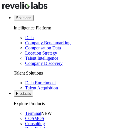
Solutions
Intelligence Platform
Data
Company Benchmarking
Compensation Data
Location Strategy
Talent Intelligence
Company Discovery
Talent Solutions
Data Enrichment
Talent Acquisition
Products
Explore Products
Terminal
NEW
COSMOS
Consulting