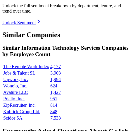
Unlock the full sentiment breakdown
by department, tenure, and
trend over time.
Unlock Sentiment
Similar Companies
Similar
Information Technology Services
Companies
by Employee Count
The Remote Work Index
4,177
Jobs & Talent SL
3,903
Upwork, Inc.
1,994
Wonolo, Inc.
624
Avature LLC
1,427
Prialto, Inc.
951
ZipRecruiter, Inc.
814
Kubrick Group Ltd.
848
Seidor SA
7,533