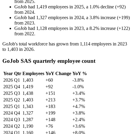
from
2025
.
GoJob
had
1,419
employees in
2025
, a
1.0
%
decline
(
+
92
)
from
2024
.
GoJob
had
1,327
employees in
2024
, a
3.8
%
increase
(
+
199
)
from
2023
.
GoJob
had
1,128
employees in
2023
, a
8.2
%
increase
(
+
122
)
from
2022
.
GoJob's total workforce has grown from
1,114
employees in
2023
to
1,403
in
2026
.
GoJob SAS quarterly employee count
Year
Qtr
Employees
YoY Change
YoY %
2026
Q1
1,403
+60
-3.8%
2025
Q4
1,419
+92
-1.0%
2025
Q3
1,438
+151
+3.4%
2025
Q2
1,403
+213
+3.7%
2025
Q1
1,343
+183
+4.7%
2024
Q4
1,327
+199
+3.8%
2024
Q3
1,287
+148
+2.4%
2024
Q2
1,190
+76
+3.6%
2024
Q1
1,160
+146
+8.0%