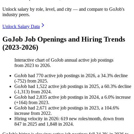
Unlock salary by role, level, and city — and compare to GoJob's
industry peers.
Unlock Salary Data
GoJob Job Openings and Hiring Trends
(2023-2026)
Interactive chart of
GoJob
annual active job postings
from
2023
to
2026
.
GoJob
had
770
active job postings in
2026
, a
34.3
%
decline
(
-
752
)
from
2025
.
GoJob
had
1,522
active job postings in
2025
, a
60.3
%
decline
(
-
1,313
)
from
2024
.
GoJob
had
2,835
active job postings in
2024
, a
6.0
%
increase
(
+
164
)
from
2023
.
GoJob
had
2,671
active job postings in
2023
, a
104.6
%
increase
from
2022
.
Hiring velocity
in
2026
:
619
new roles/month
,
down
from
847
in
2025
and
1,848
in
2024
.