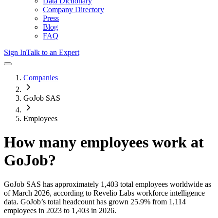
Data Dictionary
Company Directory
Press
Blog
FAQ
Sign In
Talk to an Expert
Companies
GoJob SAS
Employees
How many employees work at
GoJob
?
GoJob SAS
has approximately
1,403
total employees worldwide as
of
March 2026
, according to Revelio Labs workforce intelligence
data.
GoJob
’s total headcount has
grown
25.9%
from 1,114
employees in 2023 to 1,403 in 2026
.