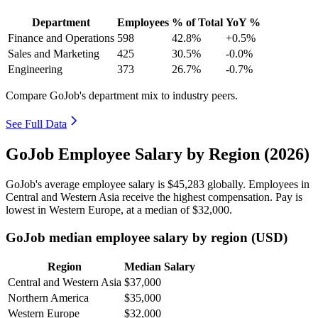
Department
Employees
% of Total
YoY %
Finance and Operations
598
42.8%
+0.5%
Sales and Marketing
425
30.5%
-0.0%
Engineering
373
26.7%
-0.7%
Compare GoJob's department mix to industry peers.
See Full Data
GoJob Employee Salary by Region (2026)
GoJob's average employee salary is
$45,283
globally. Employees in
Central and Western Asia receive the highest compensation. Pay is
lowest in Western Europe, at a median of
$32,000
.
GoJob median employee salary by region (USD)
Region
Median Salary
Central and Western Asia
$37,000
Northern America
$35,000
Western Europe
$32,000