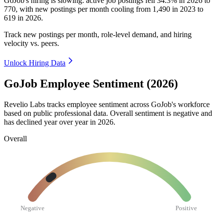
GoJob's hiring is slowing: active job postings fell
34.3%
in
2026
to
770
, with new postings per month cooling from
1,490
in
2023
to
619
in
2026
.
Track new postings per month, role-level demand, and hiring
velocity vs. peers.
Unlock Hiring Data
GoJob Employee Sentiment (2026)
Revelio Labs tracks employee sentiment across GoJob's workforce
based on public professional data. Overall sentiment is negative and
has declined year over year in
2026
.
Overall
Negative
Positive