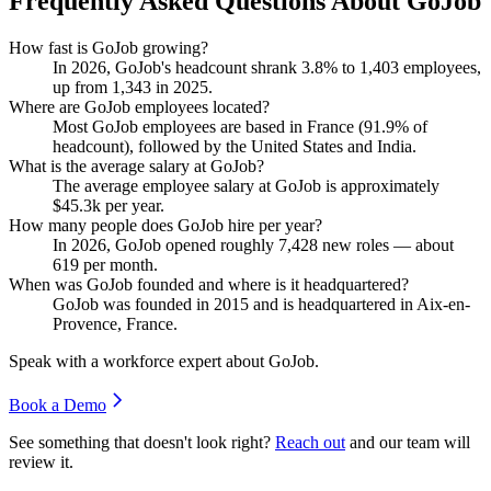
Frequently Asked Questions About GoJob
How fast is GoJob growing?
In
2026
, GoJob's headcount shrank
3.8%
to
1,403
employees,
up from
1,343
in
2025
.
Where are GoJob employees located?
Most GoJob employees are based in France (
91.9%
of
headcount), followed by the United States and India.
What is the average salary at GoJob?
The average employee salary at GoJob is approximately
$45.3
k per year.
How many people does GoJob hire per year?
In
2026
, GoJob opened roughly
7,428
new roles — about
619
per month.
When was GoJob founded and where is it headquartered?
GoJob was founded in
2015
and is headquartered in Aix-en-
Provence, France.
Speak with a workforce expert about
GoJob
.
Book a Demo
See something that doesn't look right?
Reach out
and our team will
review it.