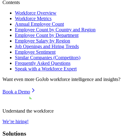
Contents
Workforce Overview
Workforce Metrics
Annual Employee Count
Employee Count by Country and Region
Employee Count by Department
Employee Salary by Region
Job Openings and Hiring Trends
Employee Sentiment
Similar Companies (Competitors)
Frequently Asked Questions
Speak with a Workforce Expert
Want even more
GoJob
workforce intelligence and insights?
Book a Demo
Understand the workforce
We’re hiring!
Solutions