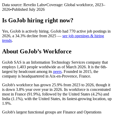
Data source: Revelio Labs
•
Coverage: Global workforce,
2023
–
2026
•
Published
July 2026
Is
GoJob
hiring right now?
Yes
,
GoJob
is
actively
hiring.
GoJob
had
770
active job postings in
2026
, a
34.3
%
decline
from
2025
—
see job openings & hiring
trends
.
About
GoJob
’s Workforce
GoJob SAS is an Information Technology Services company that
employs
1,403
people worldwide as of March
2026
. It is the 6th-
largest by headcount among its
peers
. Founded in
2015
, the
company is headquartered in Aix-en-Provence, France.
GoJob's workforce has grown
25.9%
from
2023
to
2026
, though it
is down
3.8%
year over year in
2026
. Its workforce is concentrated
most in France (
91.9%
), followed by the United States (
4.2%
) and
India (
1.1%
), with the United States, its fastest-growing location, up
1.9%
.
GoJob's largest functional groups are Finance and Operations