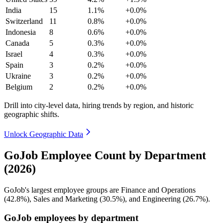
India
15
1.1%
+0.0%
Switzerland
11
0.8%
+0.0%
Indonesia
8
0.6%
+0.0%
Canada
5
0.3%
+0.0%
Israel
4
0.3%
+0.0%
Spain
3
0.2%
+0.0%
Ukraine
3
0.2%
+0.0%
Belgium
2
0.2%
+0.0%
Drill into city-level data, hiring trends by region, and historic
geographic shifts.
Unlock Geographic Data
GoJob Employee Count by Department
(2026)
GoJob's largest employee groups are Finance and Operations
(
42.8%
), Sales and Marketing (
30.5%
), and Engineering (
26.7%
).
GoJob employees by department