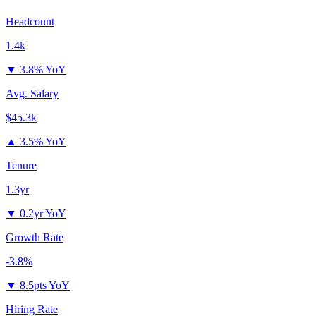
Headcount
1.4k
▼
3.8% YoY
Avg. Salary
$45.3k
▲
3.5% YoY
Tenure
1.3yr
▼
0.2yr YoY
Growth Rate
-3.8%
▼
8.5pts YoY
Hiring Rate