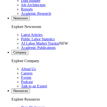
Data Builder
Job Architecture
Reports
Academic Research
Newsroom
Explore Newsroom
Latest Articles
Public Labor Statistics
AI Labor Market Tracker
NEW
Academic Publications
Company
Explore Company
About Us
Careers
Events
Podcast
Talk to an Expert
Resources
Explore Resources