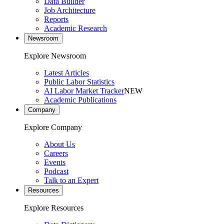
Data Builder
Job Architecture
Reports
Academic Research
Newsroom
Explore Newsroom
Latest Articles
Public Labor Statistics
AI Labor Market Tracker
NEW
Academic Publications
Company
Explore Company
About Us
Careers
Events
Podcast
Talk to an Expert
Resources
Explore Resources