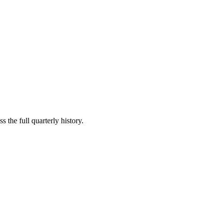
 the full quarterly history.