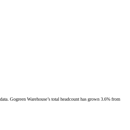
data.
Gogreen Warehouse
’s total headcount has
grown
3.6%
from