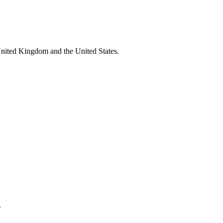
United Kingdom and the United States.
.