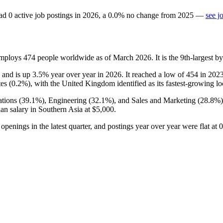
ad
0
active job postings in
2026
, a
0.0
%
no change
from
2025
—
see j
employs
474
people worldwide as of March
2026
. It is the 9th-largest
, and is up
3.5%
year over year in
2026
. It reached a low of
454
in
202
es (
0.2%
), with the United Kingdom identified as its fastest-growing lo
tions (
39.1%
), Engineering (
32.1%
), and Sales and Marketing (
28.8%
an salary in Southern Asia at
$5,000
.
o openings in the latest quarter, and postings year over year were flat at