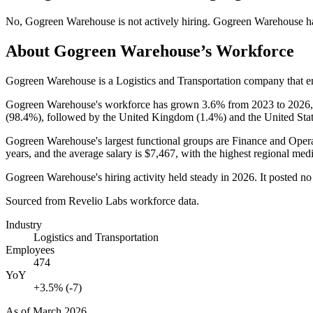
No
,
Gogreen Warehouse
is
not actively
hiring.
Gogreen Warehouse
h
About
Gogreen Warehouse
’s Workforce
Gogreen Warehouse is a Logistics and Transportation company that 
Gogreen Warehouse's workforce has grown
3.6%
from
2023
to
2026
(
98.4%
), followed by the United Kingdom (
1.4%
) and the United Stat
Gogreen Warehouse's largest functional groups are Finance and Opera
years
, and the average salary is
$7,467,
with the highest regional medi
Gogreen Warehouse's hiring activity held steady in
2026
. It posted n
Sourced from Revelio Labs workforce data.
Industry
Logistics and Transportation
Employees
474
YoY
+3.5% (-7)
As of
March 2026