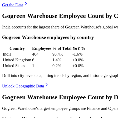
Get the Data
Gogreen Warehouse Employee Count by Co
India accounts for the largest share of Gogreen Warehouse's global 
Gogreen Warehouse employees by country
Country
Employees
% of Total
YoY %
India
464
98.4%
-1.6%
United Kingdom
6
1.4%
+0.0%
United States
1
0.2%
+0.0%
Drill into city-level data, hiring trends by region, and historic geograph
Unlock Geographic Data
Gogreen Warehouse Employee Count by D
Gogreen Warehouse's largest employee groups are Finance and Opera