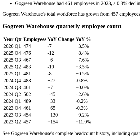
Gogreen Warehouse
had
461
employees in
2023
, a
0.3
%
decli
Gogreen Warehouse's total workforce has grown from
457
employees
Gogreen Warehouse quarterly employee count
Year
Qtr
Employees
YoY Change
YoY %
2026
Q1
474
-7
+3.5%
2025
Q4
476
-12
+8.4%
2025
Q3
467
+6
+7.6%
2025
Q2
483
-19
+3.5%
2025
Q1
481
-8
+0.5%
2024
Q4
488
+27
-0.8%
2024
Q3
461
+7
+0.0%
2024
Q2
502
+45
+2.6%
2024
Q1
489
+33
-0.2%
2023
Q4
461
+65
-0.3%
2023
Q3
454
+130
+9.2%
2023
Q2
457
+154
+11.9%
See Gogreen Warehouse's complete headcount history, including quar