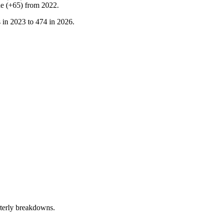
ne
(
+
65
)
from
2022
.
 in
2023
to
474
in
2026
.
terly breakdowns.