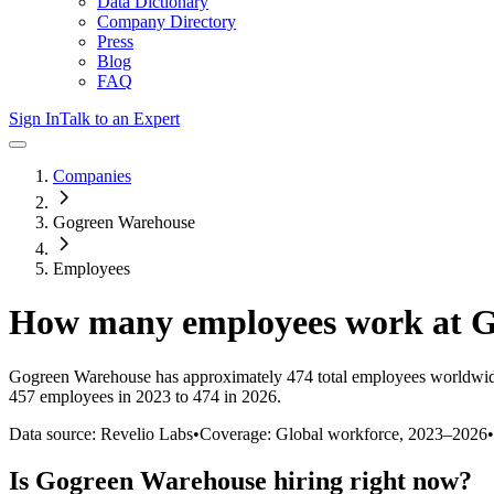
Data Dictionary
Company Directory
Press
Blog
FAQ
Sign In
Talk to an Expert
Companies
Gogreen Warehouse
Employees
How many employees work at
G
Gogreen Warehouse
has approximately
474
total employees worldwid
457 employees in 2023 to 474 in 2026
.
Data source: Revelio Labs
•
Coverage: Global workforce,
2023
–
2026
•
Is
Gogreen Warehouse
hiring right now?