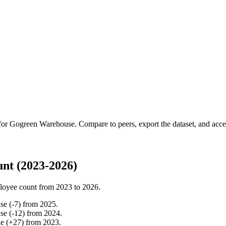
 for
Gogreen Warehouse
.
Compare to peers, export the dataset, and access
nt (2023-2026)
loyee count from
2023
to
2026
.
ase
(
-
7
)
from
2025
.
ase
(
-
12
)
from
2024
.
ne
(
+
27
)
from
2023
.