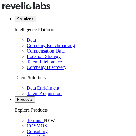
Solutions
Intelligence Platform
Data
Company Benchmarking
Compensation Data
Location Strategy
Talent Intelligence
Company Discovery
Talent Solutions
Data Enrichment
Talent Acquisition
Products
Explore Products
Terminal
NEW
COSMOS
Consulting