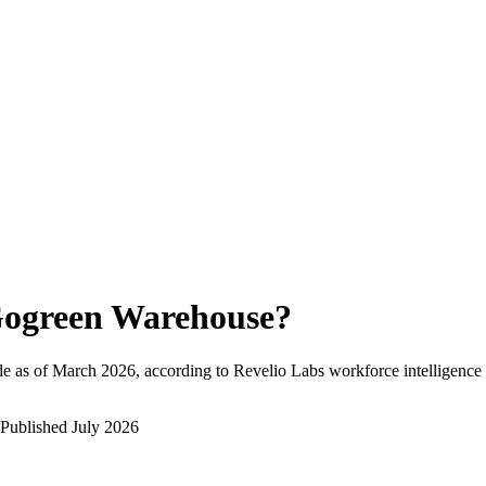
ogreen Warehouse
?
e as of
March 2026
, according to Revelio Labs workforce intelligence 
Published
July 2026