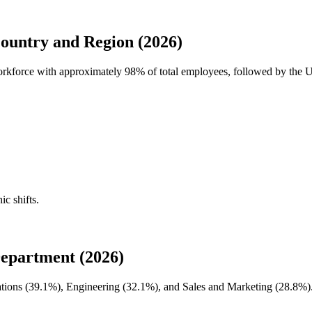
untry and Region (2026)
workforce with approximately
98%
of total employees, followed by the 
ic shifts.
epartment (2026)
tions (
39.1%
), Engineering (
32.1%
), and Sales and Marketing (
28.8%
)