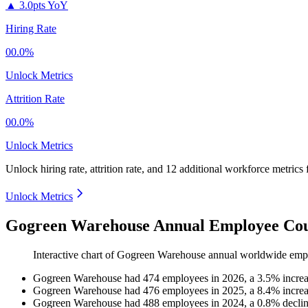
▲
3.0pts YoY
Hiring Rate
00.0%
Unlock Metrics
Attrition Rate
00.0%
Unlock Metrics
Unlock hiring rate, attrition rate, and 12 additional workforce metrics
Unlock Metrics
Gogreen Warehouse Annual Employee Cou
Interactive chart of
Gogreen Warehouse
annual worldwide emp
Gogreen Warehouse
had
474
employees in
2026
, a
3.5
%
incre
Gogreen Warehouse
had
476
employees in
2025
, a
8.4
%
incre
Gogreen Warehouse
had
488
employees in
2024
, a
0.8
%
decli