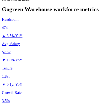
Gogreen Warehouse
workforce metrics
Headcount
474
▲
3.5% YoY
Avg. Salary
$7.5k
▼
1.6% YoY
Tenure
1.8yr
▼
0.1yr YoY
Growth Rate
3.5%