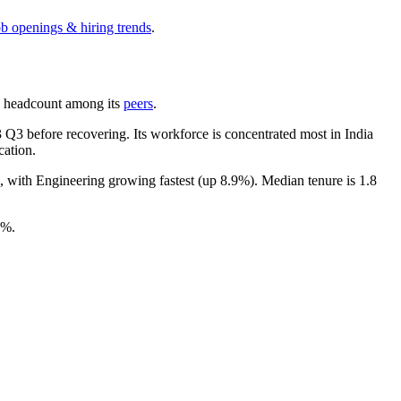
ob openings & hiring trends
.
 by headcount among its
peers
.
3
Q3 before recovering. Its workforce is concentrated most in India
cation.
), with Engineering growing fastest (up
8.9%
). Median tenure is
1.8
0%
.