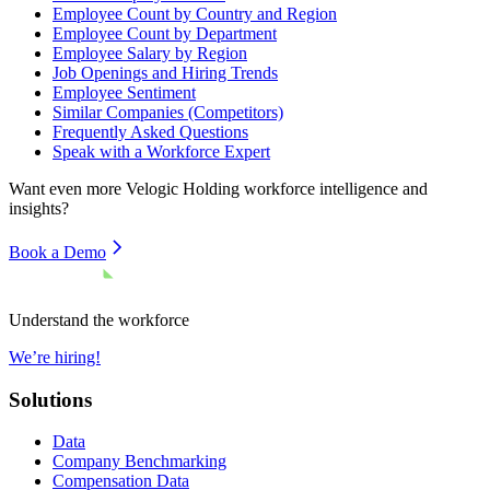
Employee Count by Country and Region
Employee Count by Department
Employee Salary by Region
Job Openings and Hiring Trends
Employee Sentiment
Similar Companies (Competitors)
Frequently Asked Questions
Speak with a Workforce Expert
Want even more
Velogic Holding
workforce intelligence and
insights?
Book a Demo
Understand the workforce
We’re hiring!
Solutions
Data
Company Benchmarking
Compensation Data