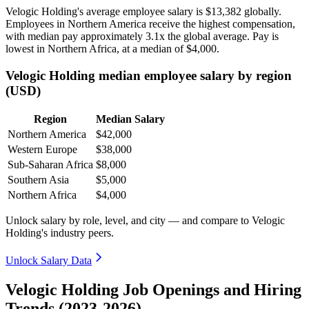
Velogic Holding's average employee salary is
$13,382
globally.
Employees in Northern America receive the highest compensation,
with median pay approximately
3
.1x the global average. Pay is
lowest in Northern Africa, at a median of
$4,000
.
Velogic Holding median employee salary by region
(USD)
Region
Median Salary
Northern America
$42,000
Western Europe
$38,000
Sub-Saharan Africa
$8,000
Southern Asia
$5,000
Northern Africa
$4,000
Unlock salary by role, level, and city — and compare to Velogic
Holding's industry peers.
Unlock Salary Data
Velogic Holding Job Openings and Hiring
Trends (2023-2026)