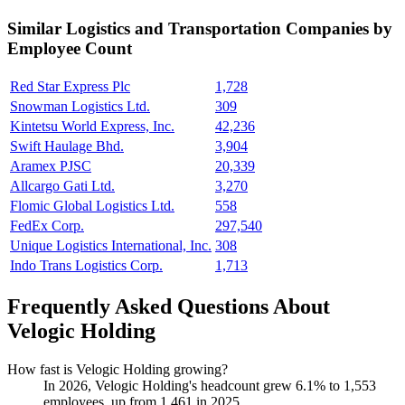
Similar
Logistics and Transportation
Companies by
Employee Count
Red Star Express Plc
1,728
Snowman Logistics Ltd.
309
Kintetsu World Express, Inc.
42,236
Swift Haulage Bhd.
3,904
Aramex PJSC
20,339
Allcargo Gati Ltd.
3,270
Flomic Global Logistics Ltd.
558
FedEx Corp.
297,540
Unique Logistics International, Inc.
308
Indo Trans Logistics Corp.
1,713
Frequently Asked Questions About
Velogic Holding
How fast is Velogic Holding growing?
In
2026
, Velogic Holding's headcount grew
6.1%
to
1,553
employees, up from
1,461
in
2025
.