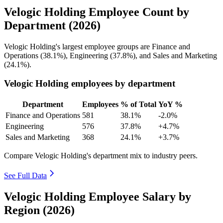
Velogic Holding Employee Count by
Department (2026)
Velogic Holding's largest employee groups are Finance and
Operations (
38.1%
), Engineering (
37.8%
), and Sales and Marketing
(
24.1%
).
Velogic Holding employees by department
Department
Employees
% of Total
YoY %
Finance and Operations
581
38.1%
-2.0%
Engineering
576
37.8%
+4.7%
Sales and Marketing
368
24.1%
+3.7%
Compare Velogic Holding's department mix to industry peers.
See Full Data
Velogic Holding Employee Salary by
Region (2026)