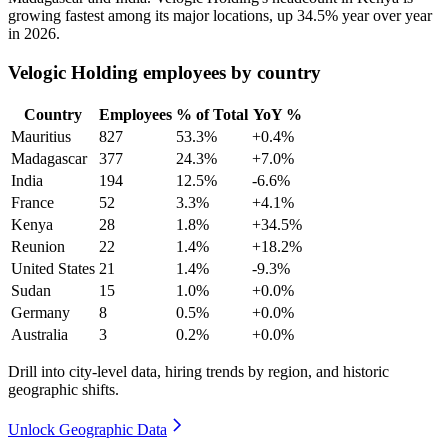
growing fastest among its major locations, up
34.5%
year over year
in
2026
.
Velogic Holding employees by country
Country
Employees
% of Total
YoY %
Mauritius
827
53.3%
+0.4%
Madagascar
377
24.3%
+7.0%
India
194
12.5%
-6.6%
France
52
3.3%
+4.1%
Kenya
28
1.8%
+34.5%
Reunion
22
1.4%
+18.2%
United States
21
1.4%
-9.3%
Sudan
15
1.0%
+0.0%
Germany
8
0.5%
+0.0%
Australia
3
0.2%
+0.0%
Drill into city-level data, hiring trends by region, and historic
geographic shifts.
Unlock Geographic Data