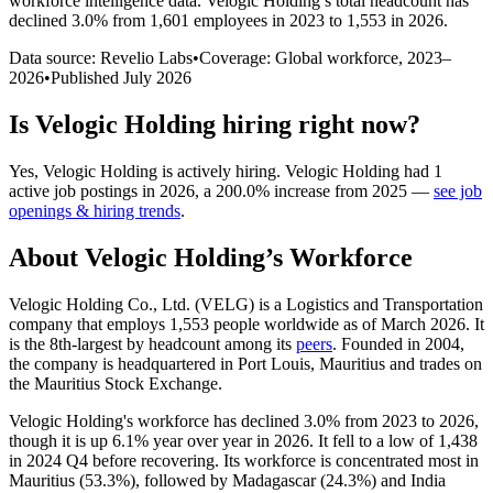
workforce intelligence data.
Velogic Holding
’s total headcount has
declined
3.0%
from 1,601 employees in 2023 to 1,553 in 2026
.
Data source: Revelio Labs
•
Coverage: Global workforce,
2023
–
2026
•
Published
July 2026
Is
Velogic Holding
hiring right now?
Yes
,
Velogic Holding
is
actively
hiring.
Velogic Holding
had
1
active job postings in
2026
, a
200.0
%
increase
from
2025
—
see job
openings & hiring trends
.
About
Velogic Holding
’s Workforce
Velogic Holding Co., Ltd.
(
VELG
)
is a Logistics and Transportation
company that employs
1,553
people worldwide as of March
2026
. It
is the 8th-largest by headcount among its
peers
. Founded in
2004
,
the company is headquartered in Port Louis, Mauritius and trades on
the Mauritius Stock Exchange.
Velogic Holding's workforce has declined
3.0%
from
2023
to
2026
,
though it is up
6.1%
year over year in
2026
. It fell to a low of
1,438
in
2024
Q4 before recovering. Its workforce is concentrated most in
Mauritius (
53.3%
), followed by Madagascar (
24.3%
) and India