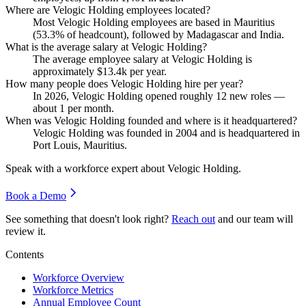
Where are Velogic Holding employees located?
Most Velogic Holding employees are based in Mauritius
(
53.3%
of headcount), followed by Madagascar and India.
What is the average salary at Velogic Holding?
The average employee salary at Velogic Holding is
approximately
$13.4
k per year.
How many people does Velogic Holding hire per year?
In
2026
, Velogic Holding opened roughly
12
new roles —
about
1
per month.
When was Velogic Holding founded and where is it headquartered?
Velogic Holding was founded in
2004
and is headquartered in
Port Louis, Mauritius.
Speak with a workforce expert about
Velogic Holding
.
Book a Demo
See something that doesn't look right?
Reach out
and our team will
review it.
Contents
Workforce Overview
Workforce Metrics
Annual Employee Count