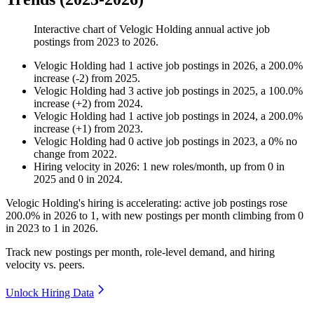
Interactive chart of
Velogic Holding
annual active job
postings from
2023
to
2026
.
Velogic Holding
had
1
active job postings in
2026
, a
200.0
%
increase
(
-
2
)
from
2025
.
Velogic Holding
had
3
active job postings in
2025
, a
100.0
%
increase
(
+
2
)
from
2024
.
Velogic Holding
had
1
active job postings in
2024
, a
200.0
%
increase
(
+
1
)
from
2023
.
Velogic Holding
had
0
active job postings in
2023
, a
0
%
no
change
from
2022
.
Hiring velocity
in
2026
:
1
new roles/month
,
up
from
0
in
2025
and
0
in
2024
.
Velogic Holding's hiring is accelerating: active job postings rose
200.0%
in
2026
to
1
, with new postings per month climbing from
0
in
2023
to
1
in
2026
.
Track new postings per month, role-level demand, and hiring
velocity vs. peers.
Unlock Hiring Data