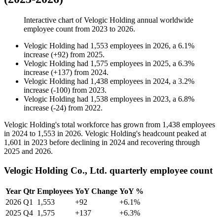
Interactive chart of
Velogic Holding
annual worldwide
employee count from
2023
to
2026
.
Velogic Holding
had
1,553
employees in
2026
, a
6.1
%
increase
(
+
92
)
from
2025
.
Velogic Holding
had
1,575
employees in
2025
, a
6.3
%
increase
(
+
137
)
from
2024
.
Velogic Holding
had
1,438
employees in
2024
, a
3.2
%
increase
(
-
100
)
from
2023
.
Velogic Holding
had
1,538
employees in
2023
, a
6.8
%
increase
(
-
24
)
from
2022
.
Velogic Holding's total workforce has grown from
1,438
employees
in
2024
to
1,553
in
2026
. Velogic Holding's headcount peaked at
1,601
in
2023
before declining in
2024
and recovering through
2025
and
2026
.
Velogic Holding Co., Ltd. quarterly employee count
Year
Qtr
Employees
YoY Change
YoY %
2026
Q1
1,553
+92
+6.1%
2025
Q4
1,575
+137
+6.3%