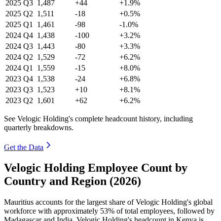
2025
Q3
1,487
+44
+1.9%
2025
Q2
1,511
-18
+0.5%
2025
Q1
1,461
-98
-1.0%
2024
Q4
1,438
-100
+3.2%
2024
Q3
1,443
-80
+3.3%
2024
Q2
1,529
-72
+6.2%
2024
Q1
1,559
-15
+8.0%
2023
Q4
1,538
-24
+6.8%
2023
Q3
1,523
+10
+8.1%
2023
Q2
1,601
+62
+6.2%
See Velogic Holding's complete headcount history, including
quarterly breakdowns.
Get the Data
Velogic Holding Employee Count by
Country and Region (2026)
Mauritius accounts for the largest share of Velogic Holding's global
workforce with approximately
53%
of total employees, followed by
Madagascar and India. Velogic Holding's headcount in Kenya is