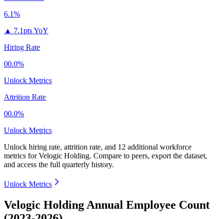
6.1%
▲
7.1pts YoY
Hiring Rate
00.0%
Unlock Metrics
Attrition Rate
00.0%
Unlock Metrics
Unlock hiring rate, attrition rate, and 12 additional workforce
metrics for
Velogic Holding
.
Compare to peers, export the dataset,
and access the full quarterly history.
Unlock Metrics
Velogic Holding Annual Employee Count
(2023-2026)