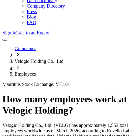
Data Dictionary
Company Directory
Press
Blog
FAQ
Sign In
Talk to an Expert
Companies
Velogic Holding Co., Ltd.
Employees
Mauritius Stock Exchange: VELG
How many employees work at
Velogic Holding
?
Velogic Holding Co., Ltd.
(VELG)
has approximately
1,553
total
employees worldwide as of
March 2026
, according to Revelio Labs