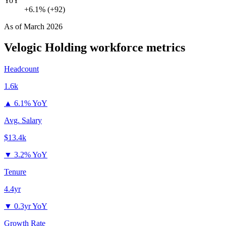
YoY
+6.1% (+92)
As of
March 2026
Velogic Holding
workforce metrics
Headcount
1.6k
▲
6.1% YoY
Avg. Salary
$13.4k
▼
3.2% YoY
Tenure
4.4yr
▼
0.3yr YoY
Growth Rate