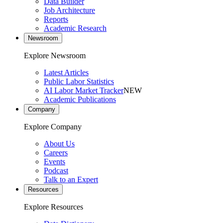
Data Builder
Job Architecture
Reports
Academic Research
Newsroom
Explore Newsroom
Latest Articles
Public Labor Statistics
AI Labor Market Tracker
NEW
Academic Publications
Company
Explore Company
About Us
Careers
Events
Podcast
Talk to an Expert
Resources
Explore Resources