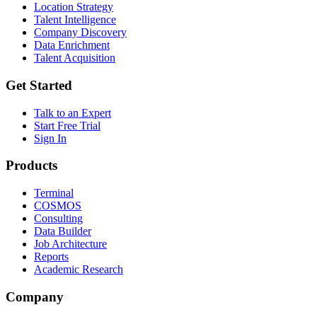
Location Strategy
Talent Intelligence
Company Discovery
Data Enrichment
Talent Acquisition
Get Started
Talk to an Expert
Start Free Trial
Sign In
Products
Terminal
COSMOS
Consulting
Data Builder
Job Architecture
Reports
Academic Research
Company