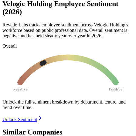
Velogic Holding Employee Sentiment
(2026)
Revelio Labs tracks employee sentiment across Velogic Holding's
workforce based on public professional data. Overall sentiment is
negative and has held steady year over year in
2026
.
Overall
Negative
Positive
Unlock the full sentiment breakdown
by department, tenure, and
trend over time.
Unlock Sentiment
Similar Companies