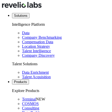
Solutions
Intelligence Platform
Data
Company Benchmarking
Compensation Data
Location Strategy
Talent Intelligence
Company Discovery
Talent Solutions
Data Enrichment
Talent Acquisition
Products
Explore Products
Terminal
NEW
COSMOS
Consulting