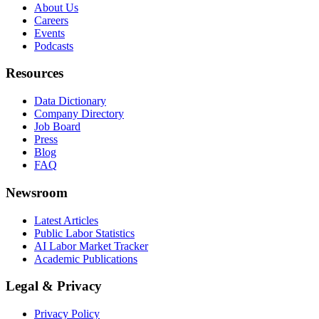
About Us
Careers
Events
Podcasts
Resources
Data Dictionary
Company Directory
Job Board
Press
Blog
FAQ
Newsroom
Latest Articles
Public Labor Statistics
AI Labor Market Tracker
Academic Publications
Legal & Privacy
Privacy Policy