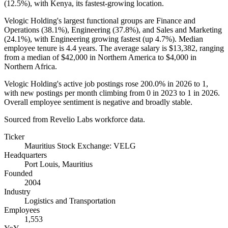
(
12.5%
), with Kenya, its fastest-growing location.
Velogic Holding's largest functional groups are Finance and
Operations (
38.1%
), Engineering (
37.8%
), and Sales and Marketing
(
24.1%
), with Engineering growing fastest (up
4.7%
). Median
employee tenure is
4.4 years
. The average salary is
$13,382,
ranging
from a median of
$42,000
in Northern America to
$4,000
in
Northern Africa.
Velogic Holding's active job postings rose
200.0%
in
2026
to
1
,
with new postings per month climbing from
0
in
2023
to
1
in
2026
.
Overall employee sentiment is negative and broadly stable.
Sourced from Revelio Labs workforce data.
Ticker
Mauritius Stock Exchange: VELG
Headquarters
Port Louis, Mauritius
Founded
2004
Industry
Logistics and Transportation
Employees
1,553