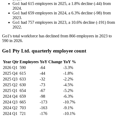
Go1
had
615
employees in
2025
, a
1.8
%
decline
(
-
44
)
from
2024
.
Go1
had
659
employees in
2024
, a
6.3
%
decline
(
-
98
)
from
2023
.
Go1
had
757
employees in
2023
, a
10.6
%
decline
(
-
191
)
from
2022
.
Go1's total workforce has declined from
866
employees in
2023
to
590
in
2026
.
Go1 Pty Ltd. quarterly employee count
Year
Qtr
Employees
YoY Change
YoY %
2026
Q1
590
-64
-3.3%
2025
Q4
615
-44
-1.8%
2025
Q3
633
-32
-2.2%
2025
Q2
630
-73
-4.5%
2025
Q1
654
-67
-5.2%
2024
Q4
659
-98
-6.3%
2024
Q3
665
-173
-10.7%
2024
Q2
703
-163
-9.1%
2024
Q1
721
-176
-10.1%