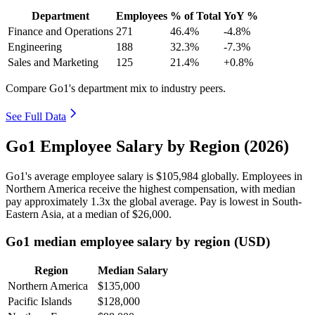
Department
Employees
% of Total
YoY %
Finance and Operations
271
46.4%
-4.8%
Engineering
188
32.3%
-7.3%
Sales and Marketing
125
21.4%
+0.8%
Compare Go1's department mix to industry peers.
See Full Data
Go1 Employee Salary by Region (2026)
Go1's average employee salary is
$105,984
globally. Employees in
Northern America receive the highest compensation, with median
pay approximately
1
.3x the global average. Pay is lowest in South-
Eastern Asia, at a median of
$26,000
.
Go1 median employee salary by region (USD)
Region
Median Salary
Northern America
$135,000
Pacific Islands
$128,000