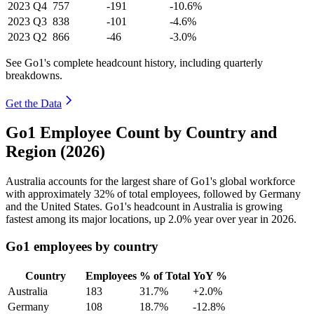
2023
Q4
757
-191
-10.6%
2023
Q3
838
-101
-4.6%
2023
Q2
866
-46
-3.0%
See Go1's complete headcount history, including quarterly
breakdowns.
Get the Data
Go1 Employee Count by Country and
Region (2026)
Australia accounts for the largest share of Go1's global workforce
with approximately
32%
of total employees, followed by Germany
and the United States. Go1's headcount in Australia is growing
fastest among its major locations, up
2.0%
year over year in
2026
.
Go1 employees by country
Country
Employees
% of Total
YoY %
Australia
183
31.7%
+2.0%
Germany
108
18.7%
-12.8%