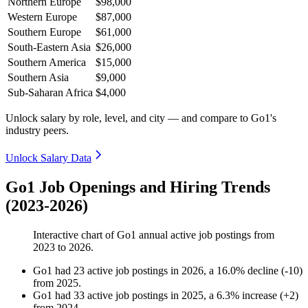
Northern Europe
$98,000
Western Europe
$87,000
Southern Europe
$61,000
South-Eastern Asia
$26,000
Southern America
$15,000
Southern Asia
$9,000
Sub-Saharan Africa
$4,000
Unlock salary by role, level, and city — and compare to Go1's
industry peers.
Unlock Salary Data
Go1 Job Openings and Hiring Trends
(2023-2026)
Interactive chart of
Go1
annual active job postings from
2023
to
2026
.
Go1
had
23
active job postings in
2026
, a
16.0
%
decline
(
-
10
)
from
2025
.
Go1
had
33
active job postings in
2025
, a
6.3
%
increase
(
+
2
)
from
2024
.