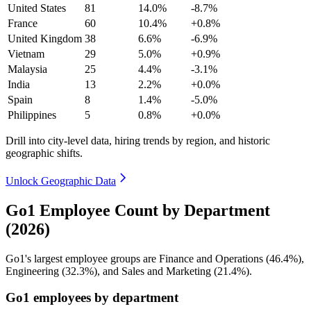
United States
81
14.0%
-8.7%
France
60
10.4%
+0.8%
United Kingdom
38
6.6%
-6.9%
Vietnam
29
5.0%
+0.9%
Malaysia
25
4.4%
-3.1%
India
13
2.2%
+0.0%
Spain
8
1.4%
-5.0%
Philippines
5
0.8%
+0.0%
Drill into city-level data, hiring trends by region, and historic
geographic shifts.
Unlock Geographic Data
Go1 Employee Count by Department
(2026)
Go1's largest employee groups are Finance and Operations (
46.4%
),
Engineering (
32.3%
), and Sales and Marketing (
21.4%
).
Go1 employees by department