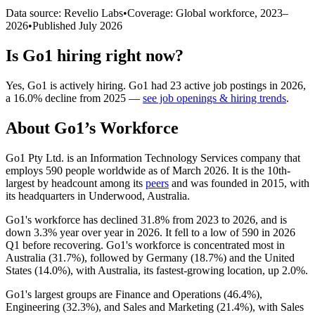
Data source: Revelio Labs
•
Coverage: Global workforce,
2023
–
2026
•
Published
July 2026
Is
Go1
hiring right now?
Yes
,
Go1
is
actively
hiring.
Go1
had
23
active job postings in
2026
,
a
16.0
%
decline
from
2025
—
see job openings & hiring trends
.
About
Go1
’s Workforce
Go1 Pty Ltd. is an Information Technology Services company that
employs
590
people worldwide as of March
2026
. It is the 10th-
largest by headcount among its
peers
and was founded in
2015
, with
its headquarters in Underwood, Australia.
Go1's workforce has declined
31.8%
from
2023
to
2026
, and is
down
3.3%
year over year in
2026
. It fell to a low of
590
in
2026
Q1 before recovering. Go1's workforce is concentrated most in
Australia (
31.7%
), followed by Germany (
18.7%
) and the United
States (
14.0%
), with Australia, its fastest-growing location, up
2.0%
.
Go1's largest groups are Finance and Operations (
46.4%
),
Engineering (
32.3%
), and Sales and Marketing (
21.4%
), with Sales