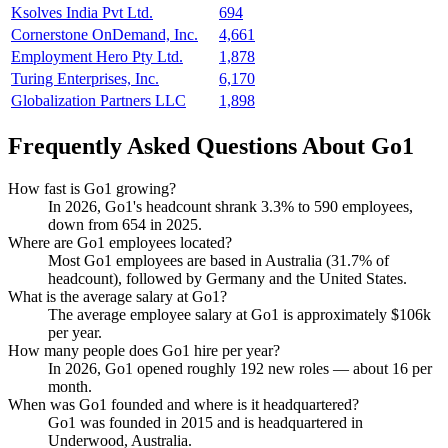
Ksolves India Pvt Ltd.
694
Cornerstone OnDemand, Inc.
4,661
Employment Hero Pty Ltd.
1,878
Turing Enterprises, Inc.
6,170
Globalization Partners LLC
1,898
Frequently Asked Questions About Go1
How fast is Go1 growing?
In
2026
, Go1's headcount shrank
3.3%
to
590
employees,
down from
654
in
2025
.
Where are Go1 employees located?
Most Go1 employees are based in Australia (
31.7%
of
headcount), followed by Germany and the United States.
What is the average salary at Go1?
The average employee salary at Go1 is approximately
$106
k
per year.
How many people does Go1 hire per year?
In
2026
, Go1 opened roughly
192
new roles — about
16
per
month.
When was Go1 founded and where is it headquartered?
Go1 was founded in
2015
and is headquartered in
Underwood, Australia.