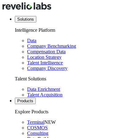
Solutions
Intelligence Platform
Data
Company Benchmarking
Compensation Data
Location Strategy
Talent Intelligence
Company Discovery
Talent Solutions
Data Enrichment
Talent Acquisition
Products
Explore Products
Terminal
NEW
COSMOS
Consulting