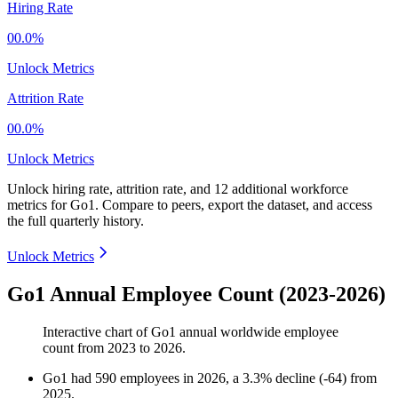
Hiring Rate
00.0%
Unlock Metrics
Attrition Rate
00.0%
Unlock Metrics
Unlock hiring rate, attrition rate, and 12 additional workforce
metrics for
Go1
.
Compare to peers, export the dataset, and access
the full quarterly history.
Unlock Metrics
Go1 Annual Employee Count (2023-2026)
Interactive chart of
Go1
annual worldwide employee
count from
2023
to
2026
.
Go1
had
590
employees in
2026
, a
3.3
%
decline
(
-
64
)
from
2025
.