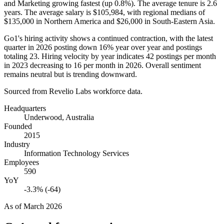
and Marketing growing fastest (up
0.8%
). The average tenure is
2.6
years
. The average salary is
$105,984,
with regional medians of
$135,000
in Northern America and
$26,000
in South-Eastern Asia.
Go1's hiring activity shows a continued contraction, with the latest
quarter in
2026
posting down
16%
year over year and postings
totaling
23
. Hiring velocity by year indicates
42
postings per month
in
2023
decreasing to
16
per month in
2026
. Overall sentiment
remains neutral but is trending downward.
Sourced from Revelio Labs workforce data.
Headquarters
Underwood, Australia
Founded
2015
Industry
Information Technology Services
Employees
590
YoY
-3.3% (-64)
As of
March 2026