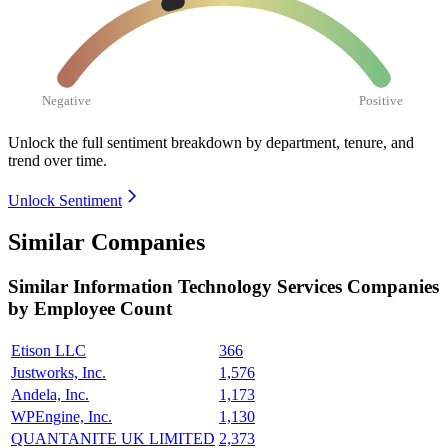
Negative
Positive
Unlock the full sentiment breakdown
by department, tenure, and
trend over time.
Unlock Sentiment
Similar Companies
Similar
Information Technology Services
Companies
by Employee Count
Etison LLC
366
Justworks, Inc.
1,576
Andela, Inc.
1,173
WPEngine, Inc.
1,130
QUANTANITE UK LIMITED
2,373