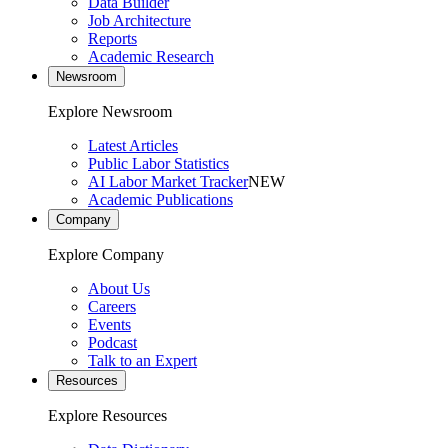
Data Builder
Job Architecture
Reports
Academic Research
Newsroom
Explore Newsroom
Latest Articles
Public Labor Statistics
AI Labor Market Tracker
NEW
Academic Publications
Company
Explore Company
About Us
Careers
Events
Podcast
Talk to an Expert
Resources
Explore Resources