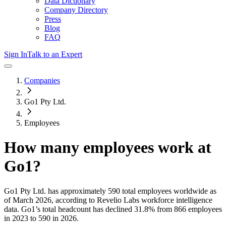
Data Dictionary
Company Directory
Press
Blog
FAQ
Sign In
Talk to an Expert
Companies
Go1 Pty Ltd.
Employees
How many employees work at
Go1
?
Go1 Pty Ltd.
has approximately
590
total employees worldwide as
of
March 2026
, according to Revelio Labs workforce intelligence
data.
Go1
’s total headcount has
declined
31.8%
from 866 employees
in 2023 to 590 in 2026
.