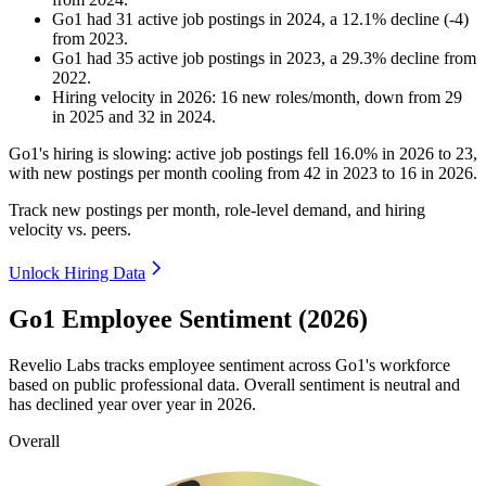
Go1
had
31
active job postings in
2024
, a
12.1
%
decline
(
-
4
)
from
2023
.
Go1
had
35
active job postings in
2023
, a
29.3
%
decline
from
2022
.
Hiring velocity
in
2026
:
16
new roles/month
,
down
from
29
in
2025
and
32
in
2024
.
Go1's hiring is slowing: active job postings fell
16.0%
in
2026
to
23
,
with new postings per month cooling from
42
in
2023
to
16
in
2026
.
Track new postings per month, role-level demand, and hiring
velocity vs. peers.
Unlock Hiring Data
Go1 Employee Sentiment (2026)
Revelio Labs tracks employee sentiment across Go1's workforce
based on public professional data. Overall sentiment is neutral and
has declined year over year in
2026
.
Overall