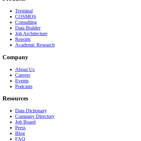
Terminal
COSMOS
Consulting
Data Builder
Job Architecture
Reports
Academic Research
Company
About Us
Careers
Events
Podcasts
Resources
Data Dictionary
Company Directory
Job Board
Press
Blog
FAQ