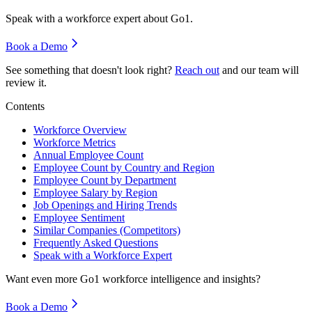
Speak with a workforce expert about
Go1
.
Book a Demo
See something that doesn't look right?
Reach out
and our team will
review it.
Contents
Workforce Overview
Workforce Metrics
Annual Employee Count
Employee Count by Country and Region
Employee Count by Department
Employee Salary by Region
Job Openings and Hiring Trends
Employee Sentiment
Similar Companies (Competitors)
Frequently Asked Questions
Speak with a Workforce Expert
Want even more
Go1
workforce intelligence and insights?
Book a Demo