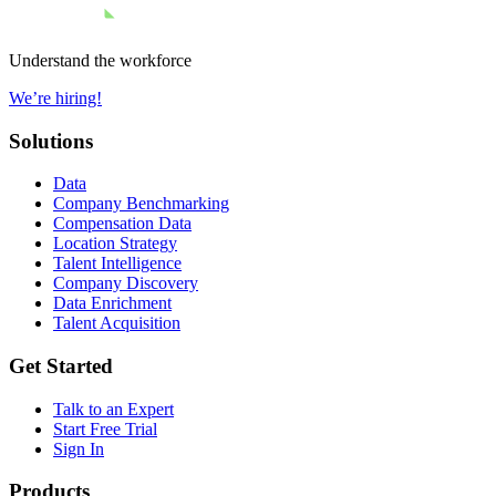
Understand the workforce
We’re hiring!
Solutions
Data
Company Benchmarking
Compensation Data
Location Strategy
Talent Intelligence
Company Discovery
Data Enrichment
Talent Acquisition
Get Started
Talk to an Expert
Start Free Trial
Sign In
Products