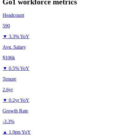
Go1
workforce metrics
Headcount
590
▼
3.3% YoY
Avg. Salary
$106k
▼
0.5% YoY
Tenure
2.6yr
▼
0.2yr YoY
Growth Rate
-3.3%
▲
1.9pts YoY