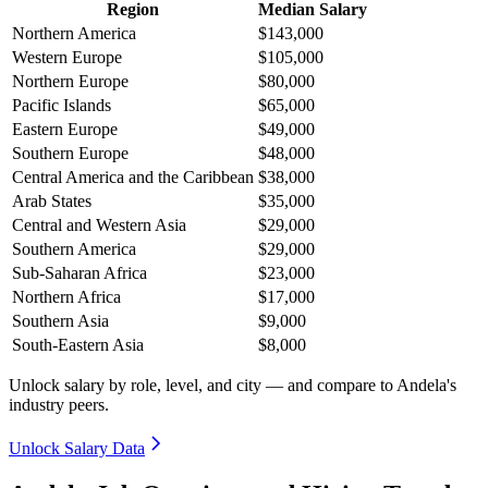
Region
Median Salary
Northern America
$143,000
Western Europe
$105,000
Northern Europe
$80,000
Pacific Islands
$65,000
Eastern Europe
$49,000
Southern Europe
$48,000
Central America and the Caribbean
$38,000
Arab States
$35,000
Central and Western Asia
$29,000
Southern America
$29,000
Sub-Saharan Africa
$23,000
Northern Africa
$17,000
Southern Asia
$9,000
South-Eastern Asia
$8,000
Unlock salary by role, level, and city — and compare to Andela's
industry peers.
Unlock Salary Data