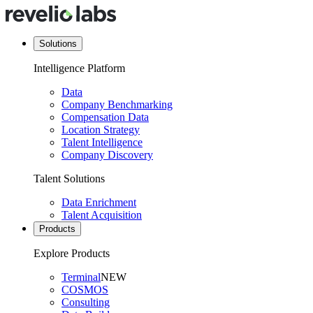
Solutions
Intelligence Platform
Data
Company Benchmarking
Compensation Data
Location Strategy
Talent Intelligence
Company Discovery
Talent Solutions
Data Enrichment
Talent Acquisition
Products
Explore Products
Terminal
NEW
COSMOS
Consulting