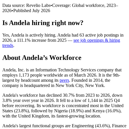
Data source: Revelio Labs
•
Coverage: Global workforce,
2023
–
2026
•
Published
July 2026
Is
Andela
hiring right now?
Yes
,
Andela
is
actively
hiring.
Andela
had
63
active job postings in
2026
, a
111.1
%
increase
from
2025
—
see job openings & hiring
trends
.
About
Andela
’s Workforce
Andela, Inc. is an Information Technology Services company that
employs
1,173
people worldwide as of March
2026
. It is the 9th-
largest by headcount among its
peers
. Founded in
2014
, the
company is headquartered in New York City, New York.
Andela's workforce has declined
30.7%
from
2023
to
2026
, down
3.8%
year over year in
2026
. It fell to a low of
1,144
in
2025
Q4
before recovering. Its workforce is concentrated most in the United
States (
23.8%
), followed by Nigeria (
18.9%
) and Kenya (
16.0%
),
with the United Kingdom, its fastest-growing location.
Andela's largest functional groups are Engineering (
43.6%
), Finance