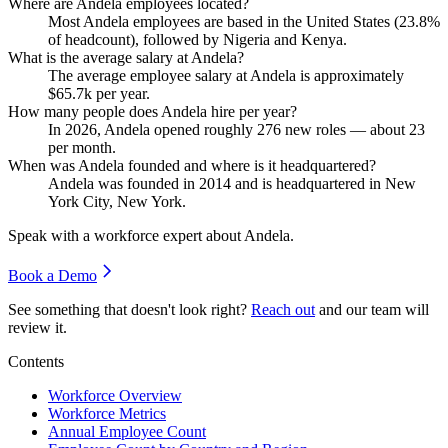
Where are Andela employees located?
Most Andela employees are based in the United States (
23.8%
of headcount), followed by Nigeria and Kenya.
What is the average salary at Andela?
The average employee salary at Andela is approximately
$65.7
k per year.
How many people does Andela hire per year?
In
2026
, Andela opened roughly
276
new roles — about
23
per month.
When was Andela founded and where is it headquartered?
Andela was founded in
2014
and is headquartered in New
York City, New York.
Speak with a workforce expert about
Andela
.
Book a Demo
See something that doesn't look right?
Reach out
and our team will
review it.
Contents
Workforce Overview
Workforce Metrics
Annual Employee Count