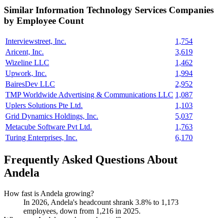
Similar
Information Technology Services
Companies
by Employee Count
Interviewstreet, Inc.
1,754
Aricent, Inc.
3,619
Wizeline LLC
1,462
Upwork, Inc.
1,994
BairesDev LLC
2,952
TMP Worldwide Advertising & Communications LLC
1,087
Uplers Solutions Pte Ltd.
1,103
Grid Dynamics Holdings, Inc.
5,037
Metacube Software Pvt Ltd.
1,763
Turing Enterprises, Inc.
6,170
Frequently Asked Questions About
Andela
How fast is Andela growing?
In
2026
, Andela's headcount shrank
3.8%
to
1,173
employees, down from
1,216
in
2025
.