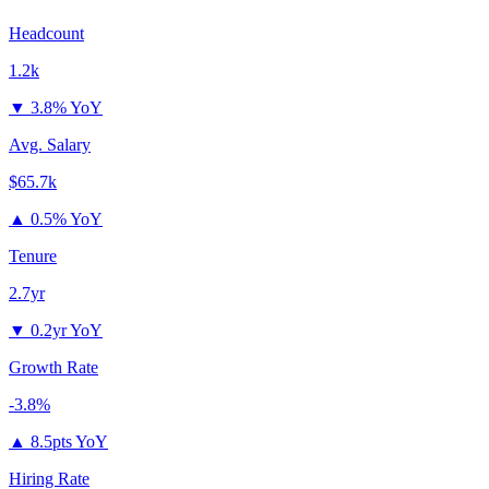
Headcount
1.2k
▼
3.8% YoY
Avg. Salary
$65.7k
▲
0.5% YoY
Tenure
2.7yr
▼
0.2yr YoY
Growth Rate
-3.8%
▲
8.5pts YoY
Hiring Rate