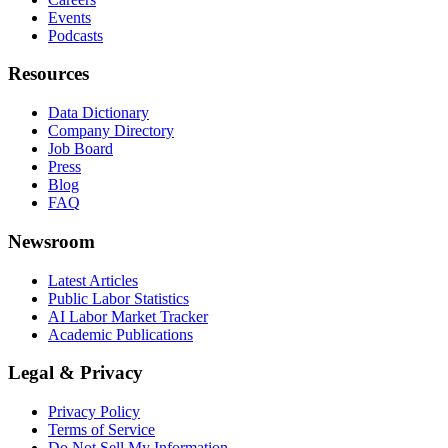
Events
Podcasts
Resources
Data Dictionary
Company Directory
Job Board
Press
Blog
FAQ
Newsroom
Latest Articles
Public Labor Statistics
AI Labor Market Tracker
Academic Publications
Legal & Privacy
Privacy Policy
Terms of Service
Do Not Sell My Information