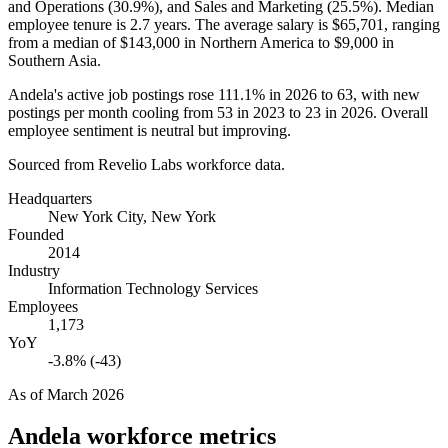
and Operations (
30.9%
), and Sales and Marketing (
25.5%
). Median
employee tenure is
2.7 years
. The average salary is
$65,701,
ranging
from a median of
$143,000
in Northern America to
$9,000
in
Southern Asia.
Andela's active job postings rose
111.1%
in
2026
to
63
, with new
postings per month cooling from
53
in
2023
to
23
in
2026
. Overall
employee sentiment is neutral but improving.
Sourced from Revelio Labs workforce data.
Headquarters
New York City, New York
Founded
2014
Industry
Information Technology Services
Employees
1,173
YoY
-3.8% (-43)
As of
March 2026
Andela
workforce metrics