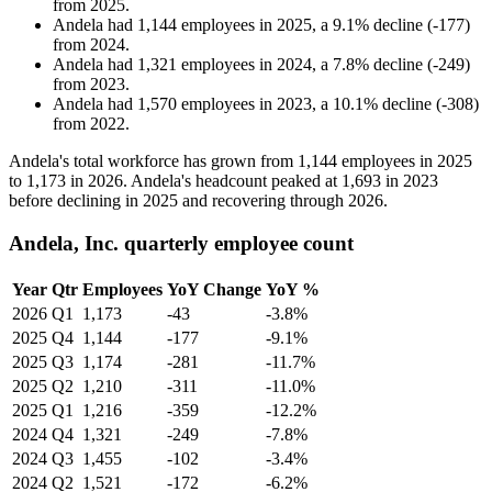
from
2025
.
Andela
had
1,144
employees in
2025
, a
9.1
%
decline
(
-
177
)
from
2024
.
Andela
had
1,321
employees in
2024
, a
7.8
%
decline
(
-
249
)
from
2023
.
Andela
had
1,570
employees in
2023
, a
10.1
%
decline
(
-
308
)
from
2022
.
Andela's total workforce has grown from
1,144
employees in
2025
to
1,173
in
2026
. Andela's headcount peaked at
1,693
in
2023
before declining in
2025
and recovering through
2026
.
Andela, Inc. quarterly employee count
Year
Qtr
Employees
YoY Change
YoY %
2026
Q1
1,173
-43
-3.8%
2025
Q4
1,144
-177
-9.1%
2025
Q3
1,174
-281
-11.7%
2025
Q2
1,210
-311
-11.0%
2025
Q1
1,216
-359
-12.2%
2024
Q4
1,321
-249
-7.8%
2024
Q3
1,455
-102
-3.4%
2024
Q2
1,521
-172
-6.2%