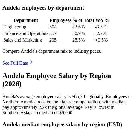
Andela employees by department
Department
Employees
% of Total
YoY %
Engineering
504
43.6%
-3.5%
Finance and Operations
357
30.9%
-2.2%
Sales and Marketing
295
25.5%
+0.5%
Compare Andela's department mix to industry peers.
See Full Data
Andela Employee Salary by Region
(2026)
Andela's average employee salary is
$65,701
globally. Employees in
Northern America receive the highest compensation, with median
pay approximately
2
.2x the global average. Pay is lowest in
Southern Asia, at a median of
$9,000
.
Andela median employee salary by region (USD)