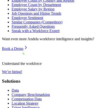
Employee Count by Country and Region
Employee Count by Department
Employee Salary by Region
Job Openings and Hiring Trends
Employee Sentiment
Similar Companies (Competitors)
Frequently Asked Questions
Speak with a Workforce Expert
Want even more
Andela
workforce intelligence and insights?
Book a Demo
Understand the workforce
We’re hiring!
Solutions
Data
Company Benchmarking
Compensation Data
Location Strategy
Talent Intelligence