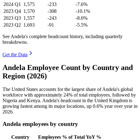
2024
Q1
1,575
-233
-7.6%
2023
Q4
1,570
-308
-10.1%
2023
Q3
1,557
-243
-8.6%
2023
Q2
1,693
-91
-5.5%
See Andela's complete headcount history, including quarterly
breakdowns.
Get the Data
Andela Employee Count by Country and
Region (2026)
The United States accounts for the largest share of Andela's global
workforce with approximately
24%
of total employees, followed by
Nigeria and Kenya. Andela's headcount in the United Kingdom is
growing fastest among its major locations, up
0.6%
year over year in
2026
.
Andela employees by country
Country
Employees
% of Total
YoY %