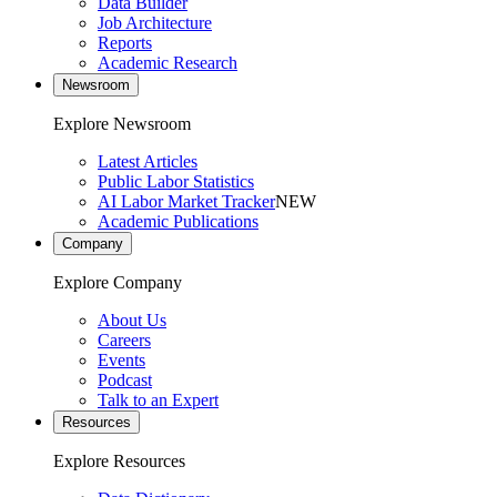
Data Builder
Job Architecture
Reports
Academic Research
Newsroom
Explore Newsroom
Latest Articles
Public Labor Statistics
AI Labor Market Tracker
NEW
Academic Publications
Company
Explore Company
About Us
Careers
Events
Podcast
Talk to an Expert
Resources
Explore Resources