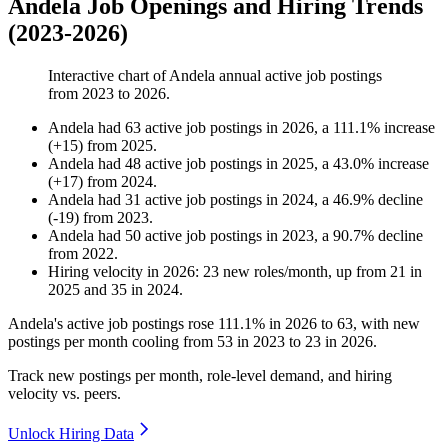
Andela Job Openings and Hiring Trends
(2023-2026)
Interactive chart of
Andela
annual active job postings
from
2023
to
2026
.
Andela
had
63
active job postings in
2026
, a
111.1
%
increase
(
+
15
)
from
2025
.
Andela
had
48
active job postings in
2025
, a
43.0
%
increase
(
+
17
)
from
2024
.
Andela
had
31
active job postings in
2024
, a
46.9
%
decline
(
-
19
)
from
2023
.
Andela
had
50
active job postings in
2023
, a
90.7
%
decline
from
2022
.
Hiring velocity
in
2026
:
23
new roles/month
,
up
from
21
in
2025
and
35
in
2024
.
Andela's active job postings rose
111.1%
in
2026
to
63
, with new
postings per month cooling from
53
in
2023
to
23
in
2026
.
Track new postings per month, role-level demand, and hiring
velocity vs. peers.
Unlock Hiring Data