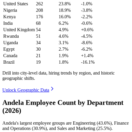
United States
262
23.8%
-1.0%
Nigeria
208
18.9%
-3.8%
Kenya
176
16.0%
-2.2%
India
68
6.2%
-0.6%
United Kingdom
54
4.9%
+0.6%
Rwanda
51
4.6%
-4.5%
Uganda
34
3.1%
-8.6%
Egypt
30
2.7%
-6.2%
Canada
21
1.9%
+1.4%
Brazil
19
1.8%
-16.1%
Drill into city-level data, hiring trends by region, and historic
geographic shifts.
Unlock Geographic Data
Andela Employee Count by Department
(2026)
Andela's largest employee groups are Engineering (
43.6%
), Finance
and Operations (
30.9%
), and Sales and Marketing (
25.5%
).