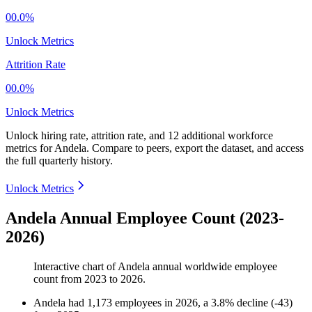
00.0%
Unlock Metrics
Attrition Rate
00.0%
Unlock Metrics
Unlock hiring rate, attrition rate, and 12 additional workforce
metrics for
Andela
.
Compare to peers, export the dataset, and access
the full quarterly history.
Unlock Metrics
Andela Annual Employee Count (2023-
2026)
Interactive chart of
Andela
annual worldwide employee
count from
2023
to
2026
.
Andela
had
1,173
employees in
2026
, a
3.8
%
decline
(
-
43
)