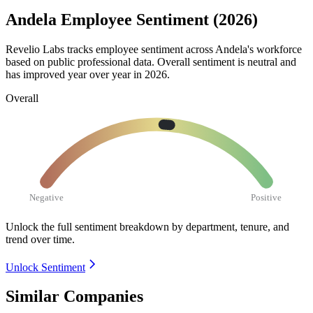
Andela Employee Sentiment (2026)
Revelio Labs tracks employee sentiment across Andela's workforce
based on public professional data. Overall sentiment is neutral and
has improved year over year in
2026
.
Overall
Negative
Positive
Unlock the full sentiment breakdown
by department, tenure, and
trend over time.
Unlock Sentiment
Similar Companies