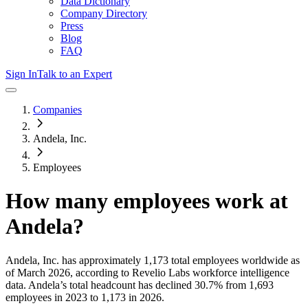
Data Dictionary
Company Directory
Press
Blog
FAQ
Sign In
Talk to an Expert
Companies
Andela, Inc.
Employees
How many employees work at
Andela
?
Andela, Inc.
has approximately
1,173
total employees worldwide as
of
March 2026
, according to Revelio Labs workforce intelligence
data.
Andela
’s total headcount has
declined
30.7%
from 1,693
employees in 2023 to 1,173 in 2026
.