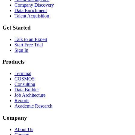
Company Discovery
Data Enrichment
Talent Acquisition
Get Started
Talk to an Expert
Start Free Trial
Sign In
Products
Terminal
COSMOS
Consulting
Data Builder
Job Architecture
Reports
Academic Research
Company
About Us
Careers