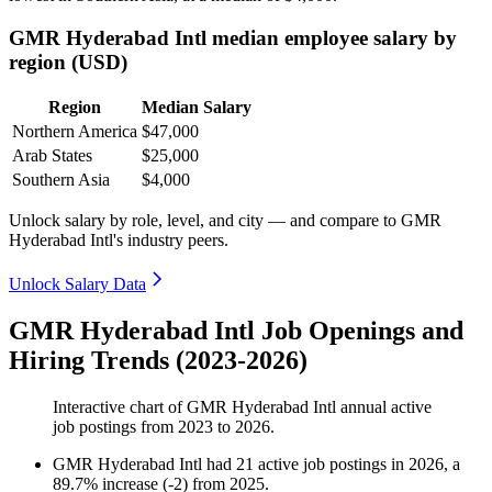
GMR Hyderabad Intl median employee salary by
region (USD)
Region
Median Salary
Northern America
$47,000
Arab States
$25,000
Southern Asia
$4,000
Unlock salary by role, level, and city — and compare to GMR
Hyderabad Intl's industry peers.
Unlock Salary Data
GMR Hyderabad Intl Job Openings and
Hiring Trends (2023-2026)
Interactive chart of
GMR Hyderabad Intl
annual active
job postings from
2023
to
2026
.
GMR Hyderabad Intl
had
21
active job postings in
2026
, a
89.7
%
increase
(
-
2
)
from
2025
.