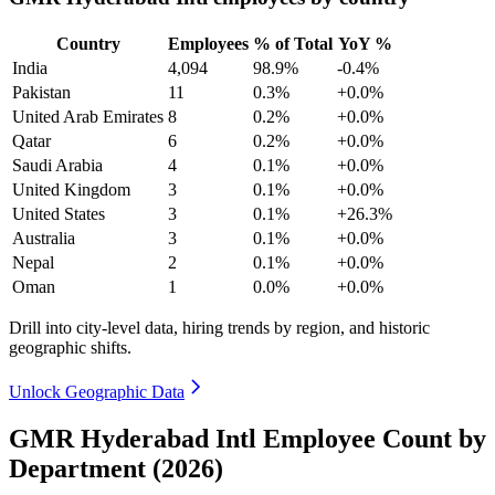
Country
Employees
% of Total
YoY %
India
4,094
98.9%
-0.4%
Pakistan
11
0.3%
+0.0%
United Arab Emirates
8
0.2%
+0.0%
Qatar
6
0.2%
+0.0%
Saudi Arabia
4
0.1%
+0.0%
United Kingdom
3
0.1%
+0.0%
United States
3
0.1%
+26.3%
Australia
3
0.1%
+0.0%
Nepal
2
0.1%
+0.0%
Oman
1
0.0%
+0.0%
Drill into city-level data, hiring trends by region, and historic
geographic shifts.
Unlock Geographic Data
GMR Hyderabad Intl Employee Count by
Department (2026)