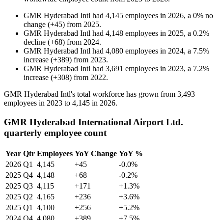
GMR Hyderabad Intl
had
4,145
employees in
2026
, a
0
%
no
change
(
+
45
)
from
2025
.
GMR Hyderabad Intl
had
4,148
employees in
2025
, a
0.2
%
decline
(
+
68
)
from
2024
.
GMR Hyderabad Intl
had
4,080
employees in
2024
, a
7.5
%
increase
(
+
389
)
from
2023
.
GMR Hyderabad Intl
had
3,691
employees in
2023
, a
7.2
%
increase
(
+
308
)
from
2022
.
GMR Hyderabad Intl's total workforce has grown from
3,493
employees in
2023
to
4,145
in
2026
.
GMR Hyderabad International Airport Ltd.
quarterly employee count
Year
Qtr
Employees
YoY Change
YoY %
2026
Q1
4,145
+45
-0.0%
2025
Q4
4,148
+68
-0.2%
2025
Q3
4,115
+171
+1.3%
2025
Q2
4,165
+236
+3.6%
2025
Q1
4,100
+256
+5.2%
2024
Q4
4,080
+389
+7.5%