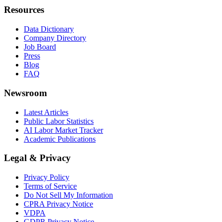
Resources
Data Dictionary
Company Directory
Job Board
Press
Blog
FAQ
Newsroom
Latest Articles
Public Labor Statistics
AI Labor Market Tracker
Academic Publications
Legal & Privacy
Privacy Policy
Terms of Service
Do Not Sell My Information
CPRA Privacy Notice
VDPA
GDPR Privacy Notice