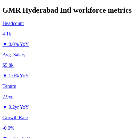
GMR Hyderabad Intl
workforce metrics
Headcount
4.1k
▼
0.0% YoY
Avg. Salary
$5.8k
▼
1.0% YoY
Tenure
2.9yr
▼
0.2yr YoY
Growth Rate
-0.0%