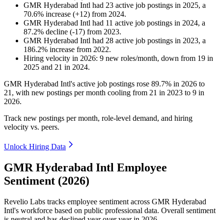
GMR Hyderabad Intl
had
23
active job postings in
2025
, a
70.6
%
increase
(
+
12
)
from
2024
.
GMR Hyderabad Intl
had
11
active job postings in
2024
, a
87.2
%
decline
(
-
17
)
from
2023
.
GMR Hyderabad Intl
had
28
active job postings in
2023
, a
186.2
%
increase
from
2022
.
Hiring velocity
in
2026
:
9
new roles/month
,
down
from
19
in
2025
and
21
in
2024
.
GMR Hyderabad Intl's active job postings rose
89.7%
in
2026
to
21
, with new postings per month cooling from
21
in
2023
to
9
in
2026
.
Track new postings per month, role-level demand, and hiring
velocity vs. peers.
Unlock Hiring Data
GMR Hyderabad Intl Employee
Sentiment (2026)
Revelio Labs tracks employee sentiment across GMR Hyderabad
Intl's workforce based on public professional data. Overall sentiment
is neutral and has declined year over year in
2026
.