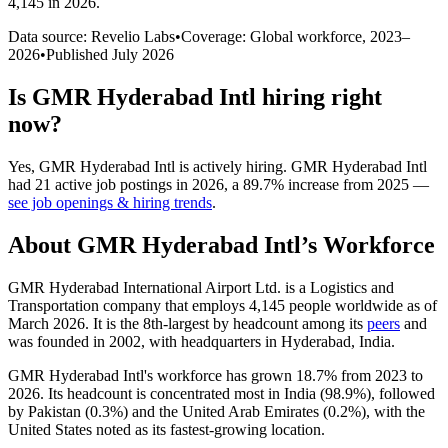
4,145 in 2026
.
Data source: Revelio Labs
•
Coverage: Global workforce,
2023
–
2026
•
Published
July 2026
Is
GMR Hyderabad Intl
hiring right
now?
Yes
,
GMR Hyderabad Intl
is
actively
hiring.
GMR Hyderabad Intl
had
21
active job postings in
2026
, a
89.7
%
increase
from
2025
—
see job openings & hiring trends
.
About
GMR Hyderabad Intl
’s Workforce
GMR Hyderabad International Airport Ltd. is a Logistics and
Transportation company that employs
4,145
people worldwide as of
March
2026
. It is the 8th-largest by headcount among its
peers
and
was founded in
2002
, with headquarters in Hyderabad, India.
GMR Hyderabad Intl's workforce has grown
18.7%
from
2023
to
2026
. Its headcount is concentrated most in India (
98.9%
), followed
by Pakistan (
0.3%
) and the United Arab Emirates (
0.2%
), with the
United States noted as its fastest-growing location.