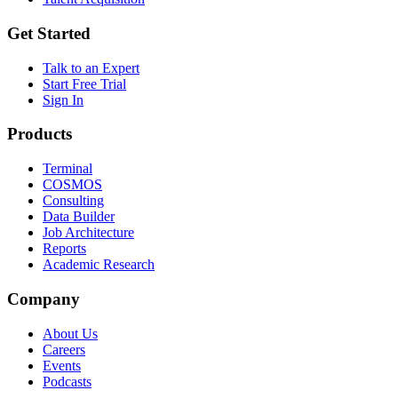
Get Started
Talk to an Expert
Start Free Trial
Sign In
Products
Terminal
COSMOS
Consulting
Data Builder
Job Architecture
Reports
Academic Research
Company
About Us
Careers
Events
Podcasts