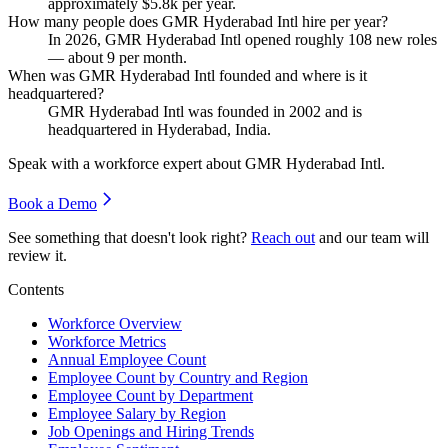
approximately
$5.8
k per year.
How many people does GMR Hyderabad Intl hire per year?
In
2026
, GMR Hyderabad Intl opened roughly
108
new roles
— about
9
per month.
When was GMR Hyderabad Intl founded and where is it
headquartered?
GMR Hyderabad Intl was founded in
2002
and is
headquartered in Hyderabad, India.
Speak with a workforce expert about
GMR Hyderabad Intl
.
Book a Demo
See something that doesn't look right?
Reach out
and our team will
review it.
Contents
Workforce Overview
Workforce Metrics
Annual Employee Count
Employee Count by Country and Region
Employee Count by Department
Employee Salary by Region
Job Openings and Hiring Trends