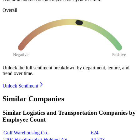
Overall
Negative
Positive
Unlock the full sentiment breakdown
by department, tenure, and
trend over time.
Unlock Sentiment
Similar Companies
Similar
Logistics and Transportation
Companies by
Employee Count
Gulf Warehousing Co.
624
TAV Havalimanlari Holding AS
34,203