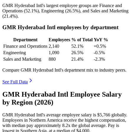
GMR Hyderabad Intl's largest employee groups are Finance and
Operations (
52.1%
), Engineering (
26.5%
), and Sales and Marketing
(
21.4%
).
GMR Hyderabad Intl employees by department
Department
Employees
% of Total
YoY %
Finance and Operations
2,140
52.1%
+0.5%
Engineering
1,090
26.5%
-0.5%
Sales and Marketing
880
21.4%
-2.3%
Compare GMR Hyderabad Intl's department mix to industry peers.
See Full Data
GMR Hyderabad Intl Employee Salary
by Region (2026)
GMR Hyderabad Intl's average employee salary is
$5,766
globally.
Employees in Northern America receive the highest compensation,
with median pay approximately
8
.2x the global average. Pay is
lowest in Southern Asia, at a median of
$4,000
.