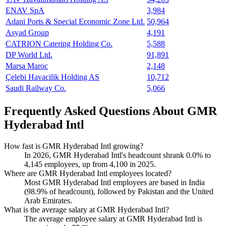
ENAV SpA
3,984
Adani Ports & Special Economic Zone Ltd.
50,964
Asyad Group
4,191
CATRION Catering Holding Co.
5,588
DP World Ltd.
91,891
Marsa Maroc
2,148
Çelebi Havacilik Holding AS
10,712
Saudi Railway Co.
5,066
Frequently Asked Questions About GMR
Hyderabad Intl
How fast is GMR Hyderabad Intl growing?
In
2026
, GMR Hyderabad Intl's headcount shrank
0.0%
to
4,145
employees, up from
4,100
in
2025
.
Where are GMR Hyderabad Intl employees located?
Most GMR Hyderabad Intl employees are based in India
(
98.9%
of headcount), followed by Pakistan and the United
Arab Emirates.
What is the average salary at GMR Hyderabad Intl?
The average employee salary at GMR Hyderabad Intl is