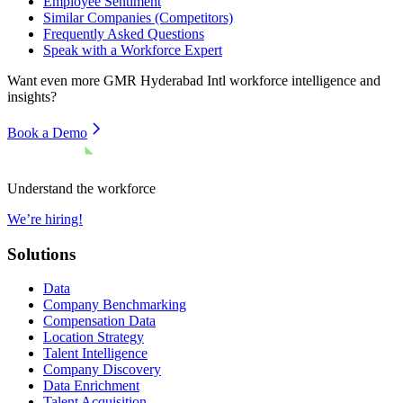
Employee Sentiment
Similar Companies (Competitors)
Frequently Asked Questions
Speak with a Workforce Expert
Want even more
GMR Hyderabad Intl
workforce intelligence and
insights?
Book a Demo
Understand the workforce
We’re hiring!
Solutions
Data
Company Benchmarking
Compensation Data
Location Strategy
Talent Intelligence
Company Discovery
Data Enrichment
Talent Acquisition