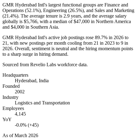
GMR Hyderabad Intl's largest functional groups are Finance and
Operations (
52.1%
), Engineering (
26.5%
), and Sales and Marketing
(
21.4%
). The average tenure is
2.9 years
, and the average salary
globally is
$5,766,
with a median of
$47,000
in Northern America
and
$4,000
in Southern Asia.
GMR Hyderabad Intl's active job postings rose
89.7%
in
2026
to
21
, with new postings per month cooling from
21
in
2023
to
9
in
2026
. Overall, sentiment is neutral and the hiring momentum points
to a sharp surge in hiring demand.
Sourced from Revelio Labs workforce data.
Headquarters
Hyderabad, India
Founded
2002
Industry
Logistics and Transportation
Employees
4,145
YoY
-0.0% (+45)
As of
March 2026