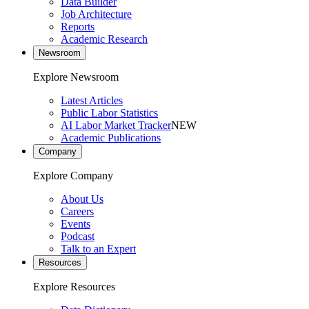
Data Builder
Job Architecture
Reports
Academic Research
Newsroom
Explore Newsroom
Latest Articles
Public Labor Statistics
AI Labor Market Tracker
NEW
Academic Publications
Company
Explore Company
About Us
Careers
Events
Podcast
Talk to an Expert
Resources
Explore Resources