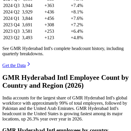
2024
Q3
3,944
+363
+7.4%
2024
Q2
3,929
+436
+8.1%
2024
Q1
3,844
+456
+7.6%
2023
Q4
3,691
+308
+7.2%
2023
Q3
3,581
+253
+6.4%
2023
Q2
3,493
+123
+4.8%
See GMR Hyderabad Intl's complete headcount history, including
quarterly breakdowns.
Get the Data
GMR Hyderabad Intl Employee Count by
Country and Region (2026)
India accounts for the largest share of GMR Hyderabad Intl's global
workforce with approximately
99%
of total employees, followed by
Pakistan and the United Arab Emirates. GMR Hyderabad Intl's
headcount in the United States is growing fastest among its major
locations, up
26.3%
year over year in
2026
.
GMR Hyderabad Intl employees by country