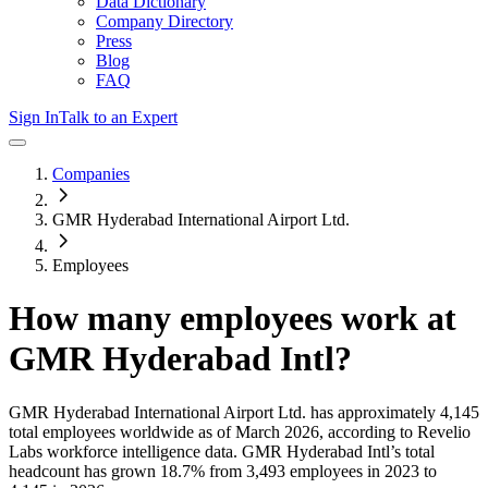
Data Dictionary
Company Directory
Press
Blog
FAQ
Sign In
Talk to an Expert
Companies
GMR Hyderabad International Airport Ltd.
Employees
How many employees work at
GMR Hyderabad Intl
?
GMR Hyderabad International Airport Ltd.
has approximately
4,145
total employees worldwide as of
March 2026
, according to Revelio
Labs workforce intelligence data.
GMR Hyderabad Intl
’s total
headcount has
grown
18.7%
from 3,493 employees in 2023 to