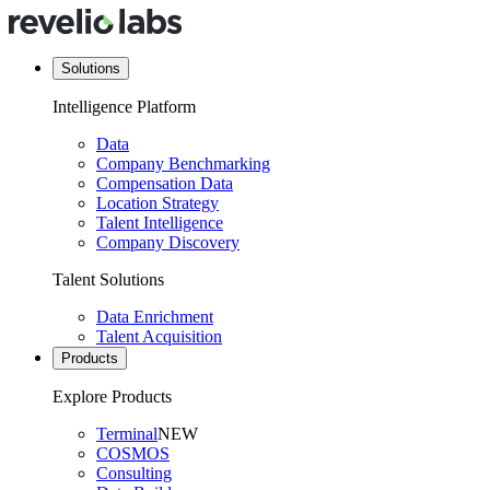
Solutions
Intelligence Platform
Data
Company Benchmarking
Compensation Data
Location Strategy
Talent Intelligence
Company Discovery
Talent Solutions
Data Enrichment
Talent Acquisition
Products
Explore Products
Terminal
NEW
COSMOS
Consulting