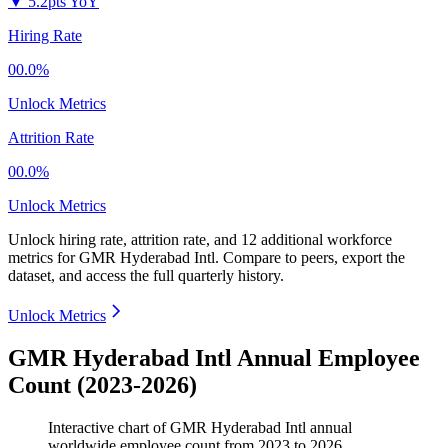
▼
5.2pts YoY
Hiring Rate
00.0%
Unlock Metrics
Attrition Rate
00.0%
Unlock Metrics
Unlock hiring rate, attrition rate, and 12 additional workforce
metrics for
GMR Hyderabad Intl
.
Compare to peers, export the
dataset, and access the full quarterly history.
Unlock Metrics
GMR Hyderabad Intl Annual Employee
Count (2023-2026)
Interactive chart of
GMR Hyderabad Intl
annual
worldwide employee count from
2023
to
2026
.