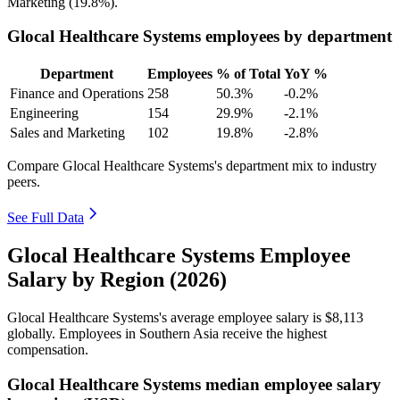
Marketing (
19.8%
).
Glocal Healthcare Systems employees by department
Department
Employees
% of Total
YoY %
Finance and Operations
258
50.3%
-0.2%
Engineering
154
29.9%
-2.1%
Sales and Marketing
102
19.8%
-2.8%
Compare Glocal Healthcare Systems's department mix to industry
peers.
See Full Data
Glocal Healthcare Systems Employee
Salary by Region (2026)
Glocal Healthcare Systems's average employee salary is
$8,113
globally. Employees in Southern Asia receive the highest
compensation.
Glocal Healthcare Systems median employee salary