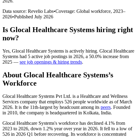
2026
.
Data source: Revelio Labs
•
Coverage: Global workforce,
2023
–
2026
•
Published
July 2026
Is
Glocal Healthcare Systems
hiring right
now?
Yes
,
Glocal Healthcare Systems
is
actively
hiring.
Glocal Healthcare
Systems
had
5
active job postings in
2026
, a
50.0
%
increase
from
2025
—
see job openings & hiring trends
.
About
Glocal Healthcare Systems
’s
Workforce
Glocal Healthcare Systems Pvt Ltd. is a Healthcare and Wellness
Services company that employs
526
people worldwide as of March
2026
. It is the 11th-largest by headcount among its
peers
. Founded
in
2010
, the company is headquartered in Kolkata, India.
Glocal Healthcare Systems's workforce has declined
4.1%
from
2023
to
2026
, down
1.2%
year over year in
2026
. It fell to a low of
526
in
2026
Q1 before recovering. Its workforce is concentrated