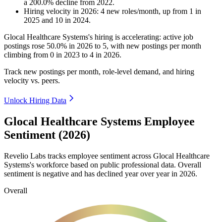
a
200.0
%
decline
from
2022
.
Hiring velocity
in
2026
:
4
new roles/month
,
up
from
1
in
2025
and
10
in
2024
.
Glocal Healthcare Systems's hiring is accelerating: active job
postings rose
50.0%
in
2026
to
5
, with new postings per month
climbing from
0
in
2023
to
4
in
2026
.
Track new postings per month, role-level demand, and hiring
velocity vs. peers.
Unlock Hiring Data
Glocal Healthcare Systems Employee
Sentiment (2026)
Revelio Labs tracks employee sentiment across Glocal Healthcare
Systems's workforce based on public professional data. Overall
sentiment is negative and has declined year over year in
2026
.
Overall