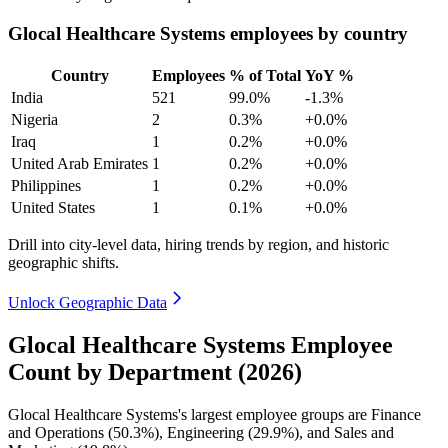
Glocal Healthcare Systems employees by country
Country
Employees
% of Total
YoY %
India
521
99.0%
-1.3%
Nigeria
2
0.3%
+0.0%
Iraq
1
0.2%
+0.0%
United Arab Emirates
1
0.2%
+0.0%
Philippines
1
0.2%
+0.0%
United States
1
0.1%
+0.0%
Drill into city-level data, hiring trends by region, and historic
geographic shifts.
Unlock Geographic Data
Glocal Healthcare Systems Employee
Count by Department (2026)
Glocal Healthcare Systems's largest employee groups are Finance
and Operations (
50.3%
), Engineering (
29.9%
), and Sales and