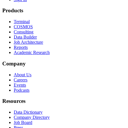
Products
Terminal
COSMOS
Consulting
Data Builder
Job Architecture
Reports
Academic Research
Company
About Us
Careers
Events
Podcasts
Resources
Data Dictionary
Company Directory
Job Board
Press