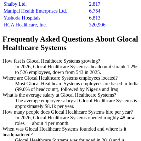
Shalby Ltd.
2,817
Manipal Health Enterprises Ltd.
6,754
Yashoda Hospitals
6,813
HCA Healthcare, Inc.
320,906
Frequently Asked Questions About Glocal
Healthcare Systems
How fast is Glocal Healthcare Systems growing?
In
2026
, Glocal Healthcare Systems's headcount shrank
1.2%
to
526
employees, down from
543
in
2025
.
Where are Glocal Healthcare Systems employees located?
Most Glocal Healthcare Systems employees are based in India
(
99.0%
of headcount), followed by Nigeria and Iraq.
What is the average salary at Glocal Healthcare Systems?
The average employee salary at Glocal Healthcare Systems is
approximately
$8.1
k per year.
How many people does Glocal Healthcare Systems hire per year?
In
2026
, Glocal Healthcare Systems opened roughly
48
new
roles — about
4
per month.
When was Glocal Healthcare Systems founded and where is it
headquartered?
Glocal Healthcare Systems was founded in
2010
and is