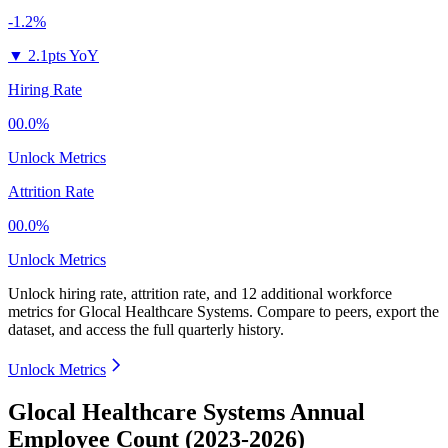
-1.2%
▼
2.1pts YoY
Hiring Rate
00.0%
Unlock Metrics
Attrition Rate
00.0%
Unlock Metrics
Unlock hiring rate, attrition rate, and 12 additional workforce
metrics for
Glocal Healthcare Systems
.
Compare to peers, export the
dataset, and access the full quarterly history.
Unlock Metrics
Glocal Healthcare Systems Annual
Employee Count (2023-2026)