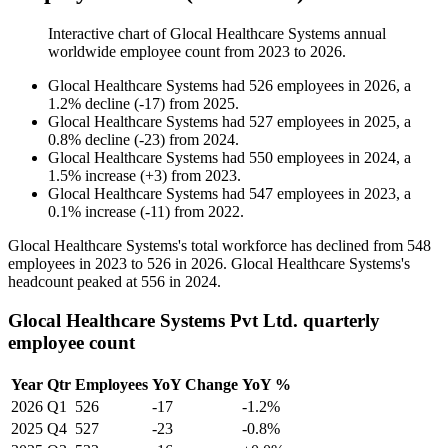
Interactive chart of
Glocal Healthcare Systems
annual
worldwide employee count from
2023
to
2026
.
Glocal Healthcare Systems
had
526
employees in
2026
, a
1.2
%
decline
(
-
17
)
from
2025
.
Glocal Healthcare Systems
had
527
employees in
2025
, a
0.8
%
decline
(
-
23
)
from
2024
.
Glocal Healthcare Systems
had
550
employees in
2024
, a
1.5
%
increase
(
+
3
)
from
2023
.
Glocal Healthcare Systems
had
547
employees in
2023
, a
0.1
%
increase
(
-
11
)
from
2022
.
Glocal Healthcare Systems's total workforce has declined from
548
employees in
2023
to
526
in
2026
. Glocal Healthcare Systems's
headcount peaked at
556
in
2024
.
Glocal Healthcare Systems Pvt Ltd. quarterly
employee count
Year
Qtr
Employees
YoY Change
YoY %
2026
Q1
526
-17
-1.2%
2025
Q4
527
-23
-0.8%