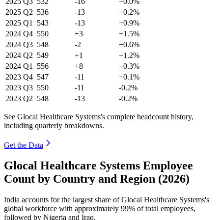
2025
Q3
532
-16
+0.0%
2025
Q2
536
-13
+0.2%
2025
Q1
543
-13
+0.9%
2024
Q4
550
+3
+1.5%
2024
Q3
548
-2
+0.6%
2024
Q2
549
+1
+1.2%
2024
Q1
556
+8
+0.3%
2023
Q4
547
-11
+0.1%
2023
Q3
550
-11
-0.2%
2023
Q2
548
-13
-0.2%
See Glocal Healthcare Systems's complete headcount history,
including quarterly breakdowns.
Get the Data
Glocal Healthcare Systems Employee
Count by Country and Region (2026)
India accounts for the largest share of Glocal Healthcare Systems's
global workforce with approximately
99%
of total employees,
followed by Nigeria and Iraq.