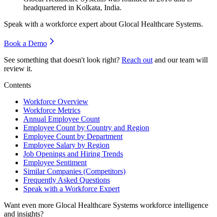
headquartered in Kolkata, India.
Speak with a workforce expert about
Glocal Healthcare Systems
.
Book a Demo
See something that doesn't look right?
Reach out
and our team will
review it.
Contents
Workforce Overview
Workforce Metrics
Annual Employee Count
Employee Count by Country and Region
Employee Count by Department
Employee Salary by Region
Job Openings and Hiring Trends
Employee Sentiment
Similar Companies (Competitors)
Frequently Asked Questions
Speak with a Workforce Expert
Want even more
Glocal Healthcare Systems
workforce intelligence
and insights?