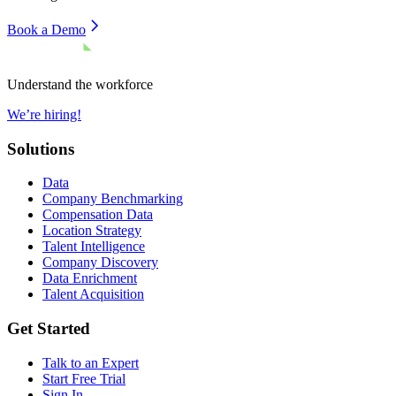
Book a Demo
Understand the workforce
We’re hiring!
Solutions
Data
Company Benchmarking
Compensation Data
Location Strategy
Talent Intelligence
Company Discovery
Data Enrichment
Talent Acquisition
Get Started
Talk to an Expert
Start Free Trial
Sign In