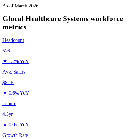
As of
March 2026
Glocal Healthcare Systems
workforce
metrics
Headcount
526
▼
1.2% YoY
Avg. Salary
$8.1k
▼
0.6% YoY
Tenure
4.3yr
▲
0.0yr YoY
Growth Rate