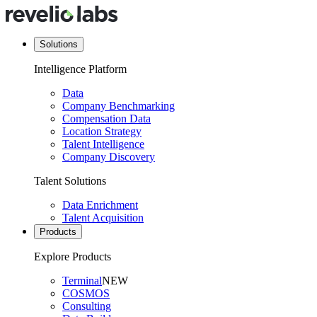
Solutions
Intelligence Platform
Data
Company Benchmarking
Compensation Data
Location Strategy
Talent Intelligence
Company Discovery
Talent Solutions
Data Enrichment
Talent Acquisition
Products
Explore Products
Terminal
NEW
COSMOS
Consulting