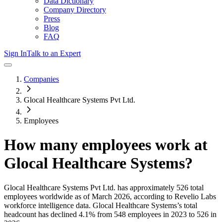
Data Dictionary
Company Directory
Press
Blog
FAQ
Sign In
Talk to an Expert
Companies
Glocal Healthcare Systems Pvt Ltd.
Employees
How many employees work at
Glocal Healthcare Systems
?
Glocal Healthcare Systems Pvt Ltd.
has approximately
526
total
employees worldwide as of
March 2026
, according to Revelio Labs
workforce intelligence data.
Glocal Healthcare Systems
’s total
headcount has
declined
4.1%
from 548 employees in 2023 to 526 in