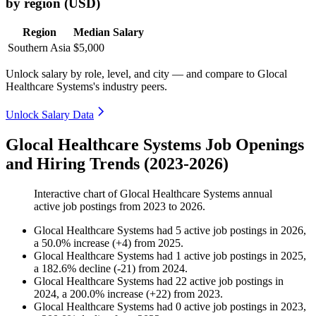
by region (USD)
Region
Median Salary
Southern Asia
$5,000
Unlock salary by role, level, and city — and compare to Glocal
Healthcare Systems's industry peers.
Unlock Salary Data
Glocal Healthcare Systems Job Openings
and Hiring Trends (2023-2026)
Interactive chart of
Glocal Healthcare Systems
annual
active job postings from
2023
to
2026
.
Glocal Healthcare Systems
had
5
active job postings in
2026
,
a
50.0
%
increase
(
+
4
)
from
2025
.
Glocal Healthcare Systems
had
1
active job postings in
2025
,
a
182.6
%
decline
(
-
21
)
from
2024
.
Glocal Healthcare Systems
had
22
active job postings in
2024
, a
200.0
%
increase
(
+
22
)
from
2023
.
Glocal Healthcare Systems
had
0
active job postings in
2023
,