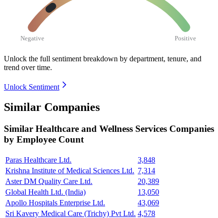
Negative
Positive
Unlock the full sentiment breakdown
by department, tenure, and
trend over time.
Unlock Sentiment
Similar Companies
Similar
Healthcare and Wellness Services
Companies
by Employee Count
Paras Healthcare Ltd.
3,848
Krishna Institute of Medical Sciences Ltd.
7,314
Aster DM Quality Care Ltd.
20,389
Global Health Ltd. (India)
13,050
Apollo Hospitals Enterprise Ltd.
43,069
Sri Kavery Medical Care (Trichy) Pvt Ltd.
4,578