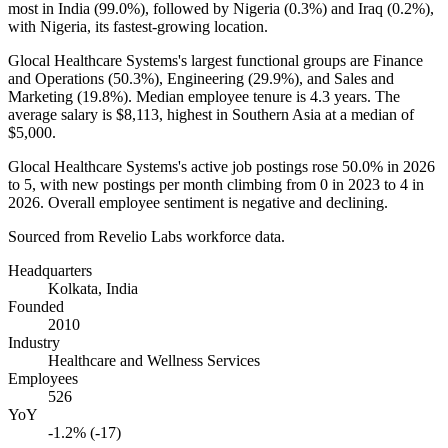
most in India (
99.0%
), followed by Nigeria (
0.3%
) and Iraq (
0.2%
),
with Nigeria, its fastest-growing location.
Glocal Healthcare Systems's largest functional groups are Finance
and Operations (
50.3%
), Engineering (
29.9%
), and Sales and
Marketing (
19.8%
). Median employee tenure is
4.3 years
. The
average salary is
$8,113,
highest in Southern Asia at a median of
$5,000
.
Glocal Healthcare Systems's active job postings rose
50.0%
in
2026
to
5
, with new postings per month climbing from
0
in
2023
to
4
in
2026
. Overall employee sentiment is negative and declining.
Sourced from Revelio Labs workforce data.
Headquarters
Kolkata, India
Founded
2010
Industry
Healthcare and Wellness Services
Employees
526
YoY
-1.2% (-17)