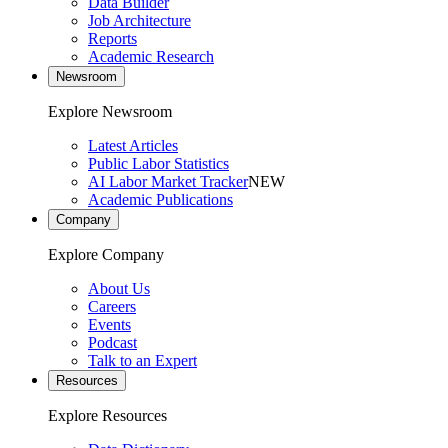
Data Builder
Job Architecture
Reports
Academic Research
Newsroom
Explore Newsroom
Latest Articles
Public Labor Statistics
AI Labor Market Tracker
NEW
Academic Publications
Company
Explore Company
About Us
Careers
Events
Podcast
Talk to an Expert
Resources
Explore Resources