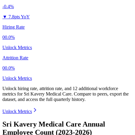
-0.4%
▼
7.8pts YoY
Hiring Rate
00.0%
Unlock Metrics
Attrition Rate
00.0%
Unlock Metrics
Unlock hiring rate, attrition rate, and 12 additional workforce
metrics for
Sri Kavery Medical Care
.
Compare to peers, export the
dataset, and access the full quarterly history.
Unlock Metrics
Sri Kavery Medical Care Annual
Employee Count (2023-2026)