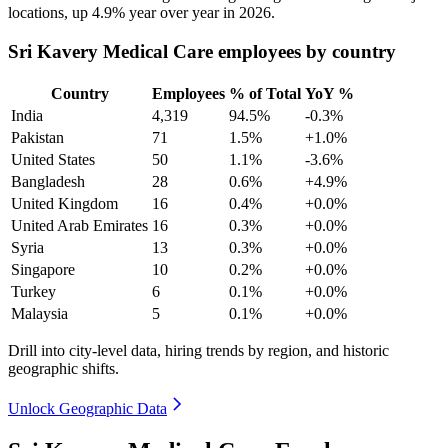
locations, up
4.9%
year over year in
2026
.
Sri Kavery Medical Care employees by country
Country
Employees
% of Total
YoY %
India
4,319
94.5%
-0.3%
Pakistan
71
1.5%
+1.0%
United States
50
1.1%
-3.6%
Bangladesh
28
0.6%
+4.9%
United Kingdom
16
0.4%
+0.0%
United Arab Emirates
16
0.3%
+0.0%
Syria
13
0.3%
+0.0%
Singapore
10
0.2%
+0.0%
Turkey
6
0.1%
+0.0%
Malaysia
5
0.1%
+0.0%
Drill into city-level data, hiring trends by region, and historic
geographic shifts.
Unlock Geographic Data