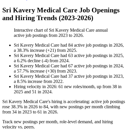
Sri Kavery Medical Care Job Openings
and Hiring Trends (2023-2026)
Interactive chart of
Sri Kavery Medical Care
annual
active job postings from
2023
to
2026
.
Sri Kavery Medical Care
had
84
active job postings in
2026
,
a
38.3
%
increase
(
+
21
)
from
2025
.
Sri Kavery Medical Care
had
63
active job postings in
2025
,
a
6.2
%
decline
(
-
4
)
from
2024
.
Sri Kavery Medical Care
had
67
active job postings in
2024
,
a
57.7
%
increase
(
+
30
)
from
2023
.
Sri Kavery Medical Care
had
37
active job postings in
2023
,
a
8.5
%
increase
from
2022
.
Hiring velocity
in
2026
:
61
new roles/month
,
up
from
38
in
2025
and
51
in
2024
.
Sri Kavery Medical Care's hiring is accelerating: active job postings
rose
38.3%
in
2026
to
84
, with new postings per month climbing
from
34
in
2023
to
61
in
2026
.
Track new postings per month, role-level demand, and hiring
velocity vs. peers.