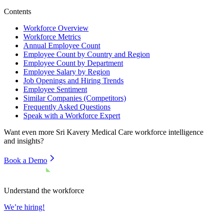
Contents
Workforce Overview
Workforce Metrics
Annual Employee Count
Employee Count by Country and Region
Employee Count by Department
Employee Salary by Region
Job Openings and Hiring Trends
Employee Sentiment
Similar Companies (Competitors)
Frequently Asked Questions
Speak with a Workforce Expert
Want even more
Sri Kavery Medical Care
workforce intelligence
and insights?
Book a Demo
Understand the workforce
We’re hiring!