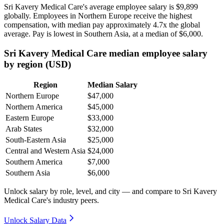
Sri Kavery Medical Care's average employee salary is
$9,899
globally. Employees in Northern Europe receive the highest
compensation, with median pay approximately
4
.7x the global
average. Pay is lowest in Southern Asia, at a median of
$6,000
.
Sri Kavery Medical Care median employee salary
by region (USD)
Region
Median Salary
Northern Europe
$47,000
Northern America
$45,000
Eastern Europe
$33,000
Arab States
$32,000
South-Eastern Asia
$25,000
Central and Western Asia
$24,000
Southern America
$7,000
Southern Asia
$6,000
Unlock salary by role, level, and city — and compare to Sri Kavery
Medical Care's industry peers.
Unlock Salary Data