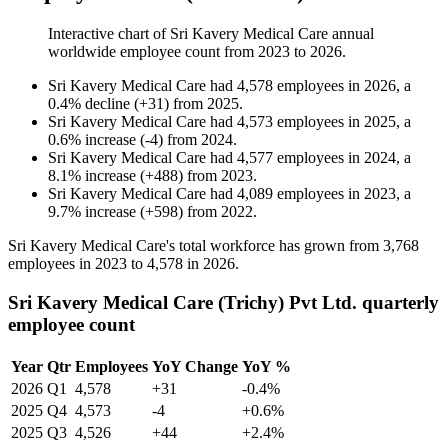
Interactive chart of
Sri Kavery Medical Care
annual
worldwide employee count from
2023
to
2026
.
Sri Kavery Medical Care
had
4,578
employees in
2026
, a
0.4
%
decline
(
+
31
)
from
2025
.
Sri Kavery Medical Care
had
4,573
employees in
2025
, a
0.6
%
increase
(
-
4
)
from
2024
.
Sri Kavery Medical Care
had
4,577
employees in
2024
, a
8.1
%
increase
(
+
488
)
from
2023
.
Sri Kavery Medical Care
had
4,089
employees in
2023
, a
9.7
%
increase
(
+
598
)
from
2022
.
Sri Kavery Medical Care's total workforce has grown from
3,768
employees in
2023
to
4,578
in
2026
.
Sri Kavery Medical Care (Trichy) Pvt Ltd. quarterly
employee count
Year
Qtr
Employees
YoY Change
YoY %
2026
Q1
4,578
+31
-0.4%
2025
Q4
4,573
-4
+0.6%
2025
Q3
4,526
+44
+2.4%