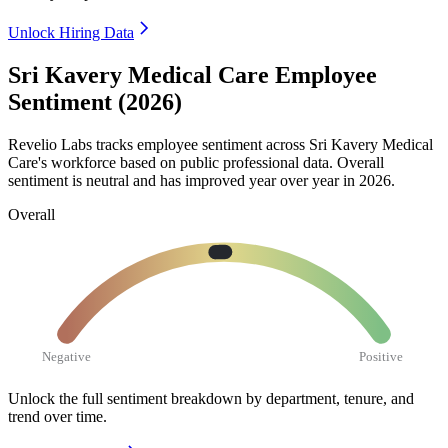
Unlock Hiring Data
Sri Kavery Medical Care Employee
Sentiment (2026)
Revelio Labs tracks employee sentiment across Sri Kavery Medical
Care's workforce based on public professional data. Overall
sentiment is neutral and has improved year over year in
2026
.
Overall
Negative
Positive
Unlock the full sentiment breakdown
by department, tenure, and
trend over time.