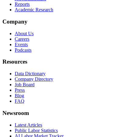
Reports
Academic Research
Company
About Us
Careers
Events
Podcasts
Resources
Data Dictionary
Company Directory
Job Board
Press
Blog
FAQ
Newsroom
Latest Articles
Public Labor Statistics
AI Labor Market Tracker