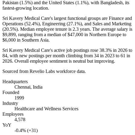
Pakistan (
1.5%
) and the United States (
1.1%
), with Bangladesh, its
fastest-growing location.
Sri Kavery Medical Care's largest functional groups are Finance and
Operations (
52.4%
), Engineering (
27.1%
), and Sales and Marketing
(
20.5%
). Median employee tenure is
2.3 years
. The average salary is
$9,899,
ranging from a median of
$47,000
in Northern Europe to
$6,000
in Southern Asia.
Sri Kavery Medical Care's active job postings rose
38.3%
in
2026
to
84
, with new postings per month climbing from
34
in
2023
to
61
in
2026
. Overall employee sentiment is neutral but improving.
Sourced from Revelio Labs workforce data.
Headquarters
Chennai, India
Founded
1999
Industry
Healthcare and Wellness Services
Employees
4,578
YoY
-0.4% (+31)