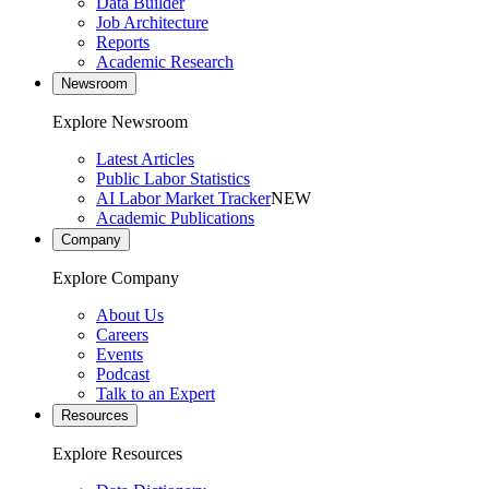
Data Builder
Job Architecture
Reports
Academic Research
Newsroom
Explore Newsroom
Latest Articles
Public Labor Statistics
AI Labor Market Tracker
NEW
Academic Publications
Company
Explore Company
About Us
Careers
Events
Podcast
Talk to an Expert
Resources
Explore Resources