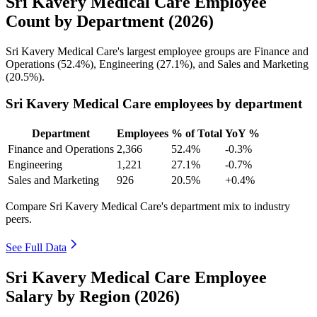
Sri Kavery Medical Care Employee
Count by Department (2026)
Sri Kavery Medical Care's largest employee groups are Finance and
Operations (
52.4%
), Engineering (
27.1%
), and Sales and Marketing
(
20.5%
).
Sri Kavery Medical Care employees by department
Department
Employees
% of Total
YoY %
Finance and Operations
2,366
52.4%
-0.3%
Engineering
1,221
27.1%
-0.7%
Sales and Marketing
926
20.5%
+0.4%
Compare Sri Kavery Medical Care's department mix to industry
peers.
See Full Data
Sri Kavery Medical Care Employee
Salary by Region (2026)