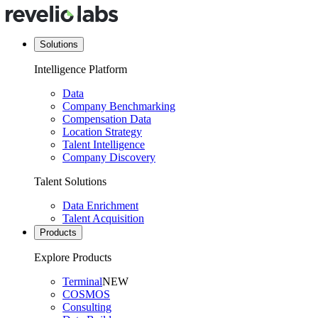
Solutions
Intelligence Platform
Data
Company Benchmarking
Compensation Data
Location Strategy
Talent Intelligence
Company Discovery
Talent Solutions
Data Enrichment
Talent Acquisition
Products
Explore Products
Terminal
NEW
COSMOS
Consulting