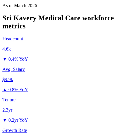
As of
March 2026
Sri Kavery Medical Care
workforce
metrics
Headcount
4.6k
▼
0.4% YoY
Avg. Salary
$9.9k
▲
0.8% YoY
Tenure
2.3yr
▼
0.2yr YoY
Growth Rate