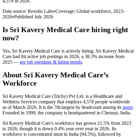
4,578 in 2026
.
Data source: Revelio Labs
•
Coverage: Global workforce,
2023
–
2026
•
Published
July 2026
Is
Sri Kavery Medical Care
hiring right
now?
Yes
,
Sri Kavery Medical Care
is
actively
hiring.
Sri Kavery Medical
Care
had
84
active job postings in
2026
, a
38.3
%
increase
from
2025
—
see job openings & hiring trends
.
About
Sri Kavery Medical Care
’s
Workforce
Sri Kavery Medical Care (Trichy) Pvt Ltd. is a Healthcare and
Wellness Services company that employs
4,578
people worldwide
as of March
2026
. It is the 7th-largest by headcount among its
peers
.
Founded in
1999
, the company is headquartered in Chennai, India.
Sri Kavery Medical Care's workforce has grown
21.5%
from
2023
to
2026
, though it is down
0.4%
year over year in
2026
. Its
workforce is concentrated most in India (
94.5%
), followed by