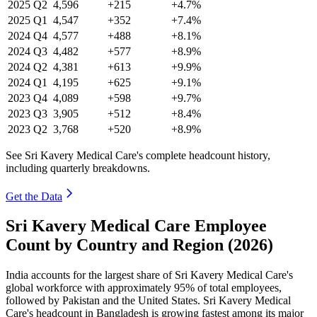
2025
Q2
4,596
+215
+4.7%
2025
Q1
4,547
+352
+7.4%
2024
Q4
4,577
+488
+8.1%
2024
Q3
4,482
+577
+8.9%
2024
Q2
4,381
+613
+9.9%
2024
Q1
4,195
+625
+9.1%
2023
Q4
4,089
+598
+9.7%
2023
Q3
3,905
+512
+8.4%
2023
Q2
3,768
+520
+8.9%
See Sri Kavery Medical Care's complete headcount history,
including quarterly breakdowns.
Get the Data
Sri Kavery Medical Care Employee
Count by Country and Region (2026)
India accounts for the largest share of Sri Kavery Medical Care's
global workforce with approximately
95%
of total employees,
followed by Pakistan and the United States. Sri Kavery Medical
Care's headcount in Bangladesh is growing fastest among its major