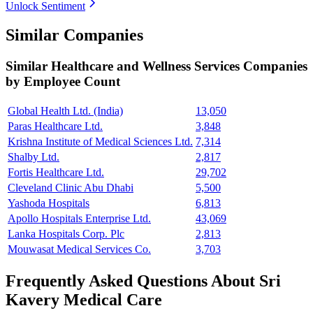
Unlock Sentiment
Similar Companies
Similar
Healthcare and Wellness Services
Companies
by Employee Count
Global Health Ltd. (India)
13,050
Paras Healthcare Ltd.
3,848
Krishna Institute of Medical Sciences Ltd.
7,314
Shalby Ltd.
2,817
Fortis Healthcare Ltd.
29,702
Cleveland Clinic Abu Dhabi
5,500
Yashoda Hospitals
6,813
Apollo Hospitals Enterprise Ltd.
43,069
Lanka Hospitals Corp. Plc
2,813
Mouwasat Medical Services Co.
3,703
Frequently Asked Questions About Sri
Kavery Medical Care