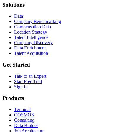
Solutions
Data
Company Benchmarking
Compensation Data
Location Strategy
Talent Intelligence
Company Discovery
Data Enrichment
Talent Acquisition
Get Started
Talk to an Expert
Start Free Trial
Sign In
Products
Terminal
COSMOS
Consulting
Data Builder
Job Architecture