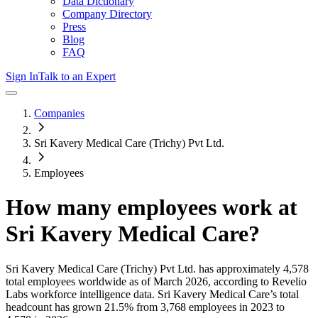
Data Dictionary
Company Directory
Press
Blog
FAQ
Sign In
Talk to an Expert
Companies
Sri Kavery Medical Care (Trichy) Pvt Ltd.
Employees
How many employees work at
Sri Kavery Medical Care
?
Sri Kavery Medical Care (Trichy) Pvt Ltd.
has approximately
4,578
total employees worldwide as of
March 2026
, according to Revelio
Labs workforce intelligence data.
Sri Kavery Medical Care
’s total
headcount has
grown
21.5%
from 3,768 employees in 2023 to