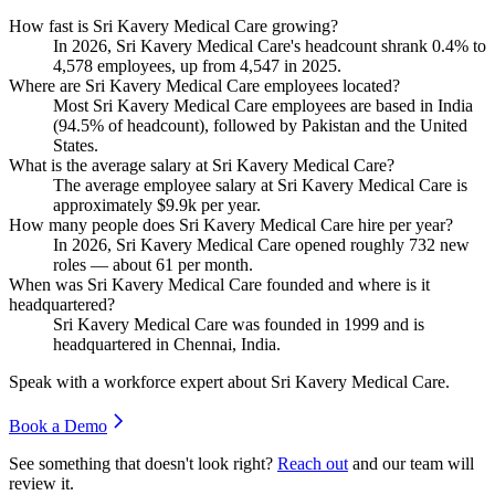
How fast is Sri Kavery Medical Care growing?
In
2026
, Sri Kavery Medical Care's headcount shrank
0.4%
to
4,578
employees, up from
4,547
in
2025
.
Where are Sri Kavery Medical Care employees located?
Most Sri Kavery Medical Care employees are based in India
(
94.5%
of headcount), followed by Pakistan and the United
States.
What is the average salary at Sri Kavery Medical Care?
The average employee salary at Sri Kavery Medical Care is
approximately
$9.9
k per year.
How many people does Sri Kavery Medical Care hire per year?
In
2026
, Sri Kavery Medical Care opened roughly
732
new
roles — about
61
per month.
When was Sri Kavery Medical Care founded and where is it
headquartered?
Sri Kavery Medical Care was founded in
1999
and is
headquartered in Chennai, India.
Speak with a workforce expert about
Sri Kavery Medical Care
.
Book a Demo
See something that doesn't look right?
Reach out
and our team will
review it.