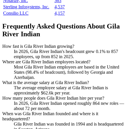
Notarize, Inc.
363
Sterling Infosystems, Inc.
4,537
Consilio LLC
4,157
Frequently Asked Questions About Gila
River Indian
How fast is Gila River Indian growing?
In
2026
, Gila River Indian's headcount grew
0.1%
to
857
employees, up from
852
in
2025
.
Where are Gila River Indian employees located?
Most Gila River Indian employees are based in the United
States (
98.4%
of headcount), followed by Georgia and
Azerbaijan.
What is the average salary at Gila River Indian?
The average employee salary at Gila River Indian is
approximately
$62.6
k per year.
How many people does Gila River Indian hire per year?
In
2026
, Gila River Indian opened roughly
864
new roles —
about
72
per month.
When was Gila River Indian founded and where is it
headquartered?
Gila River Indian was founded in
1994
and is headquartered