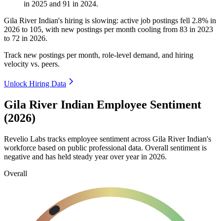
in
2025
and
91
in
2024
.
Gila River Indian's hiring is slowing: active job postings fell
2.8%
in
2026
to
105
, with new postings per month cooling from
83
in
2023
to
72
in
2026
.
Track new postings per month, role-level demand, and hiring
velocity vs. peers.
Unlock Hiring Data
Gila River Indian Employee Sentiment
(2026)
Revelio Labs tracks employee sentiment across Gila River Indian's
workforce based on public professional data. Overall sentiment is
negative and has held steady year over year in
2026
.
Overall