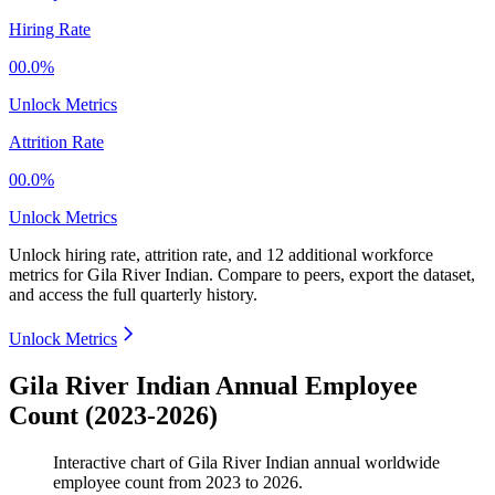
Hiring Rate
00.0%
Unlock Metrics
Attrition Rate
00.0%
Unlock Metrics
Unlock hiring rate, attrition rate, and 12 additional workforce
metrics for
Gila River Indian
.
Compare to peers, export the dataset,
and access the full quarterly history.
Unlock Metrics
Gila River Indian Annual Employee
Count (2023-2026)
Interactive chart of
Gila River Indian
annual worldwide
employee count from
2023
to
2026
.