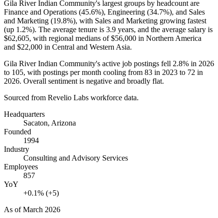
Gila River Indian Community's largest groups by headcount are
Finance and Operations (
45.6%
), Engineering (
34.7%
), and Sales
and Marketing (
19.8%
), with Sales and Marketing growing fastest
(up
1.2%
). The average tenure is
3.9 years
, and the average salary is
$62,605,
with regional medians of
$56,000
in Northern America
and
$22,000
in Central and Western Asia.
Gila River Indian Community's active job postings fell
2.8%
in
2026
to
105
, with postings per month cooling from
83
in
2023
to
72
in
2026
. Overall sentiment is negative and broadly flat.
Sourced from Revelio Labs workforce data.
Headquarters
Sacaton, Arizona
Founded
1994
Industry
Consulting and Advisory Services
Employees
857
YoY
+0.1% (+5)
As of
March 2026