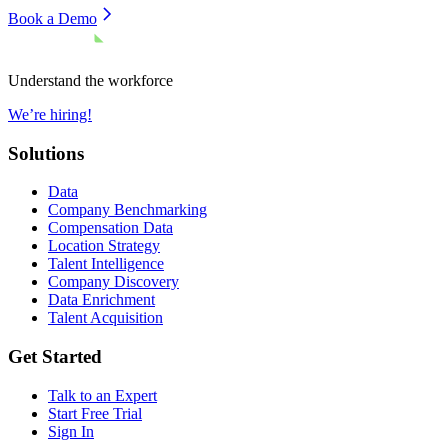
Book a Demo
Understand the workforce
We’re hiring!
Solutions
Data
Company Benchmarking
Compensation Data
Location Strategy
Talent Intelligence
Company Discovery
Data Enrichment
Talent Acquisition
Get Started
Talk to an Expert
Start Free Trial
Sign In