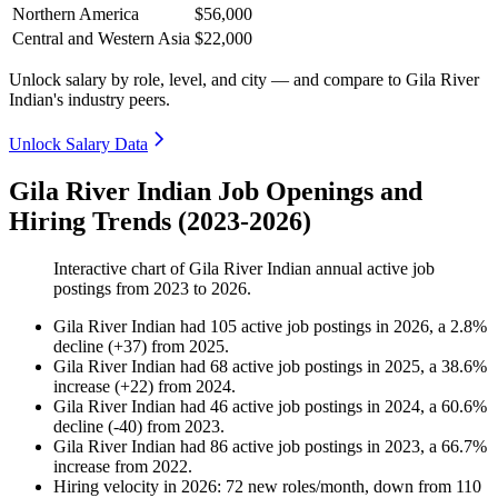
Northern America
$56,000
Central and Western Asia
$22,000
Unlock salary by role, level, and city — and compare to Gila River
Indian's industry peers.
Unlock Salary Data
Gila River Indian Job Openings and
Hiring Trends (2023-2026)
Interactive chart of
Gila River Indian
annual active job
postings from
2023
to
2026
.
Gila River Indian
had
105
active job postings in
2026
, a
2.8
%
decline
(
+
37
)
from
2025
.
Gila River Indian
had
68
active job postings in
2025
, a
38.6
%
increase
(
+
22
)
from
2024
.
Gila River Indian
had
46
active job postings in
2024
, a
60.6
%
decline
(
-
40
)
from
2023
.
Gila River Indian
had
86
active job postings in
2023
, a
66.7
%
increase
from
2022
.
Hiring velocity
in
2026
:
72
new roles/month
,
down
from
110