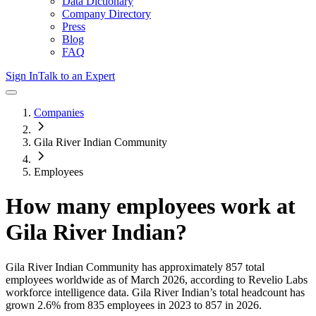
Data Dictionary
Company Directory
Press
Blog
FAQ
Sign In
Talk to an Expert
Companies
Gila River Indian Community
Employees
How many employees work at
Gila River Indian
?
Gila River Indian Community
has approximately
857
total
employees worldwide as of
March 2026
, according to Revelio Labs
workforce intelligence data.
Gila River Indian
’s total headcount has
grown
2.6%
from 835 employees in 2023 to 857 in 2026
.