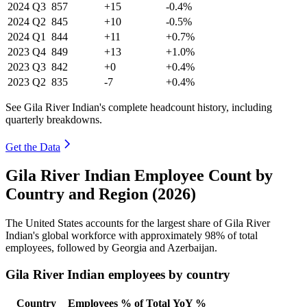
2024
Q3
857
+15
-0.4%
2024
Q2
845
+10
-0.5%
2024
Q1
844
+11
+0.7%
2023
Q4
849
+13
+1.0%
2023
Q3
842
+0
+0.4%
2023
Q2
835
-7
+0.4%
See Gila River Indian's complete headcount history, including
quarterly breakdowns.
Get the Data
Gila River Indian Employee Count by
Country and Region (2026)
The United States accounts for the largest share of Gila River
Indian's global workforce with approximately
98%
of total
employees, followed by Georgia and Azerbaijan.
Gila River Indian employees by country
Country
Employees
% of Total
YoY %