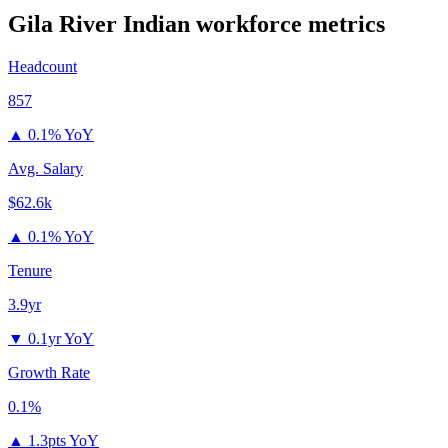
Gila River Indian
workforce metrics
Headcount
857
▲
0.1% YoY
Avg. Salary
$62.6k
▲
0.1% YoY
Tenure
3.9yr
▼
0.1yr YoY
Growth Rate
0.1%
▲
1.3pts YoY