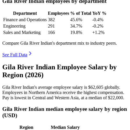
Gila River Indian employees by department
Department
Employees
% of Total
YoY %
Finance and Operations
382
45.6%
-0.4%
Engineering
291
34.7%
-0.2%
Sales and Marketing
166
19.8%
+1.2%
Compare Gila River Indian's department mix to industry peers.
See Full Data
Gila River Indian Employee Salary by
Region (2026)
Gila River Indian's average employee salary is
$62,605
globally.
Employees in Northern America receive the highest compensation.
Pay is lowest in Central and Western Asia, at a median of
$22,000
.
Gila River Indian median employee salary by region
(USD)
Region
Median Salary