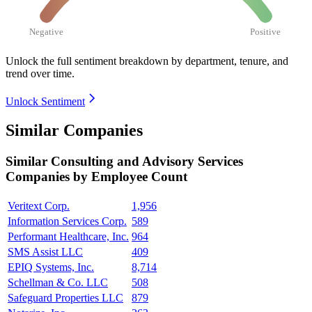
Negative
Positive
Unlock the full sentiment breakdown
by department, tenure, and
trend over time.
Unlock Sentiment
Similar Companies
Similar
Consulting and Advisory Services
Companies by Employee Count
Veritext Corp.
1,956
Information Services Corp.
589
Performant Healthcare, Inc.
964
SMS Assist LLC
409
EPIQ Systems, Inc.
8,714
Schellman & Co. LLC
508
Safeguard Properties LLC
879