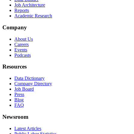
Job Architecture
Reports
Academic Research
Company
About Us
Careers
Events
Podcasts
Resources
Data Dictionary
Company Directory
Job Board
Press
Blog
FAQ
Newsroom
Latest Articles
Public Labor Statistics