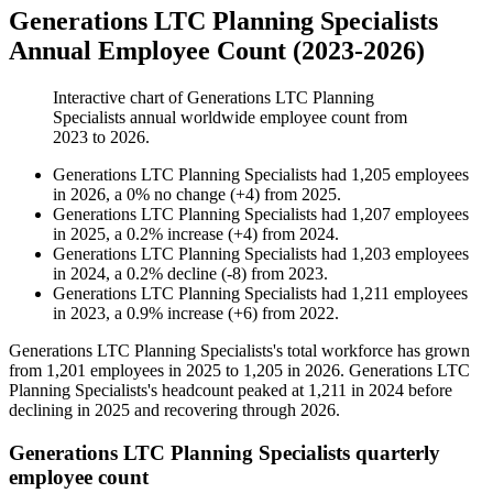
Generations LTC Planning Specialists
Annual Employee Count (2023-2026)
Interactive chart of
Generations LTC Planning
Specialists
annual worldwide employee count from
2023
to
2026
.
Generations LTC Planning Specialists
had
1,205
employees
in
2026
, a
0
%
no change
(
+
4
)
from
2025
.
Generations LTC Planning Specialists
had
1,207
employees
in
2025
, a
0.2
%
increase
(
+
4
)
from
2024
.
Generations LTC Planning Specialists
had
1,203
employees
in
2024
, a
0.2
%
decline
(
-
8
)
from
2023
.
Generations LTC Planning Specialists
had
1,211
employees
in
2023
, a
0.9
%
increase
(
+
6
)
from
2022
.
Generations LTC Planning Specialists's total workforce has grown
from
1,201
employees in
2025
to
1,205
in
2026
. Generations LTC
Planning Specialists's headcount peaked at
1,211
in
2024
before
declining in
2025
and recovering through
2026
.
Generations LTC Planning Specialists quarterly
employee count