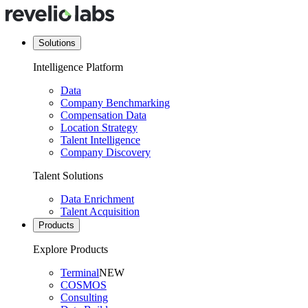
Solutions
Intelligence Platform
Data
Company Benchmarking
Compensation Data
Location Strategy
Talent Intelligence
Company Discovery
Talent Solutions
Data Enrichment
Talent Acquisition
Products
Explore Products
Terminal
NEW
COSMOS
Consulting