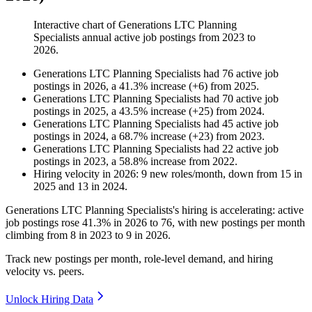
Interactive chart of
Generations LTC Planning
Specialists
annual active job postings from
2023
to
2026
.
Generations LTC Planning Specialists
had
76
active job
postings in
2026
, a
41.3
%
increase
(
+
6
)
from
2025
.
Generations LTC Planning Specialists
had
70
active job
postings in
2025
, a
43.5
%
increase
(
+
25
)
from
2024
.
Generations LTC Planning Specialists
had
45
active job
postings in
2024
, a
68.7
%
increase
(
+
23
)
from
2023
.
Generations LTC Planning Specialists
had
22
active job
postings in
2023
, a
58.8
%
increase
from
2022
.
Hiring velocity
in
2026
:
9
new roles/month
,
down
from
15
in
2025
and
13
in
2024
.
Generations LTC Planning Specialists's hiring is accelerating: active
job postings rose
41.3%
in
2026
to
76
, with new postings per month
climbing from
8
in
2023
to
9
in
2026
.
Track new postings per month, role-level demand, and hiring
velocity vs. peers.
Unlock Hiring Data