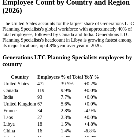
Employee Count by Country and Region
(2026)
The United States accounts for the largest share of Generations LTC
Planning Specialists's global workforce with approximately
40%
of
total employees, followed by Canada and India. Generations LTC
Planning Specialists's headcount in Libya is growing fastest among
its major locations, up
4.8%
year over year in
2026
.
Generations LTC Planning Specialists employees by
country
Country
Employees
% of Total
YoY %
United States
472
39.5%
+0.2%
Canada
119
9.9%
+0.0%
India
93
7.7%
+0.0%
United Kingdom
67
5.6%
+0.0%
France
34
2.8%
-4.9%
Laos
27
2.3%
+0.0%
Libya
18
1.5%
+4.8%
China
16
1.4%
-6.8%