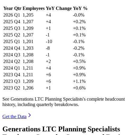
Year
Qtr
Employees
YoY Change
YoY %
2026
Q1
1,205
+4
-0.0%
2025
Q4
1,207
+4
+0.2%
2025
Q3
1,209
+1
+0.1%
2025
Q2
1,207
-1
+0.1%
2025
Q1
1,201
-10
-0.1%
2024
Q4
1,203
-8
-0.2%
2024
Q3
1,208
-1
-0.1%
2024
Q2
1,208
+2
+0.5%
2024
Q1
1,211
+4
+0.9%
2023
Q4
1,211
+6
+0.9%
2023
Q3
1,209
+6
+1.1%
2023
Q2
1,206
+1
+0.6%
See Generations LTC Planning Specialists's complete headcount
history, including quarterly breakdowns.
Get the Data
Generations LTC Planning Specialists