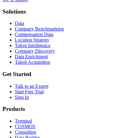
Solutions
Data
Company Benchmarking
Compensation Data
Location Strategy
Talent Intelligence
Company Discovery
Data Enrichment
Talent Acquisition
Get Started
Talk to an Expert
Start Free Trial
Sign In
Products
Terminal
COSMOS
Consulting
Data Builder