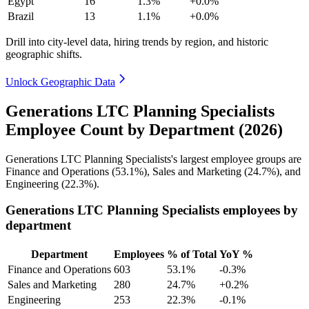
Egypt
16
1.3%
+0.0%
Brazil
13
1.1%
+0.0%
Drill into city-level data, hiring trends by region, and historic
geographic shifts.
Unlock Geographic Data
Generations LTC Planning Specialists
Employee Count by Department (2026)
Generations LTC Planning Specialists's largest employee groups are
Finance and Operations (
53.1%
), Sales and Marketing (
24.7%
), and
Engineering (
22.3%
).
Generations LTC Planning Specialists employees by
department
Department
Employees
% of Total
YoY %
Finance and Operations
603
53.1%
-0.3%
Sales and Marketing
280
24.7%
+0.2%
Engineering
253
22.3%
-0.1%