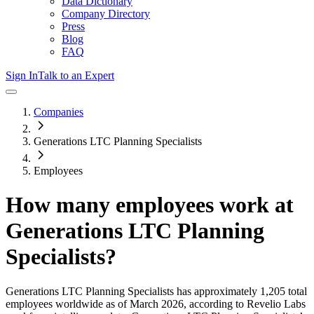
Data Dictionary
Company Directory
Press
Blog
FAQ
Sign In
Talk to an Expert
Companies
Generations LTC Planning Specialists
Employees
How many employees work at
Generations LTC Planning
Specialists
?
Generations LTC Planning Specialists
has approximately
1,205
total
employees worldwide as of
March 2026
, according to Revelio Labs