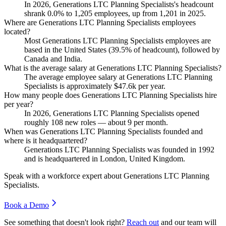
In
2026
, Generations LTC Planning Specialists's headcount
shrank
0.0%
to
1,205
employees, up from
1,201
in
2025
.
Where are Generations LTC Planning Specialists employees
located?
Most Generations LTC Planning Specialists employees are
based in the United States (
39.5%
of headcount), followed by
Canada and India.
What is the average salary at Generations LTC Planning Specialists?
The average employee salary at Generations LTC Planning
Specialists is approximately
$47.6
k per year.
How many people does Generations LTC Planning Specialists hire
per year?
In
2026
, Generations LTC Planning Specialists opened
roughly
108
new roles — about
9
per month.
When was Generations LTC Planning Specialists founded and
where is it headquartered?
Generations LTC Planning Specialists was founded in
1992
and is headquartered in London, United Kingdom.
Speak with a workforce expert about
Generations LTC Planning
Specialists
.
Book a Demo
See something that doesn't look right?
Reach out
and our team will