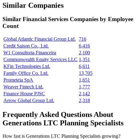
Similar Companies
Similar
Financial Services
Companies by Employee
Count
Global Atlantic Financial Group Ltd.
716
Credit Saison Co., Ltd.
6,416
W1 Consultoria Financeira
2,100
Commonwealth Equity Services LLC
1,351
KFin Technologies Ltd.
6,611
Family Office Co. Ltd.
13,705
Prometeia SpA
1,651
Weaver Fintech Ltd.
1,777
Finance House PJSC
2,142
Arrow Global Group Ltd.
2,318
Frequently Asked Questions About
Generations LTC Planning Specialists
How fast is Generations LTC Planning Specialists growing?