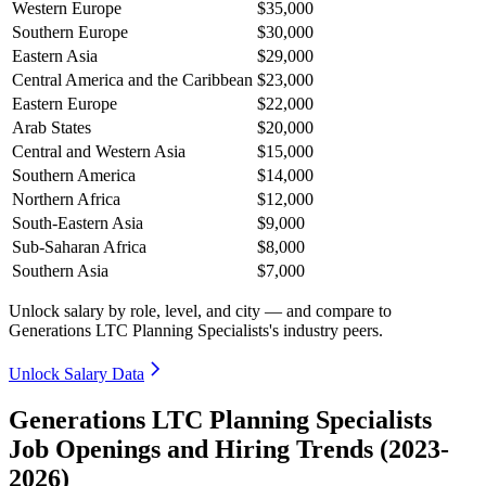
Western Europe
$35,000
Southern Europe
$30,000
Eastern Asia
$29,000
Central America and the Caribbean
$23,000
Eastern Europe
$22,000
Arab States
$20,000
Central and Western Asia
$15,000
Southern America
$14,000
Northern Africa
$12,000
South-Eastern Asia
$9,000
Sub-Saharan Africa
$8,000
Southern Asia
$7,000
Unlock salary by role, level, and city — and compare to
Generations LTC Planning Specialists's industry peers.
Unlock Salary Data
Generations LTC Planning Specialists
Job Openings and Hiring Trends (2023-
2026)