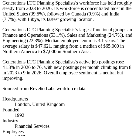
Generations LTC Planning Specialists's workforce has held roughly
steady from
2023
to
2026
. Its workforce is concentrated most in the
United States (
39.5%
), followed by Canada (
9.9%
) and India
(
7.7%
), with Libya, its fastest-growing location.
Generations LTC Planning Specialists's largest functional groups are
Finance and Operations (
53.1%
), Sales and Marketing (
24.7%
), and
Engineering (
22.3%
). Median employee tenure is
3.1 years
. The
average salary is
$47,621,
ranging from a median of
$65,000
in
Northern America to
$7,000
in Southern Asia.
Generations LTC Planning Specialists's active job postings rose
41.3%
in
2026
to
76
, with new postings per month climbing from
8
in
2023
to
9
in
2026
. Overall employee sentiment is neutral but
improving.
Sourced from Revelio Labs workforce data.
Headquarters
London, United Kingdom
Founded
1992
Industry
Financial Services
Employees