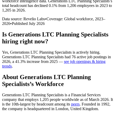
workforce intelligence data.
Generations LTC Planning Specialists
’s
total headcount has
declined
0.1%
from 1,206 employees in 2023 to
1,205 in 2026
.
Data source: Revelio Labs
•
Coverage: Global workforce,
2023
–
2026
•
Published
July 2026
Is
Generations LTC Planning Specialists
hiring right now?
Yes
,
Generations LTC Planning Specialists
is
actively
hiring.
Generations LTC Planning Specialists
had
76
active job postings in
2026
, a
41.3
%
increase
from
2025
—
see job openings & hiring
trends
.
About
Generations LTC Planning
Specialists
’s Workforce
Generations LTC Planning Specialists is a Financial Services
company that employs
1,205
people worldwide as of March
2026
. It
is the 10th-largest by headcount among its
peers
. Founded in
1992
,
the company is headquartered in London, United Kingdom.