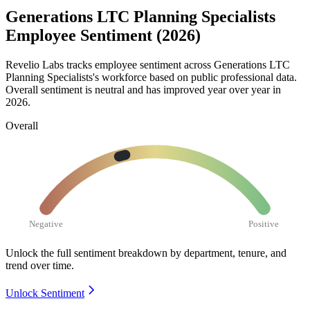
Generations LTC Planning Specialists
Employee Sentiment (2026)
Revelio Labs tracks employee sentiment across Generations LTC
Planning Specialists's workforce based on public professional data.
Overall sentiment is neutral and has improved year over year in
2026
.
Overall
Negative
Positive
Unlock the full sentiment breakdown
by department, tenure, and
trend over time.
Unlock Sentiment