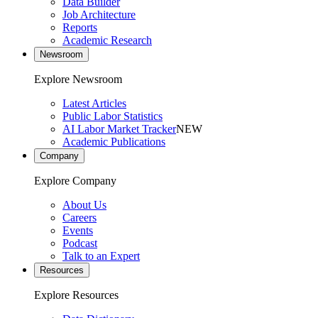
Data Builder
Job Architecture
Reports
Academic Research
Newsroom
Explore Newsroom
Latest Articles
Public Labor Statistics
AI Labor Market Tracker
NEW
Academic Publications
Company
Explore Company
About Us
Careers
Events
Podcast
Talk to an Expert
Resources
Explore Resources