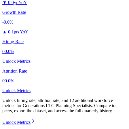
▼
0.0yr YoY
Growth Rate
-0.0%
▲
0.1pts YoY
Hiring Rate
00.0%
Unlock Metrics
Attrition Rate
00.0%
Unlock Metrics
Unlock hiring rate, attrition rate, and 12 additional workforce
metrics for
Generations LTC Planning Specialists
.
Compare to
peers, export the dataset, and access the full quarterly history.
Unlock Metrics