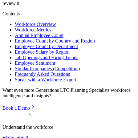
review it.
Contents
Workforce Overview
Workforce Metrics
Annual Employee Count
Employee Count by Country and Region
Employee Count by Department
Employee Salary by Region
Job Openings and Hiring Trends
Employee Sentiment
Similar Companies (Competitors)
Frequently Asked Questions
Speak with a Workforce Expert
Want even more
Generations LTC Planning Specialists
workforce
intelligence and insights?
Book a Demo
Understand the workforce
We’re hiring!