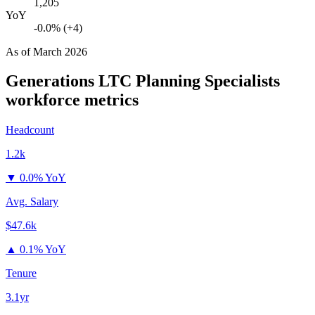
1,205
YoY
-0.0% (+4)
As of
March 2026
Generations LTC Planning Specialists
workforce metrics
Headcount
1.2k
▼
0.0% YoY
Avg. Salary
$47.6k
▲
0.1% YoY
Tenure
3.1yr