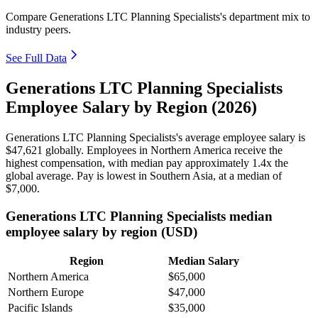
Compare Generations LTC Planning Specialists's department mix to
industry peers.
See Full Data
Generations LTC Planning Specialists
Employee Salary by Region (2026)
Generations LTC Planning Specialists's average employee salary is
$47,621
globally. Employees in Northern America receive the
highest compensation, with median pay approximately
1
.4x the
global average. Pay is lowest in Southern Asia, at a median of
$7,000
.
Generations LTC Planning Specialists median
employee salary by region (USD)
Region
Median Salary
Northern America
$65,000
Northern Europe
$47,000
Pacific Islands
$35,000