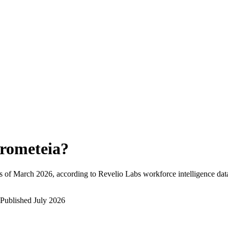
rometeia
?
s of
March 2026
, according to Revelio Labs workforce intelligence dat
Published
July 2026