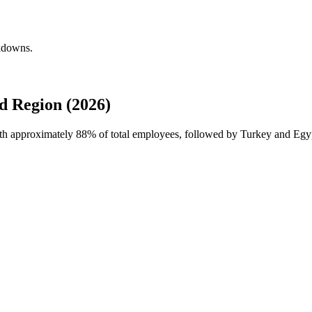
akdowns.
d Region (2026)
with approximately
88%
of total employees, followed by Turkey and Egy