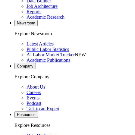
Data Builder
Job Architecture
Reports
Academic Research
Newsroom
Explore Newsroom
Latest Articles
Public Labor Statistics
AI Labor Market Tracker
NEW
Academic Publications
Company
Explore Company
About Us
Careers
Events
Podcast
Talk to an Expert
Resources
Explore Resources