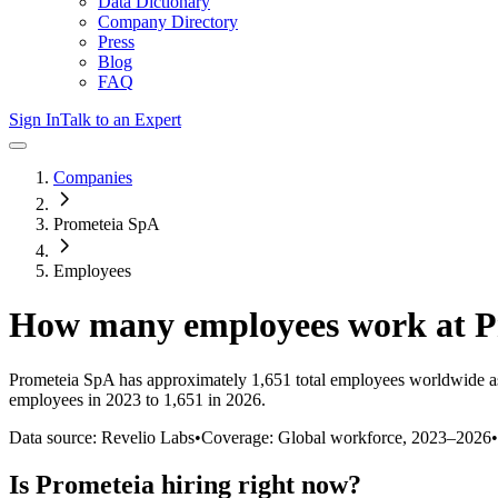
Data Dictionary
Company Directory
Press
Blog
FAQ
Sign In
Talk to an Expert
Companies
Prometeia SpA
Employees
How many employees work at
P
Prometeia SpA
has approximately
1,651
total employees worldwide a
employees in 2023 to 1,651 in 2026
.
Data source: Revelio Labs
•
Coverage: Global workforce,
2023
–
2026
•
Is
Prometeia
hiring right now?