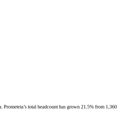
a.
Prometeia
’s total headcount has
grown
21.5%
from 1,360