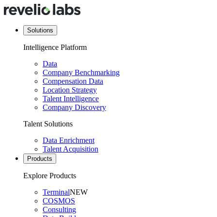
Solutions
Intelligence Platform
Data
Company Benchmarking
Compensation Data
Location Strategy
Talent Intelligence
Company Discovery
Talent Solutions
Data Enrichment
Talent Acquisition
Products
Explore Products
Terminal
NEW
COSMOS
Consulting