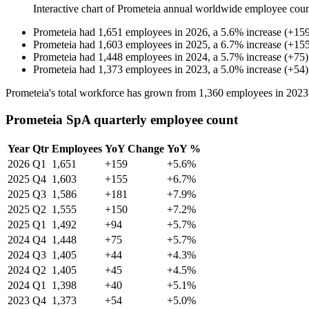
Interactive chart of
Prometeia
annual worldwide employee cou
Prometeia
had
1,651
employees in
2026
, a
5.6
%
increase
(
+
15
Prometeia
had
1,603
employees in
2025
, a
6.7
%
increase
(
+
15
Prometeia
had
1,448
employees in
2024
, a
5.7
%
increase
(
+
75
)
Prometeia
had
1,373
employees in
2023
, a
5.0
%
increase
(
+
54
)
Prometeia's total workforce has grown from
1,360
employees in
2023
Prometeia SpA quarterly employee count
Year
Qtr
Employees
YoY Change
YoY %
2026
Q1
1,651
+159
+5.6%
2025
Q4
1,603
+155
+6.7%
2025
Q3
1,586
+181
+7.9%
2025
Q2
1,555
+150
+7.2%
2025
Q1
1,492
+94
+5.7%
2024
Q4
1,448
+75
+5.7%
2024
Q3
1,405
+44
+4.3%
2024
Q2
1,405
+45
+4.5%
2024
Q1
1,398
+40
+5.1%
2023
Q4
1,373
+54
+5.0%