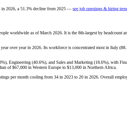
s in
2026
, a
51.3
%
decline
from
2025
—
see job openings & hiring tren
ople worldwide as of March
2026
. It is the 8th-largest by headcount 
year over year in
2026
. Its workforce is concentrated most in Italy (
88
.8%
), Engineering (
40.6%
), and Sales and Marketing (
18.6%
), with Fi
dian of
$67,000
in Western Europe to
$13,000
in Northern Africa.
stings per month cooling from
34
in
2023
to
20
in
2026
. Overall employ