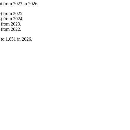
nt from
2023
to
2026
.
9
)
from
2025
.
5
)
from
2024
.
from
2023
.
from
2022
.
to
1,651
in
2026
.