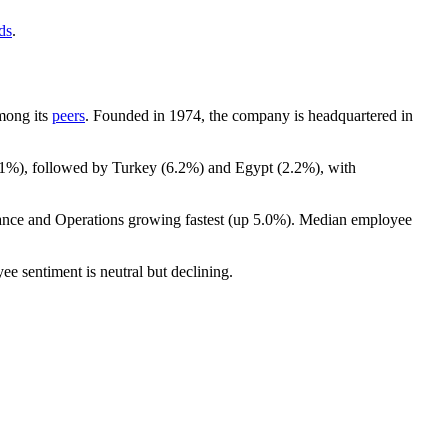
ds
.
among its
peers
. Founded in
1974
, the company is headquartered in
.1%
), followed by Turkey (
6.2%
) and Egypt (
2.2%
), with
nance and Operations growing fastest (up
5.0%
). Median employee
ee sentiment is neutral but declining.