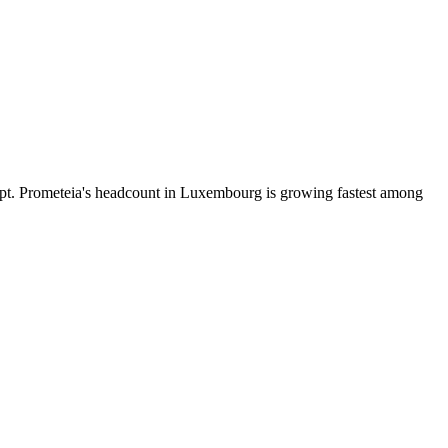
pt. Prometeia's headcount in Luxembourg is growing fastest among