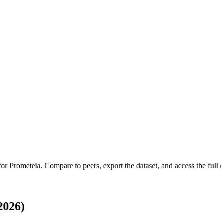
 for
Prometeia
.
Compare to peers, export the dataset, and access the full 
2026)