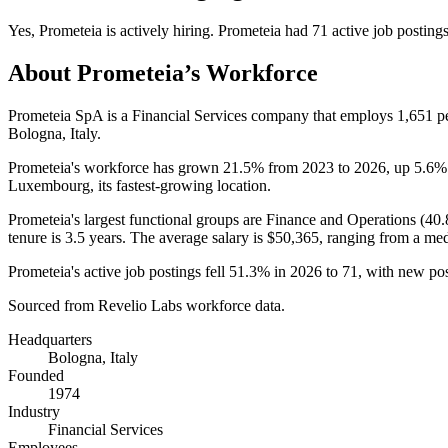
Yes
,
Prometeia
is
actively
hiring.
Prometeia
had
71
active job posting
About
Prometeia
’s Workforce
Prometeia SpA is a Financial Services company that employs
1,651
pe
Bologna, Italy.
Prometeia's workforce has grown
21.5%
from
2023
to
2026
, up
5.6%
Luxembourg, its fastest-growing location.
Prometeia's largest functional groups are Finance and Operations (
40
tenure is
3.5 years
. The average salary is
$50,365,
ranging from a me
Prometeia's active job postings fell
51.3%
in
2026
to
71
, with new po
Sourced from Revelio Labs workforce data.
Headquarters
Bologna, Italy
Founded
1974
Industry
Financial Services
Employees