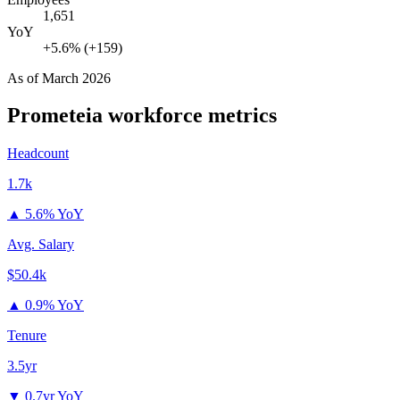
1,651
YoY
+5.6% (+159)
As of
March 2026
Prometeia
workforce metrics
Headcount
1.7k
▲
5.6% YoY
Avg. Salary
$50.4k
▲
0.9% YoY
Tenure
3.5yr
▼
0.7yr YoY