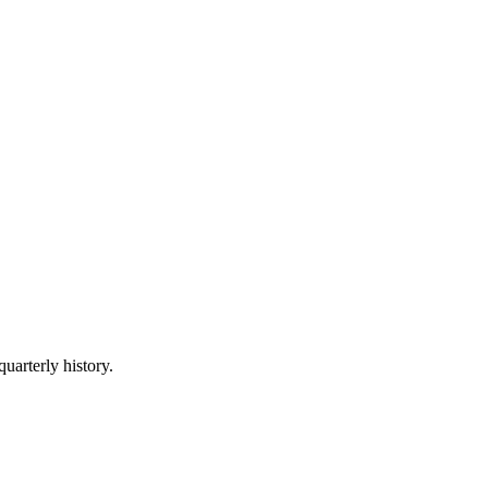
quarterly history.