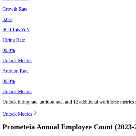
Growth Rate
5.6%
▼
0.1pts YoY
Hiring Rate
00.0%
Unlock Metrics
Attrition Rate
00.0%
Unlock Metrics
Unlock hiring rate, attrition rate, and 12 additional workforce metrics
Unlock Metrics
Prometeia Annual Employee Count (2023-