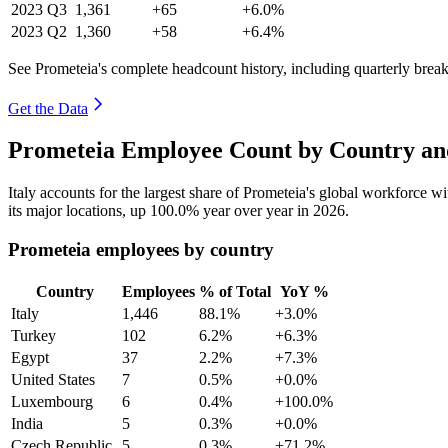
2023
Q3
1,361
+65
+6.0%
2023
Q2
1,360
+58
+6.4%
See Prometeia's complete headcount history, including quarterly bre
Get the Data
Prometeia Employee Count by Country an
Italy accounts for the largest share of Prometeia's global workforce 
its major locations, up
100.0%
year over year in
2026
.
Prometeia employees by country
Country
Employees
% of Total
YoY %
Italy
1,446
88.1%
+3.0%
Turkey
102
6.2%
+6.3%
Egypt
37
2.2%
+7.3%
United States
7
0.5%
+0.0%
Luxembourg
6
0.4%
+100.0%
India
5
0.3%
+0.0%
Czech Republic
5
0.3%
+71.2%