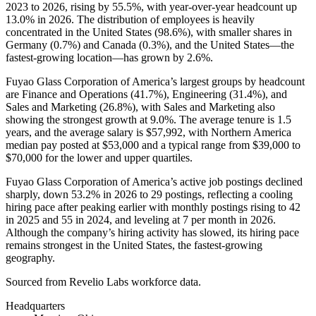
2023
to
2026
, rising by
55.5%
, with year-over-year headcount up
13.0%
in
2026
. The distribution of employees is heavily
concentrated in the United States (
98.6%
), with smaller shares in
Germany (
0.7%
) and Canada (
0.3%
), and the United States—the
fastest-growing location—has grown by
2.6%
.
Fuyao Glass Corporation of America’s largest groups by headcount
are Finance and Operations (
41.7%
), Engineering (
31.4%
), and
Sales and Marketing (
26.8%
), with Sales and Marketing also
showing the strongest growth at
9.0%
. The average tenure is
1.5
years
, and the average salary is
$57,992,
with Northern America
median pay posted at
$53,000
and a typical range from
$39,000
to
$70,000
for the lower and upper quartiles.
Fuyao Glass Corporation of America’s active job postings declined
sharply, down
53.2%
in
2026
to
29
postings, reflecting a cooling
hiring pace after peaking earlier with monthly postings rising to
42
in
2025
and
55
in
2024
, and leveling at
7
per month in
2026
.
Although the company’s hiring activity has slowed, its hiring pace
remains strongest in the United States, the fastest-growing
geography.
Sourced from Revelio Labs workforce data.
Headquarters