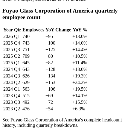
Fuyao Glass Corporation of America quarterly
employee count
Year
Qtr
Employees
YoY Change
YoY %
2026
Q1
740
+95
+13.0%
2025
Q4
743
+100
+14.0%
2025
Q3
751
+125
+14.4%
2025
Q2
709
+80
+10.5%
2025
Q1
645
+82
+11.4%
2024
Q4
643
+128
+18.0%
2024
Q3
626
+134
+19.3%
2024
Q2
629
+153
+24.2%
2024
Q1
563
+106
+19.5%
2023
Q4
515
+69
+14.1%
2023
Q3
492
+72
+15.5%
2023
Q2
476
+54
+6.3%
See Fuyao Glass Corporation of America's complete headcount
history, including quarterly breakdowns.