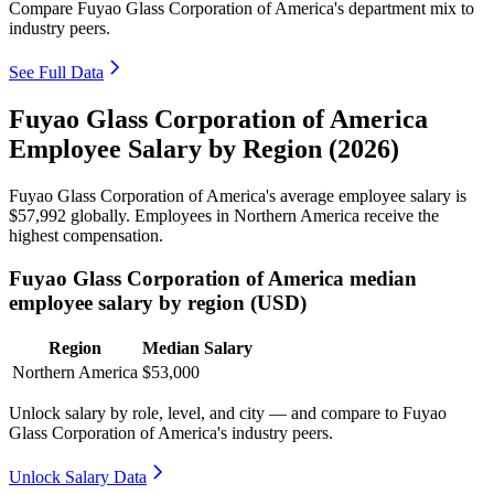
Compare Fuyao Glass Corporation of America's department mix to
industry peers.
See Full Data
Fuyao Glass Corporation of America
Employee Salary by Region (2026)
Fuyao Glass Corporation of America's average employee salary is
$57,992
globally. Employees in Northern America receive the
highest compensation.
Fuyao Glass Corporation of America median
employee salary by region (USD)
Region
Median Salary
Northern America
$53,000
Unlock salary by role, level, and city — and compare to Fuyao
Glass Corporation of America's industry peers.
Unlock Salary Data