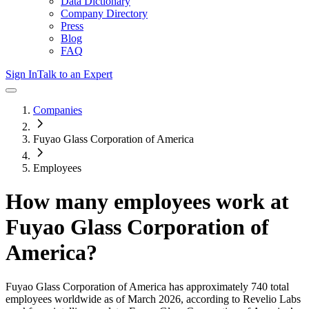
Data Dictionary
Company Directory
Press
Blog
FAQ
Sign In
Talk to an Expert
Companies
Fuyao Glass Corporation of America
Employees
How many employees work at
Fuyao Glass Corporation of
America
?
Fuyao Glass Corporation of America
has approximately
740
total
employees worldwide as of
March 2026
, according to Revelio Labs