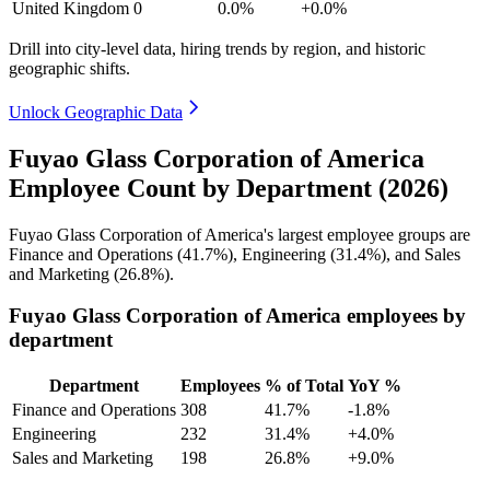
United Kingdom
0
0.0%
+0.0%
Drill into city-level data, hiring trends by region, and historic
geographic shifts.
Unlock Geographic Data
Fuyao Glass Corporation of America
Employee Count by Department (2026)
Fuyao Glass Corporation of America's largest employee groups are
Finance and Operations (
41.7%
), Engineering (
31.4%
), and Sales
and Marketing (
26.8%
).
Fuyao Glass Corporation of America employees by
department
Department
Employees
% of Total
YoY %
Finance and Operations
308
41.7%
-1.8%
Engineering
232
31.4%
+4.0%
Sales and Marketing
198
26.8%
+9.0%