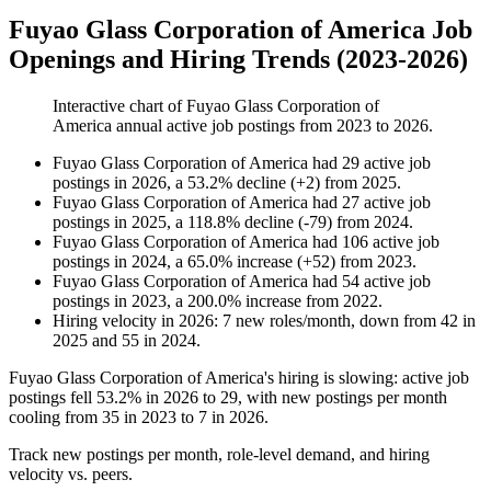
Fuyao Glass Corporation of America Job
Openings and Hiring Trends (2023-2026)
Interactive chart of
Fuyao Glass Corporation of
America
annual active job postings from
2023
to
2026
.
Fuyao Glass Corporation of America
had
29
active job
postings in
2026
, a
53.2
%
decline
(
+
2
)
from
2025
.
Fuyao Glass Corporation of America
had
27
active job
postings in
2025
, a
118.8
%
decline
(
-
79
)
from
2024
.
Fuyao Glass Corporation of America
had
106
active job
postings in
2024
, a
65.0
%
increase
(
+
52
)
from
2023
.
Fuyao Glass Corporation of America
had
54
active job
postings in
2023
, a
200.0
%
increase
from
2022
.
Hiring velocity
in
2026
:
7
new roles/month
,
down
from
42
in
2025
and
55
in
2024
.
Fuyao Glass Corporation of America's hiring is slowing: active job
postings fell
53.2%
in
2026
to
29
, with new postings per month
cooling from
35
in
2023
to
7
in
2026
.
Track new postings per month, role-level demand, and hiring
velocity vs. peers.