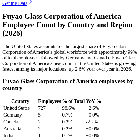
Get the Data
Fuyao Glass Corporation of America
Employee Count by Country and Region
(2026)
The United States accounts for the largest share of Fuyao Glass
Corporation of America's global workforce with approximately
99%
of total employees, followed by Germany and Canada. Fuyao Glass
Corporation of America's headcount in the United States is growing
fastest among its major locations, up
2.6%
year over year in
2026
.
Fuyao Glass Corporation of America employees by
country
Country
Employees
% of Total
YoY %
United States
727
98.6%
+2.6%
Germany
5
0.7%
+0.0%
Canada
2
0.3%
-2.2%
Australia
2
0.2%
+0.0%
India
1
0.1%
+0.0%