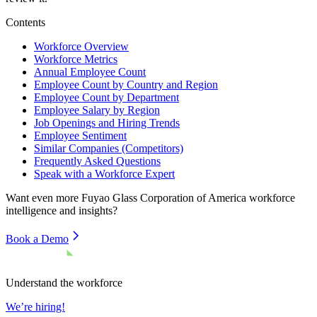
Contents
Workforce Overview
Workforce Metrics
Annual Employee Count
Employee Count by Country and Region
Employee Count by Department
Employee Salary by Region
Job Openings and Hiring Trends
Employee Sentiment
Similar Companies (Competitors)
Frequently Asked Questions
Speak with a Workforce Expert
Want even more
Fuyao Glass Corporation of America
workforce
intelligence and insights?
Book a Demo
Understand the workforce
We’re hiring!