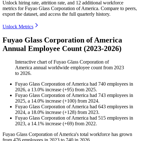
Unlock hiring rate, attrition rate, and 12 additional workforce
metrics for
Fuyao Glass Corporation of America
.
Compare to peers,
export the dataset, and access the full quarterly history.
Unlock Metrics
Fuyao Glass Corporation of America
Annual Employee Count (2023-2026)
Interactive chart of
Fuyao Glass Corporation of
America
annual worldwide employee count from
2023
to
2026
.
Fuyao Glass Corporation of America
had
740
employees in
2026
, a
13.0
%
increase
(
+
95
)
from
2025
.
Fuyao Glass Corporation of America
had
743
employees in
2025
, a
14.0
%
increase
(
+
100
)
from
2024
.
Fuyao Glass Corporation of America
had
643
employees in
2024
, a
18.0
%
increase
(
+
128
)
from
2023
.
Fuyao Glass Corporation of America
had
515
employees in
2023
, a
14.1
%
increase
(
+
69
)
from
2022
.
Fuyao Glass Corporation of America's total workforce has grown
from
476
employees in
2023
to
740
in
2026
.