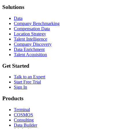
Solutions
Data
Company Benchmarking
Compensation Data
Location Strategy
Talent Intelligence
Company Discovery
Data Enrichment
Talent Acquisition
Get Started
Talk to an Expert
Start Free Trial
Sign In
Products
Terminal
COSMOS
Consulting
Data Builder