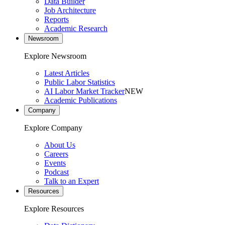
Data Builder
Job Architecture
Reports
Academic Research
Newsroom
Explore Newsroom
Latest Articles
Public Labor Statistics
AI Labor Market Tracker
NEW
Academic Publications
Company
Explore Company
About Us
Careers
Events
Podcast
Talk to an Expert
Resources
Explore Resources