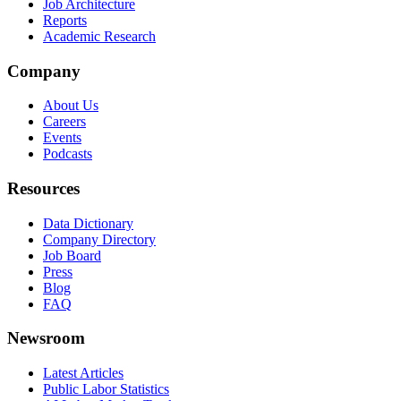
Job Architecture
Reports
Academic Research
Company
About Us
Careers
Events
Podcasts
Resources
Data Dictionary
Company Directory
Job Board
Press
Blog
FAQ
Newsroom
Latest Articles
Public Labor Statistics