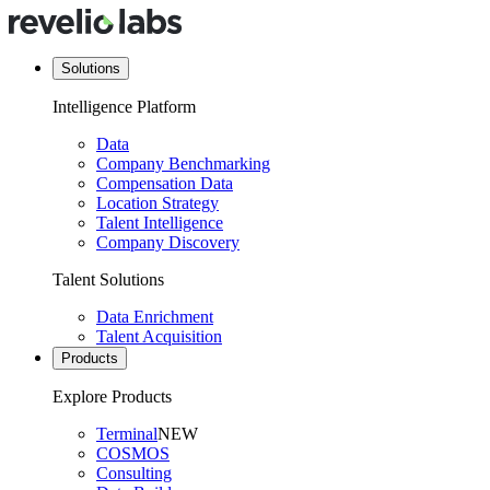
Solutions
Intelligence Platform
Data
Company Benchmarking
Compensation Data
Location Strategy
Talent Intelligence
Company Discovery
Talent Solutions
Data Enrichment
Talent Acquisition
Products
Explore Products
Terminal
NEW
COSMOS
Consulting