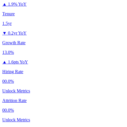
▲
1.9% YoY
Tenure
1.5yr
▼
0.2yr YoY
Growth Rate
13.0%
▲
1.6pts YoY
Hiring Rate
00.0%
Unlock Metrics
Attrition Rate
00.0%
Unlock Metrics