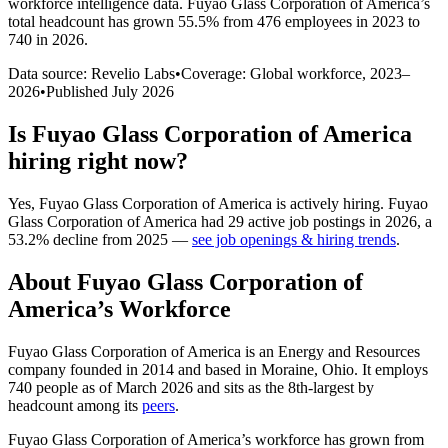
workforce intelligence data.
Fuyao Glass Corporation of America
’s
total headcount has
grown
55.5%
from 476 employees in 2023 to
740 in 2026
.
Data source: Revelio Labs
•
Coverage: Global workforce,
2023
–
2026
•
Published
July 2026
Is
Fuyao Glass Corporation of America
hiring right now?
Yes
,
Fuyao Glass Corporation of America
is
actively
hiring.
Fuyao
Glass Corporation of America
had
29
active job postings in
2026
, a
53.2
%
decline
from
2025
—
see job openings & hiring trends
.
About
Fuyao Glass Corporation of
America
’s Workforce
Fuyao Glass Corporation of America is an Energy and Resources
company founded in
2014
and based in Moraine, Ohio. It employs
740
people as of March
2026
and sits as the 8th-largest by
headcount among its
peers
.
Fuyao Glass Corporation of America’s workforce has grown from