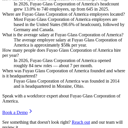
In
2026
, Fuyao Glass Corporation of America's headcount
grew
13.0%
to
740
employees, up from
645
in
2025
.
Where are Fuyao Glass Corporation of America employees located?
Most Fuyao Glass Corporation of America employees are
based in the United States (
98.6%
of headcount), followed by
Germany and Canada.
What is the average salary at Fuyao Glass Corporation of America?
The average employee salary at Fuyao Glass Corporation of
America is approximately
$58
k per year.
How many people does Fuyao Glass Corporation of America hire
per year?
In
2026
, Fuyao Glass Corporation of America opened
roughly
84
new roles — about
7
per month.
When was Fuyao Glass Corporation of America founded and where
is it headquartered?
Fuyao Glass Corporation of America was founded in
2014
and is headquartered in Moraine, Ohio.
Speak with a workforce expert about
Fuyao Glass Corporation of
America
.
Book a Demo
See something that doesn't look right?
Reach out
and our team will
review it.