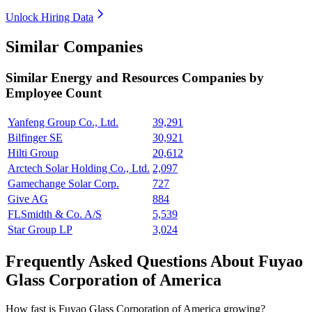
Unlock Hiring Data
Similar Companies
Similar
Energy and Resources
Companies by
Employee Count
Yanfeng Group Co., Ltd.
39,291
Bilfinger SE
30,921
Hilti Group
20,612
Arctech Solar Holding Co., Ltd.
2,097
Gamechange Solar Corp.
727
Give AG
884
FLSmidth & Co. A/S
5,539
Star Group LP
3,024
Frequently Asked Questions About Fuyao
Glass Corporation of America
How fast is Fuyao Glass Corporation of America growing?