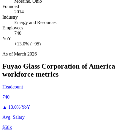
Moraine, Ohio
Founded
2014
Industry
Energy and Resources
Employees
740
YoY
+13.0% (+95)
As of
March 2026
Fuyao Glass Corporation of America
workforce metrics
Headcount
740
▲
13.0% YoY
Avg. Salary
$58k