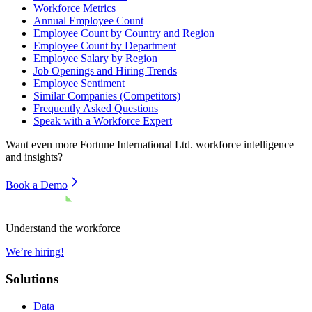
Workforce Metrics
Annual Employee Count
Employee Count by Country and Region
Employee Count by Department
Employee Salary by Region
Job Openings and Hiring Trends
Employee Sentiment
Similar Companies (Competitors)
Frequently Asked Questions
Speak with a Workforce Expert
Want even more
Fortune International Ltd.
workforce intelligence
and insights?
Book a Demo
Understand the workforce
We’re hiring!
Solutions
Data