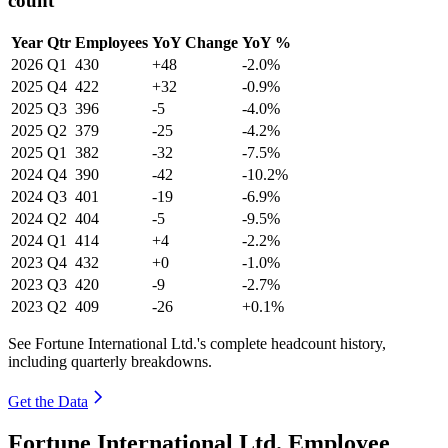
count
Year
Qtr
Employees
YoY Change
YoY %
2026
Q1
430
+48
-2.0%
2025
Q4
422
+32
-0.9%
2025
Q3
396
-5
-4.0%
2025
Q2
379
-25
-4.2%
2025
Q1
382
-32
-7.5%
2024
Q4
390
-42
-10.2%
2024
Q3
401
-19
-6.9%
2024
Q2
404
-5
-9.5%
2024
Q1
414
+4
-2.2%
2023
Q4
432
+0
-1.0%
2023
Q3
420
-9
-2.7%
2023
Q2
409
-26
+0.1%
See Fortune International Ltd.'s complete headcount history,
including quarterly breakdowns.
Get the Data
Fortune International Ltd. Employee