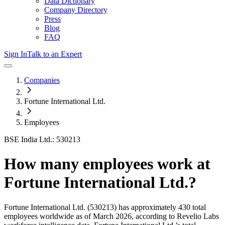
Data Dictionary
Company Directory
Press
Blog
FAQ
Sign In
Talk to an Expert
Companies
Fortune International Ltd.
Employees
BSE India Ltd.: 530213
How many employees work at
Fortune International Ltd.
?
Fortune International Ltd.
(530213)
has approximately
430
total
employees worldwide as of
March 2026
, according to Revelio Labs