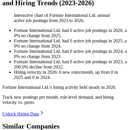
and Hiring Trends (2023-2026)
Interactive chart of
Fortune International Ltd.
annual
active job postings from
2023
to
2026
.
Fortune International Ltd.
had
0
active job postings in
2026
, a
0
%
no change
from
2025
.
Fortune International Ltd.
had
0
active job postings in
2025
, a
0
%
no change
from
2024
.
Fortune International Ltd.
had
0
active job postings in
2024
, a
0
%
no change
from
2023
.
Fortune International Ltd.
had
0
active job postings in
2023
, a
200.0
%
decline
from
2022
.
Hiring velocity
in
2026
:
0
new roles/month
,
up
from
0
in
2025
and
0
in
2024
.
Fortune International Ltd.'s hiring activity held steady in
2026
.
Track new postings per month, role-level demand, and hiring
velocity vs. peers.
Unlock Hiring Data
Similar Companies