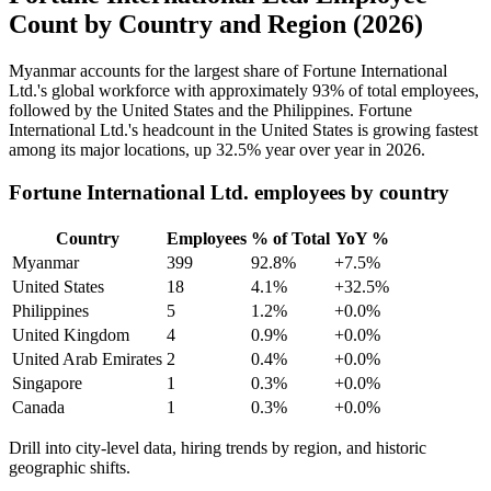
Count by Country and Region (2026)
Myanmar accounts for the largest share of Fortune International
Ltd.'s global workforce with approximately
93%
of total employees,
followed by the United States and the Philippines. Fortune
International Ltd.'s headcount in the United States is growing fastest
among its major locations, up
32.5%
year over year in
2026
.
Fortune International Ltd. employees by country
Country
Employees
% of Total
YoY %
Myanmar
399
92.8%
+7.5%
United States
18
4.1%
+32.5%
Philippines
5
1.2%
+0.0%
United Kingdom
4
0.9%
+0.0%
United Arab Emirates
2
0.4%
+0.0%
Singapore
1
0.3%
+0.0%
Canada
1
0.3%
+0.0%
Drill into city-level data, hiring trends by region, and historic
geographic shifts.