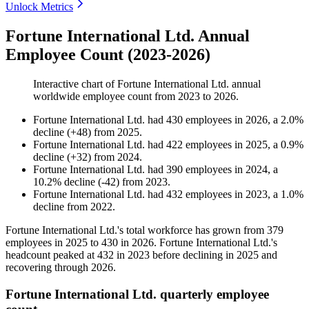
Unlock Metrics
Fortune International Ltd. Annual
Employee Count (2023-2026)
Interactive chart of
Fortune International Ltd.
annual
worldwide employee count from
2023
to
2026
.
Fortune International Ltd.
had
430
employees in
2026
, a
2.0
%
decline
(
+
48
)
from
2025
.
Fortune International Ltd.
had
422
employees in
2025
, a
0.9
%
decline
(
+
32
)
from
2024
.
Fortune International Ltd.
had
390
employees in
2024
, a
10.2
%
decline
(
-
42
)
from
2023
.
Fortune International Ltd.
had
432
employees in
2023
, a
1.0
%
decline
from
2022
.
Fortune International Ltd.'s total workforce has grown from
379
employees in
2025
to
430
in
2026
. Fortune International Ltd.'s
headcount peaked at
432
in
2023
before declining in
2025
and
recovering through
2026
.
Fortune International Ltd. quarterly employee