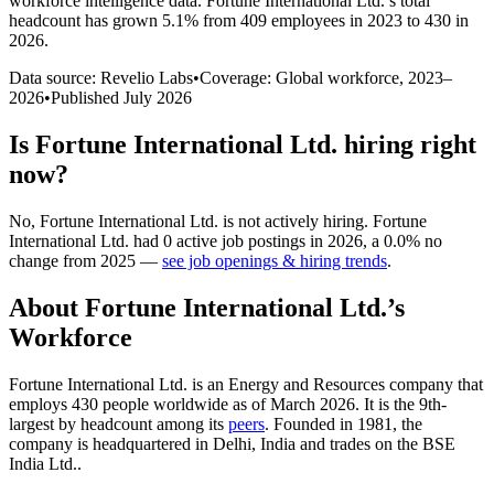
workforce intelligence data.
Fortune International Ltd.
’s total
headcount has
grown
5.1%
from 409 employees in 2023 to 430 in
2026
.
Data source: Revelio Labs
•
Coverage: Global workforce,
2023
–
2026
•
Published
July 2026
Is
Fortune International Ltd.
hiring right
now?
No
,
Fortune International Ltd.
is
not actively
hiring.
Fortune
International Ltd.
had
0
active job postings in
2026
, a
0.0
%
no
change
from
2025
—
see job openings & hiring trends
.
About
Fortune International Ltd.
’s
Workforce
Fortune International Ltd. is an Energy and Resources company that
employs
430
people worldwide as of March
2026
. It is the 9th-
largest by headcount among its
peers
. Founded in
1981
, the
company is headquartered in Delhi, India and trades on the BSE
India Ltd..