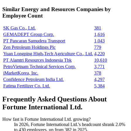
Similar
Energy and Resources
Companies by
Employee Count
SK Gas Co., Ltd.
381
GEMADEPT Group Corp.
1,616
PT Pancaran Samudera Transport
1,043
Zen Petroleum Holdings Plc
779
Yuan Longping High-Tech Agriculture Co., Ltd.
4,220
PT Alamtri Resources Indonesia Tbk
10,610
PetroVietnam Technical Services Corp.
3,771
iMarketKorea, Inc.
378
Confidence Petroleum India Ltd.
4,297
Fatima Fertilizer Co. Ltd.
5,384
Frequently Asked Questions About
Fortune International Ltd.
How fast is Fortune International Ltd. growing?
In
2026
, Fortune International Ltd.'s headcount shrank
2.0%
to
430
employees, up from
382
in
2025
.