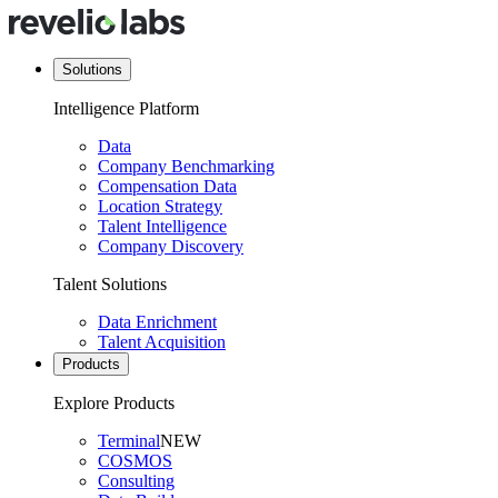
Solutions
Intelligence Platform
Data
Company Benchmarking
Compensation Data
Location Strategy
Talent Intelligence
Company Discovery
Talent Solutions
Data Enrichment
Talent Acquisition
Products
Explore Products
Terminal
NEW
COSMOS
Consulting