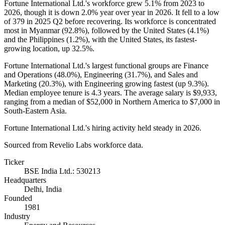
Fortune International Ltd.'s workforce grew
5.1%
from
2023
to
2026
, though it is down
2.0%
year over year in
2026
. It fell to a low
of
379
in
2025
Q2 before recovering. Its workforce is concentrated
most in Myanmar (
92.8%
), followed by the United States (
4.1%
)
and the Philippines (
1.2%
), with the United States, its fastest-
growing location, up
32.5%
.
Fortune International Ltd.'s largest functional groups are Finance
and Operations (
48.0%
), Engineering (
31.7%
), and Sales and
Marketing (
20.3%
), with Engineering growing fastest (up
9.3%
).
Median employee tenure is
4.3 years
. The average salary is
$9,933,
ranging from a median of
$52,000
in Northern America to
$7,000
in
South-Eastern Asia.
Fortune International Ltd.'s hiring activity held steady in
2026
.
Sourced from Revelio Labs workforce data.
Ticker
BSE India Ltd.: 530213
Headquarters
Delhi, India
Founded
1981
Industry