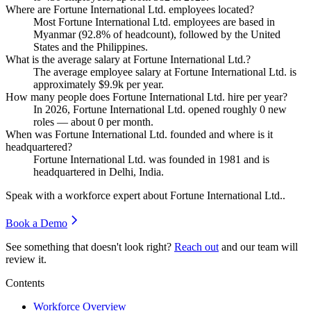
Where are Fortune International Ltd. employees located?
Most Fortune International Ltd. employees are based in
Myanmar (
92.8%
of headcount), followed by the United
States and the Philippines.
What is the average salary at Fortune International Ltd.?
The average employee salary at Fortune International Ltd. is
approximately
$9.9
k per year.
How many people does Fortune International Ltd. hire per year?
In
2026
, Fortune International Ltd. opened roughly
0
new
roles — about
0
per month.
When was Fortune International Ltd. founded and where is it
headquartered?
Fortune International Ltd. was founded in
1981
and is
headquartered in Delhi, India.
Speak with a workforce expert about
Fortune International Ltd.
.
Book a Demo
See something that doesn't look right?
Reach out
and our team will
review it.
Contents
Workforce Overview