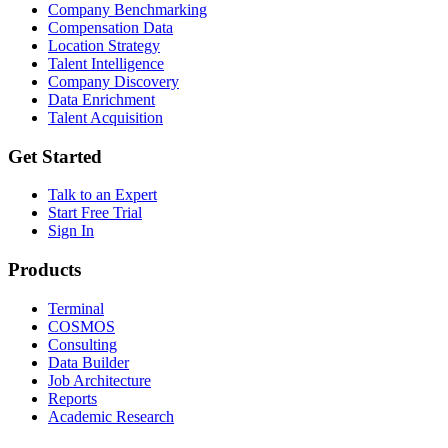
Company Benchmarking
Compensation Data
Location Strategy
Talent Intelligence
Company Discovery
Data Enrichment
Talent Acquisition
Get Started
Talk to an Expert
Start Free Trial
Sign In
Products
Terminal
COSMOS
Consulting
Data Builder
Job Architecture
Reports
Academic Research