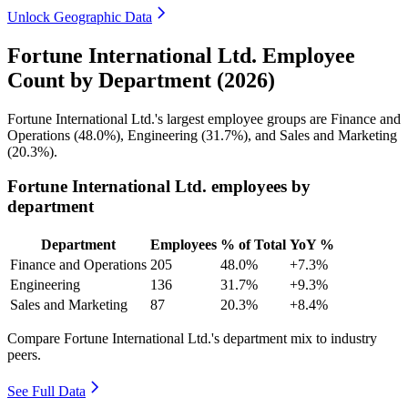
Unlock Geographic Data
Fortune International Ltd. Employee
Count by Department (2026)
Fortune International Ltd.'s largest employee groups are Finance and
Operations (
48.0%
), Engineering (
31.7%
), and Sales and Marketing
(
20.3%
).
Fortune International Ltd. employees by
department
Department
Employees
% of Total
YoY %
Finance and Operations
205
48.0%
+7.3%
Engineering
136
31.7%
+9.3%
Sales and Marketing
87
20.3%
+8.4%
Compare Fortune International Ltd.'s department mix to industry
peers.
See Full Data