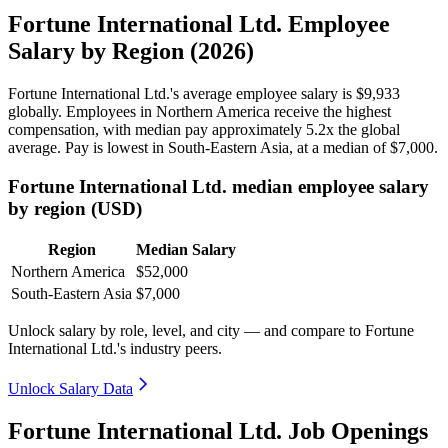
Fortune International Ltd. Employee
Salary by Region (2026)
Fortune International Ltd.'s average employee salary is
$9,933
globally. Employees in Northern America receive the highest
compensation, with median pay approximately
5
.2x the global
average. Pay is lowest in South-Eastern Asia, at a median of
$7,000
.
Fortune International Ltd. median employee salary
by region (USD)
Region
Median Salary
Northern America
$52,000
South-Eastern Asia
$7,000
Unlock salary by role, level, and city — and compare to Fortune
International Ltd.'s industry peers.
Unlock Salary Data
Fortune International Ltd. Job Openings