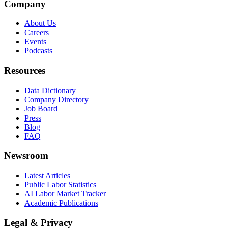
Company
About Us
Careers
Events
Podcasts
Resources
Data Dictionary
Company Directory
Job Board
Press
Blog
FAQ
Newsroom
Latest Articles
Public Labor Statistics
AI Labor Market Tracker
Academic Publications
Legal & Privacy