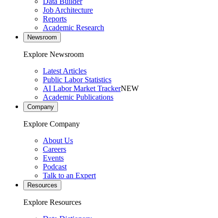
Data Builder
Job Architecture
Reports
Academic Research
Newsroom
Explore Newsroom
Latest Articles
Public Labor Statistics
AI Labor Market Tracker
NEW
Academic Publications
Company
Explore Company
About Us
Careers
Events
Podcast
Talk to an Expert
Resources
Explore Resources