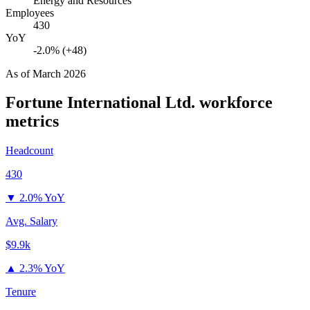
Energy and Resources
Employees
430
YoY
-2.0% (+48)
As of
March 2026
Fortune International Ltd.
workforce
metrics
Headcount
430
▼
2.0% YoY
Avg. Salary
$9.9k
▲
2.3% YoY
Tenure