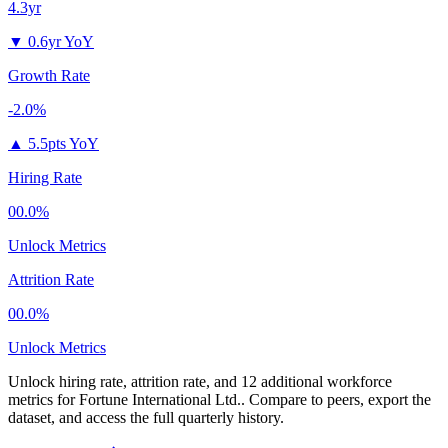
4.3yr
▼
0.6yr YoY
Growth Rate
-2.0%
▲
5.5pts YoY
Hiring Rate
00.0%
Unlock Metrics
Attrition Rate
00.0%
Unlock Metrics
Unlock hiring rate, attrition rate, and 12 additional workforce
metrics for
Fortune International Ltd.
.
Compare to peers, export the
dataset, and access the full quarterly history.