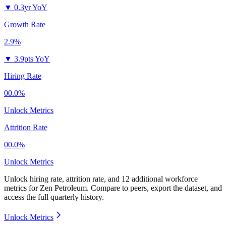
▼
0.3yr YoY
Growth Rate
2.9%
▼
3.9pts YoY
Hiring Rate
00.0%
Unlock Metrics
Attrition Rate
00.0%
Unlock Metrics
Unlock hiring rate, attrition rate, and 12 additional workforce
metrics for
Zen Petroleum
.
Compare to peers, export the dataset, and
access the full quarterly history.
Unlock Metrics