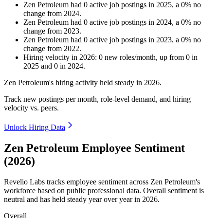
Zen Petroleum
had
0
active job postings in
2025
, a
0
%
no
change
from
2024
.
Zen Petroleum
had
0
active job postings in
2024
, a
0
%
no
change
from
2023
.
Zen Petroleum
had
0
active job postings in
2023
, a
0
%
no
change
from
2022
.
Hiring velocity
in
2026
:
0
new roles/month
,
up
from
0
in
2025
and
0
in
2024
.
Zen Petroleum's hiring activity held steady in
2026
.
Track new postings per month, role-level demand, and hiring
velocity vs. peers.
Unlock Hiring Data
Zen Petroleum Employee Sentiment
(2026)
Revelio Labs tracks employee sentiment across Zen Petroleum's
workforce based on public professional data. Overall sentiment is
neutral and has held steady year over year in
2026
.
Overall