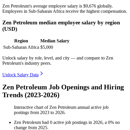
Zen Petroleum's average employee salary is
$9,676
globally.
Employees in Sub-Saharan Africa receive the highest compensation.
Zen Petroleum median employee salary by region
(USD)
Region
Median Salary
Sub-Saharan Africa
$5,000
Unlock salary by role, level, and city — and compare to Zen
Petroleum's industry peers.
Unlock Salary Data
Zen Petroleum Job Openings and Hiring
Trends (2023-2026)
Interactive chart of
Zen Petroleum
annual active job
postings from
2023
to
2026
.
Zen Petroleum
had
0
active job postings in
2026
, a
0
%
no
change
from
2025
.