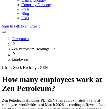
Data Dictionary
Company Directory
Press
Blog
FAQ
Sign In
Talk to an Expert
Companies
Zen Petroleum Holdings Plc
Employees
Ghana Stock Exchange: ZEN
How many employees work at
Zen Petroleum
?
Zen Petroleum Holdings Plc
(ZEN)
has approximately
779
total
employees worldwide as of
March 2026
, according to Revelio Labs