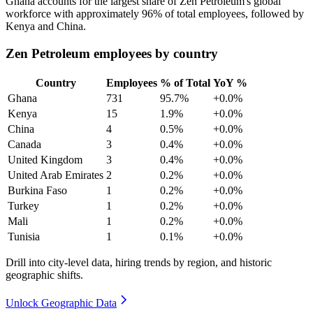
Ghana accounts for the largest share of Zen Petroleum's global
workforce with approximately
96%
of total employees, followed by
Kenya and China.
Zen Petroleum employees by country
Country
Employees
% of Total
YoY %
Ghana
731
95.7%
+0.0%
Kenya
15
1.9%
+0.0%
China
4
0.5%
+0.0%
Canada
3
0.4%
+0.0%
United Kingdom
3
0.4%
+0.0%
United Arab Emirates
2
0.2%
+0.0%
Burkina Faso
1
0.2%
+0.0%
Turkey
1
0.2%
+0.0%
Mali
1
0.2%
+0.0%
Tunisia
1
0.1%
+0.0%
Drill into city-level data, hiring trends by region, and historic
geographic shifts.
Unlock Geographic Data