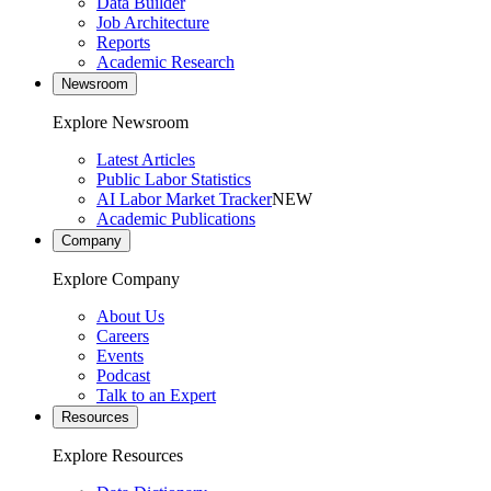
Data Builder
Job Architecture
Reports
Academic Research
Newsroom
Explore Newsroom
Latest Articles
Public Labor Statistics
AI Labor Market Tracker
NEW
Academic Publications
Company
Explore Company
About Us
Careers
Events
Podcast
Talk to an Expert
Resources
Explore Resources