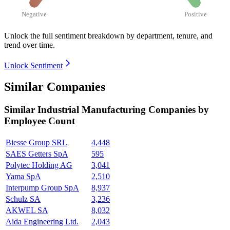
Negative
Positive
Unlock the full sentiment breakdown
by department, tenure, and
trend over time.
Unlock Sentiment
Similar Companies
Similar
Industrial Manufacturing
Companies by
Employee Count
Biesse Group SRL
4,448
SAES Getters SpA
595
Polytec Holding AG
3,041
Yama SpA
2,510
Interpump Group SpA
8,937
Schulz SA
3,236
AKWEL SA
8,032
Aida Engineering Ltd.
2,043