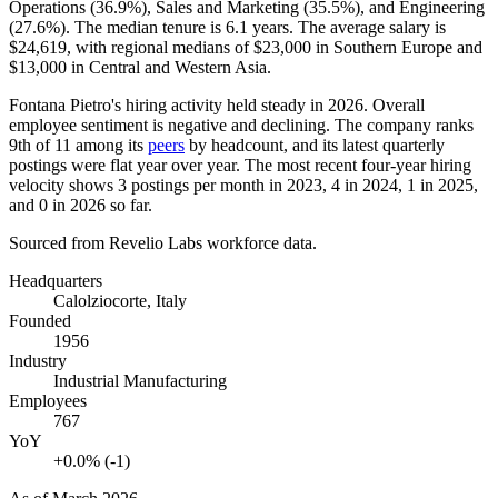
Operations (
36.9%
), Sales and Marketing (
35.5%
), and Engineering
(
27.6%
). The median tenure is
6.1 years
. The average salary is
$24,619,
with regional medians of
$23,000
in Southern Europe and
$13,000
in Central and Western Asia.
Fontana Pietro's hiring activity held steady in
2026
. Overall
employee sentiment is negative and declining. The company ranks
9th of
11
among its
peers
by headcount, and its latest quarterly
postings were flat year over year. The most recent four-year hiring
velocity shows
3
postings per month in
2023
,
4
in
2024
,
1
in
2025
,
and
0
in
2026
so far.
Sourced from Revelio Labs workforce data.
Headquarters
Calolziocorte, Italy
Founded
1956
Industry
Industrial Manufacturing
Employees
767
YoY
+0.0% (-1)