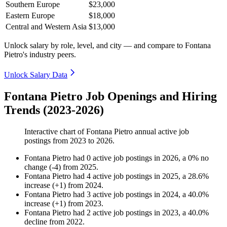
Southern Europe
$23,000
Eastern Europe
$18,000
Central and Western Asia
$13,000
Unlock salary by role, level, and city — and compare to Fontana
Pietro's industry peers.
Unlock Salary Data
Fontana Pietro Job Openings and Hiring
Trends (2023-2026)
Interactive chart of
Fontana Pietro
annual active job
postings from
2023
to
2026
.
Fontana Pietro
had
0
active job postings in
2026
, a
0
%
no
change
(
-
4
)
from
2025
.
Fontana Pietro
had
4
active job postings in
2025
, a
28.6
%
increase
(
+
1
)
from
2024
.
Fontana Pietro
had
3
active job postings in
2024
, a
40.0
%
increase
(
+
1
)
from
2023
.
Fontana Pietro
had
2
active job postings in
2023
, a
40.0
%
decline
from
2022
.