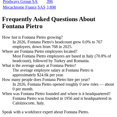
Prodways Group SA
396
Mecachrome France SAS
3,898
Frequently Asked Questions About
Fontana Pietro
How fast is Fontana Pietro growing?
In
2026
, Fontana Pietro's headcount grew
0.0%
to
767
employees, down from
768
in
2025
.
Where are Fontana Pietro employees located?
Most Fontana Pietro employees are based in Italy (
70.8%
of
headcount), followed by Turkey and Romania.
What is the average salary at Fontana Pietro?
The average employee salary at Fontana Pietro is
approximately
$24.6
k per year.
How many people does Fontana Pietro hire per year?
In
2026
, Fontana Pietro opened roughly
0
new roles — about
0
per month.
When was Fontana Pietro founded and where is it headquartered?
Fontana Pietro was founded in
1956
and is headquartered in
Calolziocorte, Italy.
Speak with a workforce expert about
Fontana Pietro
.