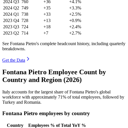
2024
Q3
760
+36
+4.1%
2024
Q2
749
+35
+3.3%
2024
Q1
738
+33
+2.5%
2023
Q4
728
+13
+0.9%
2023
Q3
724
+18
+2.4%
2023
Q2
714
+7
+2.7%
See Fontana Pietro's complete headcount history, including quarterly
breakdowns.
Get the Data
Fontana Pietro Employee Count by
Country and Region (2026)
Italy accounts for the largest share of Fontana Pietro's global
workforce with approximately
71%
of total employees, followed by
Turkey and Romania.
Fontana Pietro employees by country
Country
Employees
% of Total
YoY %