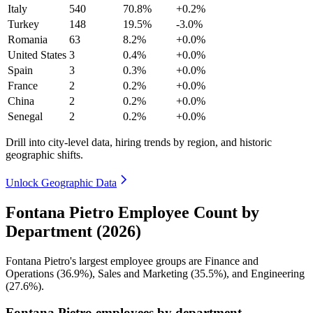
Italy
540
70.8%
+0.2%
Turkey
148
19.5%
-3.0%
Romania
63
8.2%
+0.0%
United States
3
0.4%
+0.0%
Spain
3
0.3%
+0.0%
France
2
0.2%
+0.0%
China
2
0.2%
+0.0%
Senegal
2
0.2%
+0.0%
Drill into city-level data, hiring trends by region, and historic
geographic shifts.
Unlock Geographic Data
Fontana Pietro Employee Count by
Department (2026)
Fontana Pietro's largest employee groups are Finance and
Operations (
36.9%
), Sales and Marketing (
35.5%
), and Engineering
(
27.6%
).
Fontana Pietro employees by department