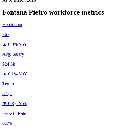
As of
March 2026
Fontana Pietro
workforce metrics
Headcount
767
▲
0.0% YoY
Avg. Salary
$24.6k
▲
0.1% YoY
Tenure
6.1yr
▼
0.3yr YoY
Growth Rate
0.0%