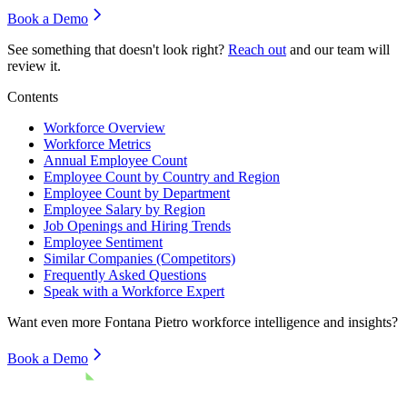
Book a Demo
See something that doesn't look right?
Reach out
and our team will
review it.
Contents
Workforce Overview
Workforce Metrics
Annual Employee Count
Employee Count by Country and Region
Employee Count by Department
Employee Salary by Region
Job Openings and Hiring Trends
Employee Sentiment
Similar Companies (Competitors)
Frequently Asked Questions
Speak with a Workforce Expert
Want even more
Fontana Pietro
workforce intelligence and insights?
Book a Demo