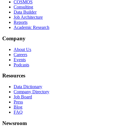
COSMOS
Consulting
Data Builder
Job Architecture
Reports
Academic Research
Company
About Us
Careers
Events
Podcasts
Resources
Data Dictionary
Company Directory
Job Board
Press
Blog
FAQ
Newsroom