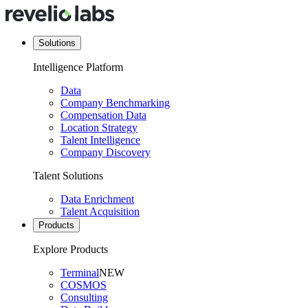
Solutions
Intelligence Platform
Data
Company Benchmarking
Compensation Data
Location Strategy
Talent Intelligence
Company Discovery
Talent Solutions
Data Enrichment
Talent Acquisition
Products
Explore Products
Terminal
NEW
COSMOS
Consulting