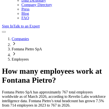
Data Dictionary
Company Directory
Press
Blog
FAQ
Sign In
Talk to an Expert
Companies
Fontana Pietro SpA
Employees
How many employees work at
Fontana Pietro
?
Fontana Pietro SpA
has approximately
767
total employees
worldwide as of
March 2026
, according to Revelio Labs workforce
intelligence data.
Fontana Pietro
’s total headcount has
grown
7.5%
from 714 employees in 2023 to 767 in 2026
.