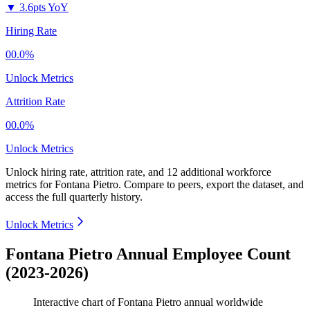
▼
3.6pts YoY
Hiring Rate
00.0%
Unlock Metrics
Attrition Rate
00.0%
Unlock Metrics
Unlock hiring rate, attrition rate, and 12 additional workforce
metrics for
Fontana Pietro
.
Compare to peers, export the dataset, and
access the full quarterly history.
Unlock Metrics
Fontana Pietro Annual Employee Count
(2023-2026)
Interactive chart of
Fontana Pietro
annual worldwide