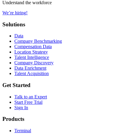
Understand the workforce
We’re hiring!
Solutions
Data
Company Benchmarking
Compensation Data
Location Strategy
Talent Intelligence
Company Discovery
Data Enrichment
Talent Acquisition
Get Started
Talk to an Expert
Start Free Trial
Sign In
Products
Terminal