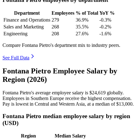
Department
Employees
% of Total
YoY %
Finance and Operations
279
36.9%
-0.3%
Sales and Marketing
268
35.5%
-0.2%
Engineering
208
27.6%
-1.6%
Compare Fontana Pietro's department mix to industry peers.
See Full Data
Fontana Pietro Employee Salary by
Region (2026)
Fontana Pietro's average employee salary is
$24,619
globally.
Employees in Southern Europe receive the highest compensation.
Pay is lowest in Central and Western Asia, at a median of
$13,000
.
Fontana Pietro median employee salary by region
(USD)
Region
Median Salary