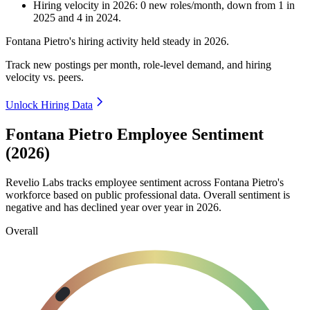
Hiring velocity
in
2026
:
0
new roles/month
,
down
from
1
in
2025
and
4
in
2024
.
Fontana Pietro's hiring activity held steady in
2026
.
Track new postings per month, role-level demand, and hiring
velocity vs. peers.
Unlock Hiring Data
Fontana Pietro Employee Sentiment
(2026)
Revelio Labs tracks employee sentiment across Fontana Pietro's
workforce based on public professional data. Overall sentiment is
negative and has declined year over year in
2026
.
Overall