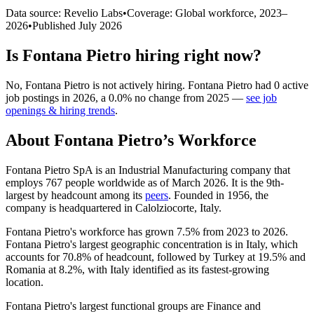
Data source: Revelio Labs
•
Coverage: Global workforce,
2023
–
2026
•
Published
July 2026
Is
Fontana Pietro
hiring right now?
No
,
Fontana Pietro
is
not actively
hiring.
Fontana Pietro
had
0
active
job postings in
2026
, a
0.0
%
no change
from
2025
—
see job
openings & hiring trends
.
About
Fontana Pietro
’s Workforce
Fontana Pietro SpA is an Industrial Manufacturing company that
employs
767
people worldwide as of March
2026
. It is the 9th-
largest by headcount among its
peers
. Founded in
1956
, the
company is headquartered in Calolziocorte, Italy.
Fontana Pietro's workforce has grown
7.5%
from
2023
to
2026
.
Fontana Pietro's largest geographic concentration is in Italy, which
accounts for
70.8%
of headcount, followed by Turkey at
19.5%
and
Romania at
8.2%
, with Italy identified as its fastest-growing
location.
Fontana Pietro's largest functional groups are Finance and