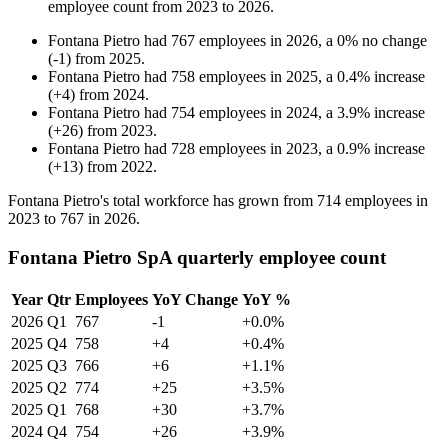
employee count from
2023
to
2026
.
Fontana Pietro
had
767
employees in
2026
, a
0
%
no change
(
-
1
)
from
2025
.
Fontana Pietro
had
758
employees in
2025
, a
0.4
%
increase
(
+
4
)
from
2024
.
Fontana Pietro
had
754
employees in
2024
, a
3.9
%
increase
(
+
26
)
from
2023
.
Fontana Pietro
had
728
employees in
2023
, a
0.9
%
increase
(
+
13
)
from
2022
.
Fontana Pietro's total workforce has grown from
714
employees in
2023
to
767
in
2026
.
Fontana Pietro SpA quarterly employee count
Year
Qtr
Employees
YoY Change
YoY %
2026
Q1
767
-1
+0.0%
2025
Q4
758
+4
+0.4%
2025
Q3
766
+6
+1.1%
2025
Q2
774
+25
+3.5%
2025
Q1
768
+30
+3.7%
2024
Q4
754
+26
+3.9%